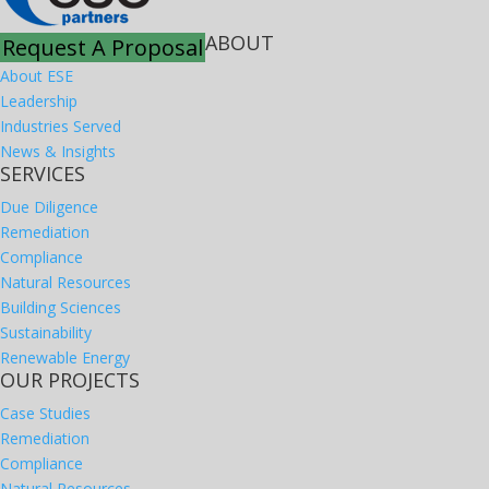
ABOUT
Request A Proposal
About ESE
Leadership
Industries Served
News & Insights
SERVICES
Due Diligence
Remediation
Compliance
Natural Resources
Building Sciences
Sustainability
Renewable Energy
OUR PROJECTS
Case Studies
Remediation
Compliance
Natural Resources