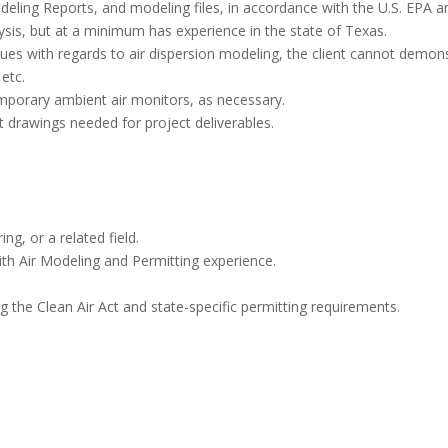
ling Reports, and modeling files, in accordance with the U.S. EPA an
lysis, but at a minimum has experience in the state of Texas.
ssues with regards to air dispersion modeling, the client cannot demo
etc.
temporary ambient air monitors, as necessary.
 drawings needed for project deliverables.
g, or a related field.
th Air Modeling and Permitting experience.
g the Clean Air Act and state-specific permitting requirements.