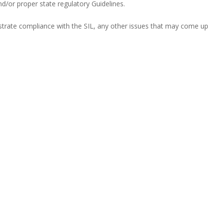
d/or proper state regulatory Guidelines.
nstrate compliance with the SIL, any other issues that may come up