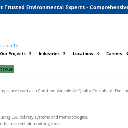
t Trusted Environmental Experts - Comprehensiv
e Variable)
Our Projects
Industries
Locations
Careers
posal
ompliance team as a Part-time Variable Air Quality Consultant. The suc
rs using ESE delivery systems and methodologies.
her discreet air modeling tools.