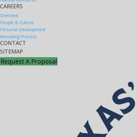
CAREERS
Overview
People & Culture
Personal Development
Recruiting Process
CONTACT
SITEMAP
Request A Proposal