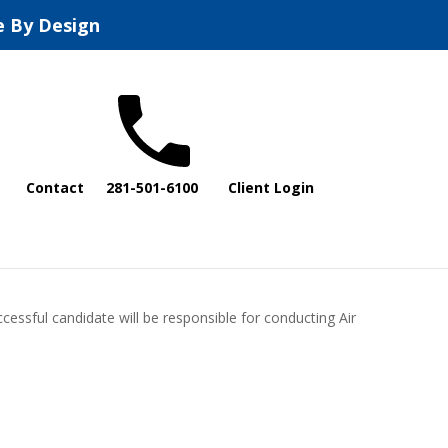
e By Design
Contact
281-501-6100
Client Login
cessful candidate will be responsible for conducting Air