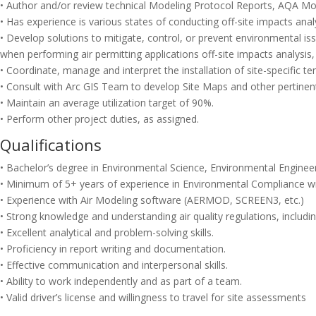
• Author and/or review technical Modeling Protocol Reports, AQA Mode
• Has experience is various states of conducting off-site impacts ana
• Develop solutions to mitigate, control, or prevent environmental i
when performing air permitting applications off-site impacts analysis, 
• Coordinate, manage and interpret the installation of site-specific 
• Consult with Arc GIS Team to develop Site Maps and other pertinent
• Maintain an average utilization target of 90%.
• Perform other project duties, as assigned.
Qualifications
• Bachelor’s degree in Environmental Science, Environmental Engineerin
• Minimum of 5+ years of experience in Environmental Compliance wi
• Experience with Air Modeling software (AERMOD, SCREEN3, etc.)
• Strong knowledge and understanding air quality regulations, includin
• Excellent analytical and problem-solving skills.
• Proficiency in report writing and documentation.
• Effective communication and interpersonal skills.
• Ability to work independently and as part of a team.
• Valid driver’s license and willingness to travel for site assessments