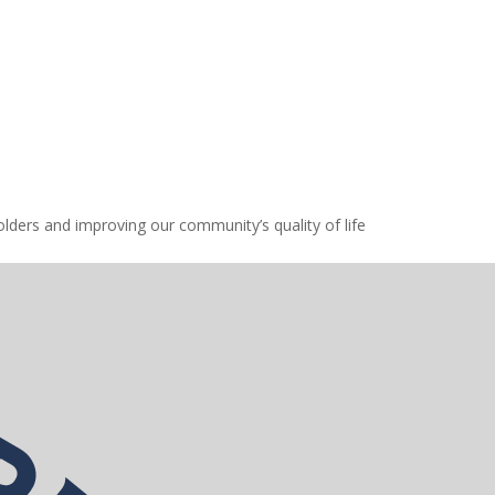
lders and improving our community’s quality of life