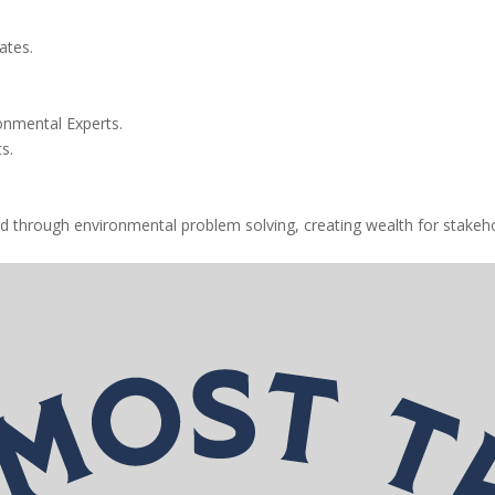
ates.
onmental Experts.
s.
d through environmental problem solving, creating wealth for stakeho