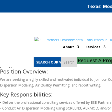
Texas’ Mos
Air Quality Consultant (Part-tim
About
Services
Job Location:
Remote
Request A Pro
Job Category:
Compliance
Search
Job Type:
Part Time
Position Overview:
We are seeking a highly skilled and motivated individual to join our C
Dispersion Modeling, Air Quality Permitting, and report writing.
Key Responsibilities:
• Deliver the professional consulting services offered by ESE Partne
• Conduct Air Dispersion Modeling using SCREEN3, AERMOD, and/or ot