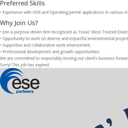
Preferred Skills
• Experience with NSR and Operating permit applications in various st
Why Join Us?
• Join a purpose-driven firm recognized as Texas’ Most Trusted Envir
• Opportunity to work on diverse and impactful environmental project
• Supportive and collaborative work environment.
• Professional development and growth opportunities.
We are committed to responsibly moving our client’s business forwar
Sorry! This job has expired.