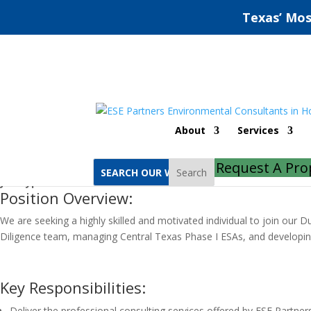
Texas’ Mos
Due Diligence Project Scientist
About
Services
Job Location:
Austin
Request A Pro
Job Category:
Due Diligence
Search
Job Type:
Full Time
Position Overview:
We are seeking a highly skilled and motivated individual to join our D
Diligence team, managing Central Texas Phase I ESAs, and developing 
Key Responsibilities:
Deliver the professional consulting services offered by ESE Partne