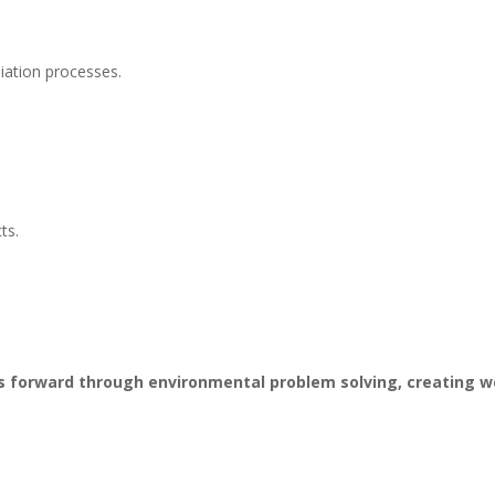
ation processes.
ts.
ss forward through environmental problem solving, creating 