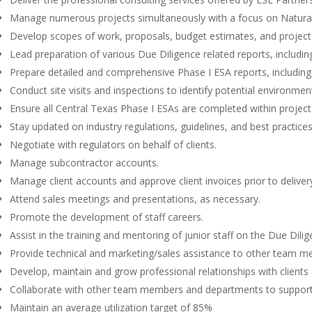
Manage numerous projects simultaneously with a focus on Natura
Develop scopes of work, proposals, budget estimates, and project s
Lead preparation of various Due Diligence related reports, includ
Prepare detailed and comprehensive Phase I ESA reports, includin
Conduct site visits and inspections to identify potential environmen
Ensure all Central Texas Phase I ESAs are completed within projec
Stay updated on industry regulations, guidelines, and best practice
Negotiate with regulators on behalf of clients.
Manage subcontractor accounts.
Manage client accounts and approve client invoices prior to deliver
Attend sales meetings and presentations, as necessary.
Promote the development of staff careers.
Assist in the training and mentoring of junior staff on the Due Dili
Provide technical and marketing/sales assistance to other team 
Develop, maintain and grow professional relationships with client
Collaborate with other team members and departments to support
Maintain an average utilization target of 85%