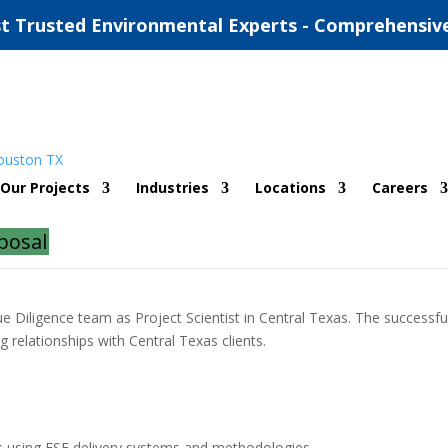
t Trusted Environmental Experts - Comprehensiv
Our Projects
Industries
Locations
Careers
posal
ue Diligence team as Project Scientist in Central Texas. The successfu
relationships with Central Texas clients.
rs using ESE delivery systems and methodologies.