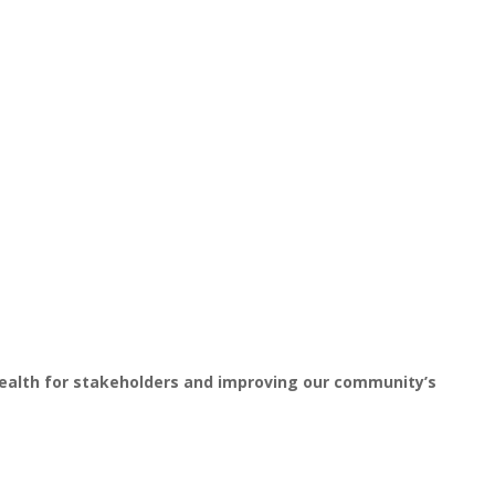
wealth for stakeholders and improving our community’s