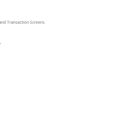
and Transaction Screens.
7