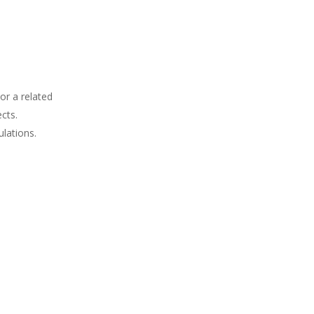
or a related
cts.
lations.