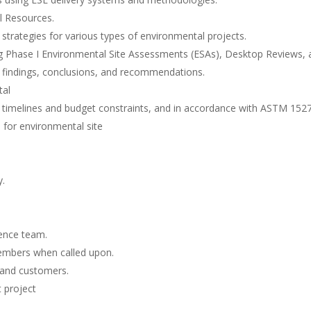
l Resources.
trategies for various types of environmental projects.
ing Phase I Environmental Site Assessments (ESAs), Desktop Reviews, 
g findings, conclusions, and recommendations.
tal
t timelines and budget constraints, and in accordance with ASTM 152
s for environmental site
y.
gence team.
members when called upon.
s and customers.
 project