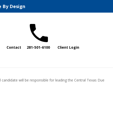
e By Design
Contact
281-501-6100
Client Login
l candidate will be responsible for leading the Central Texas Due