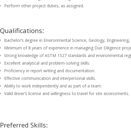
Perform other project duties, as assigned.
Qualifications:
Bachelor’s degree in Environmental Science, Geology, Engineering, 
Minimum of 8 years of experience in managing Due Diligence proje
Strong knowledge of ASTM 1527 standards and environmental regu
Excellent analytical and problem-solving skills.
Proficiency in report writing and documentation.
Effective communication and interpersonal skills.
Ability to work independently and as part of a team.
Valid driver’s license and willingness to travel for site assessments.
Preferred Skills: