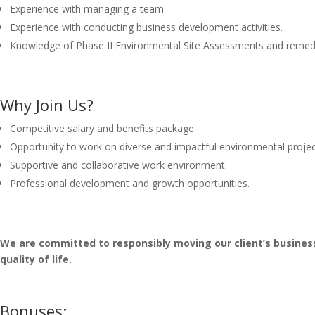
Experience with managing a team.
Experience with conducting business development activities.
Knowledge of Phase II Environmental Site Assessments and remedi
Why Join Us?
Competitive salary and benefits package.
Opportunity to work on diverse and impactful environmental projec
Supportive and collaborative work environment.
Professional development and growth opportunities.
We are committed to responsibly moving our client’s busine
quality of life.
Bonuses: