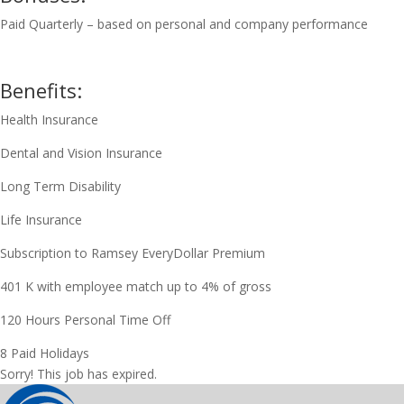
Paid Quarterly – based on personal and company performance
Benefits:
Health Insurance
Dental and Vision Insurance
Long Term Disability
Life Insurance
Subscription to Ramsey EveryDollar Premium
401 K with employee match up to 4% of gross
120 Hours Personal Time Off
8 Paid Holidays
Sorry! This job has expired.