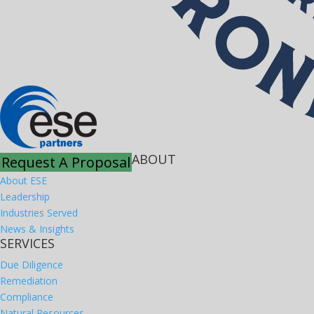
ABOUT
Request A Proposal
About ESE
Leadership
Industries Served
News & Insights
SERVICES
Due Diligence
Remediation
Compliance
Natural Resources