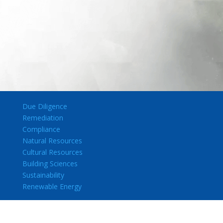
Due Diligence
Remediation
Compliance
Natural Resources
Cultural Resources
Building Sciences
Sustainability
Renewable Energy