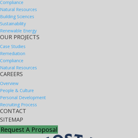
Compliance
Natural Resources
Building Sciences
Sustainability
Renewable Energy
OUR PROJECTS
Case Studies
Remediation
Compliance
Natural Resources
CAREERS
Overview
People & Culture
Personal Development
Recruiting Process
CONTACT
SITEMAP
Request A Proposal