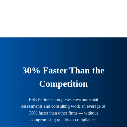
from planning through completion.
30% Faster Than the
Competition
ESE Partners completes environmental
assessments and consulting work an average of
30% faster than other firms — without
compromising quality or compliance.