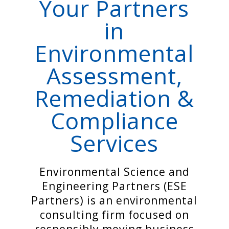
Your Partners
in
Environmental
Assessment,
Remediation &
Compliance
Services
Environmental Science and
Engineering Partners (ESE
Partners) is an
environmental
consulting firm
focused on