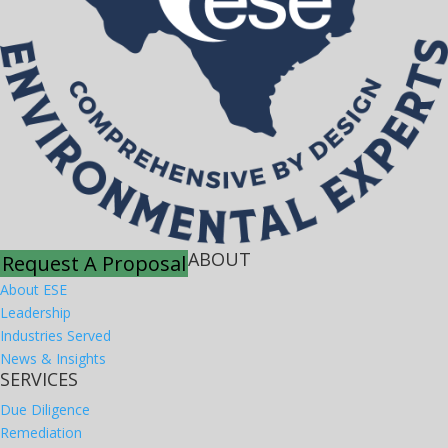
ABOUT
Request A Proposal
About ESE
Leadership
Industries Served
News & Insights
SERVICES
Due Diligence
Remediation