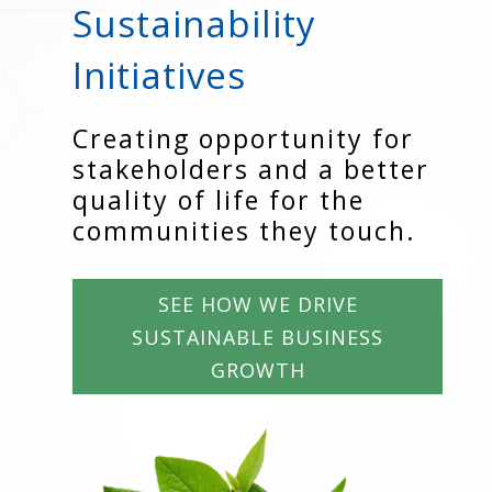
Sustainability
Initiatives
Creating opportunity for
stakeholders and a better
quality of life for the
communities they touch.
SEE HOW WE DRIVE
SUSTAINABLE BUSINESS
GROWTH