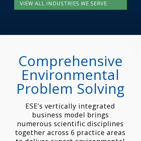
VIEW ALL INDUSTRIES WE SERVE
Comprehensive
Environmental
Problem Solving
ESE’s vertically integrated
business model brings
numerous scientific disciplines
together across 6 practice areas