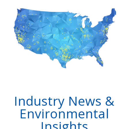
Industry News &
Environmental
Insights