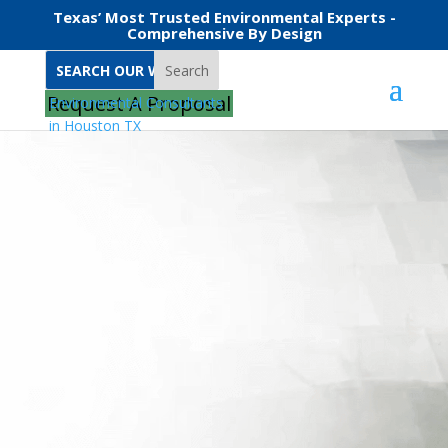
Texas’ Most Trusted Environmental Experts -
Comprehensive By Design
Search
Request A Proposal