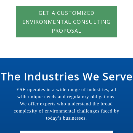
GET A CUSTOMIZED
ENVIRONMENTAL CONSULTING
PROPOSAL
The Industries We Serve
ESE operates in a wide range of industries, all
with unique needs and regulatory obligations.
We offer experts who understand the broad
complexity of environmental challenges faced by
today’s businesses.