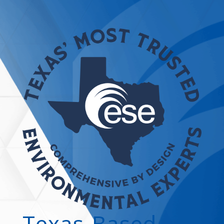
Texas-Based