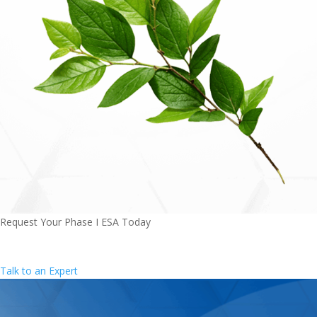
Request Your Phase I ESA Today
Texas' most trusted environmental experts - comprehensive
by design.
Talk to an Expert