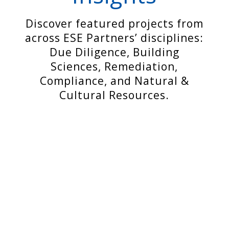
Discover featured projects from
across ESE Partners’ disciplines:
Due Diligence, Building
Sciences, Remediation,
Compliance, and Natural &
Cultural Resources.