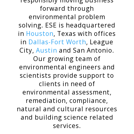
responsibly moving business
forward through
environmental problem
solving. ESE is headquartered
in
Houston
, Texas with offices
in
Dallas-Fort Worth
, League
City,
Austin
and San Antonio.
Our growing team of
environmental engineers and
scientists provide support to
clients in need of
environmental
assessment,
remediation, compliance,
natural and cultural resources
and building science related
services.