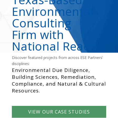
Environmental
Consulting
Firm with
National Reach
Discover featured projects from across ESE Partners’
disciplines:
Environmental Due Diligence,
Building Sciences, Remediation,
Compliance, and Natural & Cultural
Resources.
VIEW OUR CASE STUDIES