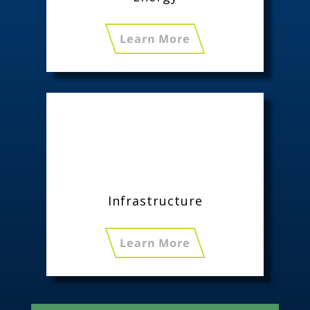
Learn More
Infrastructure
Learn More