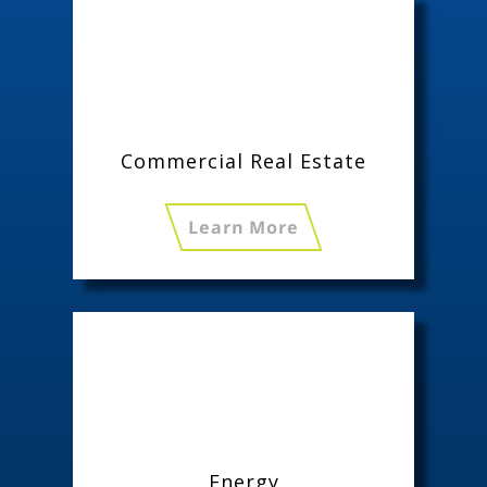
Commercial Real Estate
Learn More
Energy