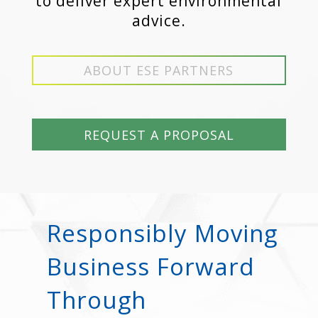
to deliver expert environmental
advice.
ABOUT ESE PARTNERS
REQUEST A PROPOSAL
Responsibly Moving
Business Forward
Through