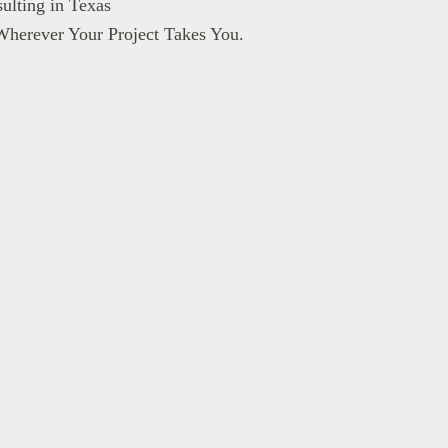
ulting in Texas
Wherever Your Project Takes You.