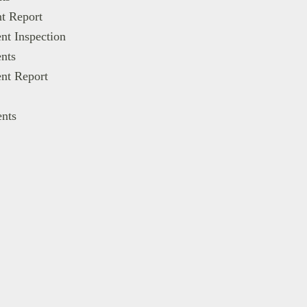
t Report
nt Inspection
nts
nt Report
ents