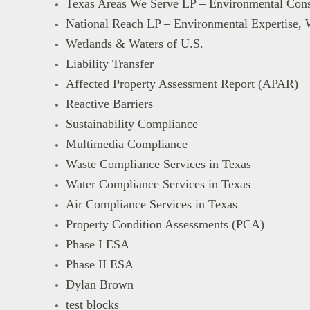
Texas Areas We Serve LP – Environmental Cons
National Reach LP – Environmental Expertise, 
Wetlands & Waters of U.S.
Liability Transfer
Affected Property Assessment Report (APAR)
Reactive Barriers
Sustainability Compliance
Multimedia Compliance
Waste Compliance Services in Texas
Water Compliance Services in Texas
Air Compliance Services in Texas
Property Condition Assessments (PCA)
Phase I ESA
Phase II ESA
Dylan Brown
test blocks