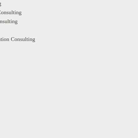
g
onsulting
nsulting
tion Consulting