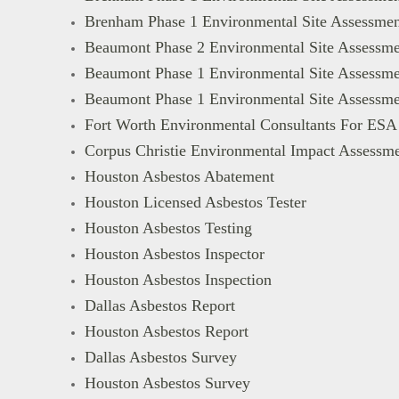
Brenham Phase 1 Environmental Site Assessmen
Beaumont Phase 2 Environmental Site Assessme
Beaumont Phase 1 Environmental Site Assessme
Beaumont Phase 1 Environmental Site Assessme
Fort Worth Environmental Consultants For ESA
Corpus Christie Environmental Impact Assessm
Houston Asbestos Abatement
Houston Licensed Asbestos Tester
Houston Asbestos Testing
Houston Asbestos Inspector
Houston Asbestos Inspection
Dallas Asbestos Report
Houston Asbestos Report
Dallas Asbestos Survey
Houston Asbestos Survey