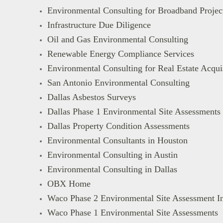
Environmental Consulting for Broadband Projec
Infrastructure Due Diligence
Oil and Gas Environmental Consulting
Renewable Energy Compliance Services
Environmental Consulting for Real Estate Acqu
San Antonio Environmental Consulting
Dallas Asbestos Surveys
Dallas Phase 1 Environmental Site Assessments
Dallas Property Condition Assessments
Environmental Consultants in Houston
Environmental Consulting in Austin
Environmental Consulting in Dallas
OBX Home
Waco Phase 2 Environmental Site Assessment In
Waco Phase 1 Environmental Site Assessments