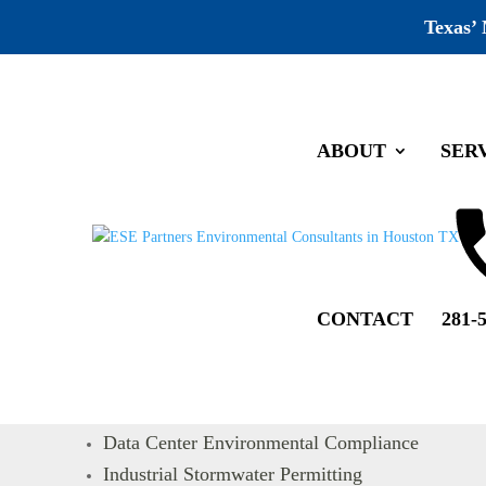
Texas’
ABOUT
SER
Home
Sitemap
Sitemap
CONTACT
281-
Pages
Water Resource Evaluation
Mold Remediation Project Management
Data Center Environmental Compliance
Industrial Stormwater Permitting