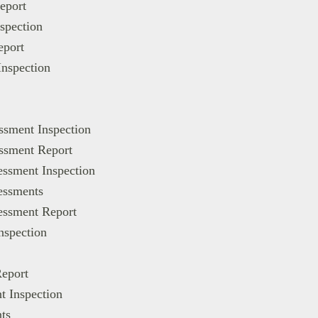
eport
spection
eport
Inspection
ssment Inspection
essment Report
essment Inspection
essments
sessment Report
nspection
Report
t Inspection
ts