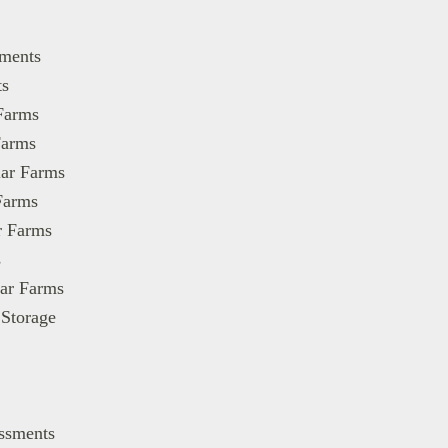
ments
s
Farms
Farms
lar Farms
Farms
r Farms
s
lar Farms
 Storage
essments