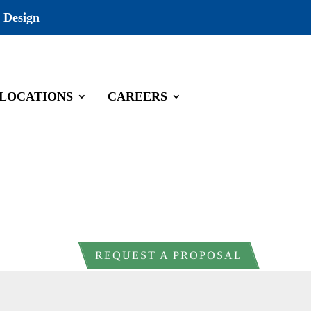
 Design
LOCATIONS
CAREERS
REQUEST A PROPOSAL