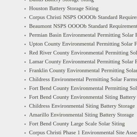
Houston Battery Storage Siting
Corpus Christi NSPS OOOOb Standard Require
Beaumont NSPS OOOOb Standard Requirement
Permian Basin Environmental Permitting Solar 
Upton County Environmental Permitting Solar 
Red River County Environmental Permitting So
Lamar County Environmental Permitting Solar 
Franklin County Environmental Permitting Sola
Childress Environmental Permitting Solar Farm
Fort Bend County Environmental Permitting So
Fort Bend County Environmental Siting Battery
Childress Environmental Siting Battery Storage
Amarillo Environmental Siting Battery Storage
Fort Bend County Large Scale Solar Siting
Corpus Christi Phase 1 Environmental Site Ass