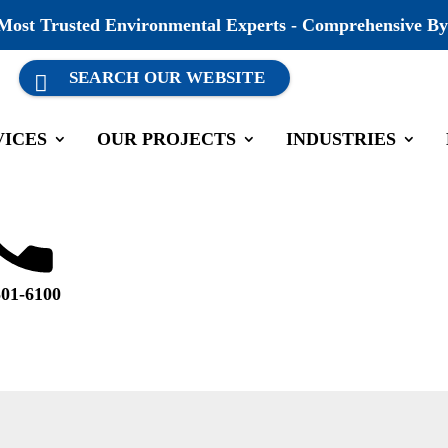
 Most Trusted Environmental Experts - Comprehensive By
VICES
OUR PROJECTS
INDUSTRIES
501-6100