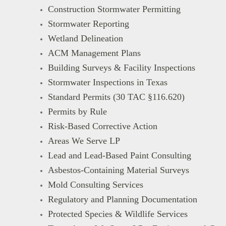
Construction Stormwater Permitting
Stormwater Reporting
Wetland Delineation
ACM Management Plans
Building Surveys & Facility Inspections
Stormwater Inspections in Texas
Standard Permits (30 TAC §116.620)
Permits by Rule
Risk-Based Corrective Action
Areas We Serve LP
Lead and Lead-Based Paint Consulting
Asbestos-Containing Material Surveys
Mold Consulting Services
Regulatory and Planning Documentation
Protected Species & Wildlife Services