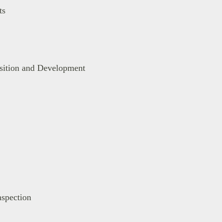
ts
isition and Development
spection