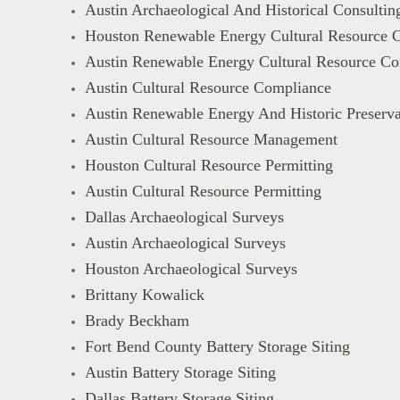
Austin Archaeological And Historical Consultin
Houston Renewable Energy Cultural Resource C
Austin Renewable Energy Cultural Resource Co
Austin Cultural Resource Compliance
Austin Renewable Energy And Historic Preserva
Austin Cultural Resource Management
Houston Cultural Resource Permitting
Austin Cultural Resource Permitting
Dallas Archaeological Surveys
Austin Archaeological Surveys
Houston Archaeological Surveys
Brittany Kowalick
Brady Beckham
Fort Bend County Battery Storage Siting
Austin Battery Storage Siting
Dallas Battery Storage Siting