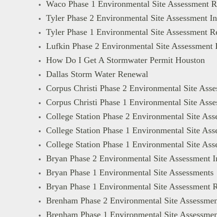
Waco Phase 1 Environmental Site Assessment R
Tyler Phase 2 Environmental Site Assessment In
Tyler Phase 1 Environmental Site Assessment R
Lufkin Phase 2 Environmental Site Assessment 
How Do I Get A Stormwater Permit Houston
Dallas Storm Water Renewal
Corpus Christi Phase 2 Environmental Site Asse
Corpus Christi Phase 1 Environmental Site Ass
College Station Phase 2 Environmental Site Ass
College Station Phase 1 Environmental Site Ass
College Station Phase 1 Environmental Site As
Bryan Phase 2 Environmental Site Assessment I
Bryan Phase 1 Environmental Site Assessments
Bryan Phase 1 Environmental Site Assessment 
Brenham Phase 2 Environmental Site Assessmen
Brenham Phase 1 Environmental Site Assessmen