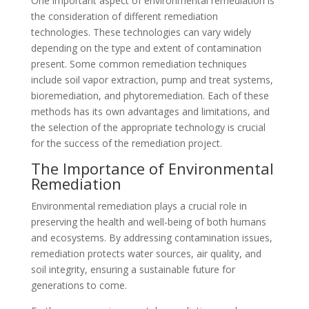
One important aspect of environmental remediation is
the consideration of different remediation
technologies. These technologies can vary widely
depending on the type and extent of contamination
present. Some common remediation techniques
include soil vapor extraction, pump and treat systems,
bioremediation, and phytoremediation. Each of these
methods has its own advantages and limitations, and
the selection of the appropriate technology is crucial
for the success of the remediation project.
The Importance of Environmental
Remediation
Environmental remediation plays a crucial role in
preserving the health and well-being of both humans
and ecosystems. By addressing contamination issues,
remediation protects water sources, air quality, and
soil integrity, ensuring a sustainable future for
generations to come.