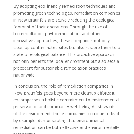
By adopting eco-friendly remediation techniques and
promoting green technologies, remediation companies
in New Braunfels are actively reducing the ecological
footprint of their operations. Through the use of
bioremediation, phytoremediation, and other
innovative approaches, these companies not only
clean up contaminated sites but also restore them to a
state of ecological balance. This proactive approach
not only benefits the local environment but also sets a
precedent for sustainable remediation practices
nationwide.
In conclusion, the role of remediation companies in
New Braunfels goes beyond mere cleanup efforts; it
encompasses a holistic commitment to environmental
preservation and community well-being. As stewards
of the environment, these companies continue to lead
by example, demonstrating that environmental
remediation can be both effective and environmentally