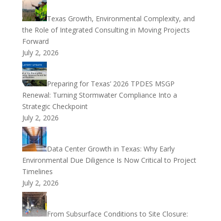
Texas Growth, Environmental Complexity, and
the Role of Integrated Consulting in Moving Projects
Forward
July 2, 2026
Preparing for Texas’ 2026 TPDES MSGP
Renewal: Turning Stormwater Compliance Into a
Strategic Checkpoint
July 2, 2026
Data Center Growth in Texas: Why Early
Environmental Due Diligence Is Now Critical to Project
Timelines
July 2, 2026
From Subsurface Conditions to Site Closure: