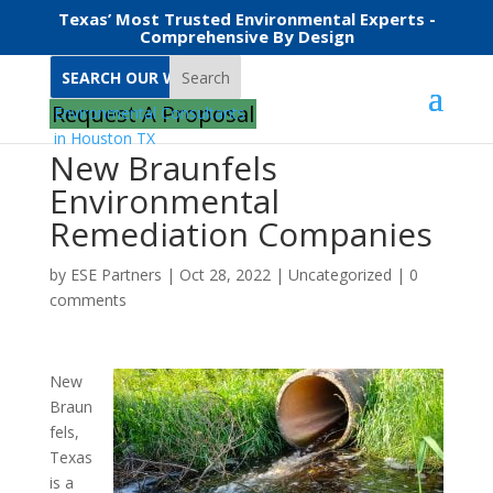
Texas’ Most Trusted Environmental Experts -
Comprehensive By Design
Search
Request A Proposal
New Braunfels
Environmental
Remediation Companies
by
ESE Partners
|
Oct 28, 2022
|
Uncategorized
|
0
comments
New
Braun
fels,
Texas
is a