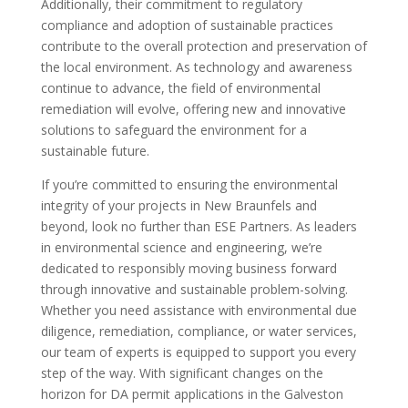
Additionally, their commitment to regulatory
compliance and adoption of sustainable practices
contribute to the overall protection and preservation of
the local environment. As technology and awareness
continue to advance, the field of environmental
remediation will evolve, offering new and innovative
solutions to safeguard the environment for a
sustainable future.
If you’re committed to ensuring the environmental
integrity of your projects in New Braunfels and
beyond, look no further than ESE Partners. As leaders
in environmental science and engineering, we’re
dedicated to responsibly moving business forward
through innovative and sustainable problem-solving.
Whether you need assistance with environmental due
diligence, remediation, compliance, or water services,
our team of experts is equipped to support you every
step of the way. With significant changes on the
horizon for DA permit applications in the Galveston