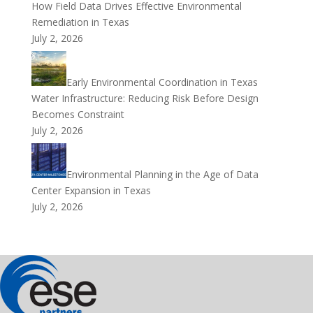
How Field Data Drives Effective Environmental
Remediation in Texas
July 2, 2026
Early Environmental Coordination in Texas
Water Infrastructure: Reducing Risk Before Design
Becomes Constraint
July 2, 2026
Environmental Planning in the Age of Data
Center Expansion in Texas
July 2, 2026