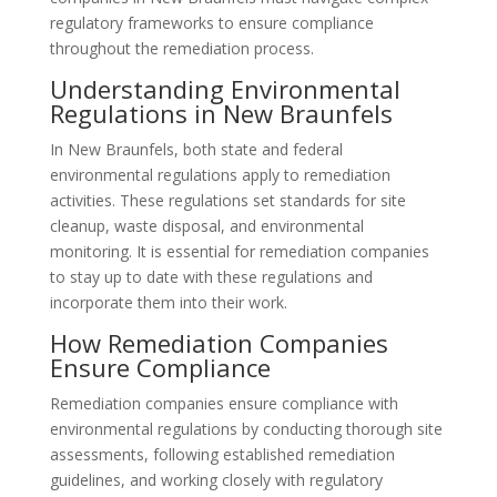
regulatory frameworks to ensure compliance
throughout the remediation process.
Understanding Environmental
Regulations in New Braunfels
In New Braunfels, both state and federal
environmental regulations apply to remediation
activities. These regulations set standards for site
cleanup, waste disposal, and environmental
monitoring. It is essential for remediation companies
to stay up to date with these regulations and
incorporate them into their work.
How Remediation Companies
Ensure Compliance
Remediation companies ensure compliance with
environmental regulations by conducting thorough site
assessments, following established remediation
guidelines, and working closely with regulatory