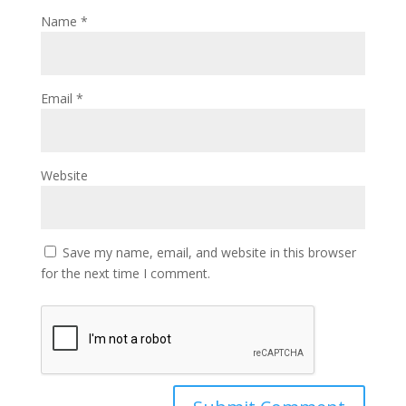
Name
*
Email
*
Website
Save my name, email, and website in this browser
for the next time I comment.