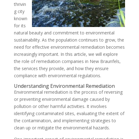
thrivin
g city
known
for its
natural beauty and commitment to environmental
sustainability. As the population continues to grow, the
need for effective environmental remediation becomes
increasingly important. In this article, we will explore
the role of remediation companies in New Braunfels,
the services they provide, and how they ensure
compliance with environmental regulations.
Understanding Environmental Remediation
Environmental remediation is the process of reversing
or preventing environmental damage caused by
pollution or other harmful activities. It involves
identifying contaminated sites, evaluating the extent of
the contamination, and implementing strategies to
clean up or mitigate the environmental hazards.