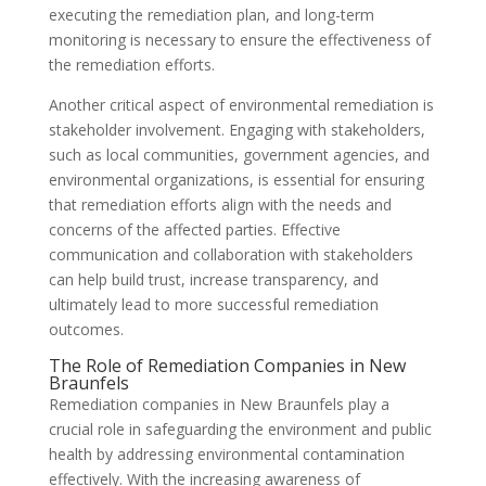
executing the remediation plan, and long-term
monitoring is necessary to ensure the effectiveness of
the remediation efforts.
Another critical aspect of environmental remediation is
stakeholder involvement. Engaging with stakeholders,
such as local communities, government agencies, and
environmental organizations, is essential for ensuring
that remediation efforts align with the needs and
concerns of the affected parties. Effective
communication and collaboration with stakeholders
can help build trust, increase transparency, and
ultimately lead to more successful remediation
outcomes.
The Role of Remediation Companies in New
Braunfels
Remediation companies in New Braunfels play a
crucial role in safeguarding the environment and public
health by addressing environmental contamination
effectively. With the increasing awareness of