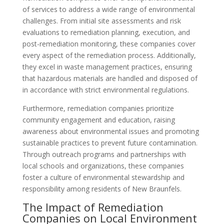
of services to address a wide range of environmental
challenges. From initial site assessments and risk
evaluations to remediation planning, execution, and
post-remediation monitoring, these companies cover
every aspect of the remediation process. Additionally,
they excel in waste management practices, ensuring
that hazardous materials are handled and disposed of
in accordance with strict environmental regulations.
Furthermore, remediation companies prioritize
community engagement and education, raising
awareness about environmental issues and promoting
sustainable practices to prevent future contamination.
Through outreach programs and partnerships with
local schools and organizations, these companies
foster a culture of environmental stewardship and
responsibility among residents of New Braunfels.
The Impact of Remediation
Companies on Local Environment