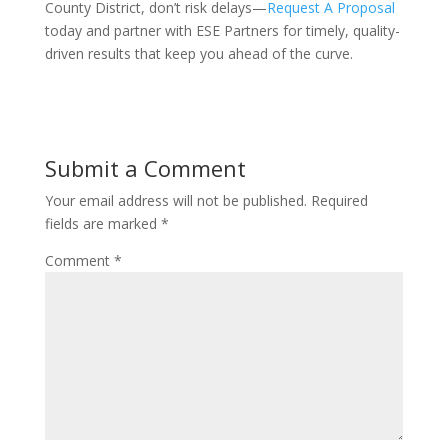
County District, don’t risk delays—
Request A Proposal
today and partner with ESE Partners for timely, quality-
driven results that keep you ahead of the curve.
Submit a Comment
Your email address will not be published.
Required
fields are marked
*
Comment
*