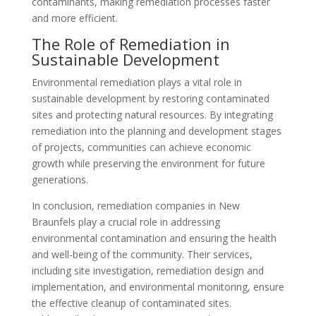
contaminants, making remediation processes faster
and more efficient.
The Role of Remediation in
Sustainable Development
Environmental remediation plays a vital role in
sustainable development by restoring contaminated
sites and protecting natural resources. By integrating
remediation into the planning and development stages
of projects, communities can achieve economic
growth while preserving the environment for future
generations.
In conclusion, remediation companies in New
Braunfels play a crucial role in addressing
environmental contamination and ensuring the health
and well-being of the community. Their services,
including site investigation, remediation design and
implementation, and environmental monitoring, ensure
the effective cleanup of contaminated sites.