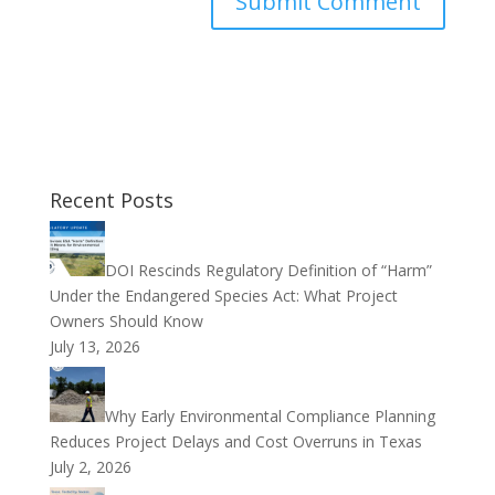
Recent Posts
DOI Rescinds Regulatory Definition of “Harm”
Under the Endangered Species Act: What Project
Owners Should Know
July 13, 2026
Why Early Environmental Compliance Planning
Reduces Project Delays and Cost Overruns in Texas
July 2, 2026