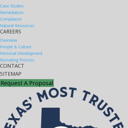
Case Studies
Remediation
Compliance
Natural Resources
CAREERS
Overview
People & Culture
Personal Development
Recruiting Process
CONTACT
SITEMAP
Request A Proposal