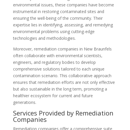
environmental issues, these companies have become
instrumental in restoring contaminated sites and
ensuring the well-being of the community. Their
expertise lies in identifying, assessing, and remedying
environmental problems using cutting-edge
technologies and methodologies.
Moreover, remediation companies in New Braunfels
often collaborate with environmental scientists,
engineers, and regulatory bodies to develop
comprehensive solutions tailored to each unique
contamination scenario. This collaborative approach
ensures that remediation efforts are not only effective
but also sustainable in the long term, promoting a
healthier ecosystem for current and future
generations.
Services Provided by Remediation
Companies
Remediation companies offer a comprehensive suite