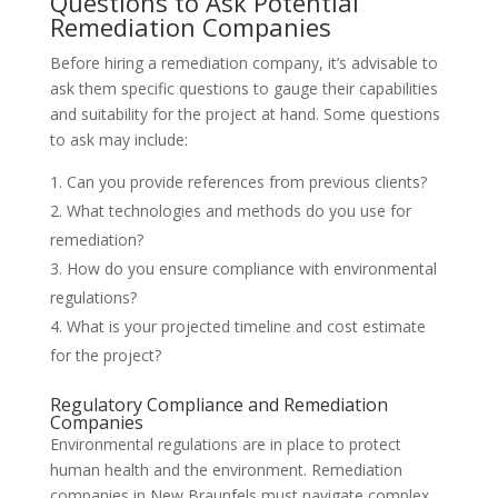
Questions to Ask Potential
Remediation Companies
Before hiring a remediation company, it’s advisable to
ask them specific questions to gauge their capabilities
and suitability for the project at hand. Some questions
to ask may include:
Can you provide references from previous clients?
What technologies and methods do you use for
remediation?
How do you ensure compliance with environmental
regulations?
What is your projected timeline and cost estimate
for the project?
Regulatory Compliance and Remediation
Companies
Environmental regulations are in place to protect
human health and the environment. Remediation
companies in New Braunfels must navigate complex