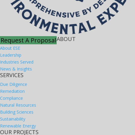
ABOUT
Request A Proposal
About ESE
Leadership
Industries Served
News & Insights
SERVICES
Due Diligence
Remediation
Compliance
Natural Resources
Building Sciences
Sustainability
Renewable Energy
OUR PROJECTS