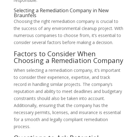
responsible.
Selecting a Remediation Company in New
Braunfels
Choosing the right remediation company is crucial to
the success of any environmental cleanup project. With
numerous companies to choose from, it’s essential to
consider several factors before making a decision.
Factors to Consider When
Choosing a Remediation Company
When selecting a remediation company, it’s important
to consider their experience, expertise, and track
record in handling similar projects. The company’s
reputation and ability to meet deadlines and budgetary
constraints should also be taken into account.
Additionally, ensuring that the company has the
necessary permits, licenses, and insurance is essential
for a smooth and legally compliant remediation
process.