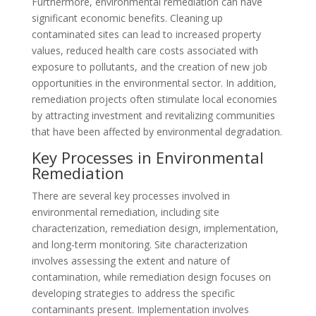
Furthermore, environmental remediation can have
significant economic benefits. Cleaning up
contaminated sites can lead to increased property
values, reduced health care costs associated with
exposure to pollutants, and the creation of new job
opportunities in the environmental sector. In addition,
remediation projects often stimulate local economies
by attracting investment and revitalizing communities
that have been affected by environmental degradation.
Key Processes in Environmental
Remediation
There are several key processes involved in
environmental remediation, including site
characterization, remediation design, implementation,
and long-term monitoring. Site characterization
involves assessing the extent and nature of
contamination, while remediation design focuses on
developing strategies to address the specific
contaminants present. Implementation involves