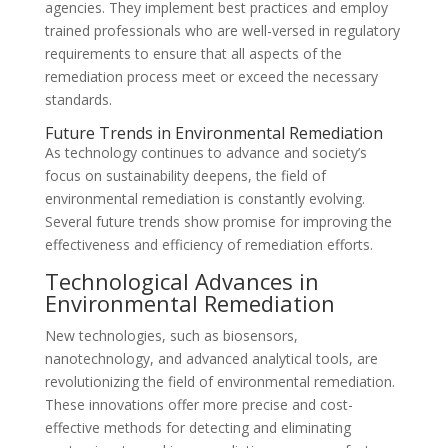
agencies. They implement best practices and employ
trained professionals who are well-versed in regulatory
requirements to ensure that all aspects of the
remediation process meet or exceed the necessary
standards.
Future Trends in Environmental Remediation
As technology continues to advance and society’s
focus on sustainability deepens, the field of
environmental remediation is constantly evolving.
Several future trends show promise for improving the
effectiveness and efficiency of remediation efforts.
Technological Advances in
Environmental Remediation
New technologies, such as biosensors,
nanotechnology, and advanced analytical tools, are
revolutionizing the field of environmental remediation.
These innovations offer more precise and cost-
effective methods for detecting and eliminating