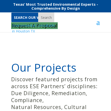
Texas’ Most Trusted Environmental Experts -
Comprehensive By Design
Search
Home
Projects
Building Sciences
Request A Proposal
Our Projects
Discover featured projects from
across ESE Partners’ disciplines:
Due Diligence, Remediation,
Compliance,
Natural Resources, Cultural