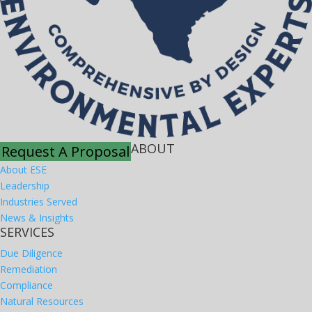
ABOUT
Request A Proposal
About ESE
Leadership
Industries Served
News & Insights
SERVICES
Due Diligence
Remediation
Compliance
Natural Resources