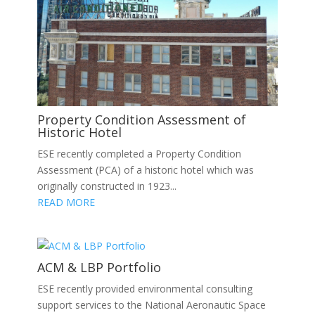
Property Condition Assessment of
Historic Hotel
ESE recently completed a Property Condition
Assessment (PCA) of a historic hotel which was
originally constructed in 1923...
READ MORE
ACM & LBP Portfolio
ESE recently provided environmental consulting
support services to the National Aeronautic Space