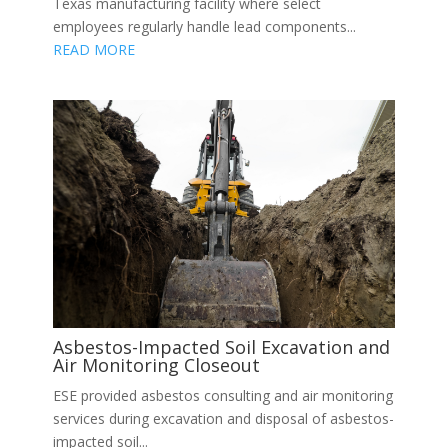
Texas manufacturing facility where select
employees regularly handle lead components...
READ MORE
Asbestos-Impacted Soil Excavation and
Air Monitoring Closeout
ESE provided asbestos consulting and air monitoring
services during excavation and disposal of asbestos-
impacted soil...