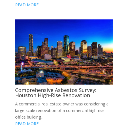
READ MORE
Comprehensive Asbestos Survey:
Houston High-Rise Renovation
A commercial real estate owner was considering a
large-scale renovation of a commercial high-rise
office building...
READ MORE