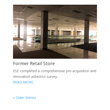
Former Retail Store
ESE completed a comprehensive pre-acquisition and
renovation asbestos survey...
READ MORE
« Older Entries