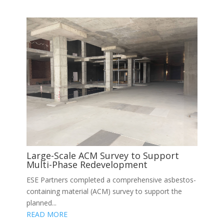
Large-Scale ACM Survey to Support
Multi-Phase Redevelopment
ESE Partners completed a comprehensive asbestos-
containing material (ACM) survey to support the
planned...
READ MORE