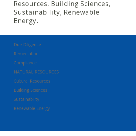
Resources, Building Sciences,
Sustainability, Renewable
Energy.
Due Diligence
Remediation
Compliance
NATURAL RESOURCES
Cultural Resources
Building Sciences
Sustainability
Renewable Energy