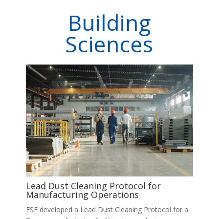
Building
Sciences
Lead Dust Cleaning Protocol for
Manufacturing Operations
ESE developed a Lead Dust Cleaning Protocol for a