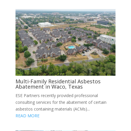
Multi-Family Residential Asbestos
Abatement in Waco, Texas
ESE Partners recently provided professional
consulting services for the abatement of certain
asbestos containing materials (ACMs)...
READ MORE