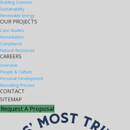
Building Sciences
Sustainability
Renewable Energy
OUR PROJECTS
Case Studies
Remediation
Compliance
Natural Resources
CAREERS
Overview
People & Culture
Personal Development
Recruiting Process
CONTACT
SITEMAP
Request A Proposal