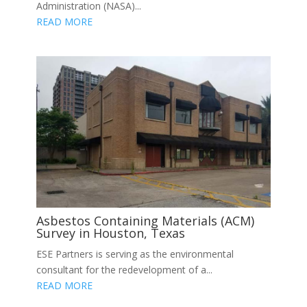
Administration (NASA)...
READ MORE
Asbestos Containing Materials (ACM)
Survey in Houston, Texas
ESE Partners is serving as the environmental
consultant for the redevelopment of a...
READ MORE