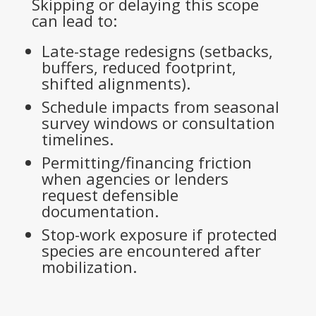
Skipping or delaying this scope
can lead to:
Late-stage redesigns (setbacks,
buffers, reduced footprint,
shifted alignments).
Schedule impacts from seasonal
survey windows or consultation
timelines.
Permitting/financing friction
when agencies or lenders
request defensible
documentation.
Stop-work exposure if protected
species are encountered after
mobilization.