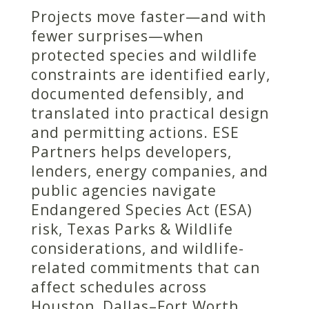
Projects move faster—and with
fewer surprises—when
protected species and wildlife
constraints are identified early,
documented defensibly, and
translated into practical design
and permitting actions. ESE
Partners helps developers,
lenders, energy companies, and
public agencies navigate
Endangered Species Act (ESA)
risk, Texas Parks & Wildlife
considerations, and wildlife-
related commitments that can
affect schedules across
Houston, Dallas–Fort Worth,