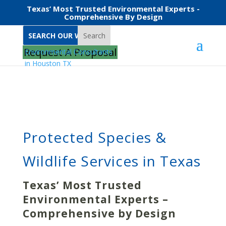
Texas’ Most Trusted Environmental Experts -
Comprehensive By Design
Search
Home
Protected Species & Wildlife Services
Request A Proposal
Protected Species &
Wildlife Services in Texas
Texas’ Most Trusted
Environmental Experts –
Comprehensive by Design