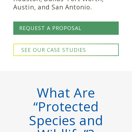
Austin, and San Antonio.
REQUEST A PROPOSAL
SEE OUR CASE STUDIES
What Are
“Protected
Species and