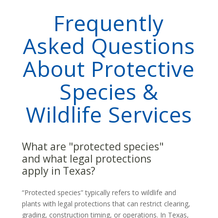
Frequently
Asked Questions
About Protective
Species &
Wildlife Services
What are "protected species"
and what legal protections
apply in Texas?
“Protected species” typically refers to wildlife and
plants with legal protections that can restrict clearing,
grading, construction timing, or operations. In Texas,