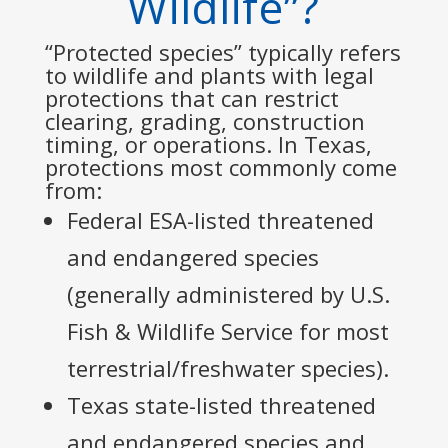
Wildlife”?
“Protected species” typically refers
to wildlife and plants with legal
protections that can restrict
clearing, grading, construction
timing, or operations. In Texas,
protections most commonly come
from:
Federal ESA-listed threatened
and endangered species
(generally administered by U.S.
Fish & Wildlife Service for most
terrestrial/freshwater species).
Texas state-listed threatened
and endangered species and