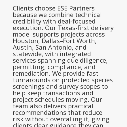
Clients choose ESE Partners
because we combine technical
credibility with deal-focused
execution. Our Texas-first delivery
model supports projects across
Houston, Dallas–Fort Worth,
Austin, San Antonio, and
statewide, with integrated
services spanning due diligence,
permitting, compliance, and
remediation. We provide fast
turnarounds on protected species
screenings and survey scopes to
help keep transactions and
project schedules moving. Our
team also delivers practical
recommendations that reduce
risk without overcalling it, giving
clients clear guidance they can