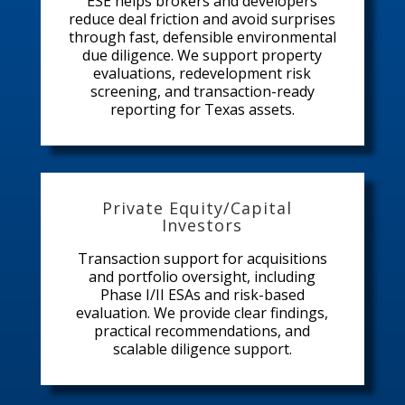
ESE helps brokers and developers
reduce deal friction and avoid surprises
through fast, defensible environmental
due diligence. We support property
evaluations, redevelopment risk
screening, and transaction-ready
reporting for Texas assets.
Private Equity/Capital
Investors
Transaction support for acquisitions
and portfolio oversight, including
Phase I/II ESAs and risk-based
evaluation. We provide clear findings,
practical recommendations, and
scalable diligence support.