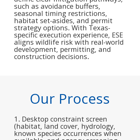
such as avoidance buffers,
seasonal timing restrictions,
habitat set-asides, and permit
strategy options. With Texas-
specific execution experience, ESE
aligns wildlife risk with real-world
development, permitting, and
construction decisions.
Our Process
Desktop constraint screen
(habitat, land cover, hydrology,
known species occurrences when