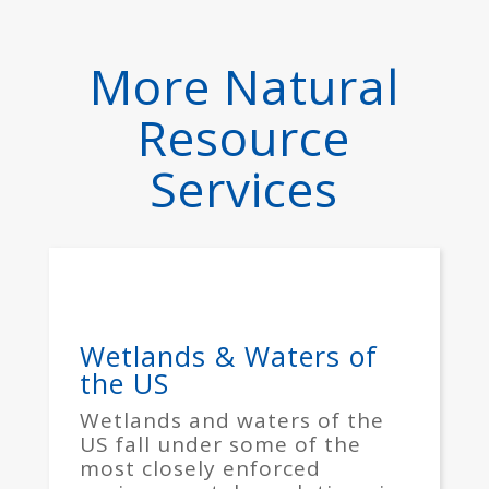
More Natural
Resource
Services
Wetlands & Waters of
the US
Wetlands and waters of the
US fall under some of the
most closely enforced