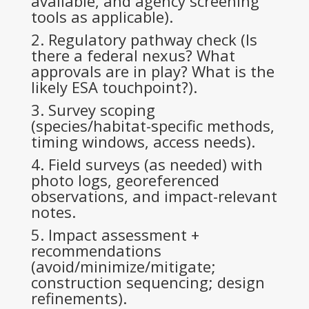
available, and agency screening
tools as applicable).
Regulatory pathway check (Is
there a federal nexus? What
approvals are in play? What is the
likely ESA touchpoint?).
Survey scoping
(species/habitat-specific methods,
timing windows, access needs).
Field surveys (as needed) with
photo logs, georeferenced
observations, and impact-relevant
notes.
Impact assessment +
recommendations
(avoid/minimize/mitigate;
construction sequencing; design
refinements).