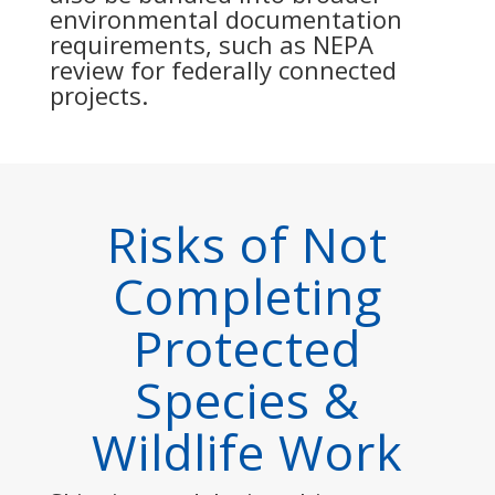
environmental documentation
requirements, such as NEPA
review for federally connected
projects.
Risks of Not
Completing
Protected
Species &
Wildlife Work