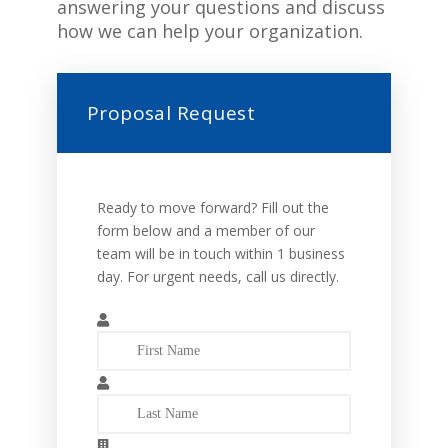
answering your questions and discuss
how we can help your organization.
Proposal Request
Ready to move forward? Fill out the
form below and a member of our
team will be in touch within 1 business
day. For urgent needs, call us directly.