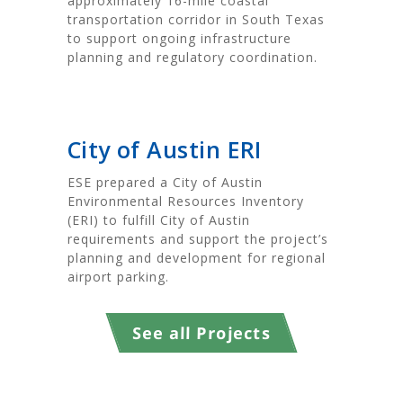
approximately 16-mile coastal
transportation corridor in South Texas
to support ongoing infrastructure
planning and regulatory coordination.
City of Austin ERI
ESE prepared a City of Austin
Environmental Resources Inventory
(ERI) to fulfill City of Austin
requirements and support the project’s
planning and development for regional
airport parking.
See all Projects