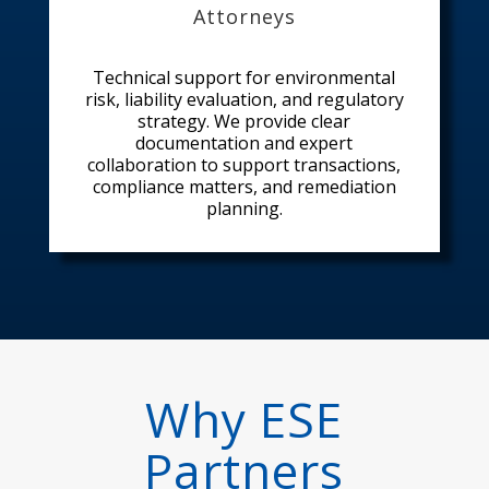
Attorneys
Technical support for environmental
risk, liability evaluation, and regulatory
strategy. We provide clear
documentation and expert
collaboration to support transactions,
compliance matters, and remediation
planning.
Why ESE
Partners