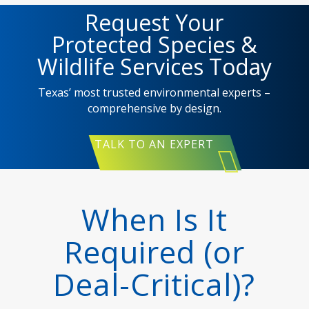
Request Your
Protected Species &
Wildlife Services Today
Texas’ most trusted environmental experts –
comprehensive by design.
TALK TO AN EXPERT
When Is It
Required (or
Deal-Critical)?