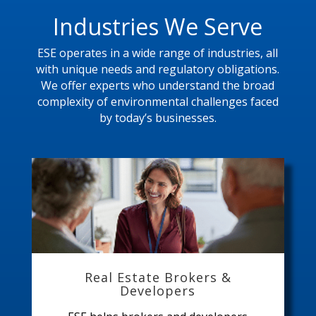
Industries We Serve
ESE operates in a wide range of industries, all
with unique needs and regulatory obligations.
We offer experts who understand the broad
complexity of environmental challenges faced
by today’s businesses.
Real Estate Brokers &
Developers