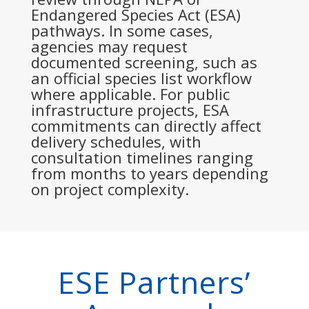
Endangered Species Act (ESA)
pathways. In some cases,
agencies may request
documented screening, such as
an official species list workflow
where applicable. For public
infrastructure projects, ESA
commitments can directly affect
delivery schedules, with
consultation timelines ranging
from months to years depending
on project complexity.
ESE Partners’