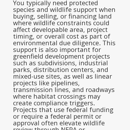
You typically need protected
species and wildlife support when
buying, selling, or financing land
where wildlife constraints could
affect developable area, project
timing, or overall cost as part of
environmental due diligence. This
support is also important for
greenfield development projects
such as subdivisions, industrial
parks, distribution centers, and
mixed-use sites, as well as linear
projects like pipelines,
transmission lines, and roadways
where habitat crossings may
create compliance triggers.
Projects that use federal funding
or require a federal permit or
approval often elevate wildlife
review through NEPA or