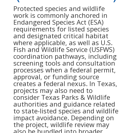
Protected species and wildlife
work is commonly anchored in
Endangered Species Act (ESA)
requirements for listed species
and designated critical habitat
where applicable, as well as U.S.
Fish and Wildlife Service (USFWS)
coordination pathways, including
screening tools and consultation
processes when a federal permit,
approval, or funding source
creates a federal nexus. In Texas,
projects may also need to
consider Texas Parks & Wildlife
authorities and guidance related
to state-listed species and wildlife
impact avoidance. Depending on
the project, wildlife review may
also be bundled into broader