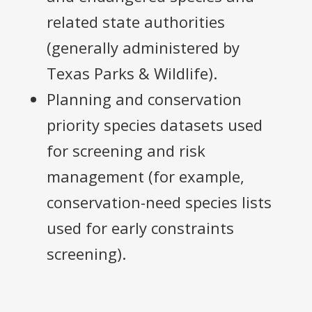
related state authorities
(generally administered by
Texas Parks & Wildlife).
Planning and conservation
priority species datasets used
for screening and risk
management (for example,
conservation-need species lists
used for early constraints
screening).