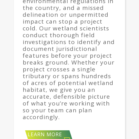
environmental regulations in
the country, and a missed
delineation or unpermitted
impact can stop a project
cold. Our wetland scientists
conduct thorough field
investigations to identify and
document jurisdictional
features before your project
breaks ground. Whether your
project crosses a single
tributary or spans hundreds
of acres of potential wetland
habitat, we give you an
accurate, defensible picture
of what you’re working with
so your team can plan
accordingly.
LEARN MORE