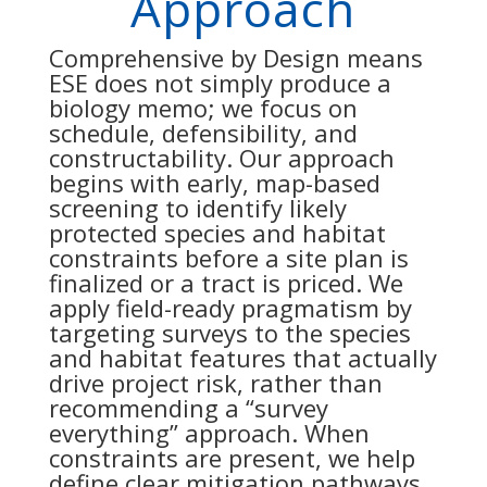
Approach
Comprehensive by Design means
ESE does not simply produce a
biology memo; we focus on
schedule, defensibility, and
constructability. Our approach
begins with early, map-based
screening to identify likely
protected species and habitat
constraints before a site plan is
finalized or a tract is priced. We
apply field-ready pragmatism by
targeting surveys to the species
and habitat features that actually
drive project risk, rather than
recommending a “survey
everything” approach. When
constraints are present, we help
define clear mitigation pathways,