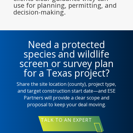
use for planning, permitting, and
decision-making.
Need a protected
species and wildlife
screen or survey plan
for a Texas project?
Share the site location (county), project type,
and target construction start date—and ESE
Partners will provide a clear scope and
proposal to keep your deal moving.
TALK TO AN EXPERT