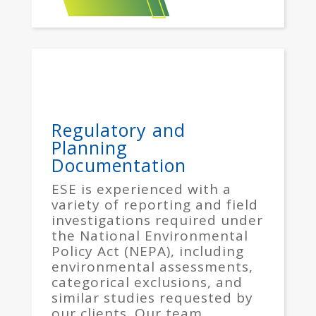
Regulatory and
Planning
Documentation
ESE is experienced with a
variety of reporting and field
investigations required under
the National Environmental
Policy Act (NEPA), including
environmental assessments,
categorical exclusions, and
similar studies requested by
our clients. Our team