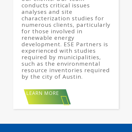
conducts critical issues
analyses and site
characterization studies for
numerous clients, particularly
for those involved in
renewable energy
development. ESE Partners is
experienced with studies
required by municipalities,
such as the environmental
resource inventories required
by the city of Austin.
LEARN MORE