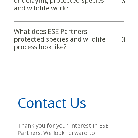
or delaying protected species
and wildlife work?
What does ESE Partners'
protected species and wildlife
process look like?
Contact Us
Thank you for your interest in ESE
Partners. We look forward to