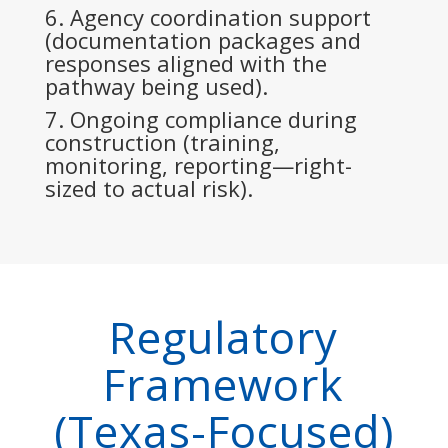
Agency coordination support
(documentation packages and
responses aligned with the
pathway being used).
Ongoing compliance during
construction (training,
monitoring, reporting—right-
sized to actual risk).
Regulatory
Framework
(Texas-Focused)