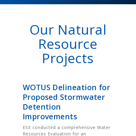
Our Natural
Resource
Projects
WOTUS Delineation for
Proposed Stormwater
Detention
Improvements
ESE conducted a comprehensive Water
Resources Evaluation for an