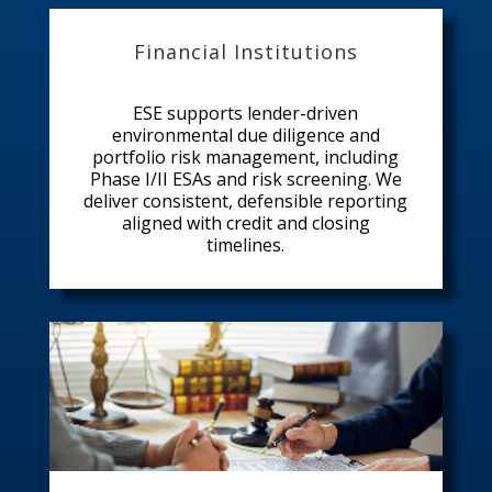
Financial Institutions
ESE supports lender-driven
environmental due diligence and
portfolio risk management, including
Phase I/II ESAs and risk screening. We
deliver consistent, defensible reporting
aligned with credit and closing
timelines.