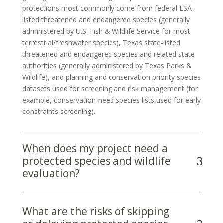
protections most commonly come from federal ESA-
listed threatened and endangered species (generally
administered by U.S. Fish & Wildlife Service for most
terrestrial/freshwater species), Texas state-listed
threatened and endangered species and related state
authorities (generally administered by Texas Parks &
Wildlife), and planning and conservation priority species
datasets used for screening and risk management (for
example, conservation-need species lists used for early
constraints screening).
When does my project need a
protected species and wildlife
evaluation?
What are the risks of skipping