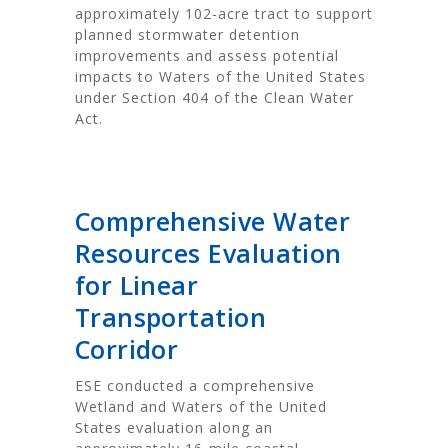
approximately 102-acre tract to support
planned stormwater detention
improvements and assess potential
impacts to Waters of the United States
under Section 404 of the Clean Water
Act.
Comprehensive Water
Resources Evaluation
for Linear
Transportation
Corridor
ESE conducted a comprehensive
Wetland and Waters of the United
States evaluation along an