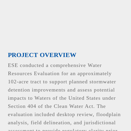
PROJECT OVERVIEW
ESE conducted a comprehensive Water
Resources Evaluation for an approximately
102-acre tract to support planned stormwater
detention improvements and assess potential
impacts to Waters of the United States under
Section 404 of the Clean Water Act. The
evaluation included desktop review, floodplain
analysis, field delineation, and jurisdictional
assessment to provide regulatory clarity prior