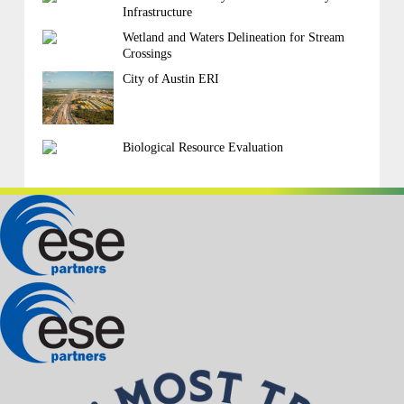
Infrastructure
Wetland and Waters Delineation for Stream
Crossings
City of Austin ERI
Biological Resource Evaluation