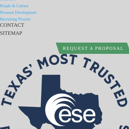
People & Culture
Personal Development
Recruiting Process
CONTACT
SITEMAP
REQUEST A PROPOSAL