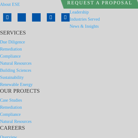
REQUEST A PROPOSAL
About ESE
Leadership
Industries Served
News & Insights
SERVICES
Due Diligence
Remediation
Compliance
Natural Resources
Building Sciences
Sustainability
Renewable Energy
OUR PROJECTS
Case Studies
Remediation
Compliance
Natural Resources
CAREERS
Overview