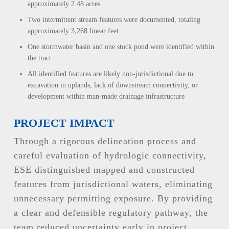
approximately 2.48 acres
Two intermittent stream features were documented, totaling
approximately 3,268 linear feet
One stormwater basin and one stock pond were identified within
the tract
All identified features are likely non-jurisdictional due to
excavation in uplands, lack of downstream connectivity, or
development within man-made drainage infrastructure
PROJECT IMPACT
Through a rigorous delineation process and
careful evaluation of hydrologic connectivity,
ESE distinguished mapped and constructed
features from jurisdictional waters, eliminating
unnecessary permitting exposure. By providing
a clear and defensible regulatory pathway, the
team reduced uncertainty early in project