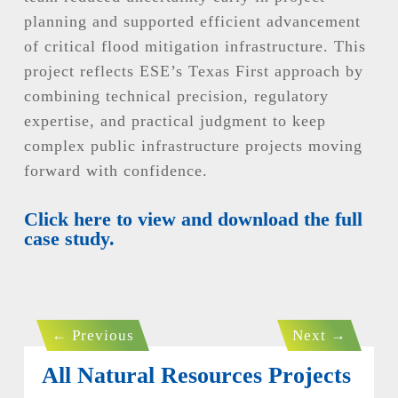
planning and supported efficient advancement
of critical flood mitigation infrastructure. This
project reflects ESE’s Texas First approach by
combining technical precision, regulatory
expertise, and practical judgment to keep
complex public infrastructure projects moving
forward with confidence.
Click here to view and download the full
case study.
←
Previous
Next
→
All Natural Resources Projects