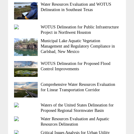
Water Resources Evaluation and WOTUS
Delineation in Southeast Texas
WOTUS Delineation for Public Infrastructure
Project in Northwest Houston
Municipal Lake Aquatic Vegetation
Management and Regulatory Compliance in
Carlsbad, New Mexico
WOTUS Delineation for Proposed Flood
Control Improvements
Comprehensive Water Resources Evaluation
for Linear Transportation Corridor
Waters of the United States Delineation for
Proposed Regional Stormwater Basin
Water Resources Evaluation and Aquatic
Resources Delineation
Critical Issues Analysis for Urban Utility