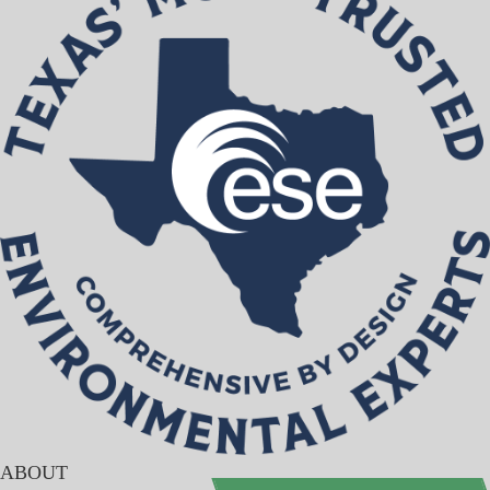
ABOUT