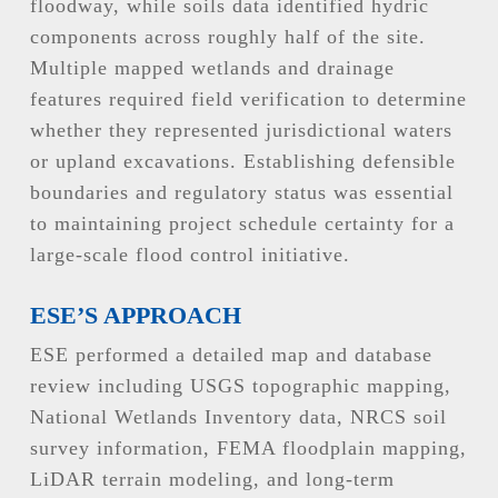
floodway, while soils data identified hydric
components across roughly half of the site.
Multiple mapped wetlands and drainage
features required field verification to determine
whether they represented jurisdictional waters
or upland excavations. Establishing defensible
boundaries and regulatory status was essential
to maintaining project schedule certainty for a
large-scale flood control initiative.
ESE’S APPROACH
ESE performed a detailed map and database
review including USGS topographic mapping,
National Wetlands Inventory data, NRCS soil
survey information, FEMA floodplain mapping,
LiDAR terrain modeling, and long-term