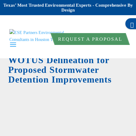
Texas’ Most Trusted Environmental Experts - Comprehensive By
Design
REQUEST A PROPOSAL
WOTUS Delineation for
Proposed Stormwater
Detention Improvements