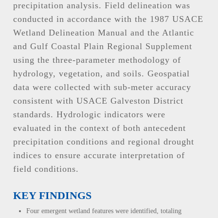
precipitation analysis. Field delineation was
conducted in accordance with the 1987 USACE
Wetland Delineation Manual and the Atlantic
and Gulf Coastal Plain Regional Supplement
using the three-parameter methodology of
hydrology, vegetation, and soils. Geospatial
data were collected with sub-meter accuracy
consistent with USACE Galveston District
standards. Hydrologic indicators were
evaluated in the context of both antecedent
precipitation conditions and regional drought
indices to ensure accurate interpretation of
field conditions.
KEY FINDINGS
Four emergent wetland features were identified, totaling