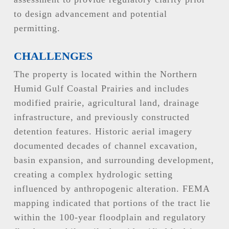
to design advancement and potential
permitting.
CHALLENGES
The property is located within the Northern
Humid Gulf Coastal Prairies and includes
modified prairie, agricultural land, drainage
infrastructure, and previously constructed
detention features. Historic aerial imagery
documented decades of channel excavation,
basin expansion, and surrounding development,
creating a complex hydrologic setting
influenced by anthropogenic alteration. FEMA
mapping indicated that portions of the tract lie
within the 100-year floodplain and regulatory