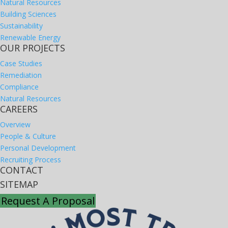
Natural Resources
Building Sciences
Sustainability
Renewable Energy
OUR PROJECTS
Case Studies
Remediation
Compliance
Natural Resources
CAREERS
Overview
People & Culture
Personal Development
Recruiting Process
CONTACT
SITEMAP
Request A Proposal