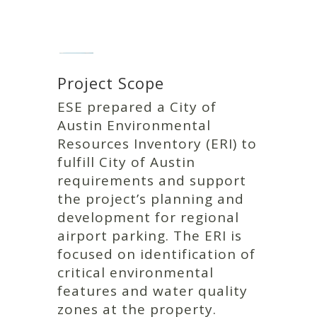
Project Scope
ESE prepared a City of
Austin Environmental
Resources Inventory (ERI) to
fulfill City of Austin
requirements and support
the project’s planning and
development for regional
airport parking. The ERI is
focused on identification of
critical environmental
features and water quality
zones at the property.