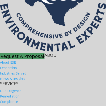
ABOUT
Request A Proposal
About ESE
Leadership
Industries Served
News & Insights
SERVICES
Due Diligence
Remediation
Compliance