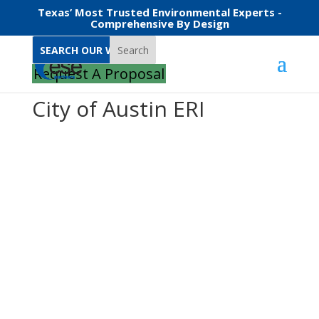
Texas’ Most Trusted Environmental Experts -
Comprehensive By Design
Search
Request A Proposal
City of Austin ERI