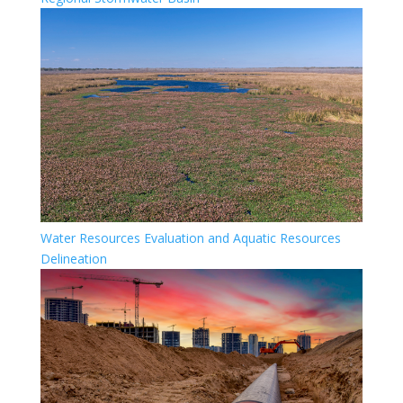
Water Resources Evaluation and Aquatic Resources
Delineation