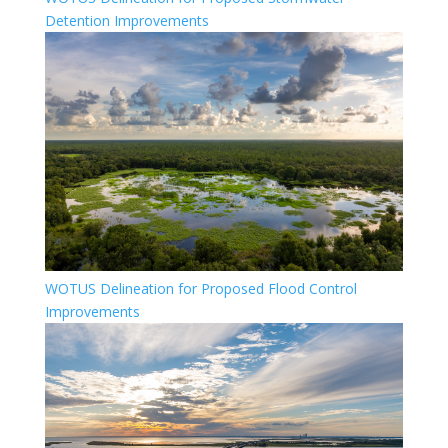
Detention Improvements
WOTUS Delineation for Proposed Flood Control
Improvements