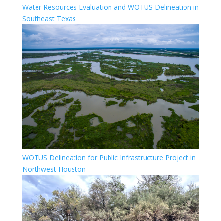
Water Resources Evaluation and WOTUS Delineation in
Southeast Texas
WOTUS Delineation for Public Infrastructure Project in
Northwest Houston