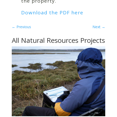
the property.
Download the PDF here
←
Previous
Next
→
All Natural Resources Projects