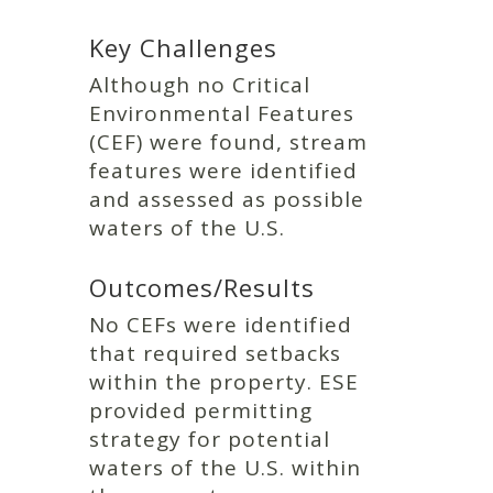
Key Challenges
Although no Critical
Environmental Features
(CEF) were found, stream
features were identified
and assessed as possible
waters of the U.S.
Outcomes/Results
No CEFs were identified
that required setbacks
within the property. ESE
provided permitting
strategy for potential
waters of the U.S. within