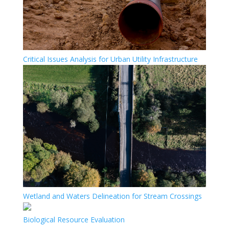
Critical Issues Analysis for Urban Utility Infrastructure
Wetland and Waters Delineation for Stream Crossings
Biological Resource Evaluation