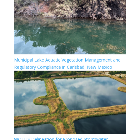
Municipal Lake Aquatic Vegetation Management and
Regulatory Compliance in Carlsbad, New Mexico
WOTUS Delineation for Proposed Stormwater