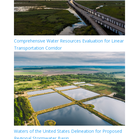
Comprehensive Water Resources Evaluation for Linear
Transportation Corridor
Waters of the United States Delineation for Proposed
Regional Stormwater Basin