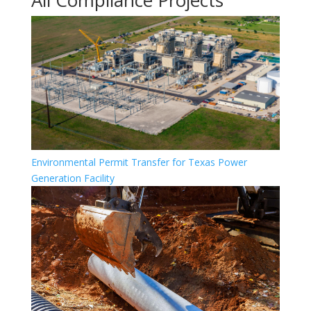
All Compliance Projects
Environmental Permit Transfer for Texas Power
Generation Facility