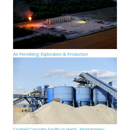
Air Permitting: Exploration & Production
Crushed Concrete Facility in Harris, Montgomery,