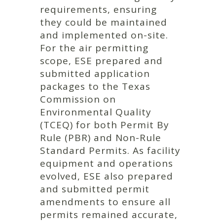
requirements, ensuring
they could be maintained
and implemented on-site.
For the air permitting
scope, ESE prepared and
submitted application
packages to the Texas
Commission on
Environmental Quality
(TCEQ) for both Permit By
Rule (PBR) and Non-Rule
Standard Permits. As facility
equipment and operations
evolved, ESE also prepared
and submitted permit
amendments to ensure all
permits remained accurate,