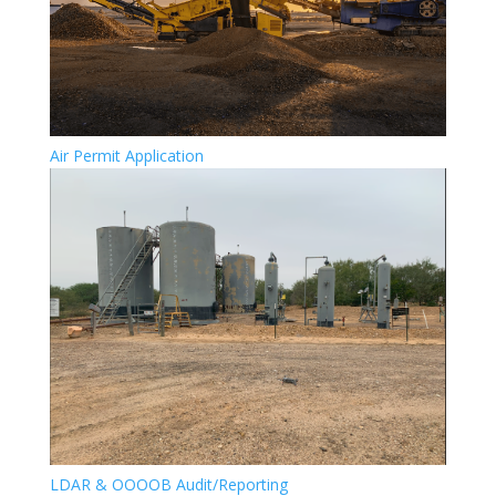
Air Permit Application
LDAR & OOOOB Audit/Reporting