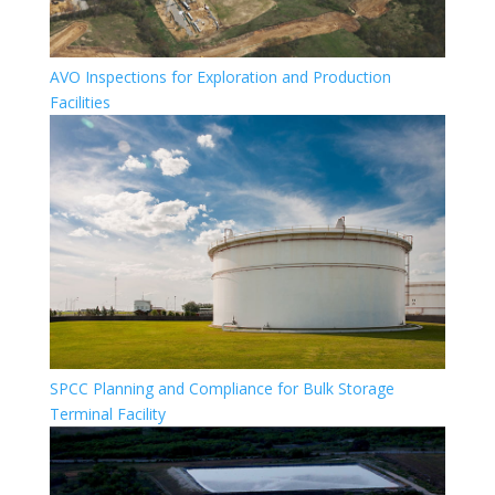
AVO Inspections for Exploration and Production
Facilities
SPCC Planning and Compliance for Bulk Storage
Terminal Facility