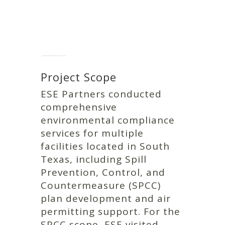
Project Scope
ESE Partners conducted
comprehensive
environmental compliance
services for multiple
facilities located in South
Texas, including Spill
Prevention, Control, and
Countermeasure (SPCC)
plan development and air
permitting support. For the
SPCC scope, ESE visited