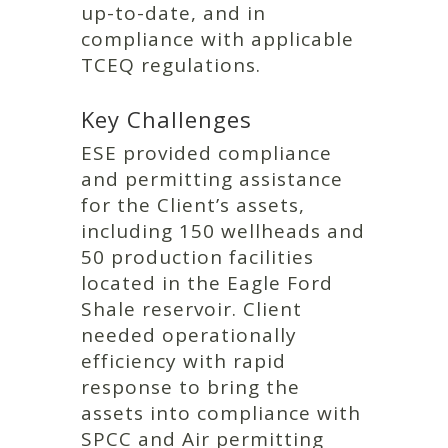
up-to-date, and in
compliance with applicable
TCEQ regulations.
Key Challenges
ESE provided compliance
and permitting assistance
for the Client’s assets,
including 150 wellheads and
50 production facilities
located in the Eagle Ford
Shale reservoir. Client
needed operationally
efficiency with rapid
response to bring the
assets into compliance with
SPCC and Air permitting