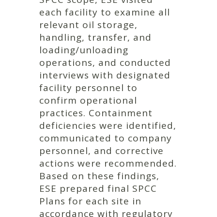
each facility to examine all
relevant oil storage,
handling, transfer, and
loading/unloading
operations, and conducted
interviews with designated
facility personnel to
confirm operational
practices. Containment
deficiencies were identified,
communicated to company
personnel, and corrective
actions were recommended.
Based on these findings,
ESE prepared final SPCC
Plans for each site in
accordance with regulatory