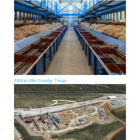
PBR in Ellis County, Texas