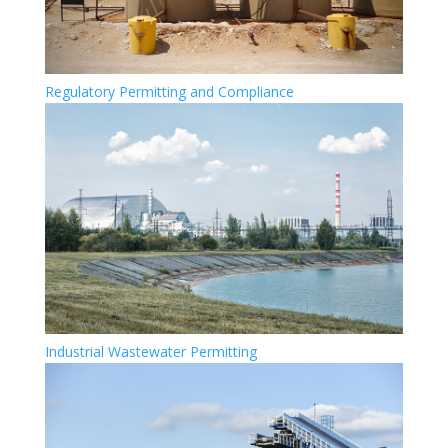
Regulatory Permitting and Compliance
Industrial Wastewater Permitting