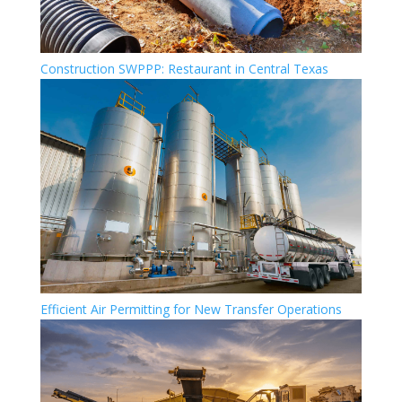
Construction SWPPP: Restaurant in Central Texas
Efficient Air Permitting for New Transfer Operations