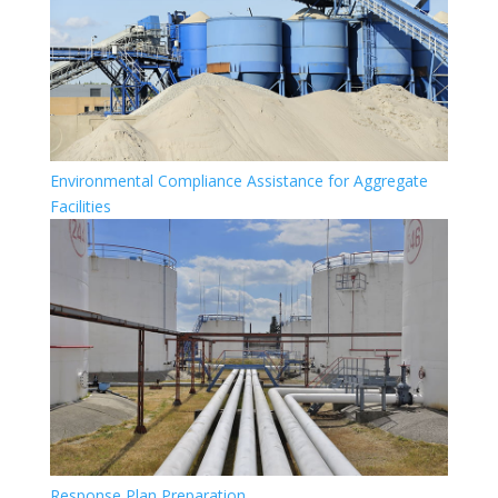
Environmental Compliance Assistance for Aggregate
Facilities
Response Plan Preparation