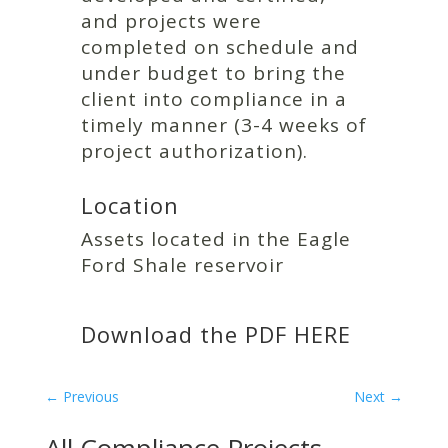
and projects were
completed on schedule and
under budget to bring the
client into compliance in a
timely manner (3-4 weeks of
project authorization).
Location
Assets located in the Eagle
Ford Shale reservoir
Download the PDF
HERE
←
Previous
Next
→