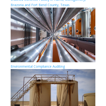
Brazoria and Fort Bend County, Texas
Environmental Compliance Auditing