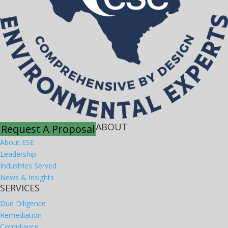
ABOUT
Request A Proposal
About ESE
Leadership
Industries Served
News & Insights
SERVICES
Due Diligence
Remediation
Compliance