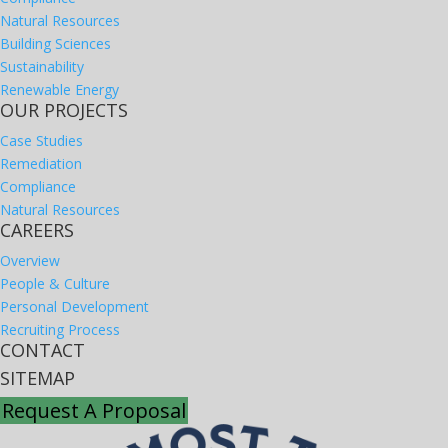
Natural Resources
Building Sciences
Sustainability
Renewable Energy
OUR PROJECTS
Case Studies
Remediation
Compliance
Natural Resources
CAREERS
Overview
People & Culture
Personal Development
Recruiting Process
CONTACT
SITEMAP
Request A Proposal