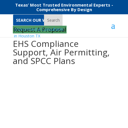
Texas’ Most Trusted Environmental Experts -
Comprehensive By Design
Search
Request A Proposal
EHS Compliance
Support, Air Permitting,
and SPCC Plans