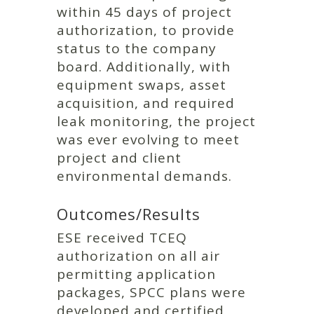
within 45 days of project
authorization, to provide
status to the company
board. Additionally, with
equipment swaps, asset
acquisition, and required
leak monitoring, the project
was ever evolving to meet
project and client
environmental demands.
Outcomes/Results
ESE received TCEQ
authorization on all air
permitting application
packages, SPCC plans were
developed and certified,