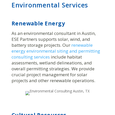
Environmental Services
Renewable Energy
As an environmental consultant in Austin,
ESE Partners supports solar, wind, and
battery storage projects. Our
renewable
energy environmental siting and permitting
consulting services
include habitat
assessments, wetland delineations, and
overall permitting strategies. We provide
crucial project management for solar
projects and other renewable operations.
Cultural Resources