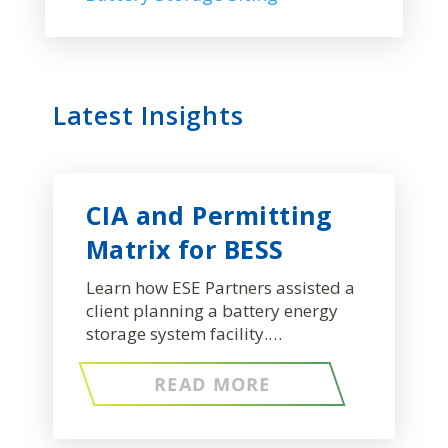
Latest Insights
CIA and Permitting
Matrix for BESS
Learn how ESE Partners assisted a
client planning a battery energy
storage system facility.…
READ MORE