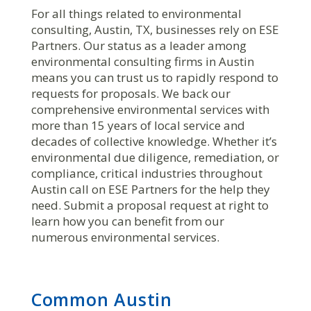
For all things related to environmental
consulting, Austin, TX, businesses rely on ESE
Partners. Our status as a leader among
environmental consulting firms in Austin
means you can trust us to rapidly respond to
requests for proposals. We back our
comprehensive environmental services with
more than 15 years of local service and
decades of collective knowledge. Whether it’s
environmental due diligence, remediation, or
compliance, critical industries throughout
Austin call on ESE Partners for the help they
need. Submit a proposal request at right to
learn how you can benefit from our
numerous environmental services.
Common Austin