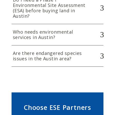
Environmental Site Assessment
(ESA) before buying land in
Austin?
Who needs environmental
services in Austin?
Are there endangered species
issues in the Austin area?
Choose ESE Partners