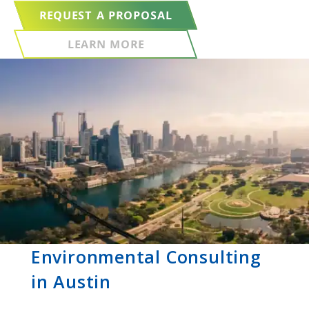
REQUEST A PROPOSAL
LEARN MORE
Environmental Consulting
in Austin