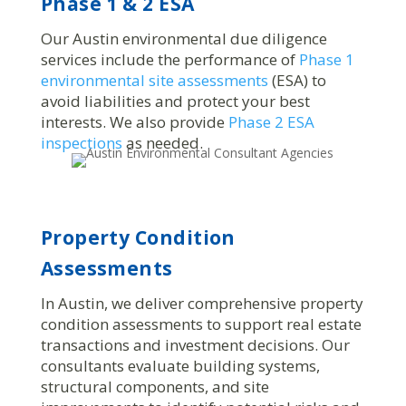
Phase 1 & 2 ESA
Our Austin environmental due diligence
services include the performance of
Phase 1
environmental site assessments
(ESA) to
avoid liabilities and protect your best
interests. We also provide
Phase 2 ESA
inspections
as needed.
Property Condition
Assessments
In Austin, we deliver comprehensive property
condition assessments to support real estate
transactions and investment decisions. Our
consultants evaluate building systems,
structural components, and site