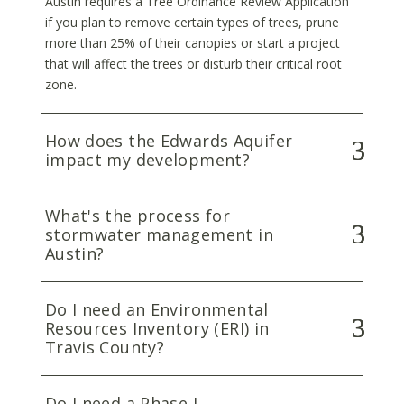
Austin requires a Tree Ordinance Review Application
if you plan to remove certain types of trees, prune
more than 25% of their canopies or start a project
that will affect the trees or disturb their critical root
zone.
How does the Edwards Aquifer
impact my development?
What's the process for
stormwater management in
Austin?
Do I need an Environmental
Resources Inventory (ERI) in
Travis County?
Do I need a Phase I