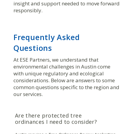
insight and support needed to move forward
responsibly.
Frequently Asked
Questions
At ESE Partners, we understand that
environmental challenges in Austin come
with unique regulatory and ecological
considerations. Below are answers to some
common questions specific to the region and
our services.
Are there protected tree
ordinances I need to consider?