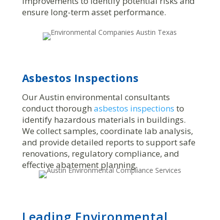
improvements to identify potential risks and
ensure long-term asset performance.
Asbestos Inspections
Our Austin environmental consultants
conduct thorough
asbestos inspections
to
identify hazardous materials in buildings.
We collect samples, coordinate lab analysis,
and provide detailed reports to support safe
renovations, regulatory compliance, and
effective abatement planning.
Leading Environmental