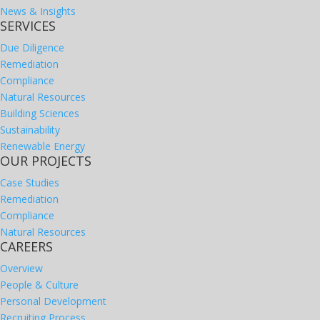
News & Insights
SERVICES
Due Diligence
Remediation
Compliance
Natural Resources
Building Sciences
Sustainability
Renewable Energy
OUR PROJECTS
Case Studies
Remediation
Compliance
Natural Resources
CAREERS
Overview
People & Culture
Personal Development
Recruiting Process