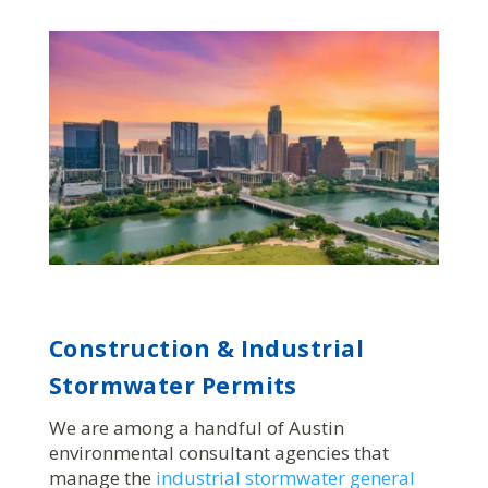
Construction & Industrial
Stormwater Permits
We are among a handful of Austin
environmental consultant agencies that
manage the
industrial stormwater general