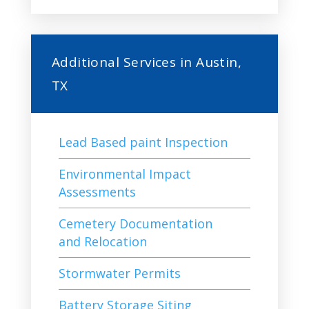
Additional Services in Austin,
TX
Lead Based paint Inspection
Environmental Impact
Assessments
Cemetery Documentation
and Relocation
Stormwater Permits
Battery Storage Siting