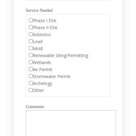
Service Needed
Phase I ESA
Phase II ESA
Asbestos
Lead
Mold
Renewable Siting/Permitting
Wetlands
Air Permit
Stormwater Permit
Archelogy
Other
Comments