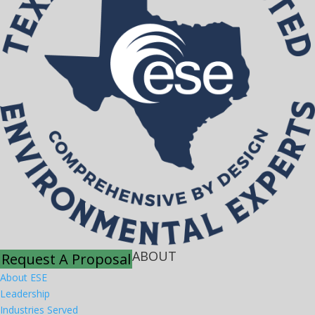
ABOUT
Request A Proposal
About ESE
Leadership
Industries Served