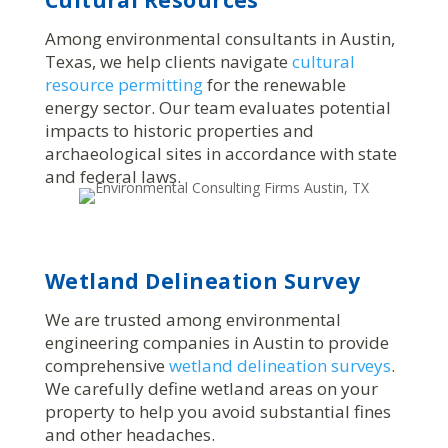
Among environmental consultants in Austin,
Texas, we help clients navigate
cultural
resource permitting
for the renewable
energy sector. Our team evaluates potential
impacts to historic properties and
archaeological sites in accordance with state
and federal laws.
Wetland Delineation Survey
We are trusted among environmental
engineering companies in Austin to provide
comprehensive
wetland delineation surveys
.
We carefully define wetland areas on your
property to help you avoid substantial fines
and other headaches.