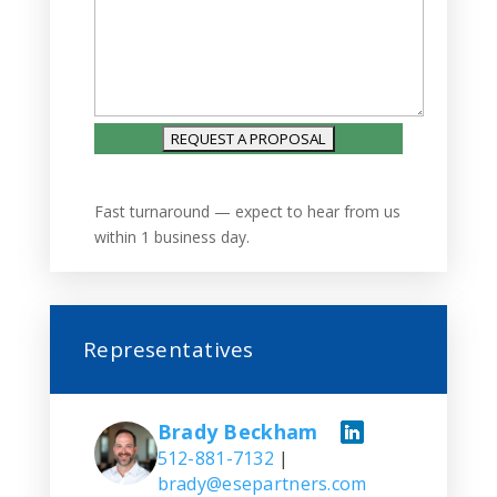
Fast turnaround — expect to hear from us
within 1 business day.
Representatives
Brady Beckham
512-881-7132
|
brady@esepartners.com