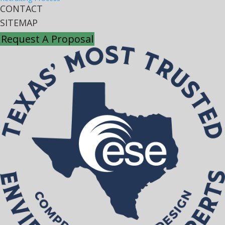
CONTACT
SITEMAP
Request A Proposal