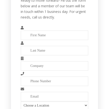
Ready to move forward? Fill out the form
below and a member of our team will be
in touch within 1 business day. For urgent
needs, call us directly.