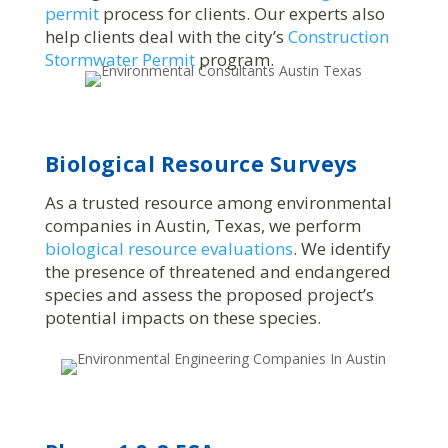
permit
process for clients. Our experts also
help clients deal with the city’s
Construction
Stormwater Permit
program.
Biological Resource Surveys
As a trusted resource among environmental
companies in Austin, Texas, we perform
biological resource evaluations
. We identify
the presence of threatened and endangered
species and assess the proposed project’s
potential impacts on these species.