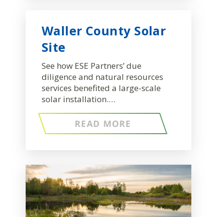
Waller County Solar
Site
See how ESE Partners’ due
diligence and natural resources
services benefited a large-scale
solar installation.…
READ MORE