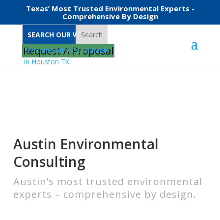
Texas’ Most Trusted Environmental Experts -
Comprehensive By Design
Search
Home
Environmental Consulting in Austin
Request A Proposal
Austin Environmental
Consulting
Austin’s most trusted environmental
experts – comprehensive by design.