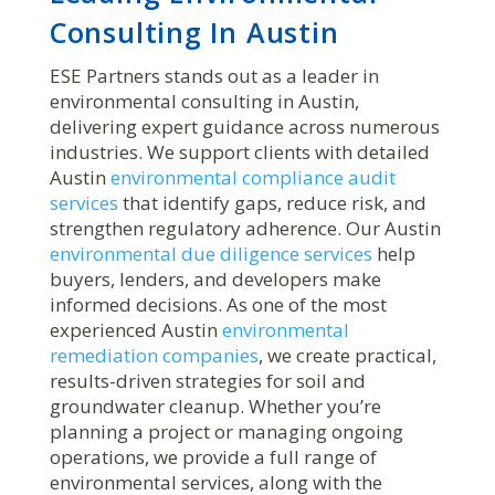
Consulting In Austin
ESE Partners stands out as a leader in
environmental consulting in Austin,
delivering expert guidance across numerous
industries. We support clients with detailed
Austin
environmental compliance audit
services
that identify gaps, reduce risk, and
strengthen regulatory adherence. Our Austin
environmental due diligence services
help
buyers, lenders, and developers make
informed decisions. As one of the most
experienced Austin
environmental
remediation companies
, we create practical,
results-driven strategies for soil and
groundwater cleanup. Whether you’re
planning a project or managing ongoing
operations, we provide a full range of
environmental services, along with the