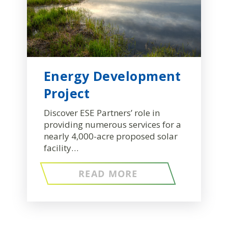
Energy Development
Project
Discover ESE Partners’ role in
providing numerous services for a
nearly 4,000-acre proposed solar
facility…
READ MORE