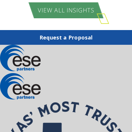
VIEW ALL INSIGHTS
Request a Proposal