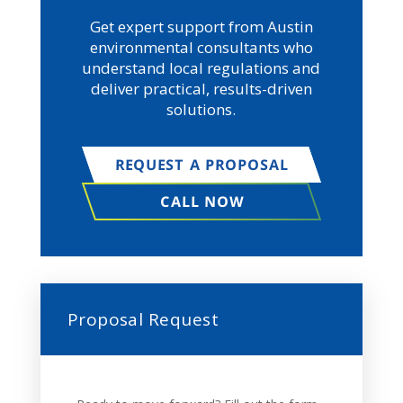
Get expert support from Austin
environmental consultants who
understand local regulations and
deliver practical, results-driven
solutions.
REQUEST A PROPOSAL
CALL NOW
Proposal Request