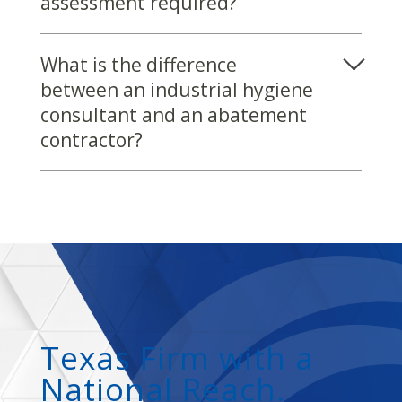
assessment required?
What is the difference
between an industrial hygiene
consultant and an abatement
contractor?
Texas Firm with a
National Reach.