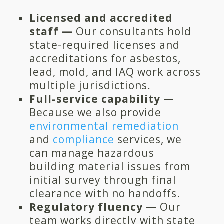
Licensed and accredited
staff —
Our consultants hold
state-required licenses and
accreditations for asbestos,
lead, mold, and IAQ work across
multiple jurisdictions.
Full-service capability —
Because we also provide
environmental remediation
and
compliance
services, we
can manage hazardous
building material issues from
initial survey through final
clearance with no handoffs.
Regulatory fluency —
Our
team works directly with state