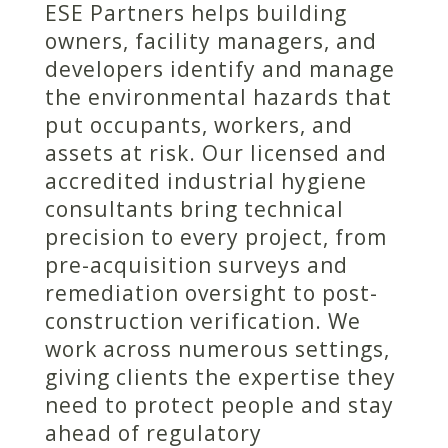
ESE Partners helps building
owners, facility managers, and
developers identify and manage
the environmental hazards that
put occupants, workers, and
assets at risk. Our licensed and
accredited industrial hygiene
consultants bring technical
precision to every project, from
pre-acquisition surveys and
remediation oversight to post-
construction verification. We
work across numerous settings,
giving clients the expertise they
need to protect people and stay
ahead of regulatory