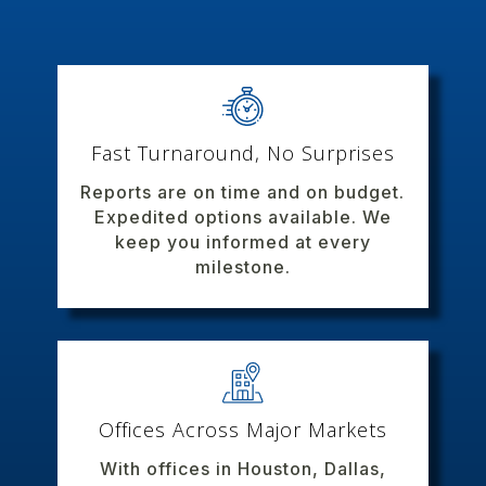
Fast Turnaround, No Surprises
Reports are on time and on budget.
Expedited options available. We
keep you informed at every
milestone.
Offices Across Major Markets
With offices in Houston, Dallas,