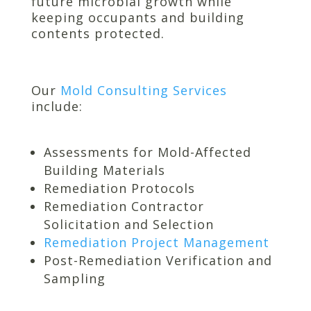
future microbial growth while
keeping occupants and building
contents protected.
Our
Mold Consulting Services
include:
Assessments for Mold-Affected
Building Materials
Remediation Protocols
Remediation Contractor
Solicitation and Selection
Remediation Project Management
Post-Remediation Verification and
Sampling