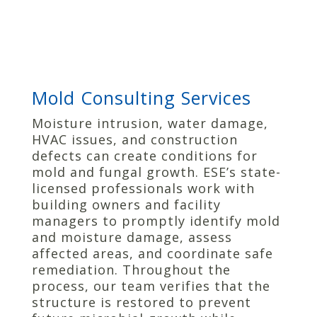
Mold Consulting Services
Moisture intrusion, water damage,
HVAC issues, and construction
defects can create conditions for
mold and fungal growth. ESE’s state-
licensed professionals work with
building owners and facility
managers to promptly identify mold
and moisture damage, assess
affected areas, and coordinate safe
remediation. Throughout the
process, our team verifies that the
structure is restored to prevent