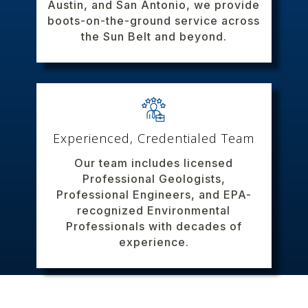
Austin, and San Antonio, we provide
boots-on-the-ground service across
the Sun Belt and beyond.
Experienced, Credentialed Team
Our team includes licensed
Professional Geologists,
Professional Engineers, and EPA-
recognized Environmental
Professionals with decades of
experience.