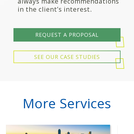
always make recommendations
in the client’s interest.
REQUEST A PROPOSAL
SEE OUR CASE STUDIES
More Services