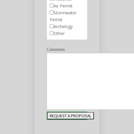
Air Permit
Stormwater
Permit
Archelogy
Other
Comments