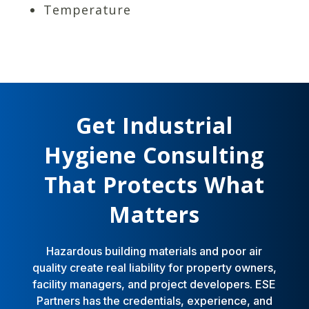
Temperature
Get Industrial
Hygiene Consulting
That Protects What
Matters
Hazardous building materials and poor air
quality create real liability for property owners,
facility managers, and project developers. ESE
Partners has the credentials, experience, and