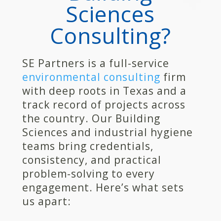
Sciences
Consulting?
SE Partners is a full-service
environmental consulting
firm
with deep roots in Texas and a
track record of projects across
the country. Our Building
Sciences and industrial hygiene
teams bring credentials,
consistency, and practical
problem-solving to every
engagement. Here’s what sets
us apart: