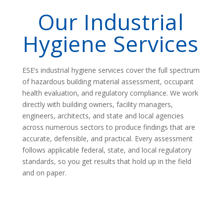
Our Industrial
Hygiene Services
ESE’s industrial hygiene services cover the full spectrum
of hazardous building material assessment, occupant
health evaluation, and regulatory compliance. We work
directly with building owners, facility managers,
engineers, architects, and state and local agencies
across numerous sectors to produce findings that are
accurate, defensible, and practical. Every assessment
follows applicable federal, state, and local regulatory
standards, so you get results that hold up in the field
and on paper.