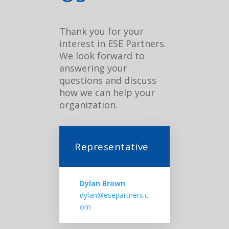
Thank you for your
interest in ESE Partners.
We look forward to
answering your
questions and discuss
how we can help your
organization.
Representative
Dylan Brown
dylan@esepartners.c
om