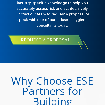
industry-specific knowledge to help you
accurately assess risk and act decisively.
Contact our team to request a proposal or
speak with one of our industrial hygiene
consultants today.
REQUEST A PROPOSAL
Why Choose ESE
Partners for
Building