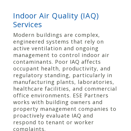
Indoor Air Quality (IAQ)
Services
Modern buildings are complex,
engineered systems that rely on
active ventilation and ongoing
management to control indoor air
contaminants. Poor IAQ affects
occupant health, productivity, and
regulatory standing, particularly in
manufacturing plants, laboratories,
healthcare facilities, and commercial
office environments. ESE Partners
works with building owners and
property management companies to
proactively evaluate IAQ and
respond to tenant or worker
complaints.