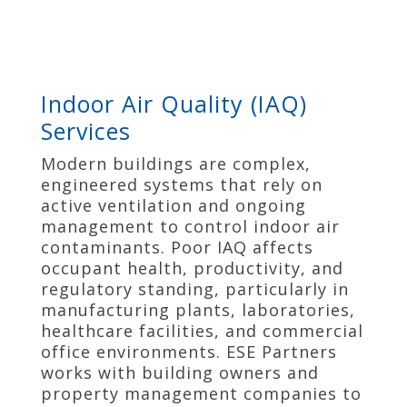
Indoor Air Quality (IAQ)
Services
Modern buildings are complex,
engineered systems that rely on
active ventilation and ongoing
management to control indoor air
contaminants. Poor IAQ affects
occupant health, productivity, and
regulatory standing, particularly in
manufacturing plants, laboratories,
healthcare facilities, and commercial
office environments. ESE Partners
works with building owners and
property management companies to