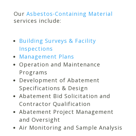
Our
Asbestos-Containing Material
services include:
Building Surveys & Facility
Inspections
Management Plans
Operation and Maintenance
Programs
Development of Abatement
Specifications & Design
Abatement Bid Solicitation and
Contractor Qualification
Abatement Project Management
and Oversight
Air Monitoring and Sample Analysis