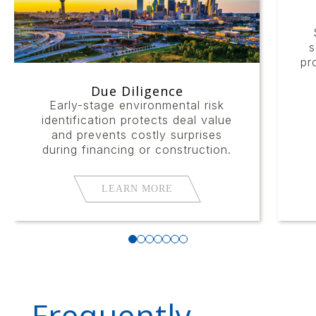
s
pr
Due Diligence
Early-stage environmental risk
identification protects deal value
and prevents costly surprises
during financing or construction.
LEARN MORE
Frequently