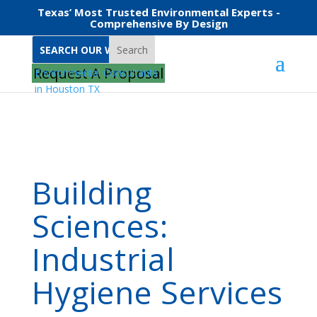
Texas’ Most Trusted Environmental Experts -
Comprehensive By Design
Search
Home
Services
Building Sciences
Request A Proposal
Building
Sciences:
Industrial
Hygiene Services