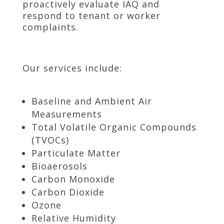
proactively evaluate IAQ and
respond to tenant or worker
complaints.
Our services include:
Baseline and Ambient Air
Measurements
Total Volatile Organic Compounds
(TVOCs)
Particulate Matter
Bioaerosols
Carbon Monoxide
Carbon Dioxide
Ozone
Relative Humidity