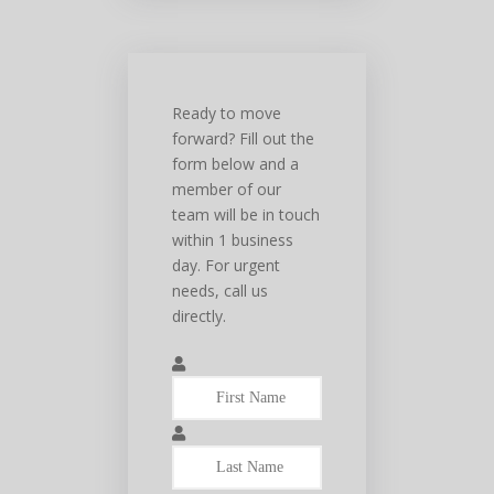
Ready to move
forward? Fill out the
form below and a
member of our
team will be in touch
within 1 business
day. For urgent
needs, call us
directly.