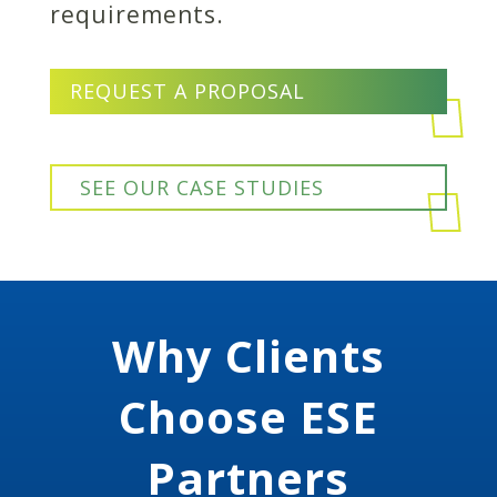
requirements.
REQUEST A PROPOSAL
SEE OUR CASE STUDIES
Why Clients
Choose ESE
Partners