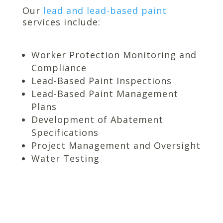
Our
lead and lead-based paint
services include:
Worker Protection Monitoring and
Compliance
Lead-Based Paint Inspections
Lead-Based Paint Management
Plans
Development of Abatement
Specifications
Project Management and Oversight
Water Testing