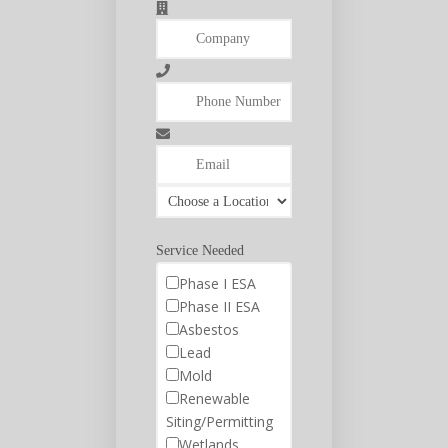
Service Needed
Phase I ESA
Phase II ESA
Asbestos
Lead
Mold
Renewable
Siting/Permitting
Wetlands