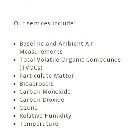
Our services include:
Baseline and Ambient Air
Measurements
Total Volatile Organic Compounds
(TVOCs)
Particulate Matter
Bioaerosols
Carbon Monoxide
Carbon Dioxide
Ozone
Relative Humidity
Temperature