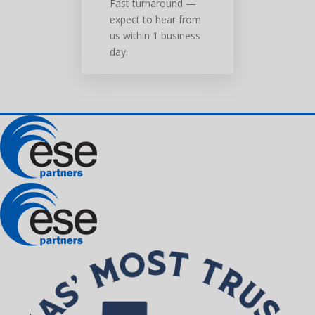
Fast turnaround —
expect to hear from
us within 1 business
day.