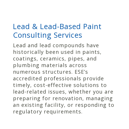
Lead & Lead-Based Paint
Consulting Services
Lead and lead compounds have
historically been used in paints,
coatings, ceramics, pipes, and
plumbing materials across
numerous structures. ESE’s
accredited professionals provide
timely, cost-effective solutions to
lead-related issues, whether you are
preparing for renovation, managing
an existing facility, or responding to
regulatory requirements.