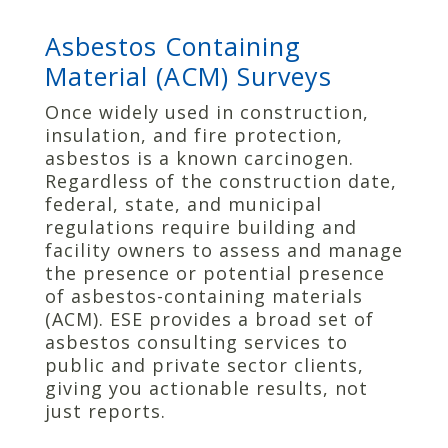
Asbestos Containing
Material (ACM) Surveys
Once widely used in construction,
insulation, and fire protection,
asbestos is a known carcinogen.
Regardless of the construction date,
federal, state, and municipal
regulations require building and
facility owners to assess and manage
the presence or potential presence
of asbestos-containing materials
(ACM). ESE provides a broad set of
asbestos consulting services to
public and private sector clients,
giving you actionable results, not
just reports.