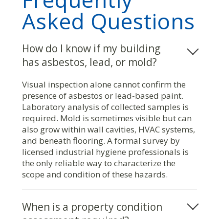
Asked Questions
How do I know if my building
has asbestos, lead, or mold?
Visual inspection alone cannot confirm the
presence of asbestos or lead-based paint.
Laboratory analysis of collected samples is
required. Mold is sometimes visible but can
also grow within wall cavities, HVAC systems,
and beneath flooring. A formal survey by
licensed industrial hygiene professionals is
the only reliable way to characterize the
scope and condition of these hazards.
When is a property condition