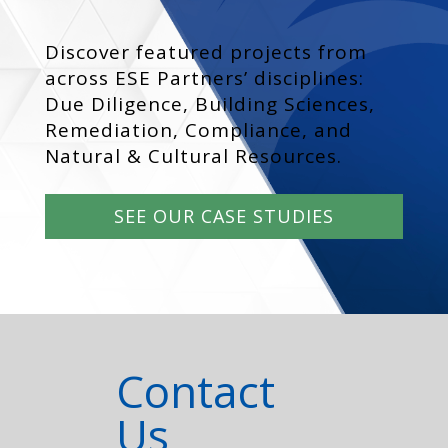
Discover featured projects from
across ESE Partners’ disciplines:
Due Diligence, Building Sciences,
Remediation, Compliance, and
Natural & Cultural Resources.
SEE OUR CASE STUDIES
Contact
Us