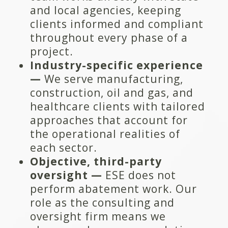
and local agencies, keeping
clients informed and compliant
throughout every phase of a
project.
Industry-specific experience
—
We serve manufacturing,
construction, oil and gas, and
healthcare clients with tailored
approaches that account for
the operational realities of
each sector.
Objective, third-party
oversight —
ESE does not
perform abatement work. Our
role as the consulting and
oversight firm means we