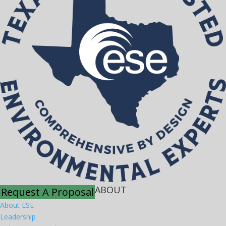
ABOUT
Request A Proposal
About ESE
Leadership