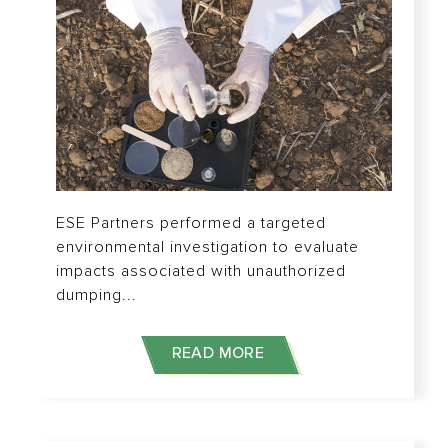
ESE Partners performed a targeted
environmental investigation to evaluate
impacts associated with unauthorized
dumping...
READ MORE