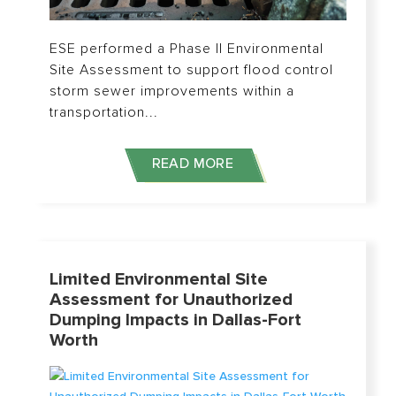
ESE performed a Phase II Environmental
Site Assessment to support flood control
storm sewer improvements within a
transportation...
READ MORE
Limited Environmental Site
Assessment for Unauthorized
Dumping Impacts in Dallas-Fort
Worth