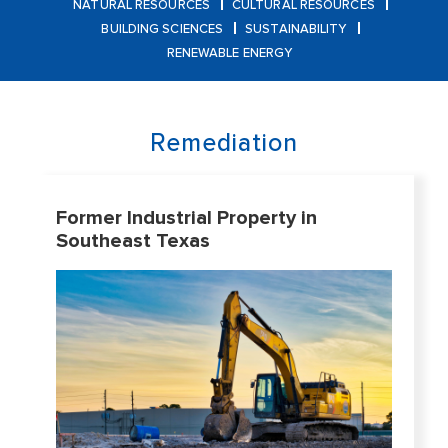
NATURAL RESOURCES
CULTURAL RESOURCES
BUILDING SCIENCES
SUSTAINABILITY
RENEWABLE ENERGY
Remediation
Former Industrial Property in
Southeast Texas