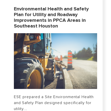
Environmental Health and Safety
Plan for Utility and Roadway
Improvements in PPCA Areas in
Southeast Houston
ESE prepared a Site Environmental Health
and Safety Plan designed specifically for
utility...