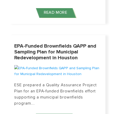
READ MORE
EPA-Funded Brownfields QAPP and
Sampling Plan for Municipal
Redevelopment in Houston
ESE prepared a Quality Assurance Project
Plan for an EPA-funded Brownfields effort
supporting a municipal brownfields
program...