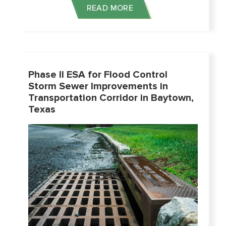
READ MORE
Phase II ESA for Flood Control
Storm Sewer Improvements in
Transportation Corridor in Baytown,
Texas