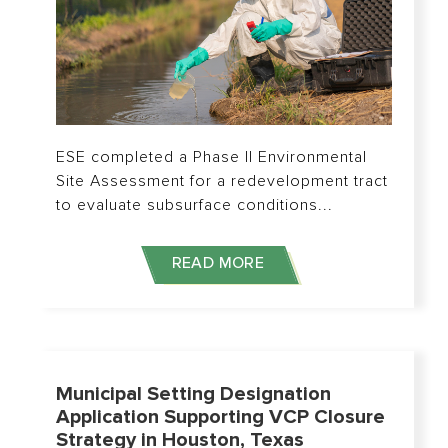
ESE completed a Phase II Environmental
Site Assessment for a redevelopment tract
to evaluate subsurface conditions...
READ MORE
Municipal Setting Designation
Application Supporting VCP Closure
Strategy in Houston, Texas