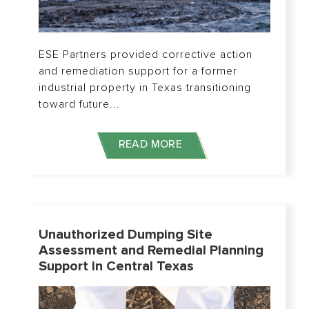
ESE Partners provided corrective action
and remediation support for a former
industrial property in Texas transitioning
toward future...
READ MORE
Unauthorized Dumping Site
Assessment and Remedial Planning
Support in Central Texas