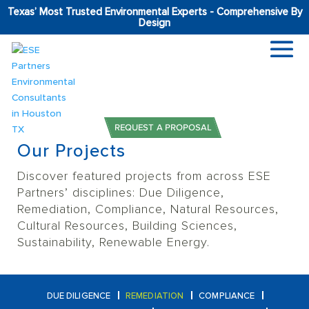
Texas’ Most Trusted Environmental Experts - Comprehensive By
Design
Home
Projects
Remediation
REQUEST A PROPOSAL
Our Projects
Discover featured projects from across ESE
Partners’ disciplines: Due Diligence,
Remediation, Compliance,
Natural Resources,
Cultural Resources, Building Sciences,
Sustainability, Renewable Energy.
DUE DILIGENCE
REMEDIATION
COMPLIANCE