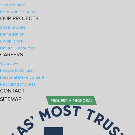
Sustainability
Renewable Energy
OUR PROJECTS
Case Studies
Remediation
Compliance
Natural Resources
CAREERS
Overview
People & Culture
Personal Development
Recruiting Process
CONTACT
SITEMAP
REQUEST A PROPOSAL