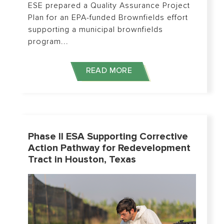
ESE prepared a Quality Assurance Project
Plan for an EPA-funded Brownfields effort
supporting a municipal brownfields
program...
READ MORE
Phase II ESA Supporting Corrective
Action Pathway for Redevelopment
Tract in Houston, Texas