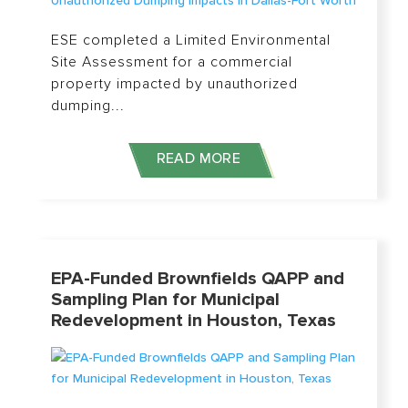
ESE completed a Limited Environmental
Site Assessment for a commercial
property impacted by unauthorized
dumping...
READ MORE
EPA-Funded Brownfields QAPP and
Sampling Plan for Municipal
Redevelopment in Houston, Texas