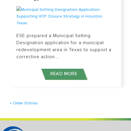
ESE prepared a Municipal Setting
Designation application for a municipal
redevelopment area in Texas to support a
corrective action...
READ MORE
« Older Entries