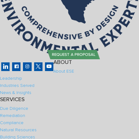
REQUEST A PROPOSAL
ABOUT
About ESE
Leadership
Industries Served
News & Insights
SERVICES
Due Diligence
Remediation
Compliance
Natural Resources
Building Sciences