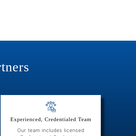
tners
Experienced, Credentialed Team
Our team includes licensed