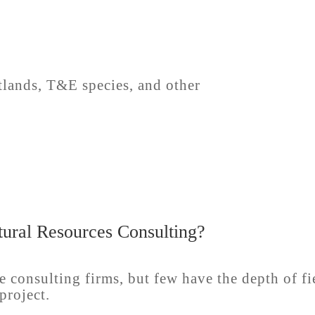
lands, T&E species, and other
ural Resources Consulting?
e consulting firms, but few have the depth of f
project.