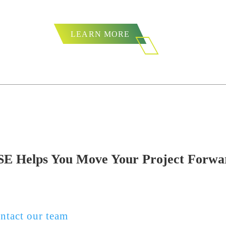
from firms doing desktop
LEARN MORE
SE Helps You Move Your Project Forwa
oject requires Section 106 review, a Phase I arc
r full-scale data recovery, ESE Partners is read
ntact our team
or request a proposal to get start