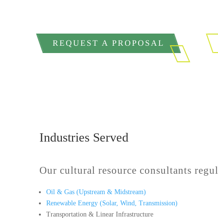
REQUEST A PROPOSAL
Industries Served
Our cultural resource consultants regul
Oil & Gas (Upstream & Midstream)
Renewable Energy (Solar, Wind, Transmission)
Transportation & Linear Infrastructure