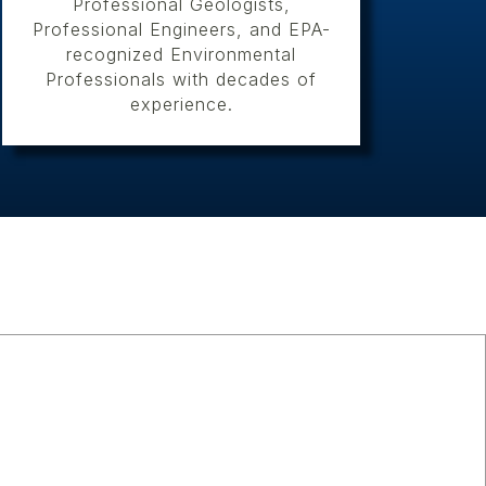
Professional Geologists,
Professional Engineers, and EPA-
recognized Environmental
Professionals with decades of
experience.
s
pe of cultural resources work
hboring states, from initial