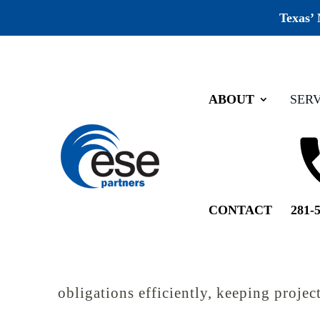
Texas’
ABOUT
SERV
Home
Services
Cultural Resources
Cultural Resource
CONTACT
281-
When a project has a federal nexus, suc
is mandatory. It’s a legal requirement th
Partners’ cultural resources team work
obligations efficiently, keeping proje