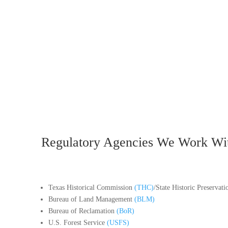
Regulatory Agencies We Work Wi
Texas Historical Commission
(THC)
/State Historic Preservat
Bureau of Land Management
(BLM)
Bureau of Reclamation
(BoR)
U.S. Forest Service
(USFS)