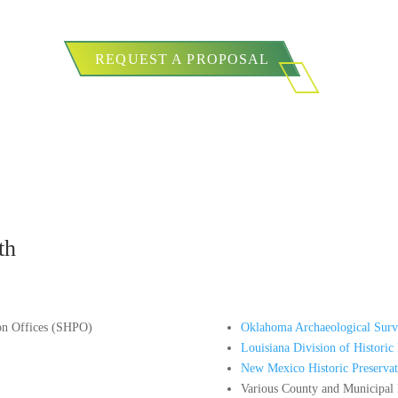
REQUEST A PROPOSAL
th
ion Offices (SHPO)
Oklahoma Archaeological Surv
Louisiana Division of Historic 
New Mexico Historic Preservat
Various County and Municipal H