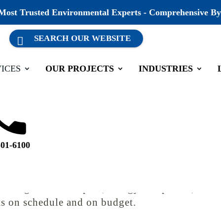
 Most Trusted Environmental Experts - Comprehensive By
ICES
OUR PROJECTS
INDUSTRIES
 Management
501-6100
h as a federal permit, federal funding, or fede
at can stop a project in its tracks if it isn’t ha
s alongside developers, energy companies, and i
cts on schedule and on budget.