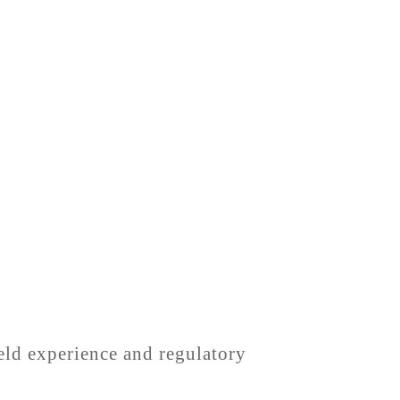
ield experience and regulatory