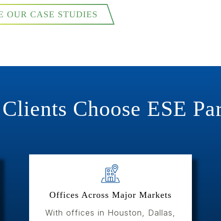
E OUR CASE STUDIES
Clients Choose ESE Par
Offices Across Major Markets
With offices in Houston, Dallas,