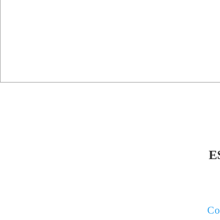
E
If your pr
survey, o
Co