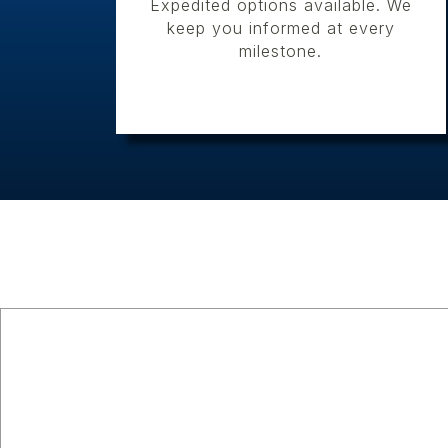
Expedited options available. We
keep you informed at every
milestone.