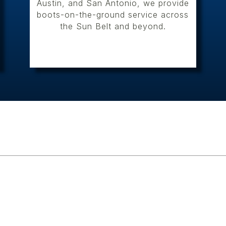
Austin, and San Antonio, we provide
boots-on-the-ground service across
the Sun Belt and beyond.
Cultural Resources Service
ESE conducts the full sco
across Texas and into neig