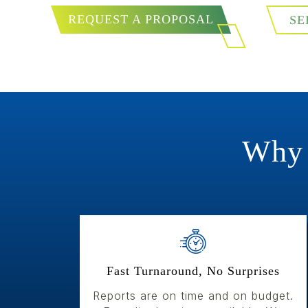
REQUEST A PROPOSAL
SE
Why 
Fast Turnaround, No Surprises
Reports are on time and on budget.