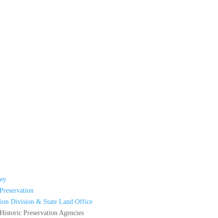
ey
Preservation
ion Division & State Land Office
istoric Preservation Agencies