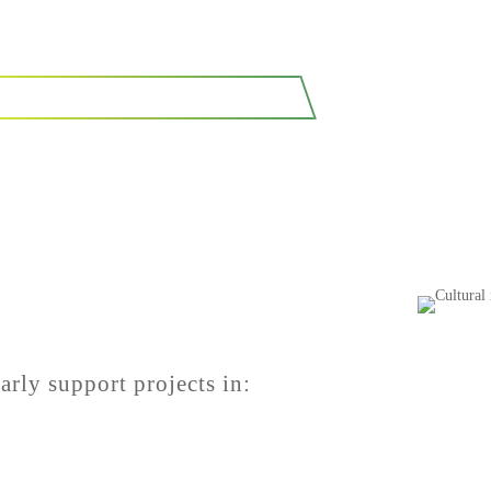
SEE OUR CASE STUDIES
arly support projects in: