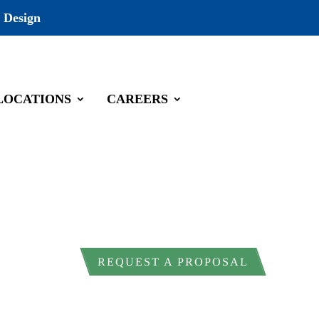
 Design
LOCATIONS
CAREERS
ral land, cultural resource management
ndled correctly from the start. ESE
REQUEST A PROPOSAL
nfrastructure firms to meet these