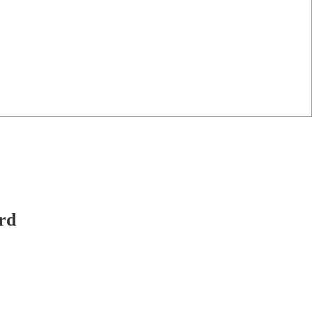
-only work.
rd
haeological
y to help.
ed.