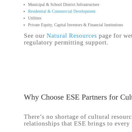
Municipal & School District Infrastructure
Residential & Commercial Development
Utilities
Private Equity, Capital Investors & Financial Institutions
See our
Natural Resources
page for wet
regulatory permitting support.
Why Choose ESE Partners for Cult
There’s no shortage of cultural resourc
relationships that ESE brings to every 