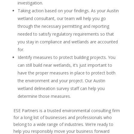
investigation.
Taking action based on your findings. As your Austin
wetland consultant, our team will help you go
through the necessary permitting and reporting
needed to satisfy regulatory requirements so that
you stay in compliance and wetlands are accounted
for.
Identify measures to protect building projects. You
can still build near wetlands, it’s just important to
have the proper measures in place to protect both
the environment and your project. Our Austin
wetland delineation survey staff can help you
determine those measures.
ESE Partners is a trusted environmental consulting firm
for a long list of businesses and professionals who
belong to a wide range of industries. We’re ready to
help you responsibly move your business forward