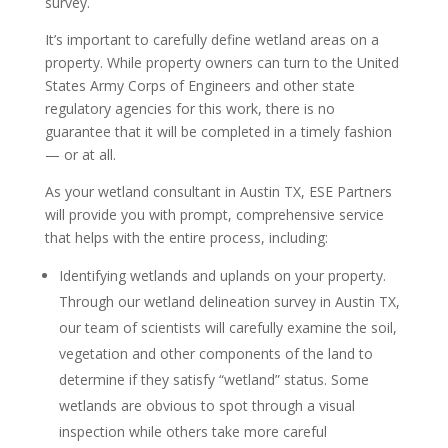
survey.
It’s important to carefully define wetland areas on a
property. While property owners can turn to the United
States Army Corps of Engineers and other state
regulatory agencies for this work, there is no
guarantee that it will be completed in a timely fashion
— or at all.
As your wetland consultant in Austin TX, ESE Partners
will provide you with prompt, comprehensive service
that helps with the entire process, including:
Identifying wetlands and uplands on your property.
Through our wetland delineation survey in Austin TX,
our team of scientists will carefully examine the soil,
vegetation and other components of the land to
determine if they satisfy “wetland” status. Some
wetlands are obvious to spot through a visual
inspection while others take more careful