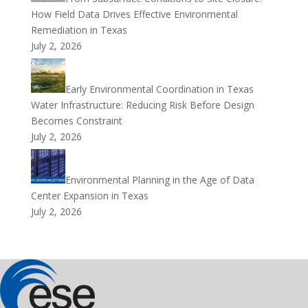
How Field Data Drives Effective Environmental
Remediation in Texas
July 2, 2026
Early Environmental Coordination in Texas
Water Infrastructure: Reducing Risk Before Design
Becomes Constraint
July 2, 2026
Environmental Planning in the Age of Data
Center Expansion in Texas
July 2, 2026