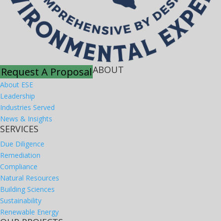
ABOUT
Request A Proposal
About ESE
Leadership
Industries Served
News & Insights
SERVICES
Due Diligence
Remediation
Compliance
Natural Resources
Building Sciences
Sustainability
Renewable Energy