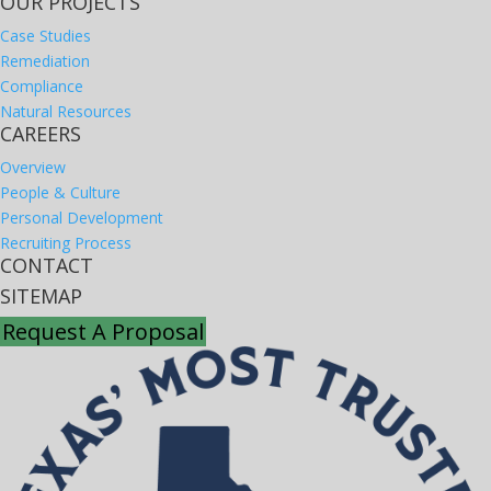
OUR PROJECTS
Case Studies
Remediation
Compliance
Natural Resources
CAREERS
Overview
People & Culture
Personal Development
Recruiting Process
CONTACT
SITEMAP
Request A Proposal