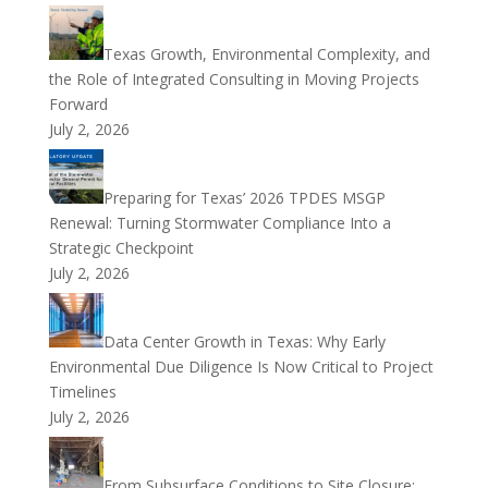
Texas Growth, Environmental Complexity, and
the Role of Integrated Consulting in Moving Projects
Forward
July 2, 2026
Preparing for Texas’ 2026 TPDES MSGP
Renewal: Turning Stormwater Compliance Into a
Strategic Checkpoint
July 2, 2026
Data Center Growth in Texas: Why Early
Environmental Due Diligence Is Now Critical to Project
Timelines
July 2, 2026
From Subsurface Conditions to Site Closure: