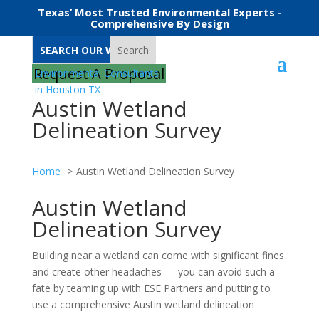
Texas’ Most Trusted Environmental Experts -
Comprehensive By Design
Search
Request A Proposal
Austin Wetland
Delineation Survey
Home
Austin Wetland Delineation Survey
Austin Wetland
Delineation Survey
Building near a wetland can come with significant fines
and create other headaches — you can avoid such a
fate by teaming up with ESE Partners and putting to
use a comprehensive Austin wetland delineation