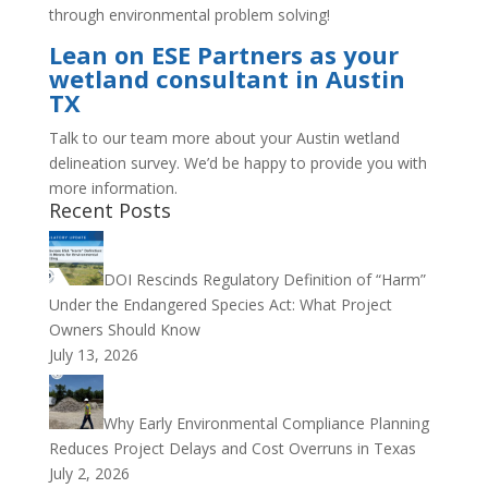
through environmental problem solving!
Lean on ESE Partners as your
wetland consultant in Austin
TX
Talk to our team more about your Austin wetland
delineation survey. We’d be happy to provide you with
more information.
Recent Posts
DOI Rescinds Regulatory Definition of “Harm”
Under the Endangered Species Act: What Project
Owners Should Know
July 13, 2026
Why Early Environmental Compliance Planning
Reduces Project Delays and Cost Overruns in Texas
July 2, 2026