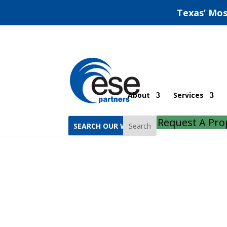
Texas’ Mos
Construction SWPPP: R
About
Services
Request A Pro
Search