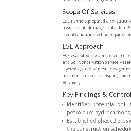
Scope Of Services
ESE Partners prepared a construction
assessment, drainage evaluation, BM
identification, inspection requirem
ESE Approach
ESE evaluated site soils, drainage r
and Soil Conservation Service Reser
layered system of Best Management 
minimize sediment transport, and re
efficiency.
Key Findings & Contro
Identified potential pollu
petroleum hydrocarbons, 
Established phased erosi
the construction schedul