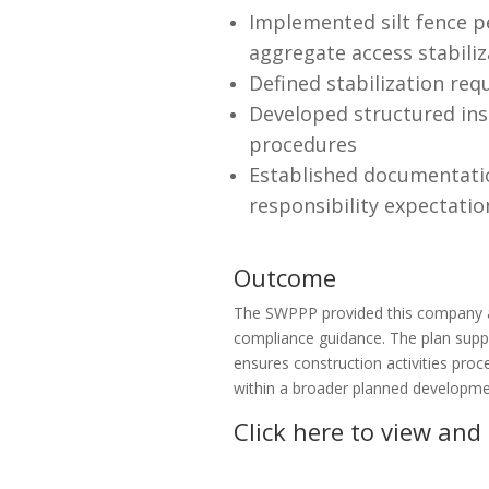
Implemented silt fence pe
aggregate access stabiliz
Defined stabilization req
Developed structured ins
procedures
Established documentatio
responsibility expectatio
Outcome
The SWPPP provided this company an
compliance guidance. The plan supp
ensures construction activities pro
within a broader planned developme
Click here to view and