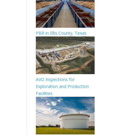
PBR in Ellis County, Texas
AVO Inspections for
Exploration and Production
Facilities