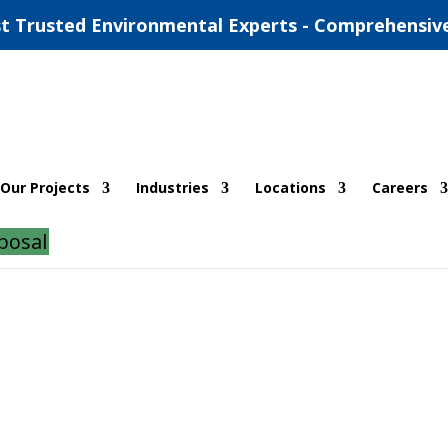
t Trusted Environmental Experts - Comprehensiv
estaurant in Central Texas
Our Projects
Industries
Locations
Careers
posal