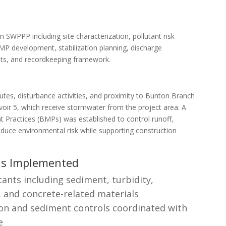
 SWPPP including site characterization, pollutant risk
P development, stabilization planning, discharge
ents, and recordkeeping framework.
outes, disturbance activities, and proximity to Bunton Branch
voir 5, which receive stormwater from the project area. A
Practices (BMPs) was established to control runoff,
duce environmental risk while supporting construction
ls Implemented
tants including sediment, turbidity,
and concrete-related materials
on and sediment controls coordinated with
e