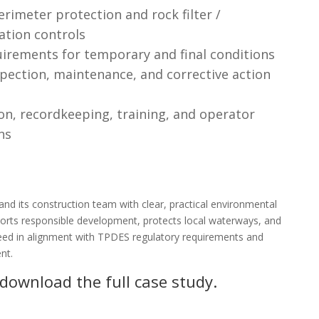
rimeter protection and rock filter /
ation controls
uirements for temporary and final conditions
pection, maintenance, and corrective action
n, recordkeeping, training, and operator
ns
d its construction team with clear, practical environmental
orts responsible development, protects local waterways, and
ceed in alignment with TPDES regulatory requirements and
nt.
 download the full case study.