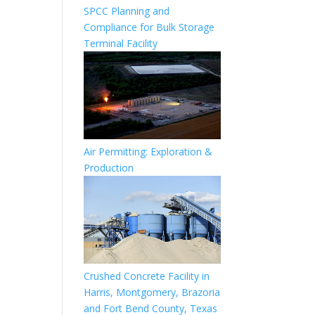
SPCC Planning and
Compliance for Bulk Storage
Terminal Facility
Air Permitting: Exploration &
Production
Crushed Concrete Facility in
Harris, Montgomery, Brazoria
and Fort Bend County, Texas