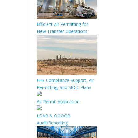
Efficient Air Permitting for
New Transfer Operations
EHS Compliance Support, Air
Permitting, and SPCC Plans
Air Permit Application
LDAR & OOOOB
Audit/Reporting