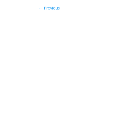
←
Previous