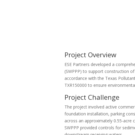
Project Overview
ESE Partners developed a comprehen
(SWPPP) to support construction of 
accordance with the Texas Pollutan
TXR150000 to ensure environmental
Project Challenge
The project involved active commerc
foundation installation, parking cons
across an approximately 0.55-acre 
SWPPP provided controls for sedime
downstream receiving waters.