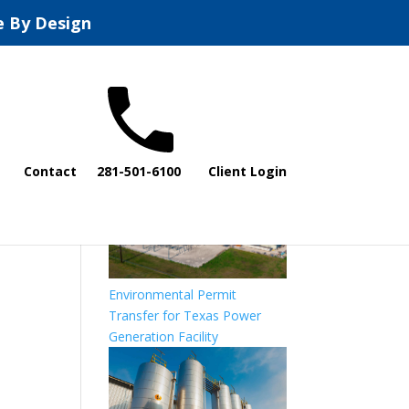
e By Design
All Compliance
Projects
Contact
281-501-6100
Client Login
Environmental Permit
Transfer for Texas Power
Generation Facility