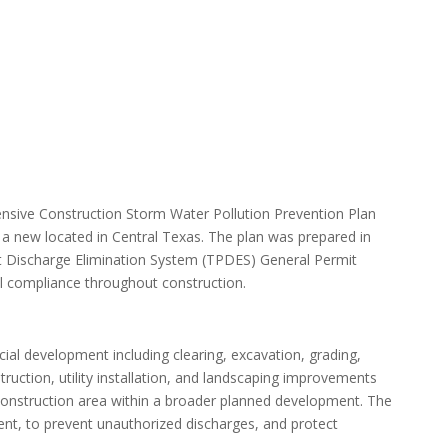
sive Construction Storm Water Pollution Prevention Plan
a new located in Central Texas. The plan was prepared in
t Discharge Elimination System (TPDES) General Permit
 compliance throughout construction.
ial development including clearing, excavation, grading,
truction, utility installation, and landscaping improvements
construction area within a broader planned development. The
nt, to prevent unauthorized discharges, and protect