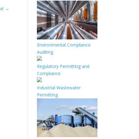
xt
→
Environmental Compliance
Auditing
Regulatory Permitting and
Compliance
Industrial Wastewater
Permitting