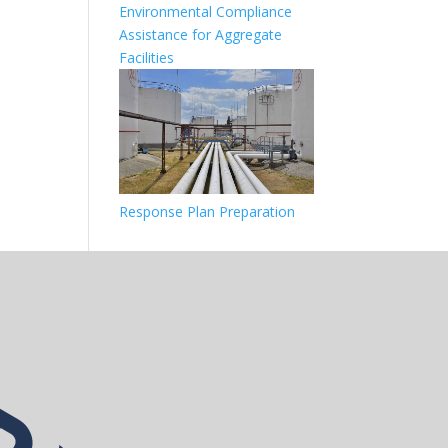
Environmental Compliance
Assistance for Aggregate
Facilities
Response Plan Preparation