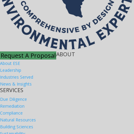
ABOUT
Request A Proposal
About ESE
Leadership
Industries Served
News & Insights
SERVICES
Due Diligence
Remediation
Compliance
Natural Resources
Building Sciences
Sustainability