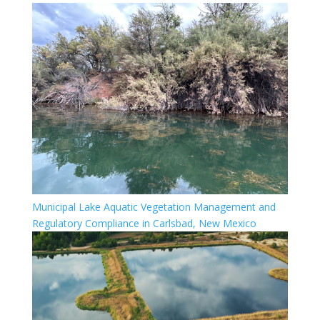
Municipal Lake Aquatic Vegetation Management and
Regulatory Compliance in Carlsbad, New Mexico