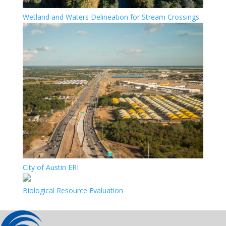
Wetland and Waters Delineation for Stream Crossings
City of Austin ERI
Biological Resource Evaluation