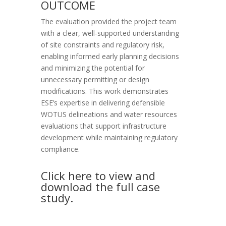
OUTCOME
The evaluation provided the project team
with a clear, well-supported understanding
of site constraints and regulatory risk,
enabling informed early planning decisions
and minimizing the potential for
unnecessary permitting or design
modifications. This work demonstrates
ESE’s expertise in delivering defensible
WOTUS delineations and water resources
evaluations that support infrastructure
development while maintaining regulatory
compliance.
Click here to view and
download the full case
study.