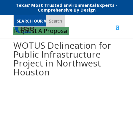
Texas’ Most Trusted Environmental Experts -
Comprehensive By Design
Search
Request A Proposal
WOTUS Delineation for
Public Infrastructure
Project in Northwest
Houston