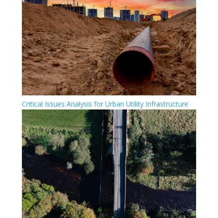
Critical Issues Analysis for Urban Utility Infrastructure