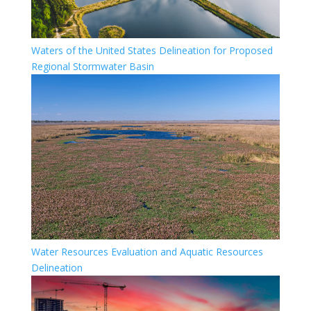
Waters of the United States Delineation for Proposed
Regional Stormwater Basin
Water Resources Evaluation and Aquatic Resources
Delineation