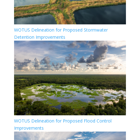
WOTUS Delineation for Proposed Stormwater
Detention Improvements
WOTUS Delineation for Proposed Flood Control
Improvements