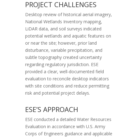
PROJECT CHALLENGES
Desktop review of historical aerial imagery,
National Wetlands Inventory mapping,
LiDAR data, and soil surveys indicated
potential wetlands and aquatic features on
or near the site; however, prior land
disturbance, variable precipitation, and
subtle topography created uncertainty
regarding regulatory jurisdiction. ESE
provided a clear, well-documented field
evaluation to reconcile desktop indicators
with site conditions and reduce permitting
risk and potential project delays.
ESE’S APPROACH
ESE conducted a detailed Water Resources
Evaluation in accordance with U.S. Army
Corps of Engineers guidance and applicable