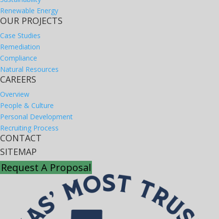
Renewable Energy
OUR PROJECTS
Case Studies
Remediation
Compliance
Natural Resources
CAREERS
Overview
People & Culture
Personal Development
Recruiting Process
CONTACT
SITEMAP
Request A Proposal