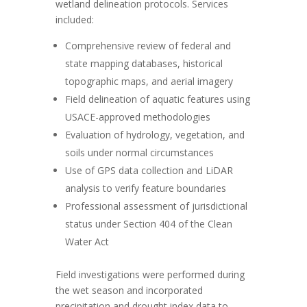
wetland delineation protocols. Services
included:
Comprehensive review of federal and
state mapping databases, historical
topographic maps, and aerial imagery
Field delineation of aquatic features using
USACE-approved methodologies
Evaluation of hydrology, vegetation, and
soils under normal circumstances
Use of GPS data collection and LiDAR
analysis to verify feature boundaries
Professional assessment of jurisdictional
status under Section 404 of the Clean
Water Act
Field investigations were performed during
the wet season and incorporated
precipitation and drought index data to