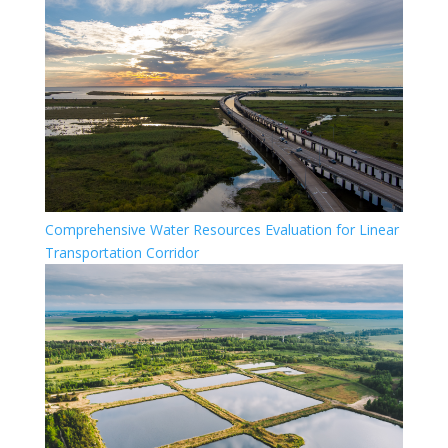
Comprehensive Water Resources Evaluation for Linear
Transportation Corridor