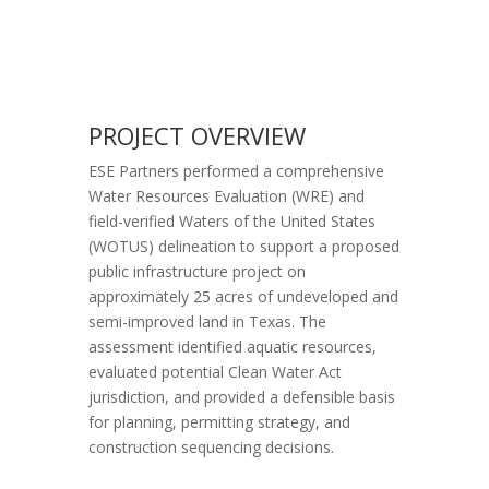
PROJECT OVERVIEW
ESE Partners performed a comprehensive
Water Resources Evaluation (WRE) and
field-verified Waters of the United States
(WOTUS) delineation to support a proposed
public infrastructure project on
approximately 25 acres of undeveloped and
semi-improved land in Texas. The
assessment identified aquatic resources,
evaluated potential Clean Water Act
jurisdiction, and provided a defensible basis
for planning, permitting strategy, and
construction sequencing decisions.