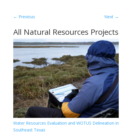
←
Previous
Next
→
All Natural Resources Projects
Water Resources Evaluation and WOTUS Delineation in
Southeast Texas