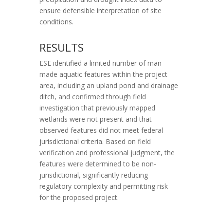
ensure defensible interpretation of site
conditions.
RESULTS
ESE identified a limited number of man-
made aquatic features within the project
area, including an upland pond and drainage
ditch, and confirmed through field
investigation that previously mapped
wetlands were not present and that
observed features did not meet federal
jurisdictional criteria. Based on field
verification and professional judgment, the
features were determined to be non-
jurisdictional, significantly reducing
regulatory complexity and permitting risk
for the proposed project.