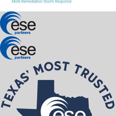
Mold Remediation Storm Response