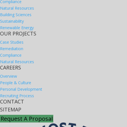
Compliance
Natural Resources
Building Sciences
Sustainability
Renewable Energy
OUR PROJECTS
Case Studies
Remediation
Compliance
Natural Resources
CAREERS
Overview
People & Culture
Personal Development
Recruiting Process
CONTACT
SITEMAP
Request A Proposal