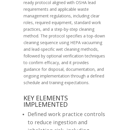
ready protocol aligned with OSHA lead
requirements and applicable waste
management regulations, including clear
roles, required equipment, standard work
practices, and a step-by-step cleaning
method. The protocol specifies a top-down
cleaning sequence using HEPA vacuuming
and lead-specific wet cleaning methods,
followed by optional verification techniques
to confirm efficacy, and it provides
guidance for disposal, documentation, and
ongoing implementation through a defined
schedule and training expectations.
KEY ELEMENTS
IMPLEMENTED
Defined work practice controls
to reduce ingestion and