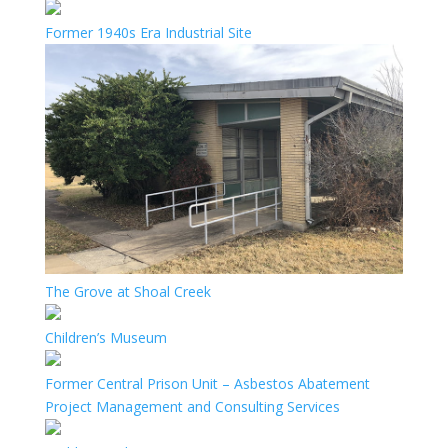
Former 1940s Era Industrial Site
The Grove at Shoal Creek
Children’s Museum
Former Central Prison Unit – Asbestos Abatement
Project Management and Consulting Services