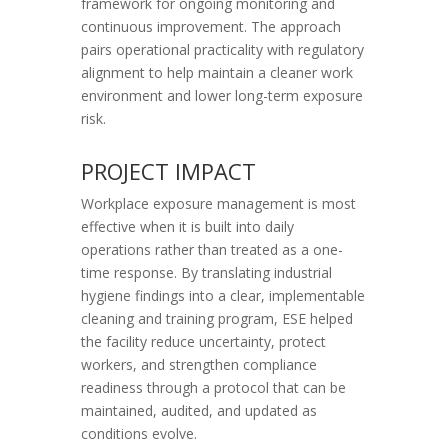
framework for ongoing monitoring and
continuous improvement. The approach
pairs operational practicality with regulatory
alignment to help maintain a cleaner work
environment and lower long-term exposure
risk.
PROJECT IMPACT
Workplace exposure management is most
effective when it is built into daily
operations rather than treated as a one-
time response. By translating industrial
hygiene findings into a clear, implementable
cleaning and training program, ESE helped
the facility reduce uncertainty, protect
workers, and strengthen compliance
readiness through a protocol that can be
maintained, audited, and updated as
conditions evolve.