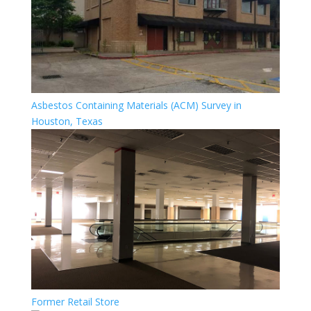
Asbestos Containing Materials (ACM) Survey in
Houston, Texas
Former Retail Store