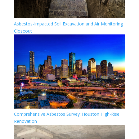
Asbestos-Impacted Soil Excavation and Air Monitoring
Closeout
Comprehensive Asbestos Survey: Houston High-Rise
Renovation