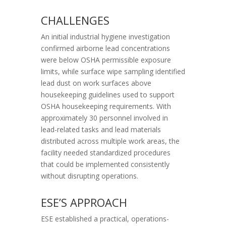
CHALLENGES
An initial industrial hygiene investigation
confirmed airborne lead concentrations
were below OSHA permissible exposure
limits, while surface wipe sampling identified
lead dust on work surfaces above
housekeeping guidelines used to support
OSHA housekeeping requirements. With
approximately 30 personnel involved in
lead-related tasks and lead materials
distributed across multiple work areas, the
facility needed standardized procedures
that could be implemented consistently
without disrupting operations.
ESE’S APPROACH
ESE established a practical, operations-