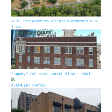
Multi-Family Residential Asbestos Abatement in Waco,
Texas
Property Condition Assessment of Historic Hotel
ACM & LBP Portfolio