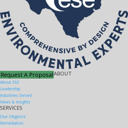
ABOUT
Request A Proposal
About ESE
Leadership
Industries Served
News & Insights
SERVICES
Due Diligence
Remediation