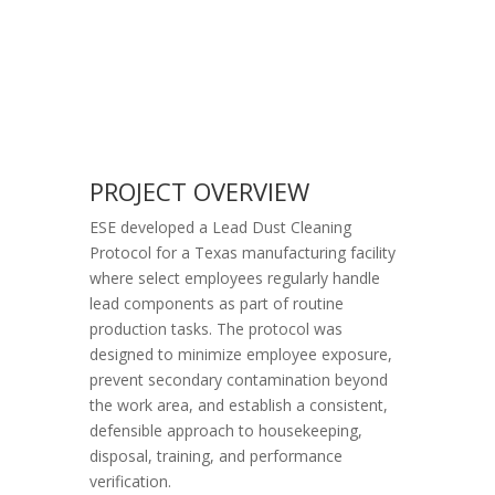
PROJECT OVERVIEW
ESE developed a Lead Dust Cleaning
Protocol for a Texas manufacturing facility
where select employees regularly handle
lead components as part of routine
production tasks. The protocol was
designed to minimize employee exposure,
prevent secondary contamination beyond
the work area, and establish a consistent,
defensible approach to housekeeping,
disposal, training, and performance
verification.