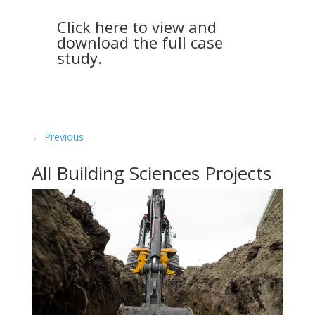
Click here to view and
download the full case
study.
←
Previous
All Building Sciences Projects