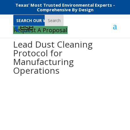
Texas’ Most Trusted Environmental Experts -
Comprehensive By Design
Search
Request A Proposal
Lead Dust Cleaning
Protocol for
Manufacturing
Operations