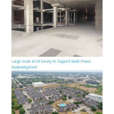
Large-Scale ACM Survey to Support Multi-Phase
Redevelopment