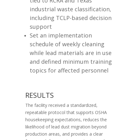
tied to RCRA and Texas
industrial waste classification,
including TCLP-based decision
support
Set an implementation
schedule of weekly cleaning
while lead materials are in use
and defined minimum training
topics for affected personnel
RESULTS
The facility received a standardized,
repeatable protocol that supports OSHA
housekeeping expectations, reduces the
likelihood of lead dust migration beyond
production areas, and provides a clear