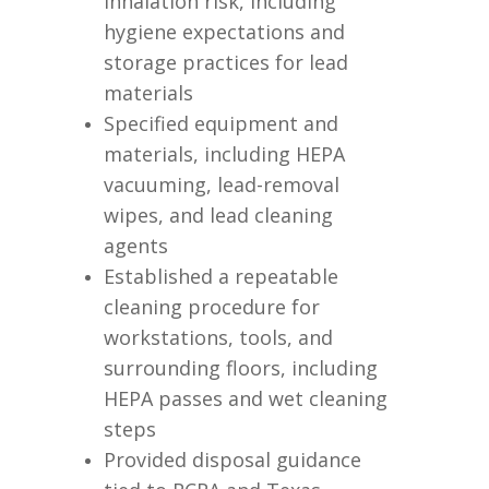
inhalation risk, including
hygiene expectations and
storage practices for lead
materials
Specified equipment and
materials, including HEPA
vacuuming, lead-removal
wipes, and lead cleaning
agents
Established a repeatable
cleaning procedure for
workstations, tools, and
surrounding floors, including
HEPA passes and wet cleaning
steps
Provided disposal guidance