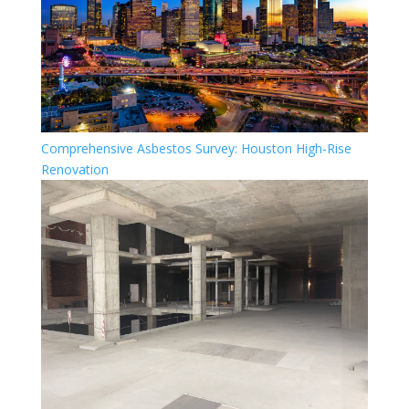
Comprehensive Asbestos Survey: Houston High-Rise
Renovation