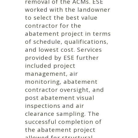
removal of the ACMs. ESE
worked with the landowner
to select the best value
contractor for the
abatement project in terms
of schedule, qualifications,
and lowest cost. Services
provided by ESE further
included project
management, air
monitoring, abatement
contractor oversight, and
post abatement visual
inspections and air
clearance sampling. The
successful completion of
the abatement project
allowed for structural