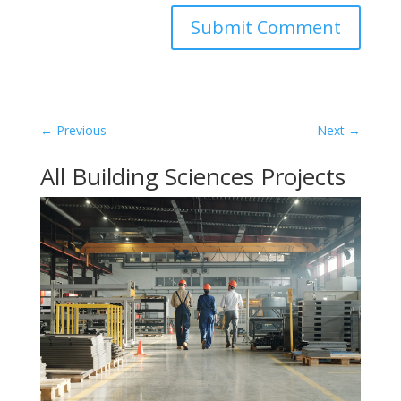
←
Previous
Next
→
All Building Sciences Projects