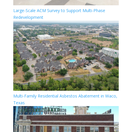
Large-Scale ACM Survey to Support Multi-Phase
Redevelopment
Multi-Family Residential Asbestos Abatement in Waco,
Texas