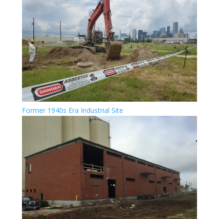
Former 1940s Era Industrial Site