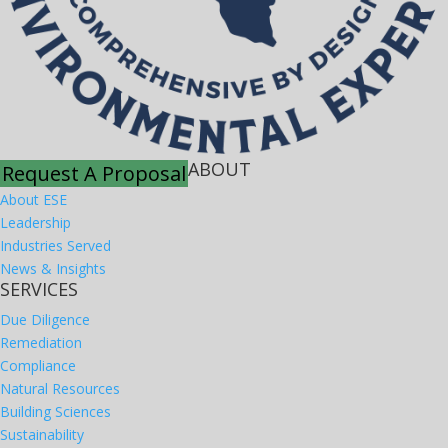
ABOUT
Request A Proposal
About ESE
Leadership
Industries Served
News & Insights
SERVICES
Due Diligence
Remediation
Compliance
Natural Resources
Building Sciences
Sustainability