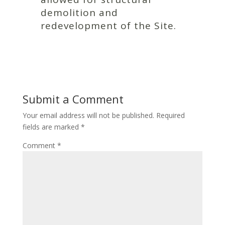
demolition and
redevelopment of the Site.
Submit a Comment
Your email address will not be published.
Required
fields are marked
*
Comment
*