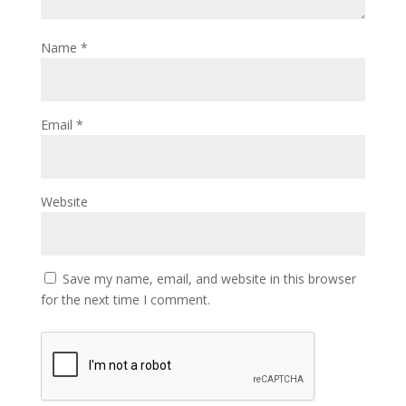
Name
*
Email
*
Website
Save my name, email, and website in this browser
for the next time I comment.