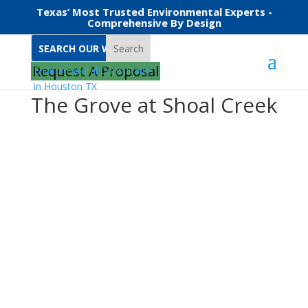
Texas’ Most Trusted Environmental Experts -
Comprehensive By Design
Search
Request A Proposal
The Grove at Shoal Creek