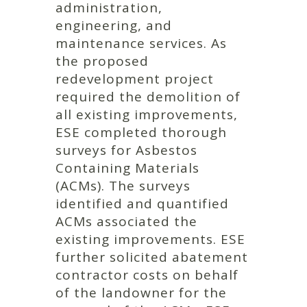
administration,
engineering, and
maintenance services. As
the proposed
redevelopment project
required the demolition of
all existing improvements,
ESE completed thorough
surveys for Asbestos
Containing Materials
(ACMs). The surveys
identified and quantified
ACMs associated the
existing improvements. ESE
further solicited abatement
contractor costs on behalf
of the landowner for the