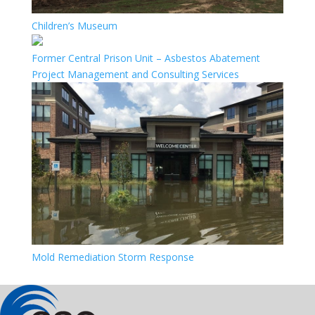
Children’s Museum
Former Central Prison Unit – Asbestos Abatement
Project Management and Consulting Services
Mold Remediation Storm Response