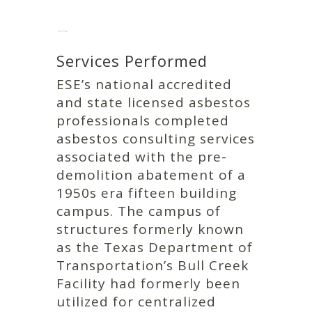
Services Performed
ESE’s national accredited
and state licensed asbestos
professionals completed
asbestos consulting services
associated with the pre-
demolition abatement of a
1950s era fifteen building
campus. The campus of
structures formerly known
as the Texas Department of
Transportation’s Bull Creek
Facility had formerly been
utilized for centralized