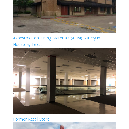
Asbestos Containing Materials (ACM) Survey in
Houston, Texas
Former Retail Store