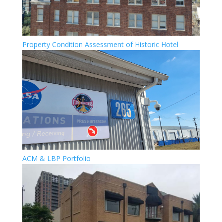
Property Condition Assessment of Historic Hotel
ACM & LBP Portfolio