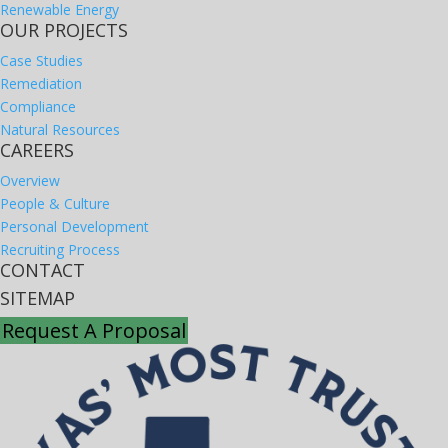
Renewable Energy
OUR PROJECTS
Case Studies
Remediation
Compliance
Natural Resources
CAREERS
Overview
People & Culture
Personal Development
Recruiting Process
CONTACT
SITEMAP
Request A Proposal