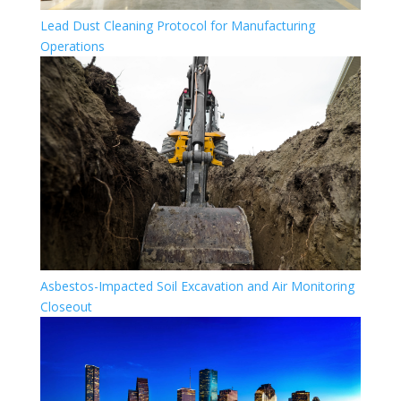
Lead Dust Cleaning Protocol for Manufacturing
Operations
Asbestos-Impacted Soil Excavation and Air Monitoring
Closeout