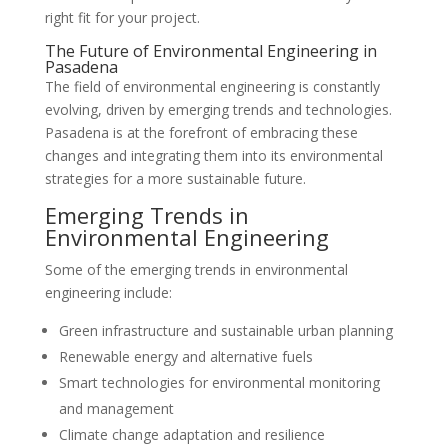
right fit for your project.
The Future of Environmental Engineering in
Pasadena
The field of environmental engineering is constantly
evolving, driven by emerging trends and technologies.
Pasadena is at the forefront of embracing these
changes and integrating them into its environmental
strategies for a more sustainable future.
Emerging Trends in
Environmental Engineering
Some of the emerging trends in environmental
engineering include:
Green infrastructure and sustainable urban planning
Renewable energy and alternative fuels
Smart technologies for environmental monitoring
and management
Climate change adaptation and resilience