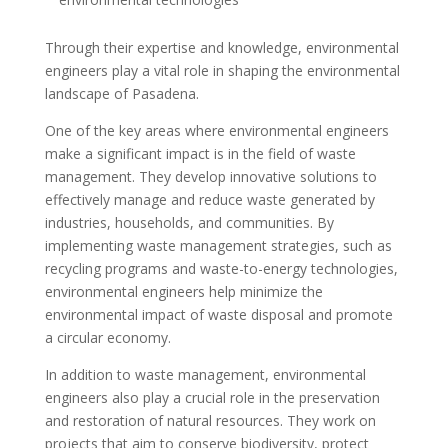
Through their expertise and knowledge, environmental
engineers play a vital role in shaping the environmental
landscape of Pasadena.
One of the key areas where environmental engineers
make a significant impact is in the field of waste
management. They develop innovative solutions to
effectively manage and reduce waste generated by
industries, households, and communities. By
implementing waste management strategies, such as
recycling programs and waste-to-energy technologies,
environmental engineers help minimize the
environmental impact of waste disposal and promote
a circular economy.
In addition to waste management, environmental
engineers also play a crucial role in the preservation
and restoration of natural resources. They work on
projects that aim to conserve biodiversity, protect