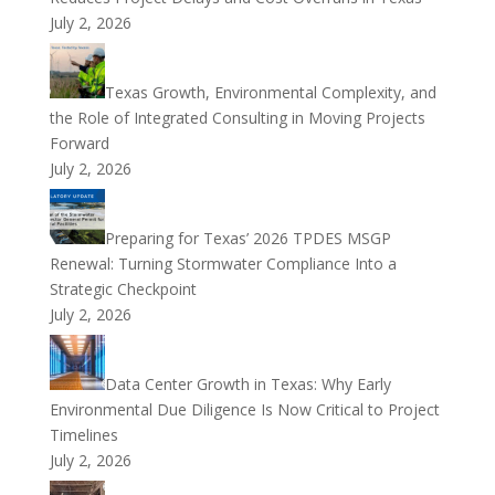
July 2, 2026
Texas Growth, Environmental Complexity, and
the Role of Integrated Consulting in Moving Projects
Forward
July 2, 2026
Preparing for Texas’ 2026 TPDES MSGP
Renewal: Turning Stormwater Compliance Into a
Strategic Checkpoint
July 2, 2026
Data Center Growth in Texas: Why Early
Environmental Due Diligence Is Now Critical to Project
Timelines
July 2, 2026