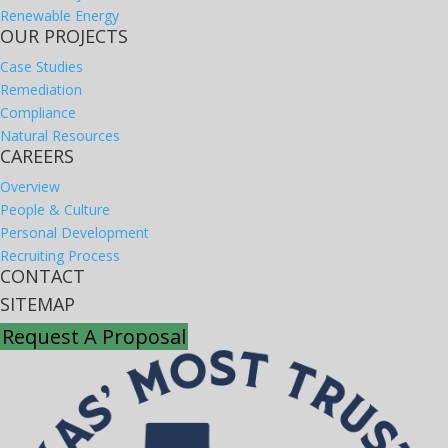
Renewable Energy
OUR PROJECTS
Case Studies
Remediation
Compliance
Natural Resources
CAREERS
Overview
People & Culture
Personal Development
Recruiting Process
CONTACT
SITEMAP
Request A Proposal