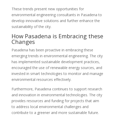
These trends present new opportunities for
environmental engineering consultants in Pasadena to
develop innovative solutions and further enhance the
sustainability of the city.
How Pasadena is Embracing these
Changes
Pasadena has been proactive in embracing these
emerging trends in environmental engineering. The city
has implemented sustainable development practices,
encouraged the use of renewable energy sources, and
invested in smart technologies to monitor and manage
environmental resources effectively.
Furthermore, Pasadena continues to support research
and innovation in environmental technologies. The city
provides resources and funding for projects that aim
to address local environmental challenges and
contribute to a greener and more sustainable future.