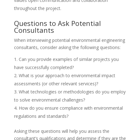
values open communication and collaboration
throughout the project.
Questions to Ask Potential
Consultants
When interviewing potential environmental engineering
consultants, consider asking the following questions:
Can you provide examples of similar projects you
have successfully completed?
What is your approach to environmental impact
assessments (or other relevant services)?
What technologies or methodologies do you employ
to solve environmental challenges?
How do you ensure compliance with environmental
regulations and standards?
Asking these questions will help you assess the
consultant’s qualifications and determine if they are the