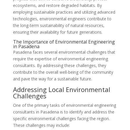
ecosystems, and restore degraded habitats. By
employing sustainable practices and utilizing advanced
technologies, environmental engineers contribute to
the long-term sustainability of natural resources,
ensuring their availability for future generations.
The Importance of Environmental Engineering
in Pasadena
Pasadena faces several environmental challenges that
require the expertise of environmental engineering
consultants. By addressing these challenges, they
contribute to the overall well-being of the community
and pave the way for a sustainable future.
Addressing Local Environmental
Challenges
One of the primary tasks of environmental engineering
consultants in Pasadena is to identify and address the
specific environmental challenges facing the region.
These challenges may include: