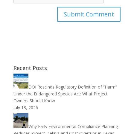
Recent Posts
DOI Rescinds Regulatory Definition of “Harm”
Under the Endangered Species Act: What Project
Owners Should Know
July 13, 2026
Why Early Environmental Compliance Planning
Reduces Project Delays and Cost Overruns in Texas