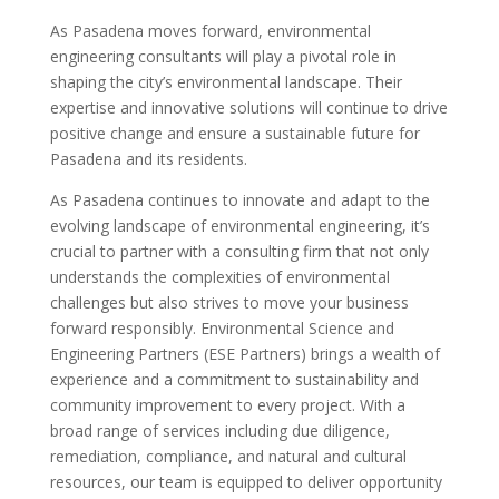
As Pasadena moves forward, environmental
engineering consultants will play a pivotal role in
shaping the city’s environmental landscape. Their
expertise and innovative solutions will continue to drive
positive change and ensure a sustainable future for
Pasadena and its residents.
As Pasadena continues to innovate and adapt to the
evolving landscape of environmental engineering, it’s
crucial to partner with a consulting firm that not only
understands the complexities of environmental
challenges but also strives to move your business
forward responsibly. Environmental Science and
Engineering Partners (ESE Partners) brings a wealth of
experience and a commitment to sustainability and
community improvement to every project. With a
broad range of services including due diligence,
remediation, compliance, and natural and cultural
resources, our team is equipped to deliver opportunity