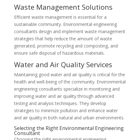
Waste Management Solutions
Efficient waste management is essential for a
sustainable community. Environmental engineering
consultants design and implement waste management
strategies that help reduce the amount of waste
generated, promote recycling and composting, and
ensure safe disposal of hazardous materials.
Water and Air Quality Services
Maintaining good water and air quality is critical for the
health and well-being of the community. Environmental
engineering consultants specialize in monitoring and
improving water and air quality through advanced
testing and analysis techniques. They develop
strategies to minimize pollution and enhance water
and air quality in both natural and urban environments.
Selecting the Right Environmental Engineering
Consultant
Choosing the right environmental engineering