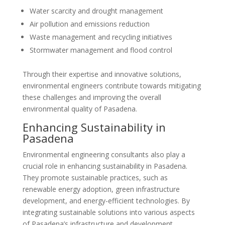
Water scarcity and drought management
Air pollution and emissions reduction
Waste management and recycling initiatives
Stormwater management and flood control
Through their expertise and innovative solutions,
environmental engineers contribute towards mitigating
these challenges and improving the overall
environmental quality of Pasadena.
Enhancing Sustainability in
Pasadena
Environmental engineering consultants also play a
crucial role in enhancing sustainability in Pasadena.
They promote sustainable practices, such as
renewable energy adoption, green infrastructure
development, and energy-efficient technologies. By
integrating sustainable solutions into various aspects
of Pasadena’s infrastructure and development,