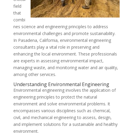
field
that
combi
nes science and engineering principles to address
environmental challenges and promote sustainability.
In Pasadena, California, environmental engineering
consultants play a vital role in preserving and
enhancing the local environment. These professionals
are experts in assessing environmental impact,
managing waste, and monitoring water and air quality,
among other services.
Understanding Environmental Engineering
Environmental engineering involves the application of
engineering principles to protect the natural
environment and solve environmental problems. It
encompasses various disciplines such as chemical,
civil, and mechanical engineering to assess, design,
and implement solutions for a sustainable and healthy
environment.