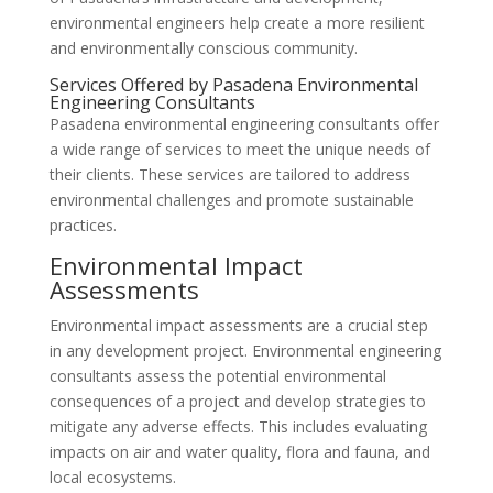
environmental engineers help create a more resilient
and environmentally conscious community.
Services Offered by Pasadena Environmental
Engineering Consultants
Pasadena environmental engineering consultants offer
a wide range of services to meet the unique needs of
their clients. These services are tailored to address
environmental challenges and promote sustainable
practices.
Environmental Impact
Assessments
Environmental impact assessments are a crucial step
in any development project. Environmental engineering
consultants assess the potential environmental
consequences of a project and develop strategies to
mitigate any adverse effects. This includes evaluating
impacts on air and water quality, flora and fauna, and
local ecosystems.