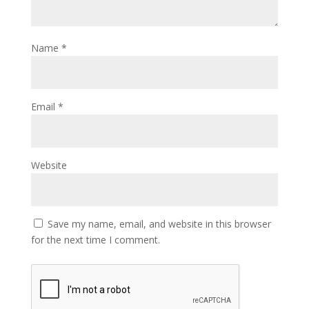
Name
*
Email
*
Website
Save my name, email, and website in this browser
for the next time I comment.