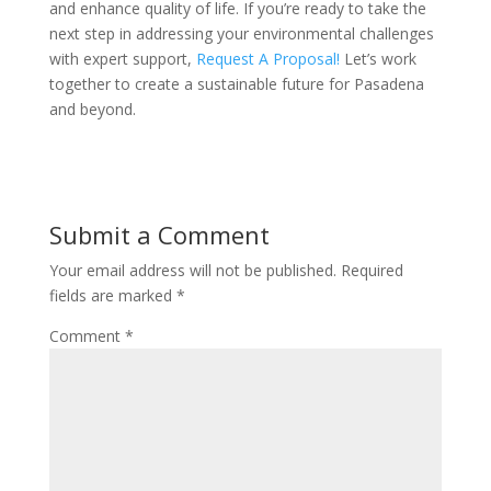
and enhance quality of life. If you’re ready to take the
next step in addressing your environmental challenges
with expert support,
Request A Proposal!
Let’s work
together to create a sustainable future for Pasadena
and beyond.
Submit a Comment
Your email address will not be published.
Required
fields are marked
*
Comment
*