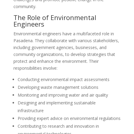
community.
The Role of Environmental
Engineers
Environmental engineers have a multifaceted role in
Pasadena. They collaborate with various stakeholders,
including government agencies, businesses, and
community organizations, to develop strategies that
protect and enhance the environment. Their
responsibilities involve:
Conducting environmental impact assessments
Developing waste management solutions
Monitoring and improving water and air quality
Designing and implementing sustainable
infrastructure
Providing expert advice on environmental regulations
Contributing to research and innovation in
environmental technologies