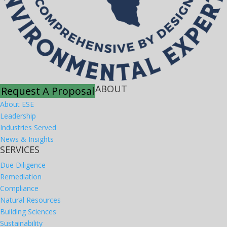
ABOUT
Request A Proposal
About ESE
Leadership
Industries Served
News & Insights
SERVICES
Due Diligence
Remediation
Compliance
Natural Resources
Building Sciences
Sustainability