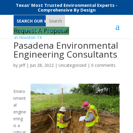
Texas’ Most Trusted Environmental Experts -
Comprehensive By Design
Search
Request A Proposal
Pasadena Environmental
Engineering Consultants
by
jeff
|
Jun 28, 2022
|
Uncategorized
|
0 comments
Enviro
nment
al
engine
ering
is a
critical