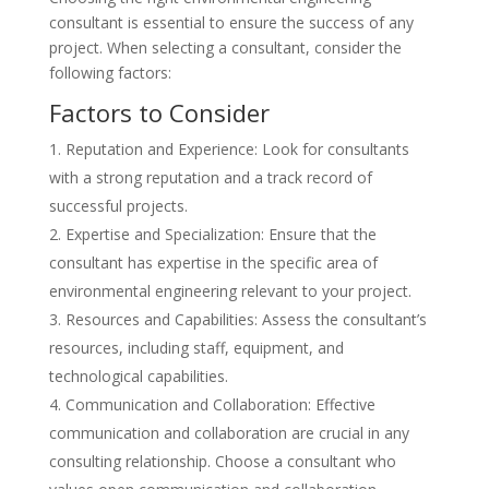
consultant is essential to ensure the success of any
project. When selecting a consultant, consider the
following factors:
Factors to Consider
Reputation and Experience: Look for consultants
with a strong reputation and a track record of
successful projects.
Expertise and Specialization: Ensure that the
consultant has expertise in the specific area of
environmental engineering relevant to your project.
Resources and Capabilities: Assess the consultant’s
resources, including staff, equipment, and
technological capabilities.
Communication and Collaboration: Effective
communication and collaboration are crucial in any
consulting relationship. Choose a consultant who