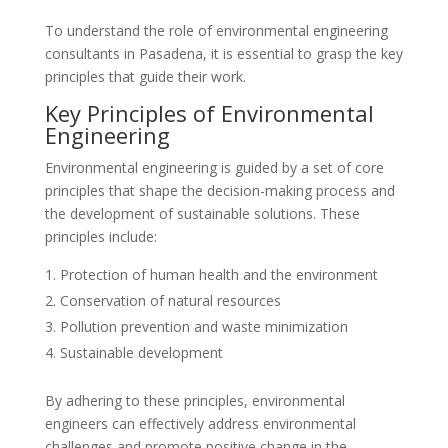
To understand the role of environmental engineering
consultants in Pasadena, it is essential to grasp the key
principles that guide their work.
Key Principles of Environmental
Engineering
Environmental engineering is guided by a set of core
principles that shape the decision-making process and
the development of sustainable solutions. These
principles include:
Protection of human health and the environment
Conservation of natural resources
Pollution prevention and waste minimization
Sustainable development
By adhering to these principles, environmental
engineers can effectively address environmental
challenges and promote positive change in the