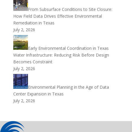
From Subsurface Conditions to Site Closure:
How Field Data Drives Effective Environmental
Remediation in Texas
July 2, 2026
Early Environmental Coordination in Texas
Water Infrastructure: Reducing Risk Before Design
Becomes Constraint
July 2, 2026
Environmental Planning in the Age of Data
Center Expansion in Texas
July 2, 2026