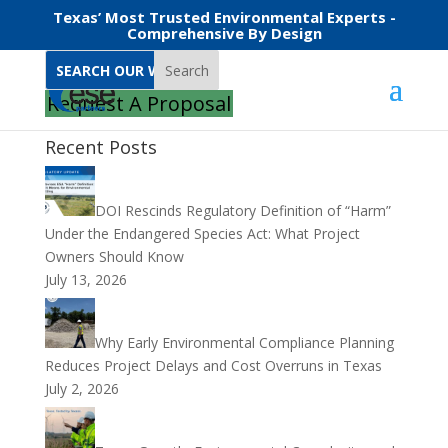
Texas’ Most Trusted Environmental Experts -
Comprehensive By Design
Search
Request A Proposal
Recent Posts
DOI Rescinds Regulatory Definition of “Harm”
Under the Endangered Species Act: What Project
Owners Should Know
July 13, 2026
Why Early Environmental Compliance Planning
Reduces Project Delays and Cost Overruns in Texas
July 2, 2026