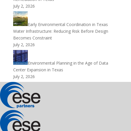
July 2, 2026
Early Environmental Coordination in Texas
Water Infrastructure: Reducing Risk Before Design
Becomes Constraint
July 2, 2026
Environmental Planning in the Age of Data
Center Expansion in Texas
July 2, 2026