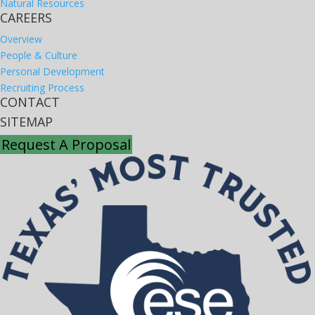
Natural Resources
CAREERS
Overview
People & Culture
Personal Development
Recruiting Process
CONTACT
SITEMAP
Request A Proposal