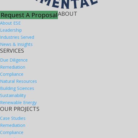
ABOUT
Request A Proposal
About ESE
Leadership
Industries Served
News & Insights
SERVICES
Due Diligence
Remediation
Compliance
Natural Resources
Building Sciences
Sustainability
Renewable Energy
OUR PROJECTS
Case Studies
Remediation
Compliance