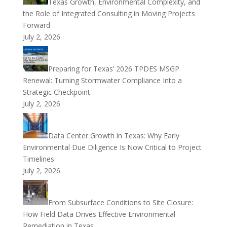
Texas Growth, Environmental Complexity, and
the Role of Integrated Consulting in Moving Projects
Forward
July 2, 2026
Preparing for Texas’ 2026 TPDES MSGP
Renewal: Turning Stormwater Compliance Into a
Strategic Checkpoint
July 2, 2026
Data Center Growth in Texas: Why Early
Environmental Due Diligence Is Now Critical to Project
Timelines
July 2, 2026
From Subsurface Conditions to Site Closure:
How Field Data Drives Effective Environmental
Remediation in Texas