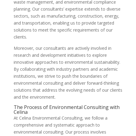
waste management, and environmental compliance
planning. Our consultants’ expertise extends to diverse
sectors, such as manufacturing, construction, energy,
and transportation, enabling us to provide targeted
solutions to meet the specific requirements of our
clients.
Moreover, our consultants are actively involved in
research and development initiatives to explore
innovative approaches to environmental sustainability.
By collaborating with industry partners and academic
institutions, we strive to push the boundaries of
environmental consulting and deliver forward-thinking
solutions that address the evolving needs of our clients
and the environment.
The Process of Environmental Consulting with
Celina
At Celina Environmental Consulting, we follow a
comprehensive and systematic approach to
environmental consulting. Our process involves