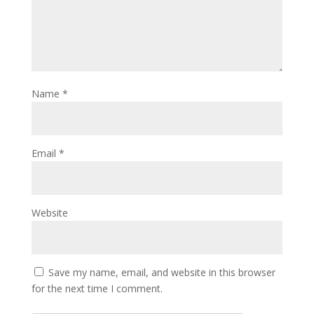
Name
*
Email
*
Website
Save my name, email, and website in this browser
for the next time I comment.