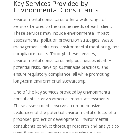
Key Services Provided by
Environmental Consultants
Environmental consultants offer a wide range of
services tailored to the unique needs of each client.
These services may include environmental impact
assessments, pollution prevention strategies, waste
management solutions, environmental monitoring, and
compliance audits. Through these services,
environmental consultants help businesses identify
potential risks, develop sustainable practices, and
ensure regulatory compliance, all while promoting
long-term environmental stewardship.
One of the key services provided by environmental
consultants is environmental impact assessments.
These assessments involve a comprehensive
evaluation of the potential environmental effects of a
proposed project or development. Environmental
consultants conduct thorough research and analysis to
identify potential impacts on air quality, water