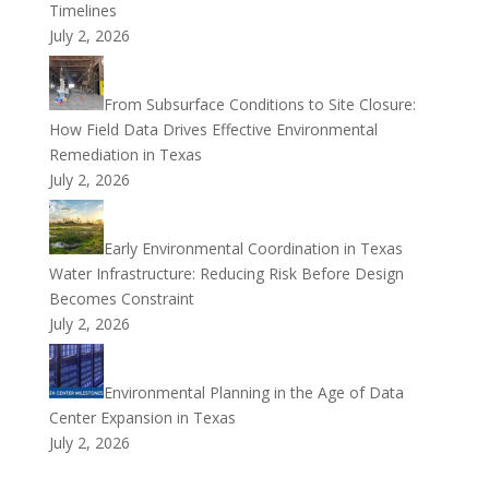
Timelines
July 2, 2026
From Subsurface Conditions to Site Closure:
How Field Data Drives Effective Environmental
Remediation in Texas
July 2, 2026
Early Environmental Coordination in Texas
Water Infrastructure: Reducing Risk Before Design
Becomes Constraint
July 2, 2026
Environmental Planning in the Age of Data
Center Expansion in Texas
July 2, 2026