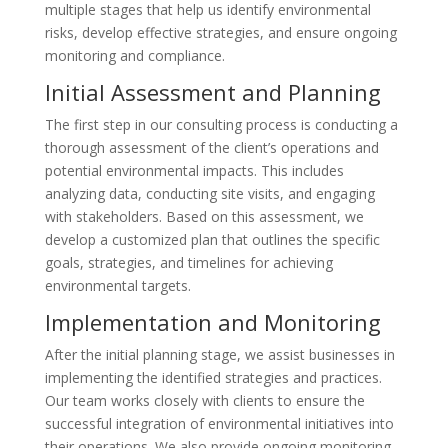
multiple stages that help us identify environmental
risks, develop effective strategies, and ensure ongoing
monitoring and compliance.
Initial Assessment and Planning
The first step in our consulting process is conducting a
thorough assessment of the client’s operations and
potential environmental impacts. This includes
analyzing data, conducting site visits, and engaging
with stakeholders. Based on this assessment, we
develop a customized plan that outlines the specific
goals, strategies, and timelines for achieving
environmental targets.
Implementation and Monitoring
After the initial planning stage, we assist businesses in
implementing the identified strategies and practices.
Our team works closely with clients to ensure the
successful integration of environmental initiatives into
their operations. We also provide ongoing monitoring