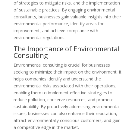
of strategies to mitigate risks, and the implementation
of sustainable practices. By engaging environmental
consultants, businesses gain valuable insights into their
environmental performance, identify areas for
improvement, and achieve compliance with
environmental regulations.
The Importance of Environmental
Consulting
Environmental consulting is crucial for businesses
seeking to minimize their impact on the environment. It
helps companies identify and understand the
environmental risks associated with their operations,
enabling them to implement effective strategies to
reduce pollution, conserve resources, and promote
sustainability. By proactively addressing environmental
issues, businesses can also enhance their reputation,
attract environmentally conscious customers, and gain
a competitive edge in the market.