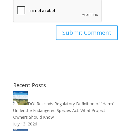
Recent Posts
DOI Rescinds Regulatory Definition of “Harm”
Under the Endangered Species Act: What Project
Owners Should Know
July 13, 2026