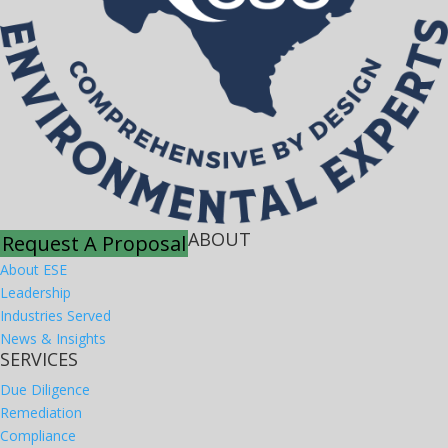
ABOUT
Request A Proposal
About ESE
Leadership
Industries Served
News & Insights
SERVICES
Due Diligence
Remediation
Compliance