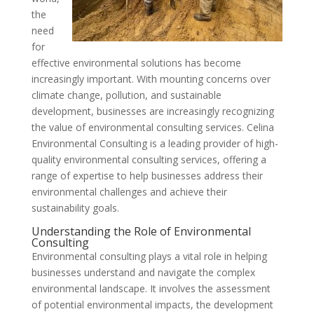
the
need
for
effective environmental solutions has become
increasingly important. With mounting concerns over
climate change, pollution, and sustainable
development, businesses are increasingly recognizing
the value of environmental consulting services. Celina
Environmental Consulting is a leading provider of high-
quality environmental consulting services, offering a
range of expertise to help businesses address their
environmental challenges and achieve their
sustainability goals.
Understanding the Role of Environmental
Consulting
Environmental consulting plays a vital role in helping
businesses understand and navigate the complex
environmental landscape. It involves the assessment
of potential environmental impacts, the development