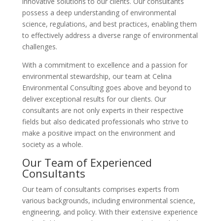
innovative solutions to our clients. Our consultants
possess a deep understanding of environmental
science, regulations, and best practices, enabling them
to effectively address a diverse range of environmental
challenges.
With a commitment to excellence and a passion for
environmental stewardship, our team at Celina
Environmental Consulting goes above and beyond to
deliver exceptional results for our clients. Our
consultants are not only experts in their respective
fields but also dedicated professionals who strive to
make a positive impact on the environment and
society as a whole.
Our Team of Experienced
Consultants
Our team of consultants comprises experts from
various backgrounds, including environmental science,
engineering, and policy. With their extensive experience