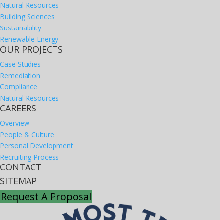
Natural Resources
Building Sciences
Sustainability
Renewable Energy
OUR PROJECTS
Case Studies
Remediation
Compliance
Natural Resources
CAREERS
Overview
People & Culture
Personal Development
Recruiting Process
CONTACT
SITEMAP
Request A Proposal