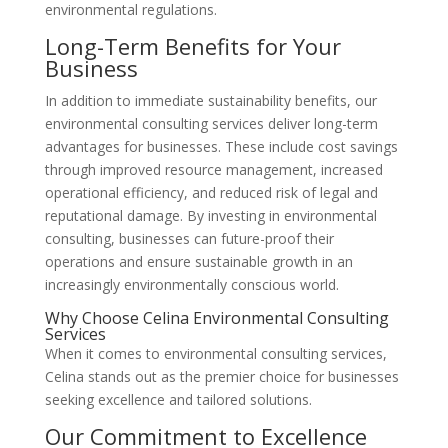
environmental regulations.
Long-Term Benefits for Your
Business
In addition to immediate sustainability benefits, our
environmental consulting services deliver long-term
advantages for businesses. These include cost savings
through improved resource management, increased
operational efficiency, and reduced risk of legal and
reputational damage. By investing in environmental
consulting, businesses can future-proof their
operations and ensure sustainable growth in an
increasingly environmentally conscious world.
Why Choose Celina Environmental Consulting
Services
When it comes to environmental consulting services,
Celina stands out as the premier choice for businesses
seeking excellence and tailored solutions.
Our Commitment to Excellence