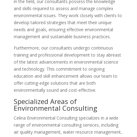
in the field, our consultants possess the knowledge
and skills required to assess and manage complex
environmental issues. They work closely with clients to
develop tailored strategies that meet their unique
needs and goals, ensuring effective environmental
management and sustainable business practices.
Furthermore, our consultants undergo continuous
training and professional development to stay abreast
of the latest advancements in environmental science
and technology. This commitment to ongoing
education and skill enhancement allows our team to
offer cutting-edge solutions that are both
environmentally sound and cost-effective.
Specialized Areas of
Environmental Consulting
Celina Environmental Consulting specializes in a wide
range of environmental consulting services, including
air quality management, water resource management,