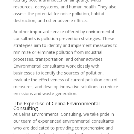
resources, ecosystems, and human health. They also
assess the potential for noise pollution, habitat
destruction, and other adverse effects.
Another important service offered by environmental
consultants is pollution prevention strategies. These
strategies aim to identify and implement measures to
minimize or eliminate pollution from industrial
processes, transportation, and other activities.
Environmental consultants work closely with
businesses to identify the sources of pollution,
evaluate the effectiveness of current pollution control
measures, and develop innovative solutions to reduce
emissions and waste generation.
The Expertise of Celina Environmental
Consulting
At Celina Environmental Consulting, we take pride in
our team of experienced environmental consultants
who are dedicated to providing comprehensive and