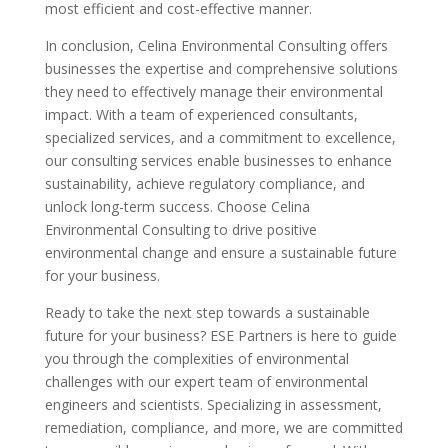
most efficient and cost-effective manner.
In conclusion, Celina Environmental Consulting offers
businesses the expertise and comprehensive solutions
they need to effectively manage their environmental
impact. With a team of experienced consultants,
specialized services, and a commitment to excellence,
our consulting services enable businesses to enhance
sustainability, achieve regulatory compliance, and
unlock long-term success. Choose Celina
Environmental Consulting to drive positive
environmental change and ensure a sustainable future
for your business.
Ready to take the next step towards a sustainable
future for your business? ESE Partners is here to guide
you through the complexities of environmental
challenges with our expert team of environmental
engineers and scientists. Specializing in assessment,
remediation, compliance, and more, we are committed