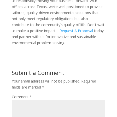
to responsibly moving your business forward. With
offices across Texas, we’re well-positioned to provide
tailored, quality-driven environmental solutions that
not only meet regulatory obligations but also
contribute to the community’s quality of life. Don’t wait
to make a positive impact—
Request A Proposal
today
and partner with us for innovative and sustainable
environmental problem-solving.
Submit a Comment
Your email address will not be published.
Required
fields are marked
*
Comment
*