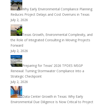
Why Early Environmental Compliance Planning
Reduces Project Delays and Cost Overruns in Texas
July 2, 2026
Texas Growth, Environmental Complexity, and
the Role of Integrated Consulting in Moving Projects
Forward
July 2, 2026
Preparing for Texas’ 2026 TPDES MSGP
Renewal: Turning Stormwater Compliance Into a
Strategic Checkpoint
July 2, 2026
Data Center Growth in Texas: Why Early
Environmental Due Diligence Is Now Critical to Project