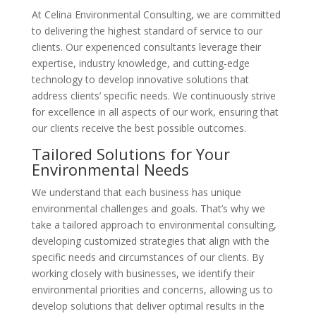
At Celina Environmental Consulting, we are committed
to delivering the highest standard of service to our
clients. Our experienced consultants leverage their
expertise, industry knowledge, and cutting-edge
technology to develop innovative solutions that
address clients’ specific needs. We continuously strive
for excellence in all aspects of our work, ensuring that
our clients receive the best possible outcomes.
Tailored Solutions for Your
Environmental Needs
We understand that each business has unique
environmental challenges and goals. That’s why we
take a tailored approach to environmental consulting,
developing customized strategies that align with the
specific needs and circumstances of our clients. By
working closely with businesses, we identify their
environmental priorities and concerns, allowing us to
develop solutions that deliver optimal results in the