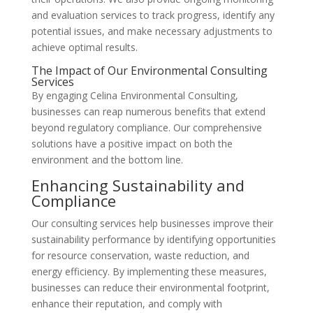
and evaluation services to track progress, identify any
potential issues, and make necessary adjustments to
achieve optimal results.
The Impact of Our Environmental Consulting
Services
By engaging Celina Environmental Consulting,
businesses can reap numerous benefits that extend
beyond regulatory compliance. Our comprehensive
solutions have a positive impact on both the
environment and the bottom line.
Enhancing Sustainability and
Compliance
Our consulting services help businesses improve their
sustainability performance by identifying opportunities
for resource conservation, waste reduction, and
energy efficiency. By implementing these measures,
businesses can reduce their environmental footprint,
enhance their reputation, and comply with