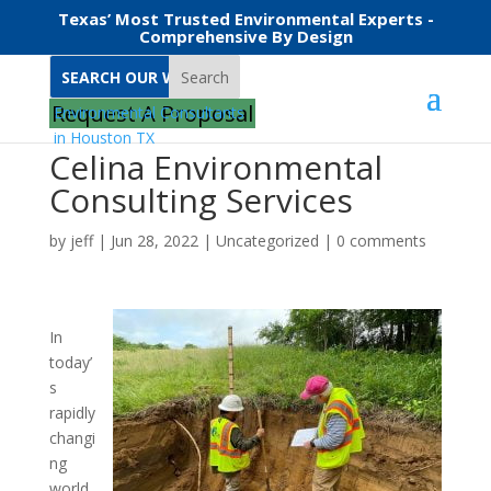
Texas’ Most Trusted Environmental Experts -
Comprehensive By Design
Search
Request A Proposal
Celina Environmental
Consulting Services
by
jeff
|
Jun 28, 2022
|
Uncategorized
|
0 comments
In
today’
s
rapidly
changi
ng
world,