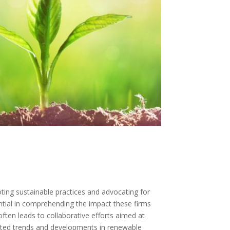
ting sustainable practices and advocating for
ntial in comprehending the impact these firms
ten leads to collaborative efforts aimed at
edicted trends and developments in renewable