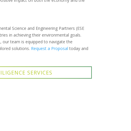
positive impact on both the economy and the
mental Science and Engineering Partners (ESE
ries in achieving their environmental goals.
, our team is equipped to navigate the
ilored solutions.
Request a Proposal
today and
ILIGENCE SERVICES