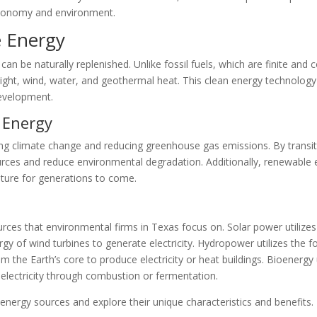
economy and environment.
 Energy
an be naturally replenished. Unlike fossil fuels, which are finite and
ght, wind, water, and geothermal heat. This clean energy technology h
development.
 Energy
ing climate change and reducing greenhouse gas emissions. By transit
rces and reduce environmental degradation. Additionally, renewable 
future for generations to come.
ces that environmental firms in Texas focus on. Solar power utilizes 
rgy of wind turbines to generate electricity. Hydropower utilizes the f
 the Earth’s core to produce electricity or heat buildings. Bioenergy 
electricity through combustion or fermentation.
energy sources and explore their unique characteristics and benefits.