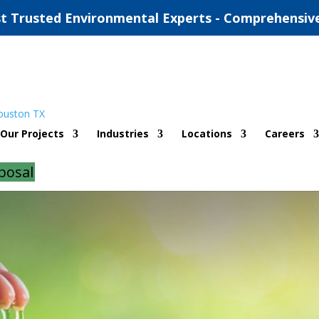
t Trusted Environmental Experts - Comprehensiv
ironmental Firm in Texas
Our Projects
Industries
Locations
Careers
d
|
0 comments
posal