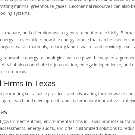
emitting minimal greenhouse gases. Geothermal resources can also be u
 cooling systems.
ps, manure, and other biomass to generate heat or electricity. Bioma
nergy is a versatile renewable energy source that can be used in vari
ng organic waste materials, reducing landfill waste, and providing a sust
ng renewable energy technologies, we can pave the way for a greene
efits but also contribute to job creation, energy independence, and 
ghter tomorrow.
 Firms in Texas
 in promoting sustainable practices and advocating for renewable ener
ting research and development, and implementing innovative strategi
ces
government entities, environmental firms in Texas promote sustainabl
ssessments, energy audits, and offer customized solutions to reduc