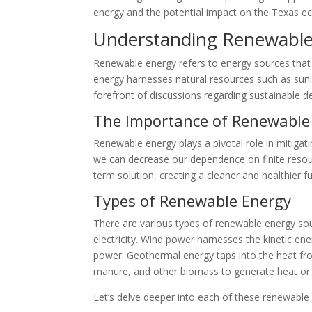
energy and the potential impact on the Texas 
Understanding Renewable
Renewable energy refers to energy sources that c
energy harnesses natural resources such as sunli
forefront of discussions regarding sustainable 
The Importance of Renewable
Renewable energy plays a pivotal role in mitigat
we can decrease our dependence on finite resou
term solution, creating a cleaner and healthier 
Types of Renewable Energy
There are various types of renewable energy sour
electricity. Wind power harnesses the kinetic ene
power. Geothermal energy taps into the heat from
manure, and other biomass to generate heat or 
Let’s delve deeper into each of these renewable 