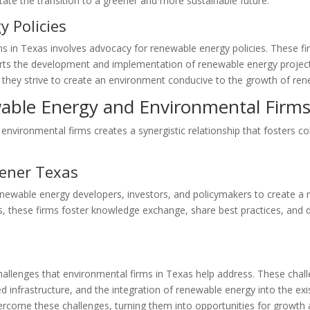
tate the transition to a greener and more sustainable future.
 Policies
rms in Texas involves advocacy for renewable energy policies. These f
orts the development and implementation of renewable energy projects
, they strive to create an environment conducive to the growth of re
wable Energy and Environmental Firm
nvironmental firms creates a synergistic relationship that fosters co
eener Texas
enewable energy developers, investors, and policymakers to create a
 these firms foster knowledge exchange, share best practices, and d
llenges that environmental firms in Texas help address. These challe
infrastructure, and the integration of renewable energy into the exis
vercome these challenges, turning them into opportunities for growt