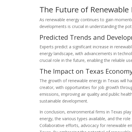
The Future of Renewable 
As renewable energy continues to gain momentum,
developments is crucial in understanding the p
Predicted Trends and Develo
Experts predict a significant increase in renew
energy landscape, with advancements in technolo
crucial role in the future, enabling the reliable 
The Impact on Texas Econom
The growth of renewable energy in Texas will h
creator, with opportunities for job growth throug
emissions, improving air quality and public hea
sustainable development.
In conclusion, environmental firms in Texas pla
energy, the various types available, and the rol
Collaborative efforts, advocacy for renewable e