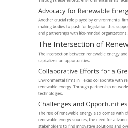
Through these efforts, environmental firms facili
Advocacy for Renewable Energy
Another crucial role played by environmental fi
making bodies to push for legislation that supp
and partnerships with like-minded organizations
The Intersection of Rene
The intersection between renewable energy and e
capitalizes on opportunities.
Collaborative Efforts for a Gr
Environmental firms in Texas collaborate with r
renewable energy. Through partnership networks,
technologies.
Challenges and Opportunities
The rise of renewable energy also comes with cha
renewable energy sources, the need for advanced 
stakeholders to find innovative solutions and o