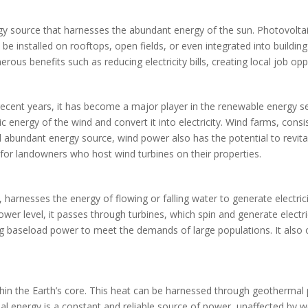
gy source that harnesses the abundant energy of the sun. Photovoltaic
an be installed on rooftops, open fields, or even integrated into buildi
erous benefits such as reducing electricity bills, creating local job o
ecent years, it has become a major player in the renewable energy sec
ic energy of the wind and convert it into electricity. Wind farms, cons
 abundant energy source, wind power also has the potential to revit
 for landowners who host wind turbines on their properties.
arnesses the energy of flowing or falling water to generate electrici
ower level, it passes through turbines, which spin and generate electric
 baseload power to meet the demands of large populations. It also of
hin the Earth’s core. This heat can be harnessed through geothermal
al energy is a constant and reliable source of power, unaffected by we