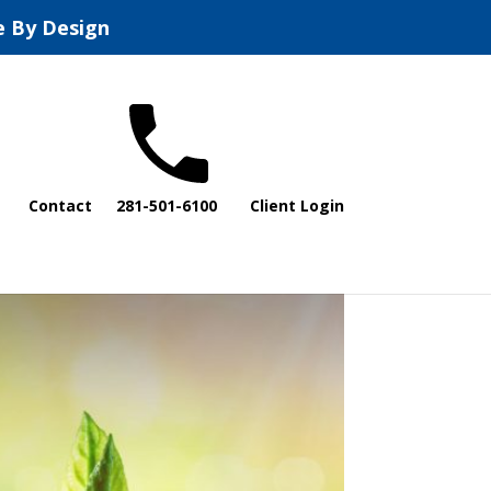
e By Design
Contact
281-501-6100
Client Login