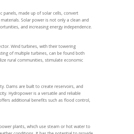
 panels, made up of solar cells, convert
ng materials. Solar power is not only a clean and
pportunities, and increasing energy independence.
tor. Wind turbines, with their towering
isting of multiple turbines, can be found both
alize rural communities, stimulate economic
ty. Dams are built to create reservoirs, and
ity. Hydropower is a versatile and reliable
fers additional benefits such as flood control,
 power plants, which use steam or hot water to
ather conditions. It has the potential to provide