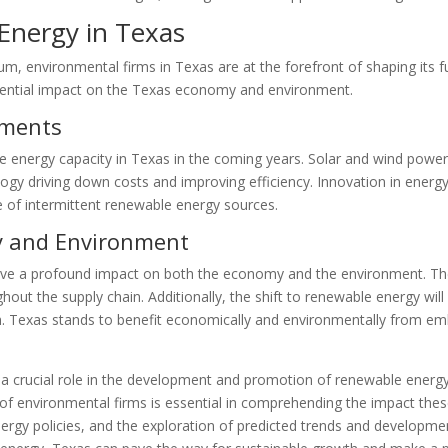
Energy in Texas
 environmental firms in Texas are at the forefront of shaping its f
otential impact on the Texas economy and environment.
pments
able energy capacity in Texas in the coming years. Solar and wind pow
gy driving down costs and improving efficiency. Innovation in energy 
use of intermittent renewable energy sources.
y and Environment
ave a profound impact on both the economy and the environment. The 
hout the supply chain. Additionally, the shift to renewable energy wil
lth. Texas stands to benefit economically and environmentally from em
y a crucial role in the development and promotion of renewable ener
e of environmental firms is essential in comprehending the impact the
nergy policies, and the exploration of predicted trends and developm