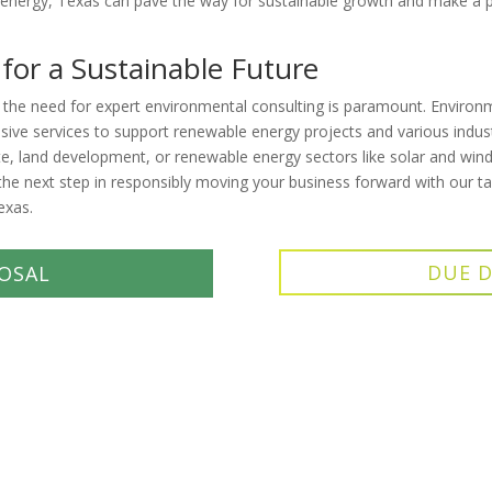
 energy, Texas can pave the way for sustainable growth and make a 
 for a Sustainable Future
 the need for expert environmental consulting is paramount. Environ
nsive services to support renewable energy projects and various indust
te, land development, or renewable energy sectors like solar and wind
he next step in responsibly moving your business forward with our ta
exas.
DUE D
OSAL