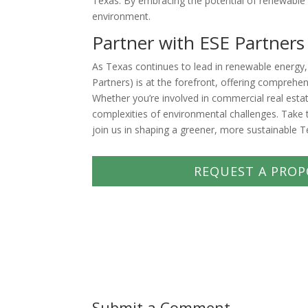
Texas. By embracing the potential of renewable
environment.
Partner with ESE Partners
As Texas continues to lead in renewable energy,
Partners) is at the forefront, offering comprehe
Whether you’re involved in commercial real esta
complexities of environmental challenges. Take t
join us in shaping a greener, more sustainable T
REQUEST A PROP
Submit a Comment