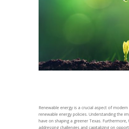
Renewable energy is a crucial aspect of modern s
renewable energy policies. Understanding the im
have on shaping a greener Texas. Furthermore, t
addressing challenges and capitalizing on opport