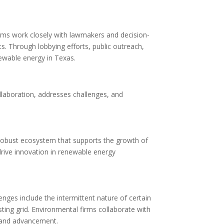
irms work closely with lawmakers and decision-
. Through lobbying efforts, public outreach,
newable energy in Texas.
s
llaboration, addresses challenges, and
 robust ecosystem that supports the growth of
rive innovation in renewable energy
nges include the intermittent nature of certain
ting grid. Environmental firms collaborate with
h and advancement.