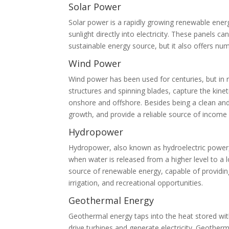
Solar Power
Solar power is a rapidly growing renewable ener
sunlight directly into electricity. These panels c
sustainable energy source, but it also offers num
Wind Power
Wind power has been used for centuries, but in r
structures and spinning blades, capture the kinet
onshore and offshore. Besides being a clean and
growth, and provide a reliable source of income
Hydropower
Hydropower, also known as hydroelectric power, h
when water is released from a higher level to a l
source of renewable energy, capable of providing
irrigation, and recreational opportunities.
Geothermal Energy
Geothermal energy taps into the heat stored wit
drive turbines and generate electricity. Geotherm