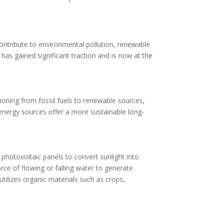
 contribute to environmental pollution, renewable
as gained significant traction and is now at the
ioning from fossil fuels to renewable sources,
energy sources offer a more sustainable long-
photovoltaic panels to convert sunlight into
orce of flowing or falling water to generate
utilizes organic materials such as crops,