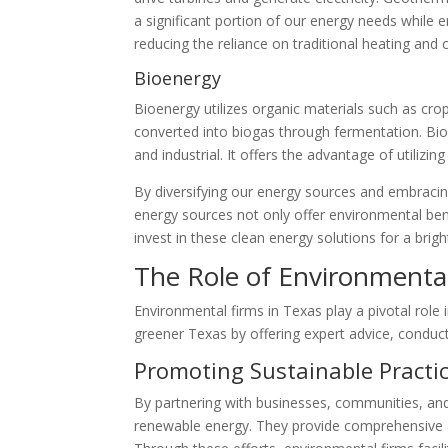
a significant portion of our energy needs while 
reducing the reliance on traditional heating and
Bioenergy
Bioenergy utilizes organic materials such as cro
converted into biogas through fermentation. Bioe
and industrial. It offers the advantage of utilizi
By diversifying our energy sources and embraci
energy sources not only offer environmental ben
invest in these clean energy solutions for a bri
The Role of Environmental
Environmental firms in Texas play a pivotal role
greener Texas by offering expert advice, conduc
Promoting Sustainable Practi
By partnering with businesses, communities, and 
renewable energy. They provide comprehensive a