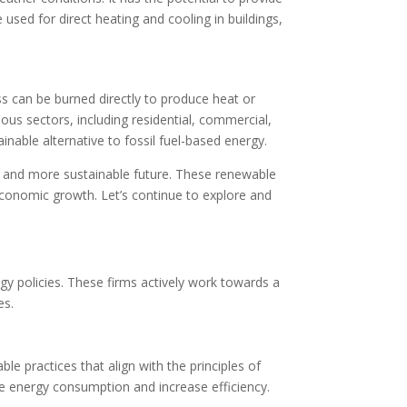
sed for direct heating and cooling in buildings,
ss can be burned directly to produce heat or
ous sectors, including residential, commercial,
ainable alternative to fossil fuel-based energy.
r and more sustainable future. These renewable
economic growth. Let’s continue to explore and
gy policies. These firms actively work towards a
es.
e practices that align with the principles of
e energy consumption and increase efficiency.