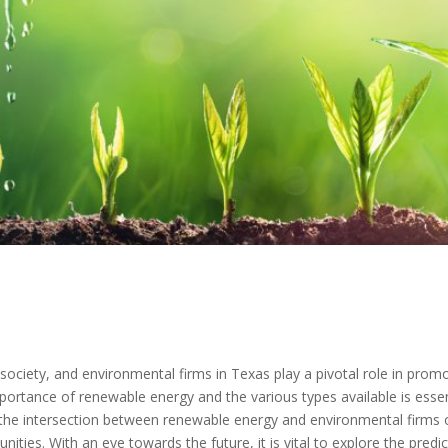
ociety, and environmental firms in Texas play a pivotal role in promo
portance of renewable energy and the various types available is esse
he intersection between renewable energy and environmental firms of
unities. With an eye towards the future, it is vital to explore the pr