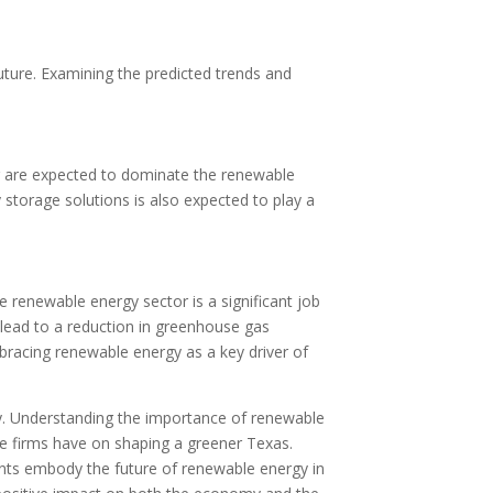
uture. Examining the predicted trends and
er are expected to dominate the renewable
storage solutions is also expected to play a
renewable energy sector is a significant job
l lead to a reduction in greenhouse gas
bracing renewable energy as a key driver of
gy. Understanding the importance of renewable
se firms have on shaping a greener Texas.
ents embody the future of renewable energy in