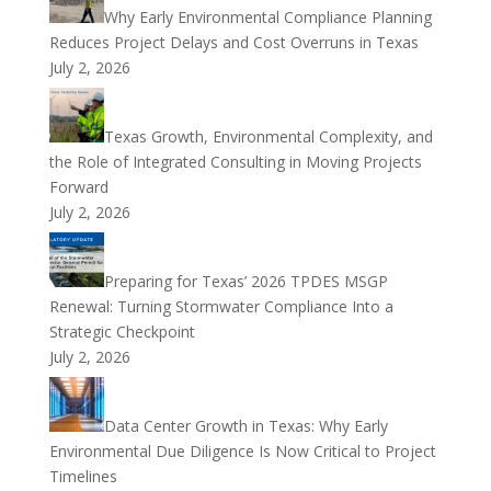
Why Early Environmental Compliance Planning
Reduces Project Delays and Cost Overruns in Texas
July 2, 2026
Texas Growth, Environmental Complexity, and
the Role of Integrated Consulting in Moving Projects
Forward
July 2, 2026
Preparing for Texas’ 2026 TPDES MSGP
Renewal: Turning Stormwater Compliance Into a
Strategic Checkpoint
July 2, 2026
Data Center Growth in Texas: Why Early
Environmental Due Diligence Is Now Critical to Project
Timelines