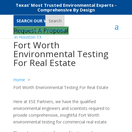
Texas’ Most Trusted Environmental Experts -
Comprehensive By Design
Search
Request A Proposal
Fort Worth
Environmental Testing
For Real Estate
Home
Fort Worth Environmental Testing For Real Estate
Here at ESE Partners, we have the qualified
environmental engineers and scientists required to
provide comprehensive, insightful Fort Worth
environmental testing for commercial real estate.