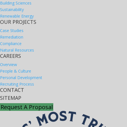
Building Sciences
Sustainability
Renewable Energy
OUR PROJECTS
Case Studies
Remediation
Compliance
Natural Resources
CAREERS
Overview
People & Culture
Personal Development
Recruiting Process
CONTACT
SITEMAP
Request A Proposal