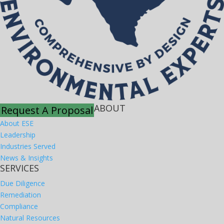
ABOUT
Request A Proposal
About ESE
Leadership
Industries Served
News & Insights
SERVICES
Due Diligence
Remediation
Compliance
Natural Resources