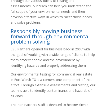
Through our various forms of testing and
assessments, our team can help you understand the
full scope of your environmental needs and then
develop effective ways in which to meet those needs
and solve problems.
Responsibly moving business
forward through environmental
problem solving
ESE Partners opened for business back in 2007 with
the goal of working with a wide range of clients to help
them protect people and the environment by
identifying hazards and properly addressing them.
Our environmental testing for commercial real estate
in Fort Worth TX is a cornerstone component of that
effort. Through extensive assessments and testing, our
team is able to identify contaminants and hazards of
all kinds.
The ESE Partners staff is devoted to helping clients