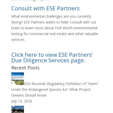
Consult with ESE Partners
What environmental challenges are you currently
facing? ESE Partners wants to help! Consult with our
team to learn more about Fort Worth environmental
testing for commercial real estate and other valuable
services.
Click here to view ESE Partners’
Due Diligence Services page.
Recent Posts
DOI Rescinds Regulatory Definition of “Harm”
Under the Endangered Species Act: What Project
Owners Should Know
July 13, 2026