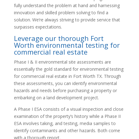
fully understand the problem at hand and harnessing
innovation and skilled problem solving to find a
solution. We’re always striving to provide service that
surpasses expectations.
Leverage our thorough Fort
Worth environmental testing for
commercial real estate
Phase I & II environmental site assessments are
essentially the gold standard for environmental testing
for commercial real estate in Fort Worth TX. Through
these assessments, you can identify environmental
hazards and needs before purchasing a property or
embarking on a land development project.
A Phase I ESA consists of a visual inspection and close
examination of the property’s history while a Phase II
ESA involves taking, and testing, media samples to
identify contaminants and other hazards. Both come
with a thorough report.