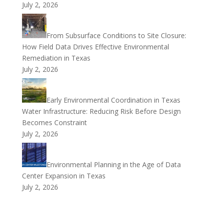
July 2, 2026
From Subsurface Conditions to Site Closure:
How Field Data Drives Effective Environmental
Remediation in Texas
July 2, 2026
Early Environmental Coordination in Texas
Water Infrastructure: Reducing Risk Before Design
Becomes Constraint
July 2, 2026
Environmental Planning in the Age of Data
Center Expansion in Texas
July 2, 2026