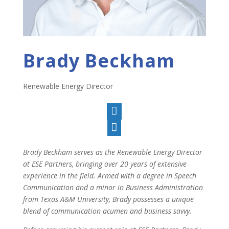
Brady Beckham
Renewable Energy Director


Brady Beckham serves as the Renewable Energy Director
at ESE Partners, bringing over 20 years of extensive
experience in the field. Armed with a degree in Speech
Communication and a minor in Business Administration
from Texas A&M University, Brady possesses a unique
blend of communication acumen and business savvy.