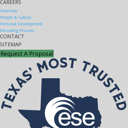
CAREERS
Overview
People & Culture
Personal Development
Recruiting Process
CONTACT
SITEMAP
Request A Proposal