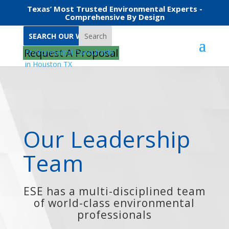
Texas’ Most Trusted Environmental Experts -
Comprehensive By Design
Search
Home
Brady Beckham
Request A Proposal
Our Leadership
Team
ESE has a multi-disciplined team
of world-class environmental
professionals