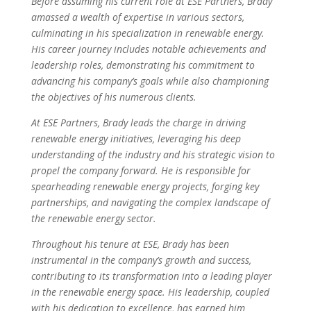
Before assuming his current role at ESE Partners, Brady
amassed a wealth of expertise in various sectors,
culminating in his specialization in renewable energy.
His career journey includes notable achievements and
leadership roles, demonstrating his commitment to
advancing his company’s goals while also championing
the objectives of his numerous clients.
At ESE Partners, Brady leads the charge in driving
renewable energy initiatives, leveraging his deep
understanding of the industry and his strategic vision to
propel the company forward. He is responsible for
spearheading renewable energy projects, forging key
partnerships, and navigating the complex landscape of
the renewable energy sector.
Throughout his tenure at ESE, Brady has been
instrumental in the company’s growth and success,
contributing to its transformation into a leading player
in the renewable energy space. His leadership, coupled
with his dedication to excellence, has earned him