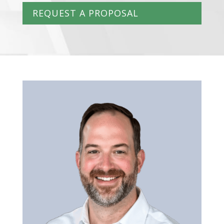
REQUEST A PROPOSAL