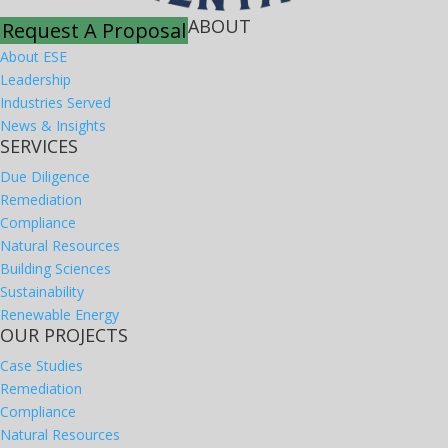
ABOUT
Request A Proposal
About ESE
Leadership
Industries Served
News & Insights
SERVICES
Due Diligence
Remediation
Compliance
Natural Resources
Building Sciences
Sustainability
Renewable Energy
OUR PROJECTS
Case Studies
Remediation
Compliance
Natural Resources