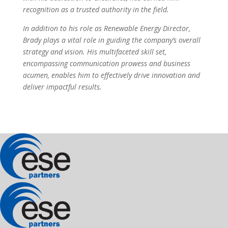
recognition as a trusted authority in the field.
In addition to his role as Renewable Energy Director,
Brady plays a vital role in guiding the company’s overall
strategy and vision. His multifaceted skill set,
encompassing communication prowess and business
acumen, enables him to effectively drive innovation and
deliver impactful results.