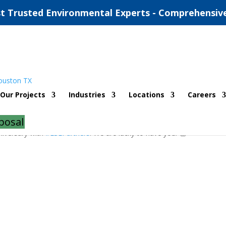
t Trusted Environmental Experts - Comprehensiv
Anniversary
Our Projects
Industries
Locations
Careers
posal
niversary with
#ESEPartners
! We are lucky to have you! 👏