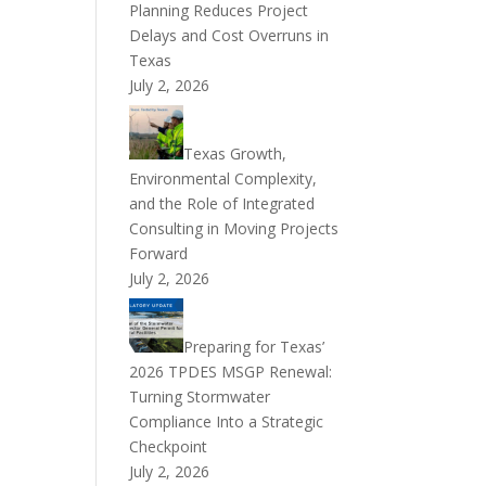
Planning Reduces Project
Delays and Cost Overruns in
Texas
July 2, 2026
Texas Growth,
Environmental Complexity,
and the Role of Integrated
Consulting in Moving Projects
Forward
July 2, 2026
Preparing for Texas’
2026 TPDES MSGP Renewal:
Turning Stormwater
Compliance Into a Strategic
Checkpoint
July 2, 2026