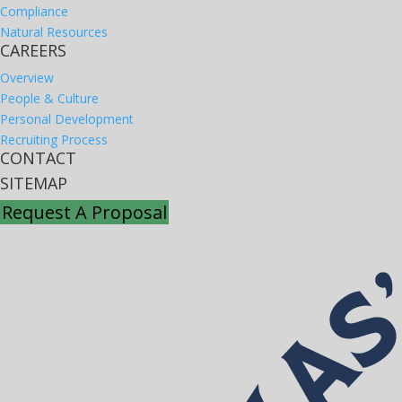
Compliance
Natural Resources
CAREERS
Overview
People & Culture
Personal Development
Recruiting Process
CONTACT
SITEMAP
Request A Proposal