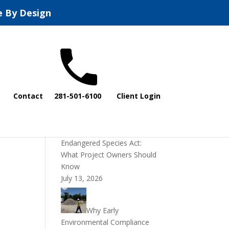
e By Design
Recent Posts
Contact
281-501-6100
Client Login
DOI Rescinds
Regulatory Definition of
“Harm” Under the
Endangered Species Act:
What Project Owners Should
Know
July 13, 2026
Why Early
Environmental Compliance