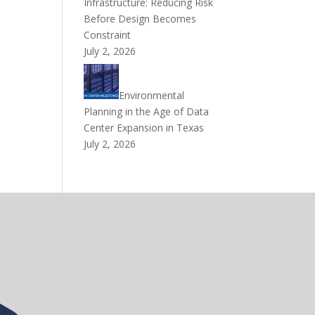
Infrastructure: Reducing Risk
Before Design Becomes
Constraint
July 2, 2026
Environmental
Planning in the Age of Data
Center Expansion in Texas
July 2, 2026