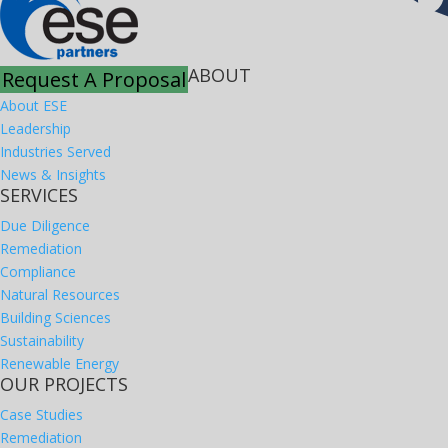
ABOUT
Request A Proposal
About ESE
Leadership
Industries Served
News & Insights
SERVICES
Due Diligence
Remediation
Compliance
Natural Resources
Building Sciences
Sustainability
Renewable Energy
OUR PROJECTS
Case Studies
Remediation