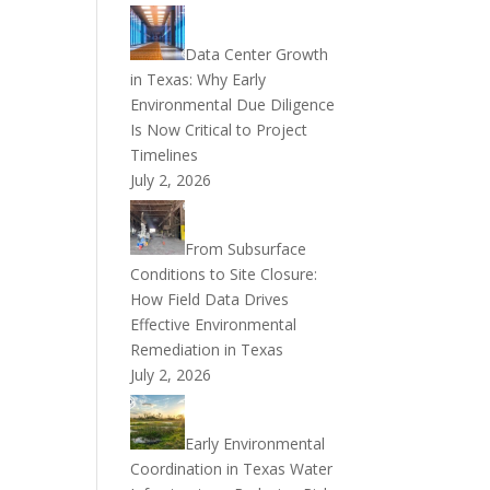
Data Center Growth
in Texas: Why Early
Environmental Due Diligence
Is Now Critical to Project
Timelines
July 2, 2026
From Subsurface
Conditions to Site Closure:
How Field Data Drives
Effective Environmental
Remediation in Texas
July 2, 2026
Early Environmental
Coordination in Texas Water