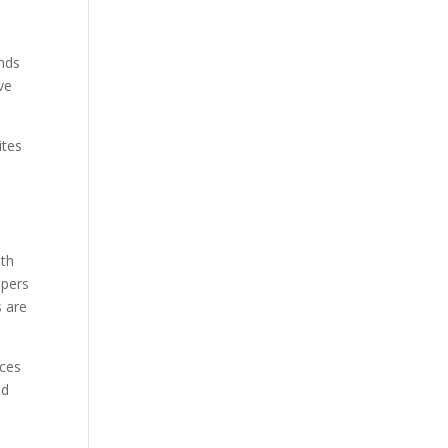
ands
ve
ites
ith
opers
s are
nces
nd