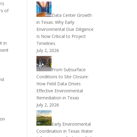
n’s
rs of
Data Center Growth
in Texas: Why Early
Environmental Due Diligence
Is Now Critical to Project
t in
Timelines
esent
July 2, 2026
From Subsurface
Conditions to Site Closure:
and
How Field Data Drives
Effective Environmental
Remediation in Texas
July 2, 2026
ion
Early Environmental
Coordination in Texas Water