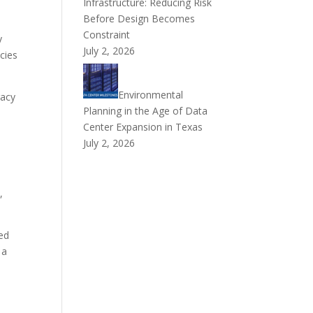
Infrastructure: Reducing Risk
Before Design Becomes
Constraint
y
July 2, 2026
cies
Environmental
racy
Planning in the Age of Data
Center Expansion in Texas
July 2, 2026
,
ed
 a