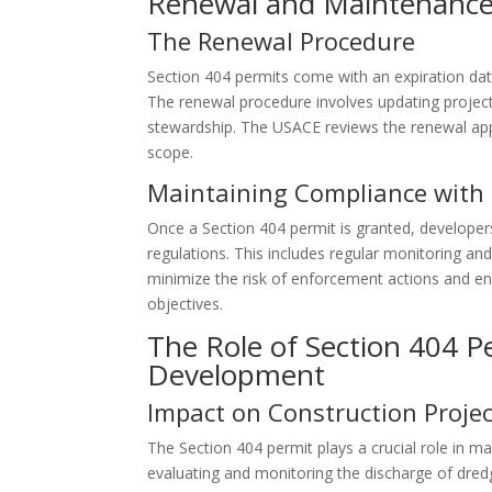
Renewal and Maintenance 
The Renewal Procedure
Section 404 permits come with an expiration da
The renewal procedure involves updating proje
stewardship. The USACE reviews the renewal appl
scope.
Maintaining Compliance with 
Once a Section 404 permit is granted, developers
regulations. This includes regular monitoring an
minimize the risk of enforcement actions and en
objectives.
The Role of Section 404 Pe
Development
Impact on Construction Projec
The Section 404 permit plays a crucial role in m
evaluating and monitoring the discharge of dredge