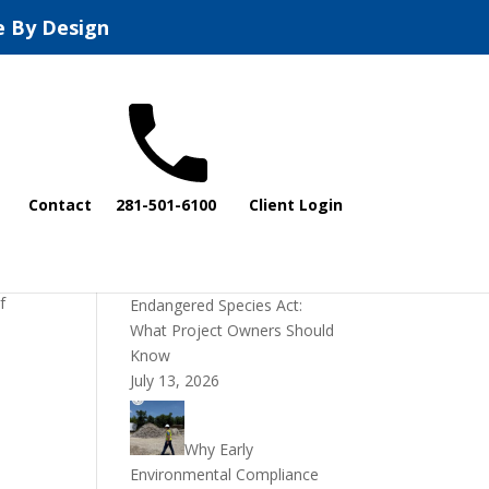
e By Design
Recent Posts
Contact
281-501-6100
Client Login
DOI Rescinds
Regulatory Definition of
“Harm” Under the
f
Endangered Species Act:
s
What Project Owners Should
Know
July 13, 2026
Why Early
Environmental Compliance