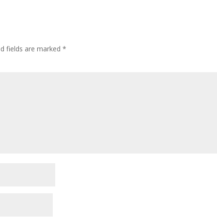
ed fields are marked
*