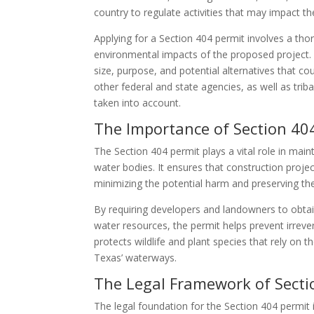
country to regulate activities that may impact t
Applying for a Section 404 permit involves a th
environmental impacts of the proposed project. 
size, purpose, and potential alternatives that 
other federal and state agencies, as well as triba
taken into account.
The Importance of Section 40
The Section 404 permit plays a vital role in main
water bodies. It ensures that construction proj
minimizing the potential harm and preserving the
By requiring developers and landowners to obtai
water resources, the permit helps prevent irrev
protects wildlife and plant species that rely on t
Texas’ waterways.
The Legal Framework of Secti
The legal foundation for the Section 404 permi