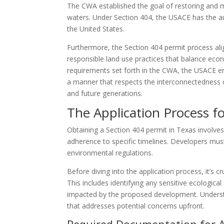
The CWA established the goal of restoring and mai
waters. Under Section 404, the USACE has the aut
the United States.
Furthermore, the Section 404 permit process ali
responsible land use practices that balance eco
requirements set forth in the CWA, the USACE en
a manner that respects the interconnectedness 
and future generations.
The Application Process f
Obtaining a Section 404 permit in Texas involves
adherence to specific timelines. Developers mu
environmental regulations.
Before diving into the application process, it’s 
This includes identifying any sensitive ecologic
impacted by the proposed development. Understan
that addresses potential concerns upfront.