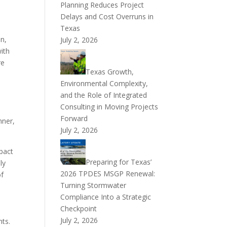
Planning Reduces Project
Delays and Cost Overruns in
Texas
on,
July 2, 2026
ith
re
Texas Growth,
Environmental Complexity,
and the Role of Integrated
Consulting in Moving Projects
Forward
nner,
July 2, 2026
pact
Preparing for Texas’
ly
2026 TPDES MSGP Renewal:
of
Turning Stormwater
Compliance Into a Strategic
Checkpoint
July 2, 2026
nts.