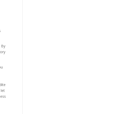
s
. By
tory
ou
dite
let
less