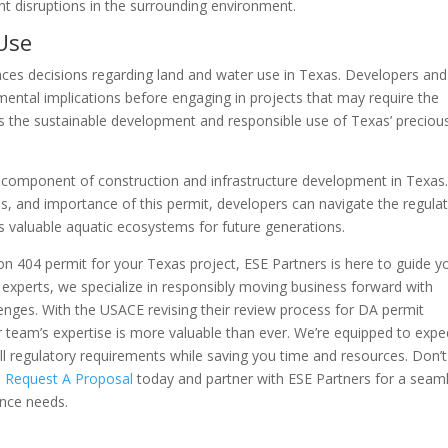
nt disruptions in the surrounding environment.
Use
nces decisions regarding land and water use in Texas. Developers and
ental implications before engaging in projects that may require the
res the sustainable development and responsible use of Texas’ preciou
cal component of construction and infrastructure development in Texas
s, and importance of this permit, developers can navigate the regula
’s valuable aquatic ecosystems for future generations.
ion 404 permit for your Texas project, ESE Partners is here to guide y
 experts, we specialize in responsibly moving business forward with
enges. With the USACE revising their review process for DA permit
ur team’s expertise is more valuable than ever. We’re equipped to expe
l regulatory requirements while saving you time and resources. Don’t 
.
Request A Proposal
today and partner with ESE Partners for a seam
ance needs.