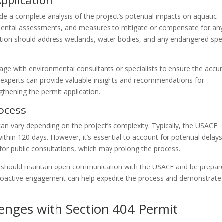
pplication
de a complete analysis of the project’s potential impacts on aquatic
onmental assessments, and measures to mitigate or compensate for an
ion should address wetlands, water bodies, and any endangered spe
ge with environmental consultants or specialists to ensure the accu
experts can provide valuable insights and recommendations for
thening the permit application.
rocess
can vary depending on the project’s complexity. Typically, the USACE
ithin 120 days. However, it’s essential to account for potential delays
 for public consultations, which may prolong the process.
rs should maintain open communication with the USACE and be prepar
 Proactive engagement can help expedite the process and demonstrate
nges with Section 404 Permit