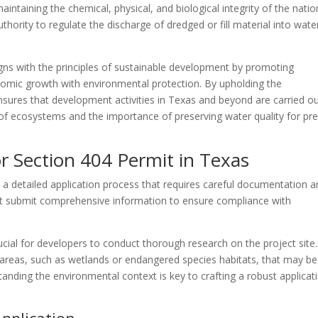
ntaining the chemical, physical, and biological integrity of the natio
hority to regulate the discharge of dredged or fill material into wate
gns with the principles of sustainable development by promoting
nomic growth with environmental protection. By upholding the
sures that development activities in Texas and beyond are carried ou
of ecosystems and the importance of preserving water quality for pr
or Section 404 Permit in Texas
 a detailed application process that requires careful documentation 
st submit comprehensive information to ensure compliance with
crucial for developers to conduct thorough research on the project site.
al areas, such as wetlands or endangered species habitats, that may be
ding the environmental context is key to crafting a robust applicat