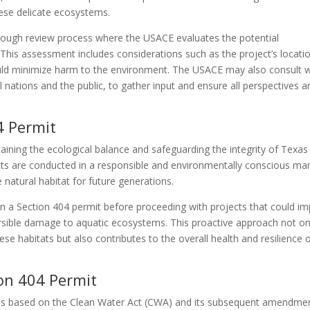
hese delicate ecosystems.
orough review process where the USACE evaluates the potential
This assessment includes considerations such as the project’s locati
could minimize harm to the environment. The USACE may also consult w
l nations and the public, to gather input and ensure all perspectives a
4 Permit
taining the ecological balance and safeguarding the integrity of Texas
ects are conducted in a responsible and environmentally conscious ma
 natural habitat for future generations.
n a Section 404 permit before proceeding with projects that could im
ersible damage to aquatic ecosystems. This proactive approach not on
hese habitats but also contributes to the overall health and resilience 
on 404 Permit
t is based on the Clean Water Act (CWA) and its subsequent amendme