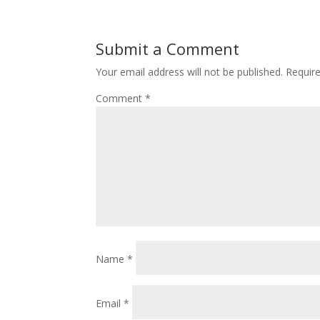
Submit a Comment
Your email address will not be published.
Requir
Comment
*
Name
*
Email
*