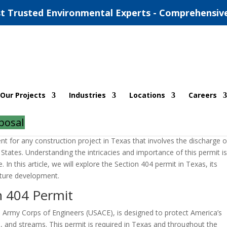
t Trusted Environmental Experts - Comprehensiv
 Texas
Our Projects
Industries
Locations
Careers
|
0 comments
posal
nt for any construction project in Texas that involves the discharge o
d States. Understanding the intricacies and importance of this permit i
 In this article, we will explore the Section 404 permit in Texas, its
ucture development.
n 404 Permit
. Army Corps of Engineers (USACE), is designed to protect America’s
es, and streams. This permit is required in Texas and throughout the