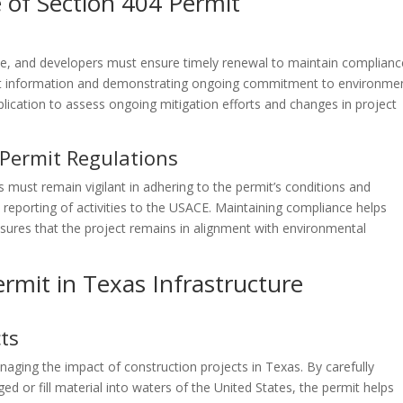
of Section 404 Permit
te, and developers must ensure timely renewal to maintain complianc
ct information and demonstrating ongoing commitment to environme
ication to assess ongoing mitigation efforts and changes in project
Permit Regulations
 must remain vigilant in adhering to the permit’s conditions and
d reporting of activities to the USACE. Maintaining compliance helps
sures that the project remains in alignment with environmental
rmit in Texas Infrastructure
ts
anaging the impact of construction projects in Texas. By carefully
d or fill material into waters of the United States, the permit helps