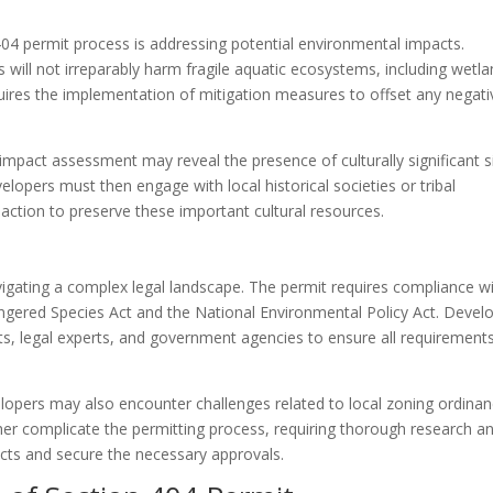
404 permit process is addressing potential environmental impacts.
will not irreparably harm fragile aquatic ecosystems, including wetl
uires the implementation of mitigation measures to offset any negati
mpact assessment may reveal the presence of culturally significant s
evelopers must then engage with local historical societies or tribal
action to preserve these important cultural resources.
vigating a complex legal landscape. The permit requires compliance w
dangered Species Act and the National Environmental Policy Act. Devel
s, legal experts, and government agencies to ensure all requirement
velopers may also encounter challenges related to local zoning ordina
ther complicate the permitting process, requiring thorough research a
licts and secure the necessary approvals.