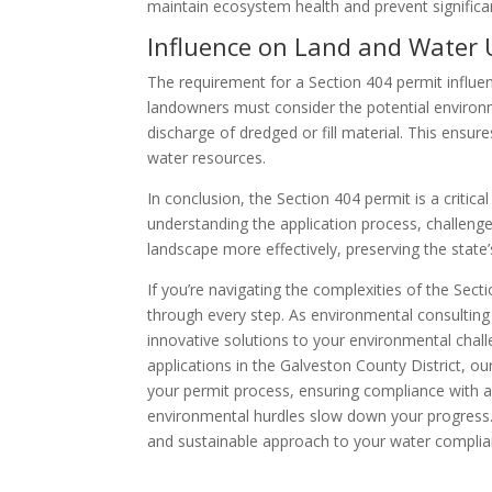
maintain ecosystem health and prevent significa
Influence on Land and Water 
The requirement for a Section 404 permit influe
landowners must consider the potential environm
discharge of dredged or fill material. This ensu
water resources.
In conclusion, the Section 404 permit is a criti
understanding the application process, challenge
landscape more effectively, preserving the state
If you’re navigating the complexities of the Sect
through every step. As environmental consulting
innovative solutions to your environmental chall
applications in the Galveston County District, o
your permit process, ensuring compliance with al
environmental hurdles slow down your progress
and sustainable approach to your water compli