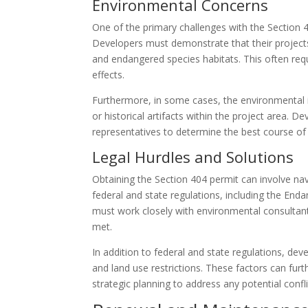
Environmental Concerns
One of the primary challenges with the Section 
Developers must demonstrate that their projects 
and endangered species habitats. This often req
effects.
Furthermore, in some cases, the environmental i
or historical artifacts within the project area. D
representatives to determine the best course of 
Legal Hurdles and Solutions
Obtaining the Section 404 permit can involve na
federal and state regulations, including the En
must work closely with environmental consultant
met.
In addition to federal and state regulations, de
and land use restrictions. These factors can fur
strategic planning to address any potential conf