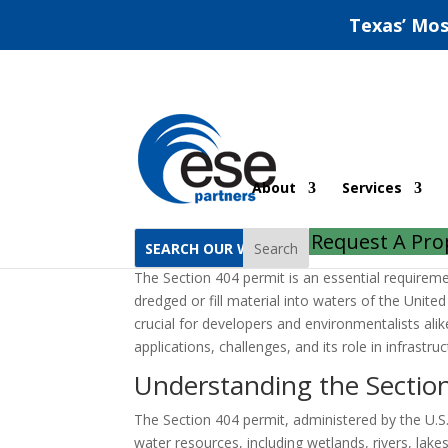
Texas’ Mos
Section 404 Permit In
About
Services
by
ESE Partners
|
Sep 30, 2022
|
Uncategorized
Request A Pro
Search
The Section 404 permit is an essential requireme
dredged or fill material into waters of the Unite
crucial for developers and environmentalists alike.
applications, challenges, and its role in infrastr
Understanding the Sectio
The Section 404 permit, administered by the U.S
water resources, including wetlands, rivers, lak