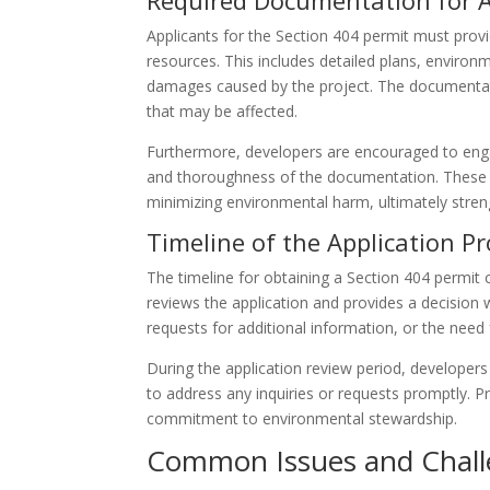
Required Documentation for A
Applicants for the Section 404 permit must provi
resources. This includes detailed plans, envir
damages caused by the project. The documentat
that may be affected.
Furthermore, developers are encouraged to enga
and thoroughness of the documentation. These 
minimizing environmental harm, ultimately streng
Timeline of the Application P
The timeline for obtaining a Section 404 permit 
reviews the application and provides a decision w
requests for additional information, or the need
During the application review period, develope
to address any inquiries or requests promptly.
commitment to environmental stewardship.
Common Issues and Challe