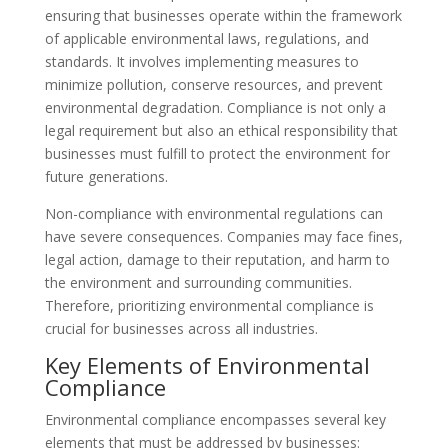
ensuring that businesses operate within the framework
of applicable environmental laws, regulations, and
standards. It involves implementing measures to
minimize pollution, conserve resources, and prevent
environmental degradation. Compliance is not only a
legal requirement but also an ethical responsibility that
businesses must fulfill to protect the environment for
future generations.
Non-compliance with environmental regulations can
have severe consequences. Companies may face fines,
legal action, damage to their reputation, and harm to
the environment and surrounding communities.
Therefore, prioritizing environmental compliance is
crucial for businesses across all industries.
Key Elements of Environmental
Compliance
Environmental compliance encompasses several key
elements that must be addressed by businesses: