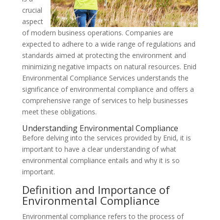
crucial
aspect
of modern business operations. Companies are
expected to adhere to a wide range of regulations and
standards aimed at protecting the environment and
minimizing negative impacts on natural resources. Enid
Environmental Compliance Services understands the
significance of environmental compliance and offers a
comprehensive range of services to help businesses
meet these obligations.
Understanding Environmental Compliance
Before delving into the services provided by Enid, it is
important to have a clear understanding of what
environmental compliance entails and why it is so
important.
Definition and Importance of
Environmental Compliance
Environmental compliance refers to the process of