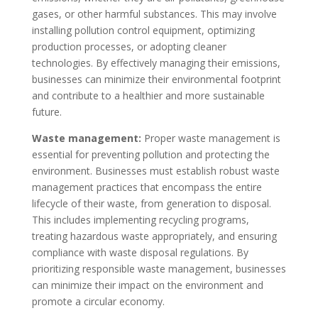
gases, or other harmful substances. This may involve
installing pollution control equipment, optimizing
production processes, or adopting cleaner
technologies. By effectively managing their emissions,
businesses can minimize their environmental footprint
and contribute to a healthier and more sustainable
future.
Waste management:
Proper waste management is
essential for preventing pollution and protecting the
environment. Businesses must establish robust waste
management practices that encompass the entire
lifecycle of their waste, from generation to disposal.
This includes implementing recycling programs,
treating hazardous waste appropriately, and ensuring
compliance with waste disposal regulations. By
prioritizing responsible waste management, businesses
can minimize their impact on the environment and
promote a circular economy.