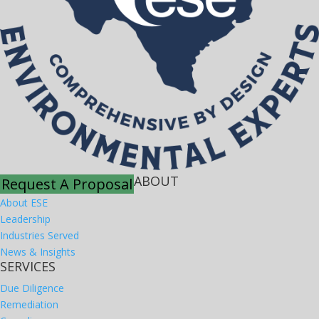
ABOUT
Request A Proposal
About ESE
Leadership
Industries Served
News & Insights
SERVICES
Due Diligence
Remediation