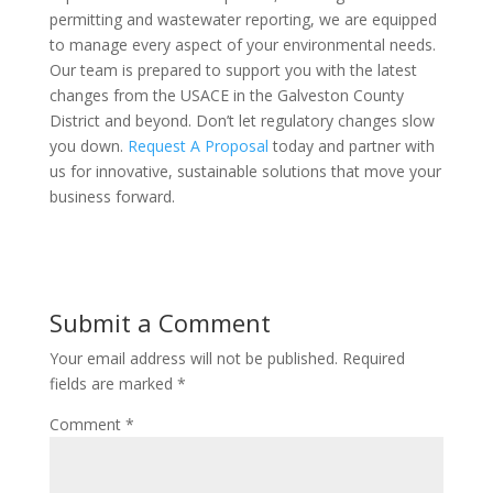
permitting and wastewater reporting, we are equipped
to manage every aspect of your environmental needs.
Our team is prepared to support you with the latest
changes from the USACE in the Galveston County
District and beyond. Don’t let regulatory changes slow
you down.
Request A Proposal
today and partner with
us for innovative, sustainable solutions that move your
business forward.
Submit a Comment
Your email address will not be published.
Required
fields are marked
*
Comment
*