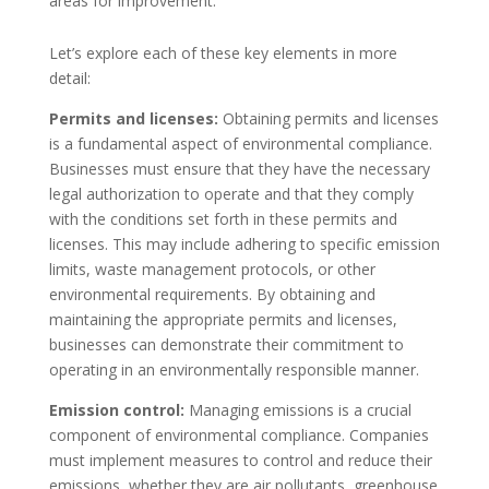
areas for improvement.
Let’s explore each of these key elements in more
detail:
Permits and licenses:
Obtaining permits and licenses
is a fundamental aspect of environmental compliance.
Businesses must ensure that they have the necessary
legal authorization to operate and that they comply
with the conditions set forth in these permits and
licenses. This may include adhering to specific emission
limits, waste management protocols, or other
environmental requirements. By obtaining and
maintaining the appropriate permits and licenses,
businesses can demonstrate their commitment to
operating in an environmentally responsible manner.
Emission control:
Managing emissions is a crucial
component of environmental compliance. Companies
must implement measures to control and reduce their
emissions, whether they are air pollutants, greenhouse