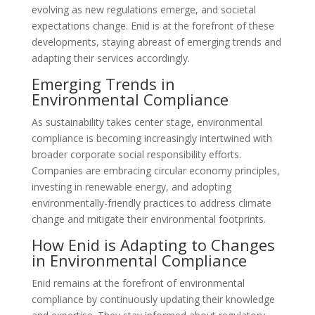
evolving as new regulations emerge, and societal
expectations change. Enid is at the forefront of these
developments, staying abreast of emerging trends and
adapting their services accordingly.
Emerging Trends in
Environmental Compliance
As sustainability takes center stage, environmental
compliance is becoming increasingly intertwined with
broader corporate social responsibility efforts.
Companies are embracing circular economy principles,
investing in renewable energy, and adopting
environmentally-friendly practices to address climate
change and mitigate their environmental footprints.
How Enid is Adapting to Changes
in Environmental Compliance
Enid remains at the forefront of environmental
compliance by continuously updating their knowledge