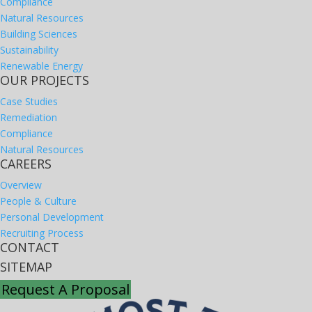
Compliance
Natural Resources
Building Sciences
Sustainability
Renewable Energy
OUR PROJECTS
Case Studies
Remediation
Compliance
Natural Resources
CAREERS
Overview
People & Culture
Personal Development
Recruiting Process
CONTACT
SITEMAP
Request A Proposal