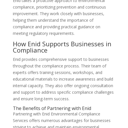
Enid takes a proactive approach to environmental
compliance, prioritizing prevention and continuous
improvement. They work closely with businesses,
helping them understand the importance of
compliance and providing practical guidance on
meeting regulatory requirements.
How Enid Supports Businesses in
Compliance
Enid provides comprehensive support to businesses
throughout the compliance process. Their team of
experts offers training sessions, workshops, and
educational materials to increase awareness and build
internal capacity. They also offer ongoing consultation
and support to address specific compliance challenges
and ensure long-term success.
The Benefits of Partnering with Enid
Partnering with Enid Environmental Compliance
Services offers numerous advantages for businesses
striving to achieve and maintain environmental