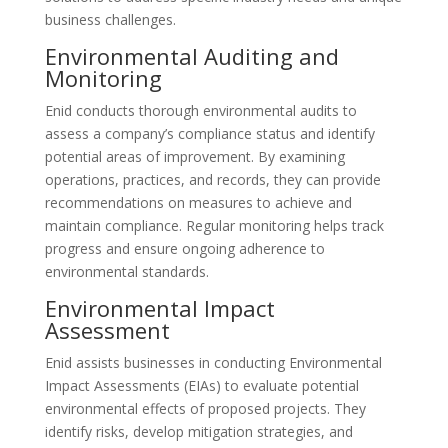
business challenges.
Environmental Auditing and
Monitoring
Enid conducts thorough environmental audits to
assess a company’s compliance status and identify
potential areas of improvement. By examining
operations, practices, and records, they can provide
recommendations on measures to achieve and
maintain compliance. Regular monitoring helps track
progress and ensure ongoing adherence to
environmental standards.
Environmental Impact
Assessment
Enid assists businesses in conducting Environmental
Impact Assessments (EIAs) to evaluate potential
environmental effects of proposed projects. They
identify risks, develop mitigation strategies, and