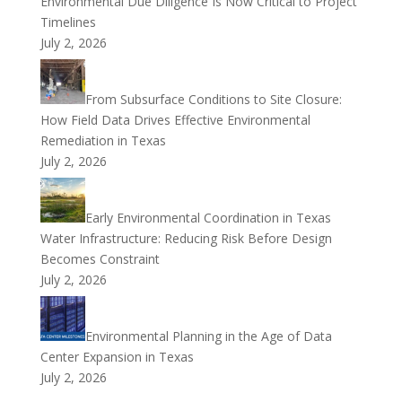
Environmental Due Diligence Is Now Critical to Project
Timelines
July 2, 2026
From Subsurface Conditions to Site Closure:
How Field Data Drives Effective Environmental
Remediation in Texas
July 2, 2026
Early Environmental Coordination in Texas
Water Infrastructure: Reducing Risk Before Design
Becomes Constraint
July 2, 2026
Environmental Planning in the Age of Data
Center Expansion in Texas
July 2, 2026