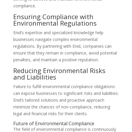
compliance.
Ensuring Compliance with
Environmental Regulations
Enid’s expertise and specialized knowledge help
businesses navigate complex environmental
regulations. By partnering with Enid, companies can
ensure that they remain in compliance, avoid potential
penalties, and maintain a positive reputation.
Reducing Environmental Risks
and Liabilities
Failure to fulfill environmental compliance obligations
can expose businesses to significant risks and liabilities.
Enid’s tailored solutions and proactive approach
minimize the chances of non-compliance, reducing
legal and financial risks for their clients.
Future of Environmental Compliance
The field of environmental compliance is continuously