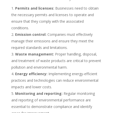
Permits and licenses:
Businesses need to obtain
the necessary permits and licenses to operate and
ensure that they comply with the associated
conditions.
Emission control:
Companies must effectively
manage their emissions and ensure they meet the
required standards and limitations.
Waste management:
Proper handling, disposal,
and treatment of waste products are critical to prevent
pollution and environmental harm.
Energy efficiency:
Implementing energy-efficient
practices and technologies can reduce environmental
impacts and lower costs.
Monitoring and reporting:
Regular monitoring
and reporting of environmental performance are
essential to demonstrate compliance and identify