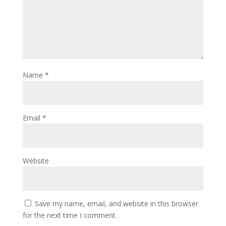
Name
*
Email
*
Website
Save my name, email, and website in this browser
for the next time I comment.