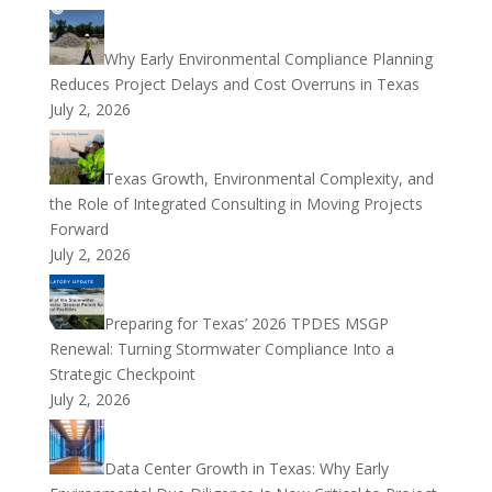
Why Early Environmental Compliance Planning
Reduces Project Delays and Cost Overruns in Texas
July 2, 2026
Texas Growth, Environmental Complexity, and
the Role of Integrated Consulting in Moving Projects
Forward
July 2, 2026
Preparing for Texas’ 2026 TPDES MSGP
Renewal: Turning Stormwater Compliance Into a
Strategic Checkpoint
July 2, 2026
Data Center Growth in Texas: Why Early