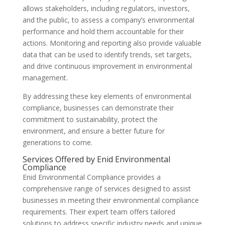
allows stakeholders, including regulators, investors,
and the public, to assess a company’s environmental
performance and hold them accountable for their
actions. Monitoring and reporting also provide valuable
data that can be used to identify trends, set targets,
and drive continuous improvement in environmental
management.
By addressing these key elements of environmental
compliance, businesses can demonstrate their
commitment to sustainability, protect the
environment, and ensure a better future for
generations to come.
Services Offered by Enid Environmental
Compliance
Enid Environmental Compliance provides a
comprehensive range of services designed to assist
businesses in meeting their environmental compliance
requirements. Their expert team offers tailored
solutions to address specific industry needs and unique