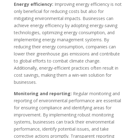
Energy efficiency:
Improving energy efficiency is not
only beneficial for reducing costs but also for
mitigating environmental impacts. Businesses can
achieve energy efficiency by adopting energy-saving
technologies, optimizing energy consumption, and
implementing energy management systems. By
reducing their energy consumption, companies can
lower their greenhouse gas emissions and contribute
to global efforts to combat climate change.
Additionally, energy-efficient practices often result in
cost savings, making them a win-win solution for
businesses.
Monitoring and reporting:
Regular monitoring and
reporting of environmental performance are essential
for ensuring compliance and identifying areas for
improvement. By implementing robust monitoring
systems, businesses can track their environmental
performance, identify potential issues, and take
corrective actions promptly. Transparent reporting