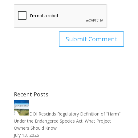
Recent Posts
DOI Rescinds Regulatory Definition of “Harm”
Under the Endangered Species Act: What Project
Owners Should Know
July 13, 2026