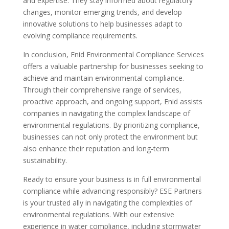
and expertise. They stay informed about regulatory
changes, monitor emerging trends, and develop
innovative solutions to help businesses adapt to
evolving compliance requirements.
In conclusion, Enid Environmental Compliance Services
offers a valuable partnership for businesses seeking to
achieve and maintain environmental compliance.
Through their comprehensive range of services,
proactive approach, and ongoing support, Enid assists
companies in navigating the complex landscape of
environmental regulations. By prioritizing compliance,
businesses can not only protect the environment but
also enhance their reputation and long-term
sustainability.
Ready to ensure your business is in full environmental
compliance while advancing responsibly? ESE Partners
is your trusted ally in navigating the complexities of
environmental regulations. With our extensive
experience in water compliance, including stormwater