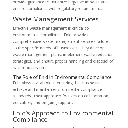
provide guidance to minimize negative impacts and
ensure compliance with regulatory requirements.
Waste Management Services
Effective waste management is critical to
environmental compliance. Enid provides
comprehensive waste management services tailored
to the specific needs of businesses. They develop
waste management plans, implement waste reduction
strategies, and ensure proper handling and disposal of
hazardous materials.
The Role of Enid in Environmental Compliance
Enid plays a vital role in ensuring that businesses
achieve and maintain environmental compliance
standards. Their approach focuses on collaboration,
education, and ongoing support.
Enid’s Approach to Environmental
Compliance