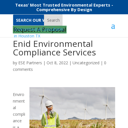
Texas’ Most Trusted Environmental Experts -
Comprehensive By Design
Search
Request A Proposal
Enid Environmental
Compliance Services
by
ESE Partners
|
Oct 8, 2022
|
Uncategorized
|
0
comments
Enviro
nment
al
compli
ance
is a