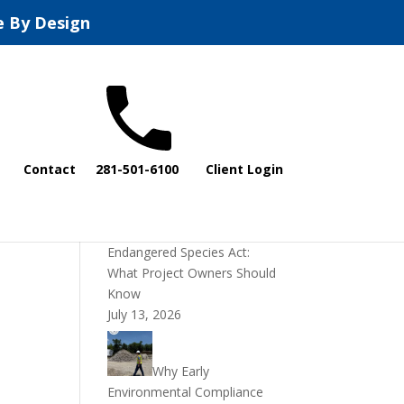
e By Design
Recent Posts
Contact
281-501-6100
Client Login
DOI Rescinds
Regulatory Definition of
“Harm” Under the
Endangered Species Act:
What Project Owners Should
Know
July 13, 2026
Why Early
Environmental Compliance