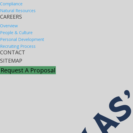
Compliance
Natural Resources
CAREERS
Overview
People & Culture
Personal Development
Recruiting Process
CONTACT
SITEMAP
Request A Proposal