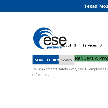
Texas’ Mos
Staff Safety
About
Services
by
ESE Partners
|
Apr 30, 2019
|
Compliance
Request A Pro
Search
ESE implements safety everyday! All employees
refreshers.