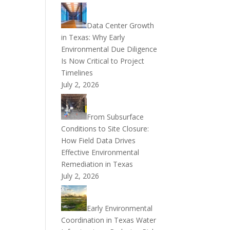
Data Center Growth
in Texas: Why Early
Environmental Due Diligence
Is Now Critical to Project
Timelines
July 2, 2026
From Subsurface
Conditions to Site Closure:
How Field Data Drives
Effective Environmental
Remediation in Texas
July 2, 2026
Early Environmental
Coordination in Texas Water