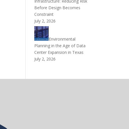
Infrastructure: Reducing Risk
Before Design Becomes
Constraint
July 2, 2026
Environmental
Planning in the Age of Data
Center Expansion in Texas
July 2, 2026