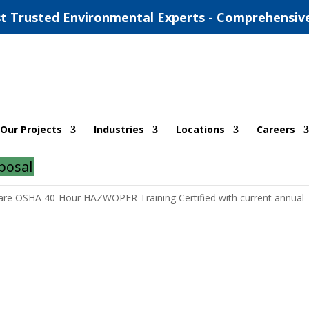
t Trusted Environmental Experts - Comprehensiv
Our Projects
Industries
Locations
Careers
posal
 are OSHA 40-Hour HAZWOPER Training Certified with current annual