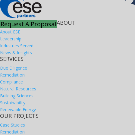
ABOUT
Request A Proposal
About ESE
Leadership
Industries Served
News & Insights
SERVICES
Due Diligence
Remediation
Compliance
Natural Resources
Building Sciences
Sustainability
Renewable Energy
OUR PROJECTS
Case Studies
Remediation