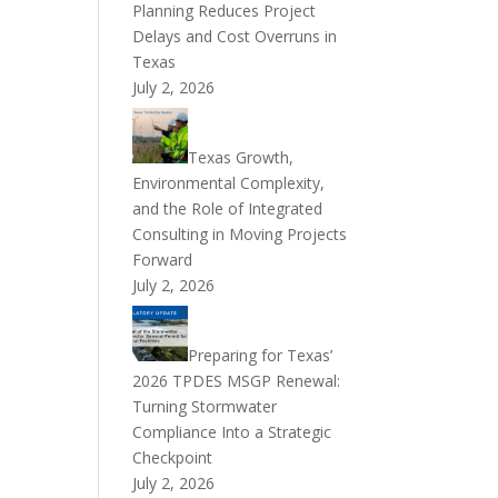
Planning Reduces Project
Delays and Cost Overruns in
Texas
July 2, 2026
Texas Growth,
Environmental Complexity,
and the Role of Integrated
Consulting in Moving Projects
Forward
July 2, 2026
Preparing for Texas’
2026 TPDES MSGP Renewal:
Turning Stormwater
Compliance Into a Strategic
Checkpoint
July 2, 2026