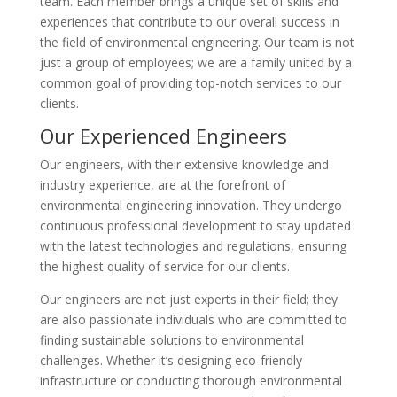
team. Each member brings a unique set of skills and
experiences that contribute to our overall success in
the field of environmental engineering. Our team is not
just a group of employees; we are a family united by a
common goal of providing top-notch services to our
clients.
Our Experienced Engineers
Our engineers, with their extensive knowledge and
industry experience, are at the forefront of
environmental engineering innovation. They undergo
continuous professional development to stay updated
with the latest technologies and regulations, ensuring
the highest quality of service for our clients.
Our engineers are not just experts in their field; they
are also passionate individuals who are committed to
finding sustainable solutions to environmental
challenges. Whether it’s designing eco-friendly
infrastructure or conducting thorough environmental