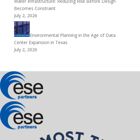
Water Infrastructure: Reducing Risk Before Design
Becomes Constraint
July 2, 2026
Environmental Planning in the Age of Data
Center Expansion in Texas
July 2, 2026