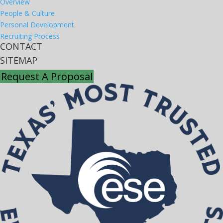
Overview
People & Culture
Personal Development
Recruiting Process
CONTACT
SITEMAP
Request A Proposal