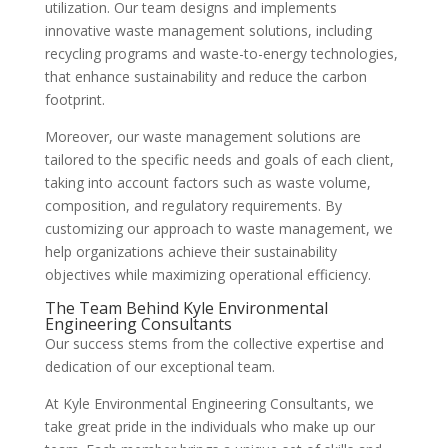
utilization. Our team designs and implements
innovative waste management solutions, including
recycling programs and waste-to-energy technologies,
that enhance sustainability and reduce the carbon
footprint.
Moreover, our waste management solutions are
tailored to the specific needs and goals of each client,
taking into account factors such as waste volume,
composition, and regulatory requirements. By
customizing our approach to waste management, we
help organizations achieve their sustainability
objectives while maximizing operational efficiency.
The Team Behind Kyle Environmental
Engineering Consultants
Our success stems from the collective expertise and
dedication of our exceptional team.
At Kyle Environmental Engineering Consultants, we
take great pride in the individuals who make up our