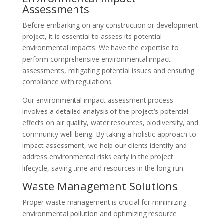
Assessments
Before embarking on any construction or development
project, it is essential to assess its potential
environmental impacts. We have the expertise to
perform comprehensive environmental impact
assessments, mitigating potential issues and ensuring
compliance with regulations.
Our environmental impact assessment process
involves a detailed analysis of the project’s potential
effects on air quality, water resources, biodiversity, and
community well-being. By taking a holistic approach to
impact assessment, we help our clients identify and
address environmental risks early in the project
lifecycle, saving time and resources in the long run.
Waste Management Solutions
Proper waste management is crucial for minimizing
environmental pollution and optimizing resource