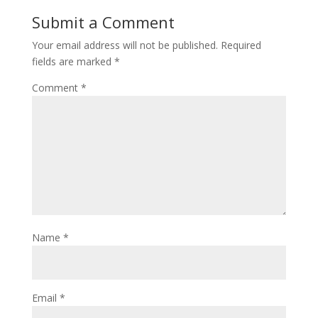
Submit a Comment
Your email address will not be published.
Required
fields are marked
*
Comment
*
Name
*
Email
*