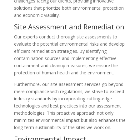
challenges facing our clients, providing innovative
solutions that prioritize both environmental protection
and economic viability.
Site Assessment and Remediation
Our experts conduct thorough site assessments to
evaluate the potential environmental risks and develop
efficient remediation strategies. By identifying
contamination sources and implementing effective
containment and cleanup measures, we ensure the
protection of human health and the environment.
Furthermore, our site assessment services go beyond
mere compliance with regulations; we strive to exceed
industry standards by incorporating cutting-edge
technologies and best practices into our assessment
methodologies. This proactive approach not only
minimizes environmental impact but also enhances the
long-term sustainability of the sites we work on.
Environmental Impact