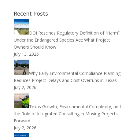
Recent Posts
DOI Rescinds Regulatory Definition of “Harm”
Under the Endangered Species Act: What Project
Owners Should Know
July 13, 2026
Why Early Environmental Compliance Planning
Reduces Project Delays and Cost Overruns in Texas
July 2, 2026
Texas Growth, Environmental Complexity, and
the Role of Integrated Consulting in Moving Projects
Forward
July 2, 2026