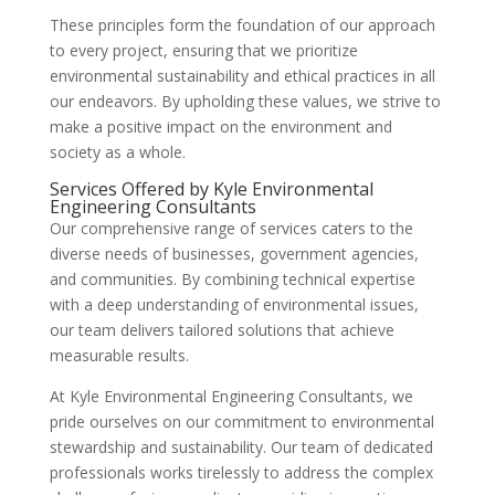
These principles form the foundation of our approach
to every project, ensuring that we prioritize
environmental sustainability and ethical practices in all
our endeavors. By upholding these values, we strive to
make a positive impact on the environment and
society as a whole.
Services Offered by Kyle Environmental
Engineering Consultants
Our comprehensive range of services caters to the
diverse needs of businesses, government agencies,
and communities. By combining technical expertise
with a deep understanding of environmental issues,
our team delivers tailored solutions that achieve
measurable results.
At Kyle Environmental Engineering Consultants, we
pride ourselves on our commitment to environmental
stewardship and sustainability. Our team of dedicated
professionals works tirelessly to address the complex