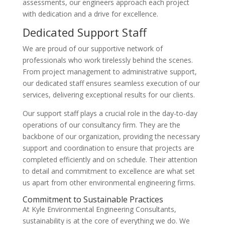
assessments, our engineers approach each project
with dedication and a drive for excellence.
Dedicated Support Staff
We are proud of our supportive network of
professionals who work tirelessly behind the scenes.
From project management to administrative support,
our dedicated staff ensures seamless execution of our
services, delivering exceptional results for our clients.
Our support staff plays a crucial role in the day-to-day
operations of our consultancy firm. They are the
backbone of our organization, providing the necessary
support and coordination to ensure that projects are
completed efficiently and on schedule. Their attention
to detail and commitment to excellence are what set
us apart from other environmental engineering firms.
Commitment to Sustainable Practices
At Kyle Environmental Engineering Consultants,
sustainability is at the core of everything we do. We