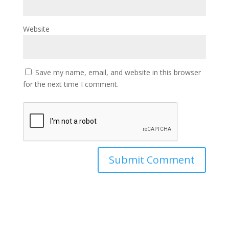
Website
Save my name, email, and website in this browser
for the next time I comment.