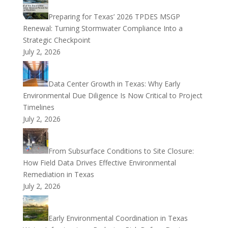
Preparing for Texas’ 2026 TPDES MSGP
Renewal: Turning Stormwater Compliance Into a
Strategic Checkpoint
July 2, 2026
Data Center Growth in Texas: Why Early
Environmental Due Diligence Is Now Critical to Project
Timelines
July 2, 2026
From Subsurface Conditions to Site Closure:
How Field Data Drives Effective Environmental
Remediation in Texas
July 2, 2026
Early Environmental Coordination in Texas