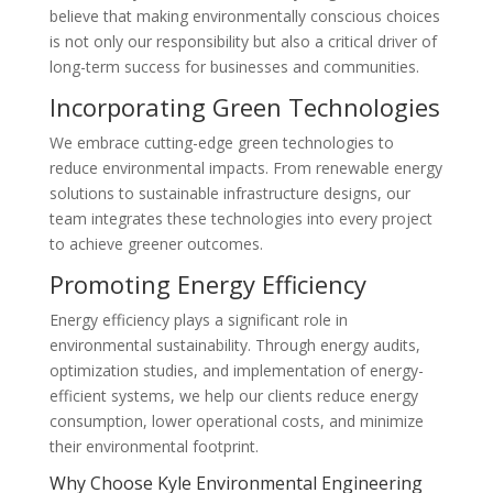
believe that making environmentally conscious choices
is not only our responsibility but also a critical driver of
long-term success for businesses and communities.
Incorporating Green Technologies
We embrace cutting-edge green technologies to
reduce environmental impacts. From renewable energy
solutions to sustainable infrastructure designs, our
team integrates these technologies into every project
to achieve greener outcomes.
Promoting Energy Efficiency
Energy efficiency plays a significant role in
environmental sustainability. Through energy audits,
optimization studies, and implementation of energy-
efficient systems, we help our clients reduce energy
consumption, lower operational costs, and minimize
their environmental footprint.
Why Choose Kyle Environmental Engineering