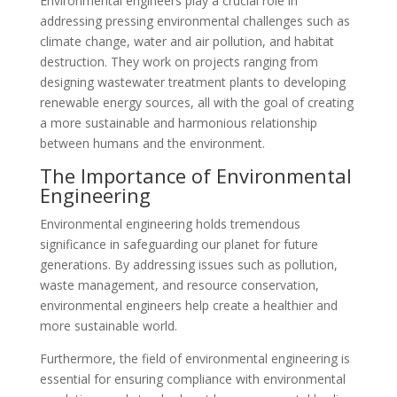
Environmental engineers play a crucial role in
addressing pressing environmental challenges such as
climate change, water and air pollution, and habitat
destruction. They work on projects ranging from
designing wastewater treatment plants to developing
renewable energy sources, all with the goal of creating
a more sustainable and harmonious relationship
between humans and the environment.
The Importance of Environmental
Engineering
Environmental engineering holds tremendous
significance in safeguarding our planet for future
generations. By addressing issues such as pollution,
waste management, and resource conservation,
environmental engineers help create a healthier and
more sustainable world.
Furthermore, the field of environmental engineering is
essential for ensuring compliance with environmental