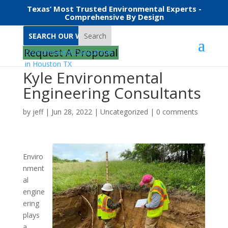
Texas’ Most Trusted Environmental Experts -
Comprehensive By Design
Search
Request A Proposal
Kyle Environmental
Engineering Consultants
by
jeff
|
Jun 28, 2022
|
Uncategorized
|
0 comments
Enviro
nment
al
engine
ering
plays
a