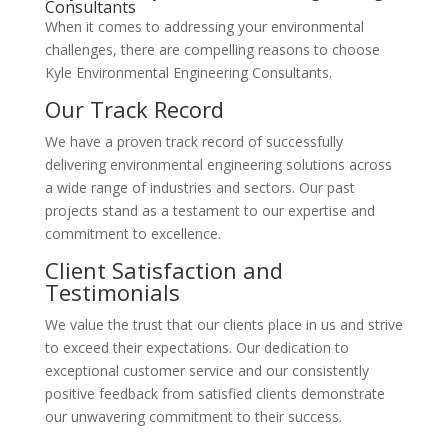
Consultants
When it comes to addressing your environmental
challenges, there are compelling reasons to choose
Kyle Environmental Engineering Consultants.
Our Track Record
We have a proven track record of successfully
delivering environmental engineering solutions across
a wide range of industries and sectors. Our past
projects stand as a testament to our expertise and
commitment to excellence.
Client Satisfaction and
Testimonials
We value the trust that our clients place in us and strive
to exceed their expectations. Our dedication to
exceptional customer service and our consistently
positive feedback from satisfied clients demonstrate
our unwavering commitment to their success.