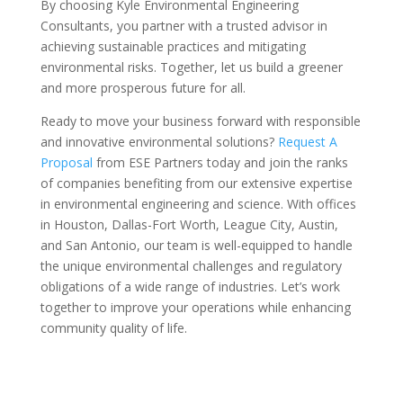
By choosing Kyle Environmental Engineering
Consultants, you partner with a trusted advisor in
achieving sustainable practices and mitigating
environmental risks. Together, let us build a greener
and more prosperous future for all.
Ready to move your business forward with responsible
and innovative environmental solutions?
Request A
Proposal
from ESE Partners today and join the ranks
of companies benefiting from our extensive expertise
in environmental engineering and science. With offices
in Houston, Dallas-Fort Worth, League City, Austin,
and San Antonio, our team is well-equipped to handle
the unique environmental challenges and regulatory
obligations of a wide range of industries. Let’s work
together to improve your operations while enhancing
community quality of life.