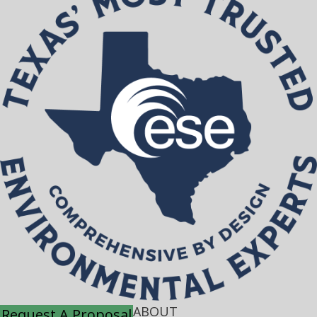
ABOUT
Request A Proposal