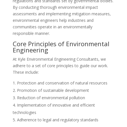
regulations and standards set by governmental bodies.
By conducting thorough environmental impact
assessments and implementing mitigation measures,
environmental engineers help industries and
communities operate in an environmentally
responsible manner.
Core Principles of Environmental
Engineering
At Kyle Environmental Engineering Consultants, we
adhere to a set of core principles to guide our work.
These include:
Protection and conservation of natural resources
Promotion of sustainable development
Reduction of environmental pollution
Implementation of innovative and efficient
technologies
Adherence to legal and regulatory standards