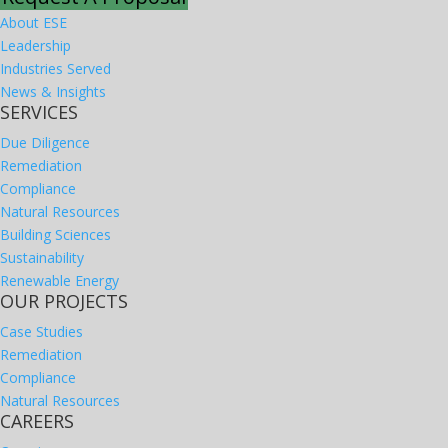
About ESE
Leadership
Industries Served
News & Insights
SERVICES
Due Diligence
Remediation
Compliance
Natural Resources
Building Sciences
Sustainability
Renewable Energy
OUR PROJECTS
Case Studies
Remediation
Compliance
Natural Resources
CAREERS