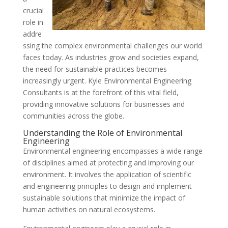
crucial
role in
addre
ssing the complex environmental challenges our world
faces today. As industries grow and societies expand,
the need for sustainable practices becomes
increasingly urgent. Kyle Environmental Engineering
Consultants is at the forefront of this vital field,
providing innovative solutions for businesses and
communities across the globe.
Understanding the Role of Environmental
Engineering
Environmental engineering encompasses a wide range
of disciplines aimed at protecting and improving our
environment. It involves the application of scientific
and engineering principles to design and implement
sustainable solutions that minimize the impact of
human activities on natural ecosystems.