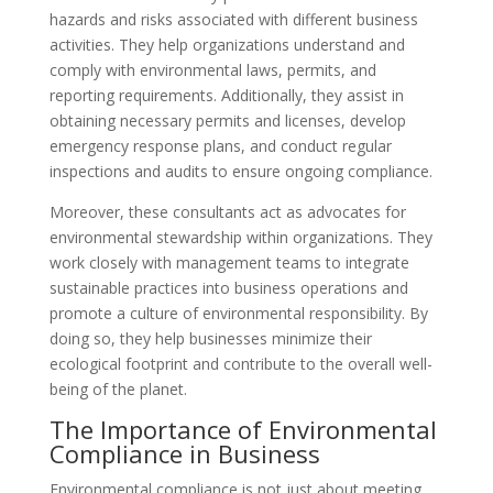
hazards and risks associated with different business
activities. They help organizations understand and
comply with environmental laws, permits, and
reporting requirements. Additionally, they assist in
obtaining necessary permits and licenses, develop
emergency response plans, and conduct regular
inspections and audits to ensure ongoing compliance.
Moreover, these consultants act as advocates for
environmental stewardship within organizations. They
work closely with management teams to integrate
sustainable practices into business operations and
promote a culture of environmental responsibility. By
doing so, they help businesses minimize their
ecological footprint and contribute to the overall well-
being of the planet.
The Importance of Environmental
Compliance in Business
Environmental compliance is not just about meeting