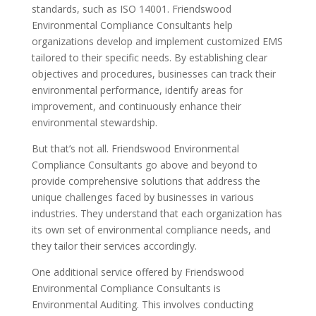
standards, such as ISO 14001. Friendswood
Environmental Compliance Consultants help
organizations develop and implement customized EMS
tailored to their specific needs. By establishing clear
objectives and procedures, businesses can track their
environmental performance, identify areas for
improvement, and continuously enhance their
environmental stewardship.
But that’s not all. Friendswood Environmental
Compliance Consultants go above and beyond to
provide comprehensive solutions that address the
unique challenges faced by businesses in various
industries. They understand that each organization has
its own set of environmental compliance needs, and
they tailor their services accordingly.
One additional service offered by Friendswood
Environmental Compliance Consultants is
Environmental Auditing. This involves conducting