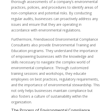
thorough assessments of a company’s environmental
practices, policies, and procedures to identify areas of
non-compliance and potential risks. By conducting
regular audits, businesses can proactively address any
issues and ensure that they are operating in
accordance with environmental regulations.
Furthermore, Friendswood Environmental Compliance
Consultants also provide Environmental Training and
Education programs. They understand the importance
of empowering businesses with the knowledge and
skills necessary to navigate the complex world of
environmental compliance. Through customized
training sessions and workshops, they educate
employees on best practices, regulatory requirements,
and the importance of environmental stewardship. This
not only helps businesses maintain compliance but
also fosters a culture of sustainability within the
organization.
The Process of Environmental Compliance