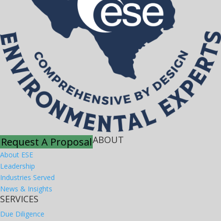
ABOUT
Request A Proposal
About ESE
Leadership
Industries Served
News & Insights
SERVICES
Due Diligence