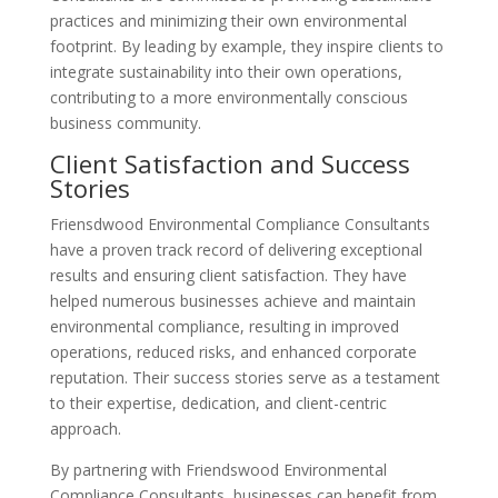
practices and minimizing their own environmental
footprint. By leading by example, they inspire clients to
integrate sustainability into their own operations,
contributing to a more environmentally conscious
business community.
Client Satisfaction and Success
Stories
Friensdwood Environmental Compliance Consultants
have a proven track record of delivering exceptional
results and ensuring client satisfaction. They have
helped numerous businesses achieve and maintain
environmental compliance, resulting in improved
operations, reduced risks, and enhanced corporate
reputation. Their success stories serve as a testament
to their expertise, dedication, and client-centric
approach.
By partnering with Friendswood Environmental
Compliance Consultants, businesses can benefit from