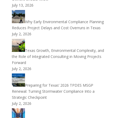
July 13, 2026
Why Early Environmental Compliance Planning
Reduces Project Delays and Cost Overruns in Texas
July 2, 2026
Texas Growth, Environmental Complexity, and
the Role of Integrated Consulting in Moving Projects
Forward
July 2, 2026
Preparing for Texas’ 2026 TPDES MSGP
Renewal: Turning Stormwater Compliance Into a
Strategic Checkpoint
July 2, 2026