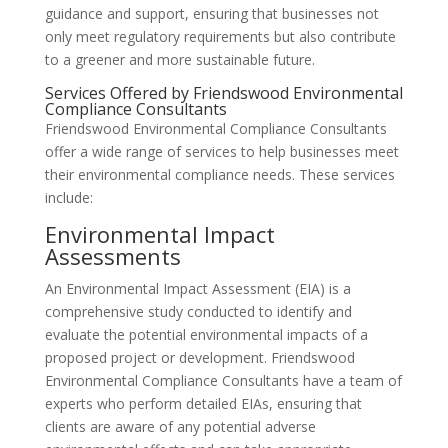
guidance and support, ensuring that businesses not
only meet regulatory requirements but also contribute
to a greener and more sustainable future.
Services Offered by Friendswood Environmental
Compliance Consultants
Friendswood Environmental Compliance Consultants
offer a wide range of services to help businesses meet
their environmental compliance needs. These services
include:
Environmental Impact
Assessments
An Environmental Impact Assessment (EIA) is a
comprehensive study conducted to identify and
evaluate the potential environmental impacts of a
proposed project or development. Friendswood
Environmental Compliance Consultants have a team of
experts who perform detailed EIAs, ensuring that
clients are aware of any potential adverse