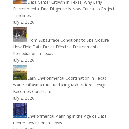
Data Center Growth in Texas: Why Early
Environmental Due Diligence Is Now Critical to Project
Timelines
July 2, 2026
From Subsurface Conditions to Site Closure:
How Field Data Drives Effective Environmental
Remediation in Texas
July 2, 2026
Early Environmental Coordination in Texas
Water Infrastructure: Reducing Risk Before Design
Becomes Constraint
July 2, 2026
Environmental Planning in the Age of Data
Center Expansion in Texas