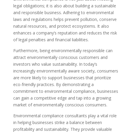
legal obligations; it is also about building a sustainable
and responsible business. Adhering to environmental
laws and regulations helps prevent pollution, conserve
natural resources, and protect ecosystems. It also
enhances a company’s reputation and reduces the risk
of legal penalties and financial liabilities.
Furthermore, being environmentally responsible can
attract environmentally conscious customers and
investors who value sustainability. In today’s
increasingly environmentally aware society, consumers
are more likely to support businesses that prioritize
eco-friendly practices. By demonstrating a
commitment to environmental compliance, businesses
can gain a competitive edge and tap into a growing
market of environmentally conscious consumers.
Environmental compliance consultants play a vital role
in helping businesses strike a balance between
profitability and sustainability. They provide valuable