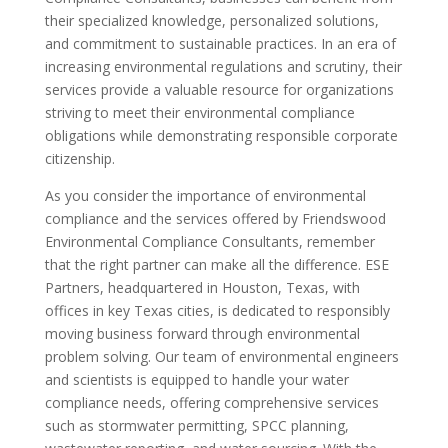
their specialized knowledge, personalized solutions,
and commitment to sustainable practices. In an era of
increasing environmental regulations and scrutiny, their
services provide a valuable resource for organizations
striving to meet their environmental compliance
obligations while demonstrating responsible corporate
citizenship.
As you consider the importance of environmental
compliance and the services offered by Friendswood
Environmental Compliance Consultants, remember
that the right partner can make all the difference. ESE
Partners, headquartered in Houston, Texas, with
offices in key Texas cities, is dedicated to responsibly
moving business forward through environmental
problem solving. Our team of environmental engineers
and scientists is equipped to handle your water
compliance needs, offering comprehensive services
such as stormwater permitting, SPCC planning,