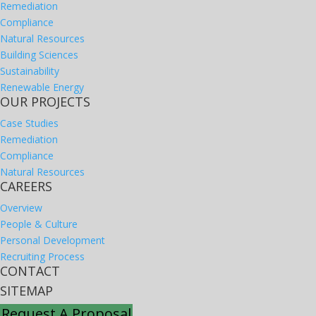
Remediation
Compliance
Natural Resources
Building Sciences
Sustainability
Renewable Energy
OUR PROJECTS
Case Studies
Remediation
Compliance
Natural Resources
CAREERS
Overview
People & Culture
Personal Development
Recruiting Process
CONTACT
SITEMAP
Request A Proposal