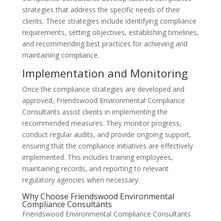
strategies that address the specific needs of their
clients. These strategies include identifying compliance
requirements, setting objectives, establishing timelines,
and recommending best practices for achieving and
maintaining compliance.
Implementation and Monitoring
Once the compliance strategies are developed and
approved, Friendswood Environmental Compliance
Consultants assist clients in implementing the
recommended measures. They monitor progress,
conduct regular audits, and provide ongoing support,
ensuring that the compliance initiatives are effectively
implemented. This includes training employees,
maintaining records, and reporting to relevant
regulatory agencies when necessary.
Why Choose Friendswood Environmental
Compliance Consultants
Friendswood Environmental Compliance Consultants