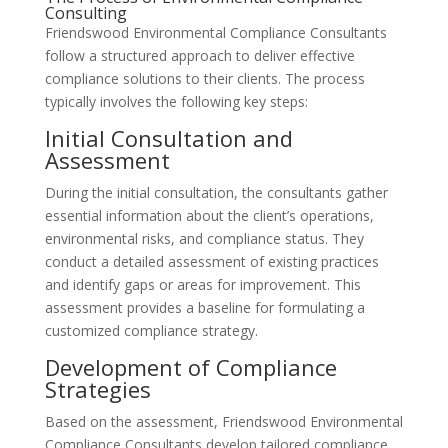
Consulting
Friendswood Environmental Compliance Consultants
follow a structured approach to deliver effective
compliance solutions to their clients. The process
typically involves the following key steps:
Initial Consultation and
Assessment
During the initial consultation, the consultants gather
essential information about the client’s operations,
environmental risks, and compliance status. They
conduct a detailed assessment of existing practices
and identify gaps or areas for improvement. This
assessment provides a baseline for formulating a
customized compliance strategy.
Development of Compliance
Strategies
Based on the assessment, Friendswood Environmental
Compliance Consultants develop tailored compliance