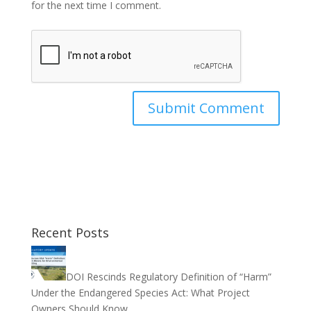
for the next time I comment.
Recent Posts
DOI Rescinds Regulatory Definition of “Harm”
Under the Endangered Species Act: What Project
Owners Should Know