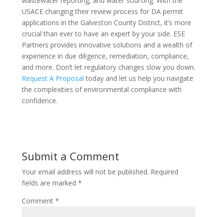
wastewater reporting, and water sourcing. With the
USACE changing their review process for DA permit
applications in the Galveston County District, it’s more
crucial than ever to have an expert by your side. ESE
Partners provides innovative solutions and a wealth of
experience in due diligence, remediation, compliance,
and more. Don’t let regulatory changes slow you down.
Request A Proposal
today and let us help you navigate
the complexities of environmental compliance with
confidence.
Submit a Comment
Your email address will not be published.
Required
fields are marked
*
Comment
*