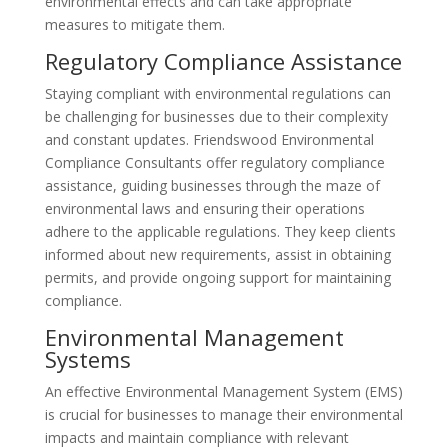
environmental effects and can take appropriate
measures to mitigate them.
Regulatory Compliance Assistance
Staying compliant with environmental regulations can
be challenging for businesses due to their complexity
and constant updates. Friendswood Environmental
Compliance Consultants offer regulatory compliance
assistance, guiding businesses through the maze of
environmental laws and ensuring their operations
adhere to the applicable regulations. They keep clients
informed about new requirements, assist in obtaining
permits, and provide ongoing support for maintaining
compliance.
Environmental Management
Systems
An effective Environmental Management System (EMS)
is crucial for businesses to manage their environmental
impacts and maintain compliance with relevant