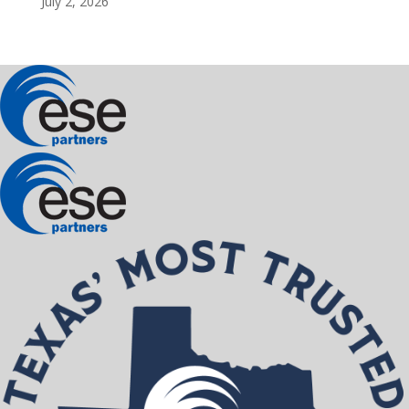
July 2, 2026