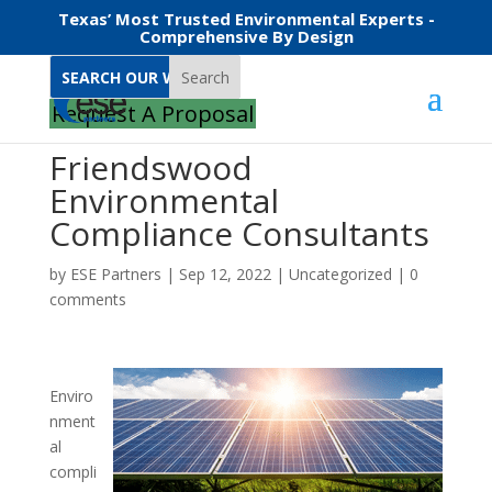
Texas’ Most Trusted Environmental Experts -
Comprehensive By Design
Search
Request A Proposal
Friendswood
Environmental
Compliance Consultants
by
ESE Partners
|
Sep 12, 2022
|
Uncategorized
|
0
comments
Enviro
nment
al
compli