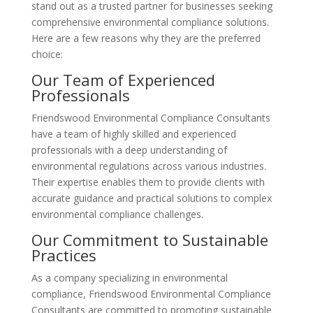
stand out as a trusted partner for businesses seeking
comprehensive environmental compliance solutions.
Here are a few reasons why they are the preferred
choice:
Our Team of Experienced
Professionals
Friendswood Environmental Compliance Consultants
have a team of highly skilled and experienced
professionals with a deep understanding of
environmental regulations across various industries.
Their expertise enables them to provide clients with
accurate guidance and practical solutions to complex
environmental compliance challenges.
Our Commitment to Sustainable
Practices
As a company specializing in environmental
compliance, Friendswood Environmental Compliance
Consultants are committed to promoting sustainable