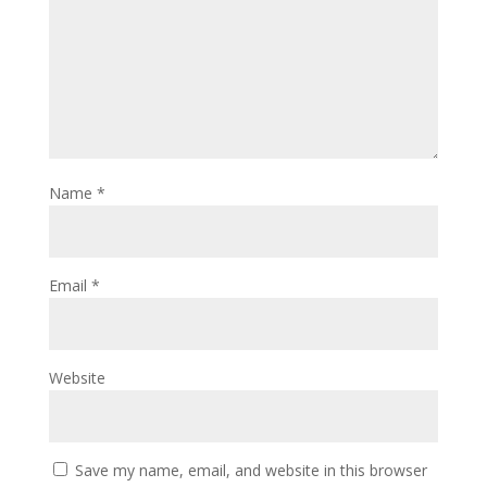
Name
*
Email
*
Website
Save my name, email, and website in this browser