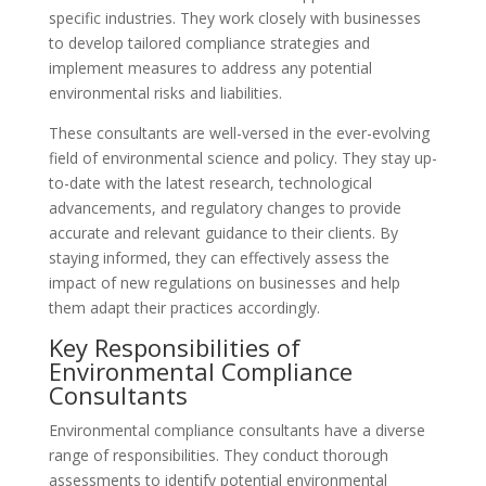
specific industries. They work closely with businesses
to develop tailored compliance strategies and
implement measures to address any potential
environmental risks and liabilities.
These consultants are well-versed in the ever-evolving
field of environmental science and policy. They stay up-
to-date with the latest research, technological
advancements, and regulatory changes to provide
accurate and relevant guidance to their clients. By
staying informed, they can effectively assess the
impact of new regulations on businesses and help
them adapt their practices accordingly.
Key Responsibilities of
Environmental Compliance
Consultants
Environmental compliance consultants have a diverse
range of responsibilities. They conduct thorough
assessments to identify potential environmental