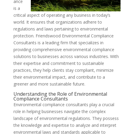
ance
is a
critical aspect of operating any business in today’s
world. It ensures that organizations adhere to
regulations and laws pertaining to environmental
protection. Friendswood Environmental Compliance
Consultants is a leading firm that specializes in
providing comprehensive environmental compliance
solutions to businesses across various industries. With
their expertise and commitment to sustainable
practices, they help clients stay compliant, minimize
their environmental impact, and contribute to a
greener and more sustainable future.
Understanding the Role of Environmental
Compliance Consultants
Environmental compliance consultants play a crucial
role in helping businesses navigate the complex
landscape of environmental regulations. They possess
the knowledge and expertise to analyze and interpret
environmental laws and standards applicable to