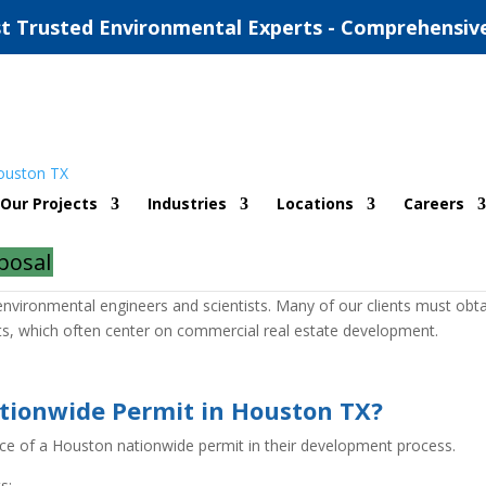
t Trusted Environmental Experts - Comprehensiv
Permit
Our Projects
Industries
Locations
Careers
posal
nsulting firm headquartered in Houston, Texas. We have offices
vironmental engineers and scientists. Many of our clients must obta
cts, which often center on commercial real estate development.
tionwide Permit in Houston TX?
nce of a Houston nationwide permit in their development process.
s: