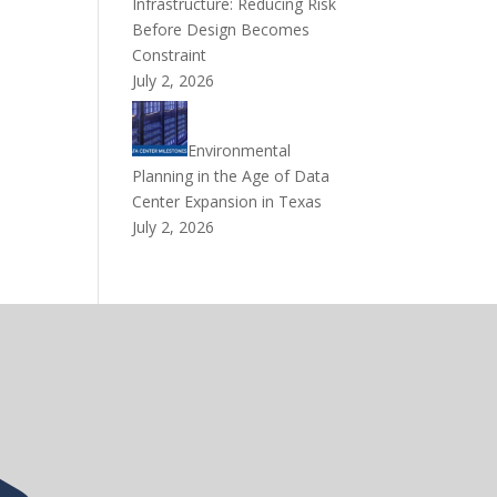
Infrastructure: Reducing Risk
Before Design Becomes
Constraint
July 2, 2026
Environmental
Planning in the Age of Data
Center Expansion in Texas
July 2, 2026