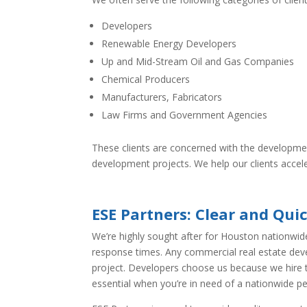
Developers
Renewable Energy Developers
Up and Mid-Stream Oil and Gas Companies
Chemical Producers
Manufacturers, Fabricators
Law Firms and Government Agencies
These clients are concerned with the developme
development projects. We help our clients acceler
ESE Partners: Clear and Qu
We’re highly sought after for Houston nationwid
response times. Any commercial real estate dev
project. Developers choose us because we hire to
essential when you’re in need of a nationwide p