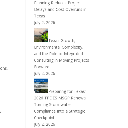
Planning Reduces Project
Delays and Cost Overruns in
Texas
July 2, 2026
Texas Growth,
Environmental Complexity,
and the Role of Integrated
Consulting in Moving Projects
Forward
ions.
July 2, 2026
Preparing for Texas’
2026 TPDES MSGP Renewal:
Turning Stormwater
a
Compliance Into a Strategic
s
Checkpoint
July 2, 2026