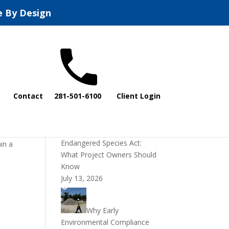
e By Design
Recent Posts
Contact
281-501-6100
Client Login
DOI Rescinds
Regulatory Definition of
“Harm” Under the
Endangered Species Act:
in a
What Project Owners Should
Know
July 13, 2026
Why Early
Environmental Compliance