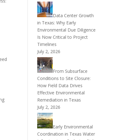
ess:
Data Center Growth
in Texas: Why Early
Environmental Due Diligence
Is Now Critical to Project
Timelines
July 2, 2026
peed
From Subsurface
Conditions to Site Closure:
How Field Data Drives
Effective Environmental
ing
Remediation in Texas
July 2, 2026
Early Environmental
Coordination in Texas Water