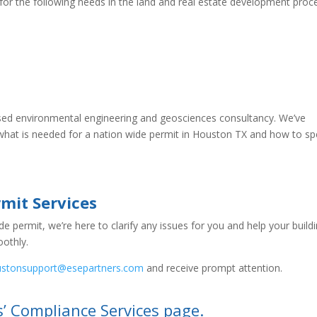
 for the following needs in the land and real estate development proc
nsed environmental engineering and geosciences consultancy. We’ve
 what is needed for a nation wide permit in Houston TX and how to s
rmit Services
 permit, we’re here to clarify any issues for you and help your build
othly.
ustonsupport@esepartners.com
and receive prompt attention.
s’ Compliance Services page.