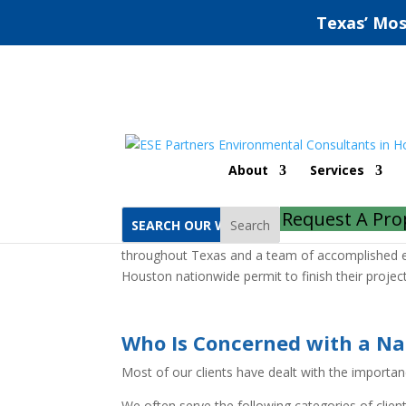
Texas’ Mos
Houston Nationwide 
About
Services
Home
Houston Nationwide Permit
Request A Pro
Search
ESE Partners is an established environmental co
throughout Texas and a team of accomplished en
Houston nationwide permit to finish their proje
Who Is Concerned with a Na
Most of our clients have dealt with the importa
We often serve the following categories of client