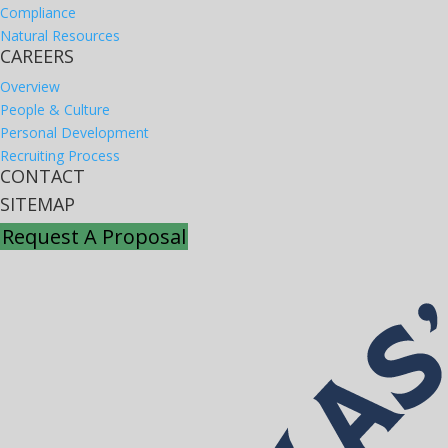
Compliance
Natural Resources
CAREERS
Overview
People & Culture
Personal Development
Recruiting Process
CONTACT
SITEMAP
Request A Proposal