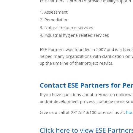
ESE Partners is proud to provide quality support
Assessment
Remediation
Natural resource services
Industrial hygiene related services
ESE Partners was founded in 2007 and is a lice
helped many organizations with clarification on
up the timeline of their project results.
Contact ESE Partners for Pe
If you have questions about a Houston nationwide
and/or development process continue more smo
Give us a call at 281.501.6100 or email us at:
ho
Click here to view ESE Partner