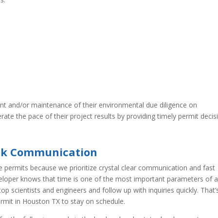
nt and/or maintenance of their environmental due diligence on
ate the pace of their project results by providing timely permit decis
ick Communication
e permits because we prioritize crystal clear communication and fast
eloper knows that time is one of the most important parameters of 
p scientists and engineers and follow up with inquiries quickly. That’
ermit in Houston TX to stay on schedule.