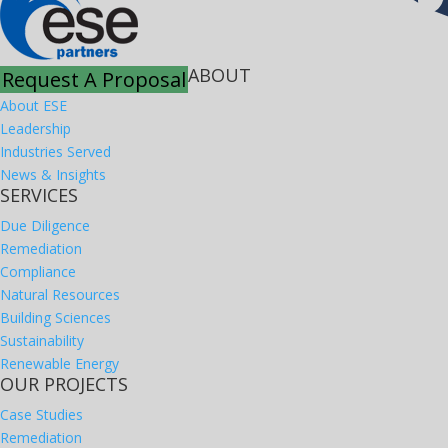
ABOUT
Request A Proposal
About ESE
Leadership
Industries Served
News & Insights
SERVICES
Due Diligence
Remediation
Compliance
Natural Resources
Building Sciences
Sustainability
Renewable Energy
OUR PROJECTS
Case Studies
Remediation