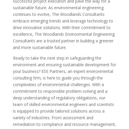
successful project execution and pave the way for a
sustainable future. As environmental engineering
continues to evolve, The Woodlands Consultants
embrace emerging trends and leverage technology to
drive innovative solutions. With their commitment to
excellence, The Woodlands Environmental Engineering
Consultants are a trusted partner in building a greener
and more sustainable future.
Ready to take the next step in safeguarding the
environment and ensuring sustainable development for
your business? ESE Partners, an expert environmental
consulting firm, is here to guide you through the
complexities of environmental challenges. With a
commitment to responsible problem-solving and a
deep understanding of regulatory obligations, our
team of skilled environmental engineers and scientists
is equipped to provide tailored solutions across a
variety of industries. From assessment and
remediation to compliance and resource management,