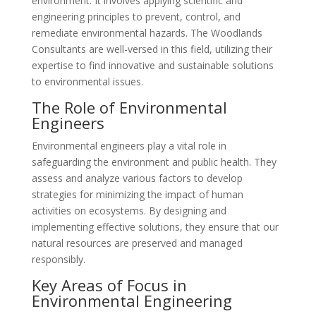
environment. It involves applying scientific and
engineering principles to prevent, control, and
remediate environmental hazards. The Woodlands
Consultants are well-versed in this field, utilizing their
expertise to find innovative and sustainable solutions
to environmental issues.
The Role of Environmental
Engineers
Environmental engineers play a vital role in
safeguarding the environment and public health. They
assess and analyze various factors to develop
strategies for minimizing the impact of human
activities on ecosystems. By designing and
implementing effective solutions, they ensure that our
natural resources are preserved and managed
responsibly.
Key Areas of Focus in
Environmental Engineering