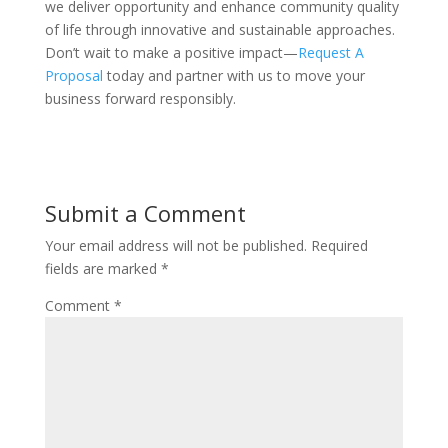
we deliver opportunity and enhance community quality
of life through innovative and sustainable approaches.
Don’t wait to make a positive impact—
Request A
Proposal
today and partner with us to move your
business forward responsibly.
Submit a Comment
Your email address will not be published.
Required
fields are marked
*
Comment
*