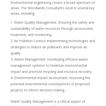
Environmental engineering covers a broad spectrum of
areas. The Woodlands Consultants excel in several key
areas, including:
Water Quality Management: Ensuring the safety and
sustainability of water resources through assessment,
treatment, and monitoring.
Air Pollution Control: Implementing technologies and
strategies to reduce air pollutants and improve air
quality.
Waste Management: Developing efficient waste
management systems to minimize environmental
impact and promote recycling and resource recovery.
Environmental Impact Assessment: Assessing the
potential environmental consequences of proposed
projects to inform decision-making.
Water Quality Management is a critical aspect of