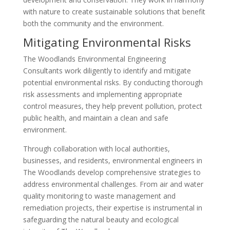
with nature to create sustainable solutions that benefit
both the community and the environment.
Mitigating Environmental Risks
The Woodlands Environmental Engineering
Consultants work diligently to identify and mitigate
potential environmental risks. By conducting thorough
risk assessments and implementing appropriate
control measures, they help prevent pollution, protect
public health, and maintain a clean and safe
environment.
Through collaboration with local authorities,
businesses, and residents, environmental engineers in
The Woodlands develop comprehensive strategies to
address environmental challenges. From air and water
quality monitoring to waste management and
remediation projects, their expertise is instrumental in
safeguarding the natural beauty and ecological