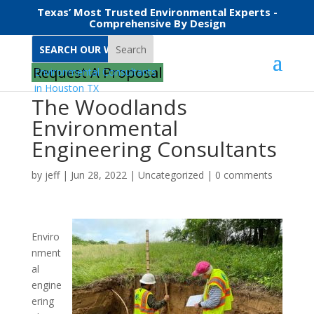
Texas’ Most Trusted Environmental Experts -
Comprehensive By Design
Search
Request A Proposal
The Woodlands
Environmental
Engineering Consultants
by
jeff
|
Jun 28, 2022
|
Uncategorized
|
0 comments
Enviro
nment
al
engine
ering