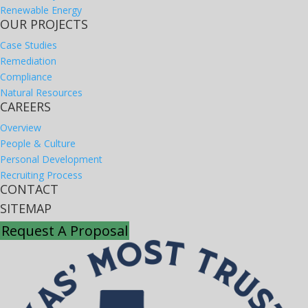
Renewable Energy
OUR PROJECTS
Case Studies
Remediation
Compliance
Natural Resources
CAREERS
Overview
People & Culture
Personal Development
Recruiting Process
CONTACT
SITEMAP
Request A Proposal