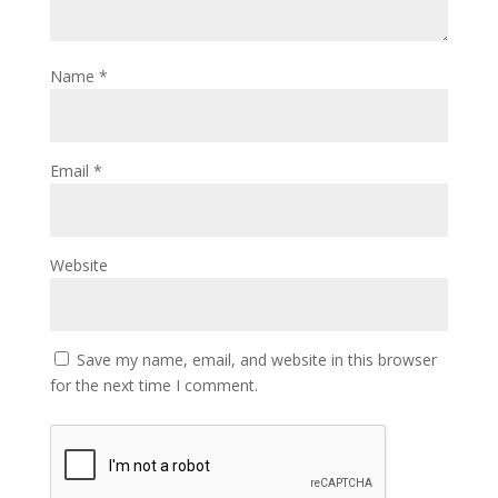
Name
*
Email
*
Website
Save my name, email, and website in this browser
for the next time I comment.