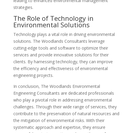
leading to enhanced environmental management
strategies.
The Role of Technology in
Environmental Solutions
Technology plays a vital role in driving environmental
solutions. The Woodlands Consultants leverage
cutting-edge tools and software to optimize their
services and provide innovative solutions for their
clients. By harnessing technology, they can improve
the efficiency and effectiveness of environmental
engineering projects.
In conclusion, The Woodlands Environmental
Engineering Consultants are dedicated professionals
who play a pivotal role in addressing environmental
challenges. Through their wide range of services, they
contribute to the preservation of natural resources and
the mitigation of environmental risks. With their
systematic approach and expertise, they ensure