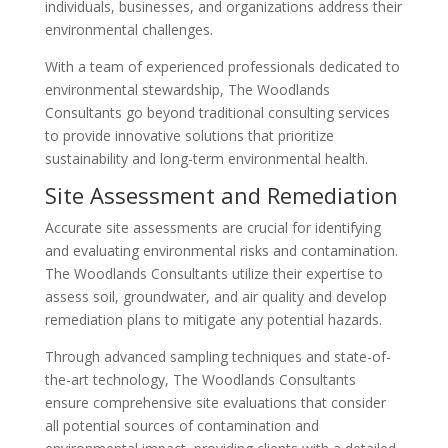
individuals, businesses, and organizations address their
environmental challenges.
With a team of experienced professionals dedicated to
environmental stewardship, The Woodlands
Consultants go beyond traditional consulting services
to provide innovative solutions that prioritize
sustainability and long-term environmental health.
Site Assessment and Remediation
Accurate site assessments are crucial for identifying
and evaluating environmental risks and contamination.
The Woodlands Consultants utilize their expertise to
assess soil, groundwater, and air quality and develop
remediation plans to mitigate any potential hazards.
Through advanced sampling techniques and state-of-
the-art technology, The Woodlands Consultants
ensure comprehensive site evaluations that consider
all potential sources of contamination and