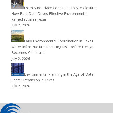
From Subsurface Conditions to Site Closure:
How Field Data Drives Effective Environmental
Remediation in Texas
July 2, 2026
Early Environmental Coordination in Texas
Water Infrastructure: Reducing Risk Before Design
Becomes Constraint
July 2, 2026
Environmental Planning in the Age of Data
Center Expansion in Texas
July 2, 2026