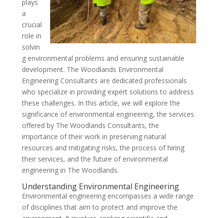
plays
a
crucial
role in
solvin
g environmental problems and ensuring sustainable
development. The Woodlands Environmental
Engineering Consultants are dedicated professionals
who specialize in providing expert solutions to address
these challenges. In this article, we will explore the
significance of environmental engineering, the services
offered by The Woodlands Consultants, the
importance of their work in preserving natural
resources and mitigating risks, the process of hiring
their services, and the future of environmental
engineering in The Woodlands.
Understanding Environmental Engineering
Environmental engineering encompasses a wide range
of disciplines that aim to protect and improve the