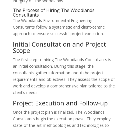
integrity of The Woodlands.
The Process of Hiring The Woodlands
Consultants
The Woodlands Environmental Engineering
Consultants follow a systematic and client-centric
approach to ensure successful project execution.
Initial Consultation and Project
Scope
The first step to hiring The Woodlands Consultants is
an initial consultation. During this stage, the
consultants gather information about the project
requirements and objectives. They assess the scope of
work and develop a comprehensive plan tailored to the
client’s needs.
Project Execution and Follow-up
Once the project plan is finalized, The Woodlands
Consultants begin the execution phase. They employ
state-of-the-art methodologies and technologies to