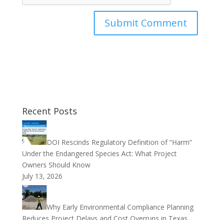
Recent Posts
DOI Rescinds Regulatory Definition of “Harm”
Under the Endangered Species Act: What Project
Owners Should Know
July 13, 2026
Why Early Environmental Compliance Planning
Reduces Project Delays and Cost Overruns in Texas