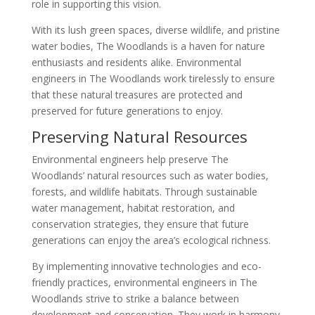
role in supporting this vision.
With its lush green spaces, diverse wildlife, and pristine
water bodies, The Woodlands is a haven for nature
enthusiasts and residents alike. Environmental
engineers in The Woodlands work tirelessly to ensure
that these natural treasures are protected and
preserved for future generations to enjoy.
Preserving Natural Resources
Environmental engineers help preserve The
Woodlands’ natural resources such as water bodies,
forests, and wildlife habitats. Through sustainable
water management, habitat restoration, and
conservation strategies, they ensure that future
generations can enjoy the area’s ecological richness.
By implementing innovative technologies and eco-
friendly practices, environmental engineers in The
Woodlands strive to strike a balance between
development and conservation. They work in harmony