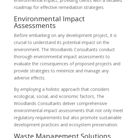
environmental impact, providing clients with a detailed
roadmap for effective remediation strategies.
Environmental Impact
Assessments
Before embarking on any development project, it is
crucial to understand its potential impact on the
environment. The Woodlands Consultants conduct
thorough environmental impact assessments to
evaluate the consequences of proposed projects and
provide strategies to minimize and manage any
adverse effects.
By employing a holistic approach that considers
ecological, social, and economic factors, The
Woodlands Consultants deliver comprehensive
environmental impact assessments that not only meet
regulatory requirements but also promote sustainable
development practices and ecosystem preservation.
Waste Management Solutions