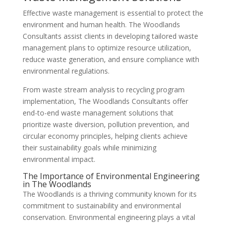
Effective waste management is essential to protect the
environment and human health. The Woodlands
Consultants assist clients in developing tailored waste
management plans to optimize resource utilization,
reduce waste generation, and ensure compliance with
environmental regulations.
From waste stream analysis to recycling program
implementation, The Woodlands Consultants offer
end-to-end waste management solutions that
prioritize waste diversion, pollution prevention, and
circular economy principles, helping clients achieve
their sustainability goals while minimizing
environmental impact.
The Importance of Environmental Engineering
in The Woodlands
The Woodlands is a thriving community known for its
commitment to sustainability and environmental
conservation. Environmental engineering plays a vital