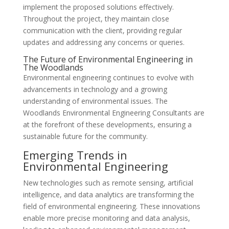
implement the proposed solutions effectively.
Throughout the project, they maintain close
communication with the client, providing regular
updates and addressing any concerns or queries.
The Future of Environmental Engineering in
The Woodlands
Environmental engineering continues to evolve with
advancements in technology and a growing
understanding of environmental issues. The
Woodlands Environmental Engineering Consultants are
at the forefront of these developments, ensuring a
sustainable future for the community.
Emerging Trends in
Environmental Engineering
New technologies such as remote sensing, artificial
intelligence, and data analytics are transforming the
field of environmental engineering. These innovations
enable more precise monitoring and data analysis,