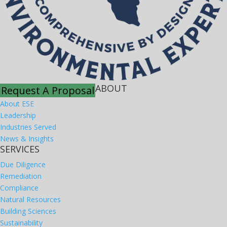
ABOUT
Request A Proposal
About ESE
Leadership
Industries Served
News & Insights
SERVICES
Due Diligence
Remediation
Compliance
Natural Resources
Building Sciences
Sustainability