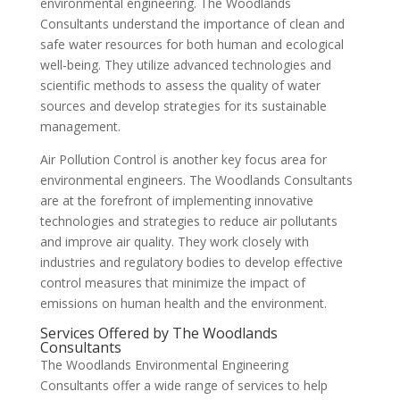
environmental engineering. The Woodlands
Consultants understand the importance of clean and
safe water resources for both human and ecological
well-being. They utilize advanced technologies and
scientific methods to assess the quality of water
sources and develop strategies for its sustainable
management.
Air Pollution Control is another key focus area for
environmental engineers. The Woodlands Consultants
are at the forefront of implementing innovative
technologies and strategies to reduce air pollutants
and improve air quality. They work closely with
industries and regulatory bodies to develop effective
control measures that minimize the impact of
emissions on human health and the environment.
Services Offered by The Woodlands
Consultants
The Woodlands Environmental Engineering
Consultants offer a wide range of services to help