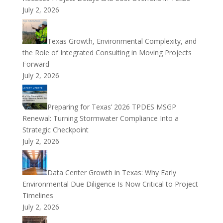
July 2, 2026
Texas Growth, Environmental Complexity, and
the Role of Integrated Consulting in Moving Projects
Forward
July 2, 2026
Preparing for Texas’ 2026 TPDES MSGP
Renewal: Turning Stormwater Compliance Into a
Strategic Checkpoint
July 2, 2026
Data Center Growth in Texas: Why Early
Environmental Due Diligence Is Now Critical to Project
Timelines
July 2, 2026