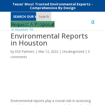
Texas’ Most Trusted Environmental Experts -
Comprehensive By Design
Search
Request A Proposal
Environmental Reports
in Houston
by
ESE Partners
|
Mar 12, 2022
|
Uncategorized
|
0
comments
Environmental reports play a crucial role in assessing