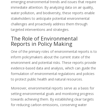
emerging environmental trends and issues that require
immediate attention. By analyzing data on air quality,
water pollution, and biodiversity, these reports enable
stakeholders to anticipate potential environmental
challenges and proactively address them through
targeted interventions and strategies.
The Role of Environmental
Reports in Policy Making
One of the primary roles of environmental reports is to
inform policymakers about the current state of the
environment and potential risks. These reports provide
evidence-based data and analysis, which can guide the
formulation of environmental regulations and policies
to protect public health and natural resources.
Moreover, environmental reports serve as a basis for
setting environmental goals and monitoring progress
towards achieving them. By establishing clear targets
for reducing carbon emissions, conserving water