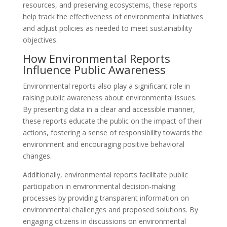
resources, and preserving ecosystems, these reports
help track the effectiveness of environmental initiatives
and adjust policies as needed to meet sustainability
objectives.
How Environmental Reports
Influence Public Awareness
Environmental reports also play a significant role in
raising public awareness about environmental issues.
By presenting data in a clear and accessible manner,
these reports educate the public on the impact of their
actions, fostering a sense of responsibility towards the
environment and encouraging positive behavioral
changes.
Additionally, environmental reports facilitate public
participation in environmental decision-making
processes by providing transparent information on
environmental challenges and proposed solutions. By
engaging citizens in discussions on environmental