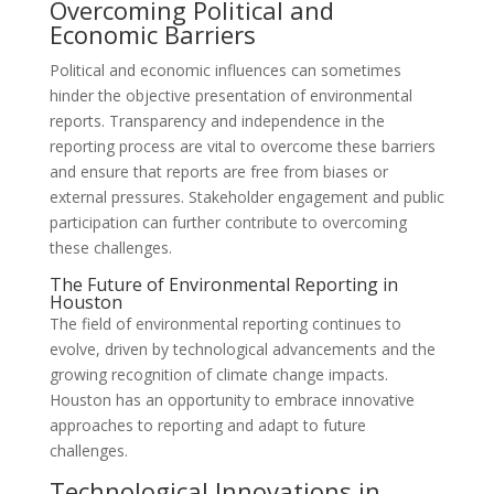
Overcoming Political and
Economic Barriers
Political and economic influences can sometimes
hinder the objective presentation of environmental
reports. Transparency and independence in the
reporting process are vital to overcome these barriers
and ensure that reports are free from biases or
external pressures. Stakeholder engagement and public
participation can further contribute to overcoming
these challenges.
The Future of Environmental Reporting in
Houston
The field of environmental reporting continues to
evolve, driven by technological advancements and the
growing recognition of climate change impacts.
Houston has an opportunity to embrace innovative
approaches to reporting and adapt to future
challenges.
Technological Innovations in