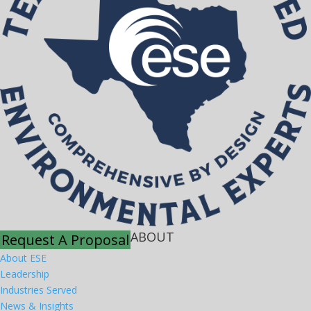
ABOUT
Request A Proposal
About ESE
Leadership
Industries Served
News & Insights