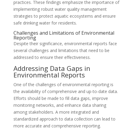
practices. These findings emphasize the importance of
implementing robust water quality management
strategies to protect aquatic ecosystems and ensure
safe drinking water for residents.
Challenges and Limitations of Environmental
Reporting
Despite their significance, environmental reports face
several challenges and limitations that need to be
addressed to ensure their effectiveness.
Addressing Data Gaps in
Environmental Reports
One of the challenges of environmental reporting is
the availability of comprehensive and up-to-date data.
Efforts should be made to fill data gaps, improve
monitoring networks, and enhance data sharing
among stakeholders. A more integrated and
standardized approach to data collection can lead to
more accurate and comprehensive reporting.