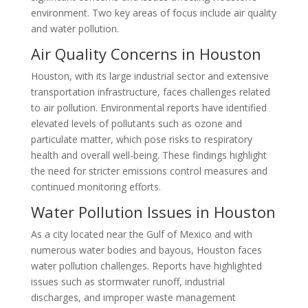
environment. Two key areas of focus include air quality
and water pollution.
Air Quality Concerns in Houston
Houston, with its large industrial sector and extensive
transportation infrastructure, faces challenges related
to air pollution. Environmental reports have identified
elevated levels of pollutants such as ozone and
particulate matter, which pose risks to respiratory
health and overall well-being. These findings highlight
the need for stricter emissions control measures and
continued monitoring efforts.
Water Pollution Issues in Houston
As a city located near the Gulf of Mexico and with
numerous water bodies and bayous, Houston faces
water pollution challenges. Reports have highlighted
issues such as stormwater runoff, industrial
discharges, and improper waste management