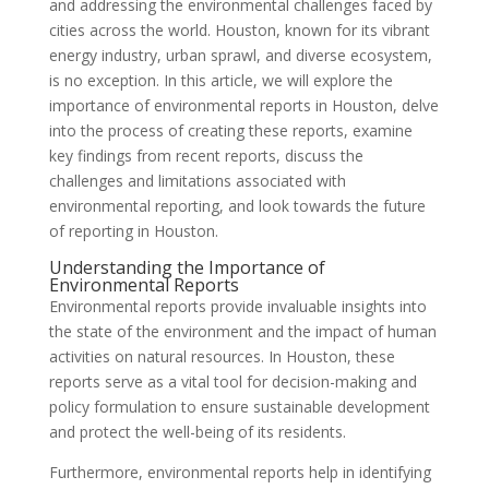
and addressing the environmental challenges faced by
cities across the world. Houston, known for its vibrant
energy industry, urban sprawl, and diverse ecosystem,
is no exception. In this article, we will explore the
importance of environmental reports in Houston, delve
into the process of creating these reports, examine
key findings from recent reports, discuss the
challenges and limitations associated with
environmental reporting, and look towards the future
of reporting in Houston.
Understanding the Importance of
Environmental Reports
Environmental reports provide invaluable insights into
the state of the environment and the impact of human
activities on natural resources. In Houston, these
reports serve as a vital tool for decision-making and
policy formulation to ensure sustainable development
and protect the well-being of its residents.
Furthermore, environmental reports help in identifying