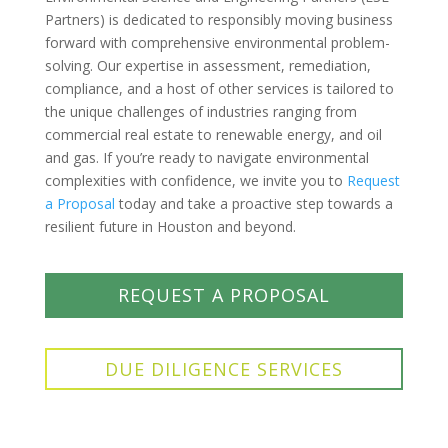
Partners) is dedicated to responsibly moving business
forward with comprehensive environmental problem-
solving. Our expertise in assessment, remediation,
compliance, and a host of other services is tailored to
the unique challenges of industries ranging from
commercial real estate to renewable energy, and oil
and gas. If you’re ready to navigate environmental
complexities with confidence, we invite you to
Request
a Proposal
today and take a proactive step towards a
resilient future in Houston and beyond.
REQUEST A PROPOSAL
DUE DILIGENCE SERVICES