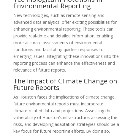
Environmental Reporting
New technologies, such as remote sensing and
advanced data analytics, offer exciting possibilities for
enhancing environmental reporting. These tools can
provide real-time and detailed information, enabling
more accurate assessments of environmental
conditions and facilitating quicker responses to
emerging issues. Integrating these innovations into the
reporting process can enhance the effectiveness and
relevance of future reports.
The Impact of Climate Change on
Future Reports
As Houston faces the implications of climate change,
future environmental reports must incorporate
climate-related data and projections. Assessing the
vulnerability of Houston’s infrastructure, assessing the
risks, and developing adaptation strategies should be a
key focus for future reporting efforts. By doing so,