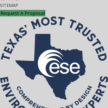
SITEMAP
Request A Proposal