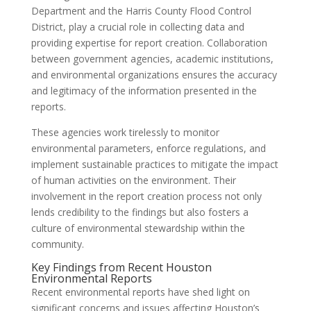
Department and the Harris County Flood Control
District, play a crucial role in collecting data and
providing expertise for report creation. Collaboration
between government agencies, academic institutions,
and environmental organizations ensures the accuracy
and legitimacy of the information presented in the
reports.
These agencies work tirelessly to monitor
environmental parameters, enforce regulations, and
implement sustainable practices to mitigate the impact
of human activities on the environment. Their
involvement in the report creation process not only
lends credibility to the findings but also fosters a
culture of environmental stewardship within the
community.
Key Findings from Recent Houston
Environmental Reports
Recent environmental reports have shed light on
significant concerns and issues affecting Houston’s