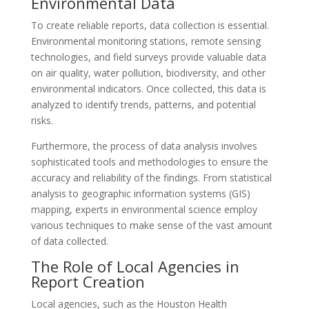
Environmental Data
To create reliable reports, data collection is essential.
Environmental monitoring stations, remote sensing
technologies, and field surveys provide valuable data
on air quality, water pollution, biodiversity, and other
environmental indicators. Once collected, this data is
analyzed to identify trends, patterns, and potential
risks.
Furthermore, the process of data analysis involves
sophisticated tools and methodologies to ensure the
accuracy and reliability of the findings. From statistical
analysis to geographic information systems (GIS)
mapping, experts in environmental science employ
various techniques to make sense of the vast amount
of data collected.
The Role of Local Agencies in
Report Creation
Local agencies, such as the Houston Health