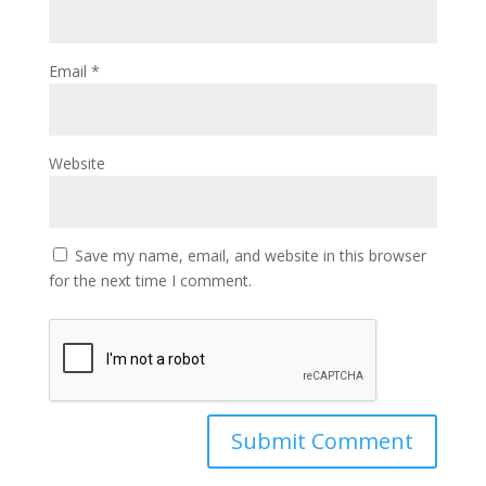
Email
*
Website
Save my name, email, and website in this browser
for the next time I comment.