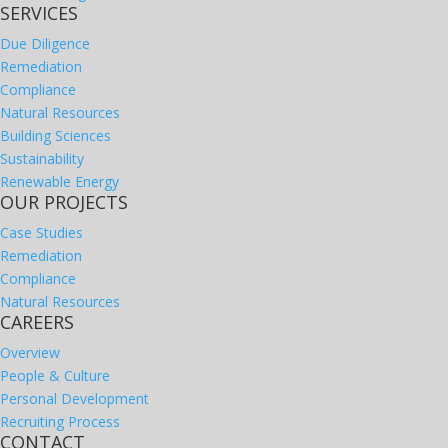
SERVICES
Due Diligence
Remediation
Compliance
Natural Resources
Building Sciences
Sustainability
Renewable Energy
OUR PROJECTS
Case Studies
Remediation
Compliance
Natural Resources
CAREERS
Overview
People & Culture
Personal Development
Recruiting Process
CONTACT