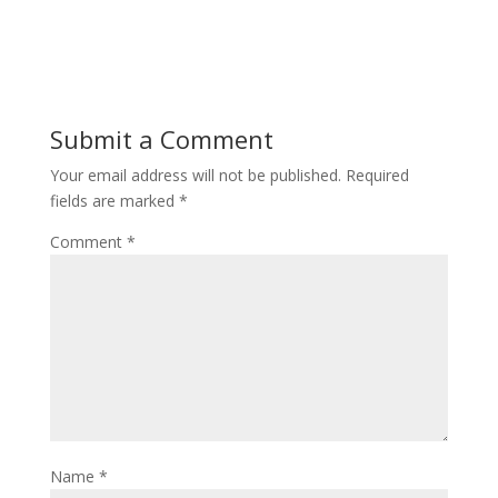
Submit a Comment
Your email address will not be published.
Required
fields are marked
*
Comment
*
Name
*