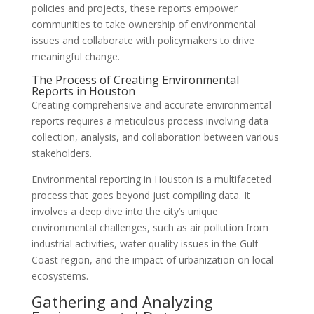
policies and projects, these reports empower
communities to take ownership of environmental
issues and collaborate with policymakers to drive
meaningful change.
The Process of Creating Environmental
Reports in Houston
Creating comprehensive and accurate environmental
reports requires a meticulous process involving data
collection, analysis, and collaboration between various
stakeholders.
Environmental reporting in Houston is a multifaceted
process that goes beyond just compiling data. It
involves a deep dive into the city’s unique
environmental challenges, such as air pollution from
industrial activities, water quality issues in the Gulf
Coast region, and the impact of urbanization on local
ecosystems.
Gathering and Analyzing