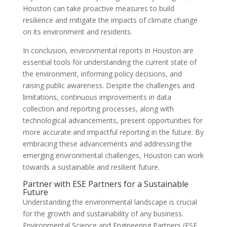
Houston can take proactive measures to build
resilience and mitigate the impacts of climate change
on its environment and residents.
In conclusion, environmental reports in Houston are
essential tools for understanding the current state of
the environment, informing policy decisions, and
raising public awareness. Despite the challenges and
limitations, continuous improvements in data
collection and reporting processes, along with
technological advancements, present opportunities for
more accurate and impactful reporting in the future. By
embracing these advancements and addressing the
emerging environmental challenges, Houston can work
towards a sustainable and resilient future.
Partner with ESE Partners for a Sustainable
Future
Understanding the environmental landscape is crucial
for the growth and sustainability of any business.
Environmental Science and Engineering Partners (ESE