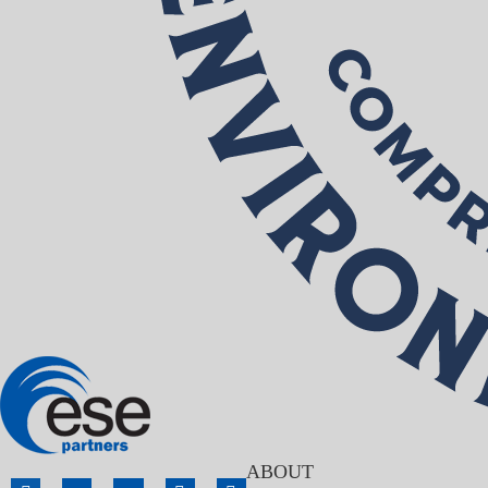
ABOUT