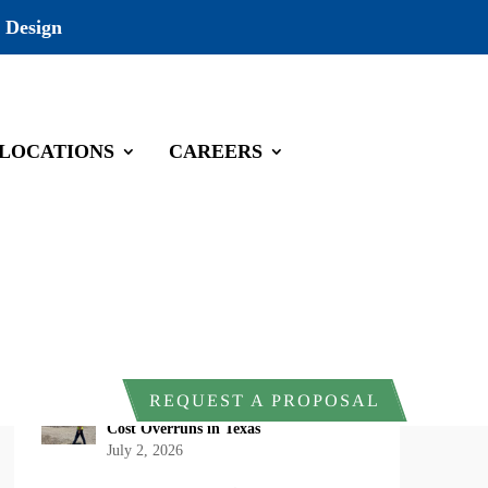
 Design
LOCATIONS
CAREERS
Recent Posts
DOI Rescinds Regulatory Definition of
“Harm” Under the Endangered Species
Act: What Project Owners Should
Know
July 13, 2026
Why Early Environmental Compliance
REQUEST A PROPOSAL
Planning Reduces Project Delays and
Cost Overruns in Texas
July 2, 2026