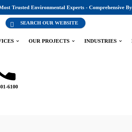
 Most Trusted Environmental Experts - Comprehensive By
VICES
OUR PROJECTS
INDUSTRIES
ing luncheon.
#
companygrowth
501-6100