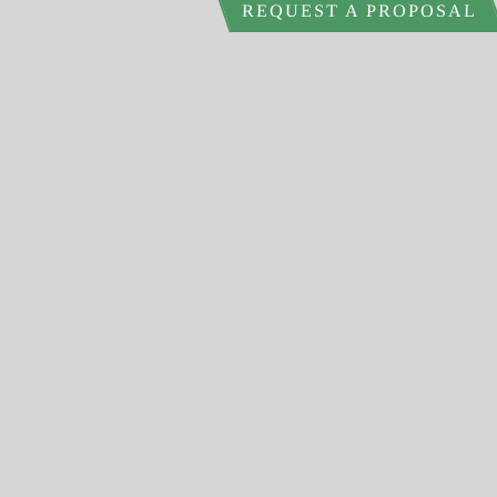
REQUEST A PROPOSAL