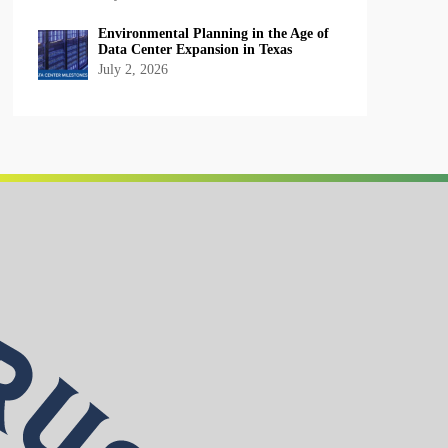
Environmental Planning in the Age of
Data Center Expansion in Texas
July 2, 2026