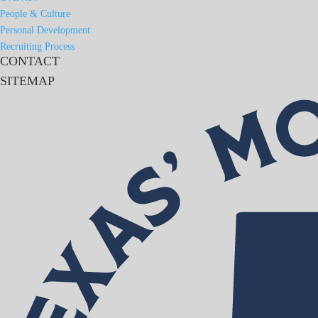
People & Culture
Personal Development
Recruiting Process
CONTACT
SITEMAP