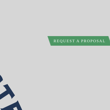
REQUEST A PROPOSAL