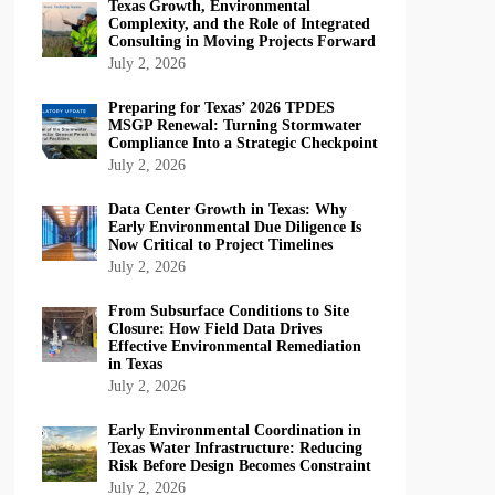
Texas Growth, Environmental
Complexity, and the Role of Integrated
Consulting in Moving Projects Forward
July 2, 2026
Preparing for Texas’ 2026 TPDES
MSGP Renewal: Turning Stormwater
Compliance Into a Strategic Checkpoint
July 2, 2026
Data Center Growth in Texas: Why
Early Environmental Due Diligence Is
Now Critical to Project Timelines
July 2, 2026
From Subsurface Conditions to Site
Closure: How Field Data Drives
Effective Environmental Remediation
in Texas
July 2, 2026
Early Environmental Coordination in
Texas Water Infrastructure: Reducing
Risk Before Design Becomes Constraint
July 2, 2026