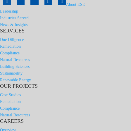
About ESE
Leadership
Industries Served
News & Insights
SERVICES
Due Diligence
Remediation
Compliance
Natural Resources
Building Sciences
Sustainability
Renewable Energy
OUR PROJECTS
Case Studies
Remediation
Compliance
Natural Resources
CAREERS
Overview