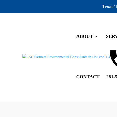
Texas’
ABOUT
SER
Company wide Training
by
ESE Partners
|
Aug 12, 2019
|
Recognition
Full house at our company wide train
CONTACT
281-