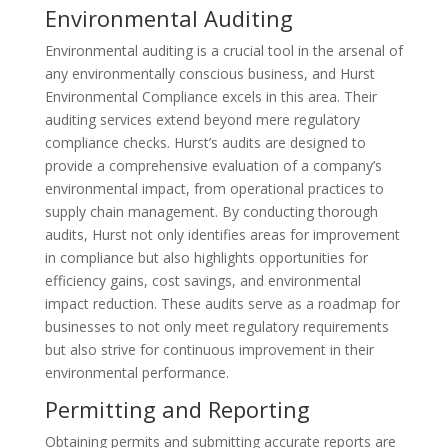
Environmental Auditing
Environmental auditing is a crucial tool in the arsenal of
any environmentally conscious business, and Hurst
Environmental Compliance excels in this area. Their
auditing services extend beyond mere regulatory
compliance checks. Hurst’s audits are designed to
provide a comprehensive evaluation of a company’s
environmental impact, from operational practices to
supply chain management. By conducting thorough
audits, Hurst not only identifies areas for improvement
in compliance but also highlights opportunities for
efficiency gains, cost savings, and environmental
impact reduction. These audits serve as a roadmap for
businesses to not only meet regulatory requirements
but also strive for continuous improvement in their
environmental performance.
Permitting and Reporting
Obtaining permits and submitting accurate reports are