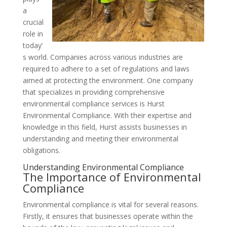
a
crucial
role in
today’
s world. Companies across various industries are
required to adhere to a set of regulations and laws
aimed at protecting the environment. One company
that specializes in providing comprehensive
environmental compliance services is Hurst
Environmental Compliance. With their expertise and
knowledge in this field, Hurst assists businesses in
understanding and meeting their environmental
obligations.
Understanding Environmental Compliance
The Importance of Environmental
Compliance
Environmental compliance is vital for several reasons.
Firstly, it ensures that businesses operate within the