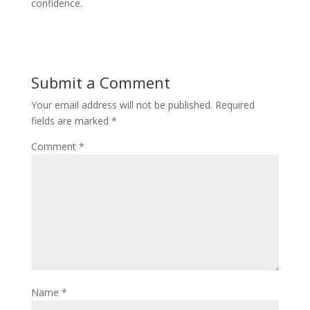
confidence.
Submit a Comment
Your email address will not be published.
Required
fields are marked
*
Comment
*
Name
*