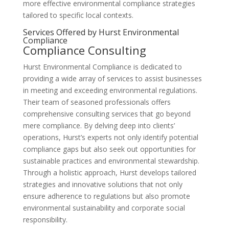
more effective environmental compliance strategies
tailored to specific local contexts.
Services Offered by Hurst Environmental
Compliance
Compliance Consulting
Hurst Environmental Compliance is dedicated to
providing a wide array of services to assist businesses
in meeting and exceeding environmental regulations.
Their team of seasoned professionals offers
comprehensive consulting services that go beyond
mere compliance. By delving deep into clients’
operations, Hurst’s experts not only identify potential
compliance gaps but also seek out opportunities for
sustainable practices and environmental stewardship.
Through a holistic approach, Hurst develops tailored
strategies and innovative solutions that not only
ensure adherence to regulations but also promote
environmental sustainability and corporate social
responsibility.