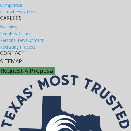
Compliance
Natural Resources
CAREERS
Overview
People & Culture
Personal Development
Recruiting Process
CONTACT
SITEMAP
Request A Proposal