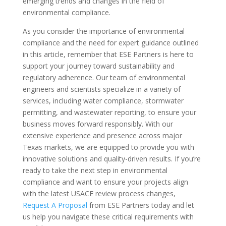
emerging trends and changes in the field of
environmental compliance.
As you consider the importance of environmental
compliance and the need for expert guidance outlined
in this article, remember that ESE Partners is here to
support your journey toward sustainability and
regulatory adherence. Our team of environmental
engineers and scientists specialize in a variety of
services, including water compliance, stormwater
permitting, and wastewater reporting, to ensure your
business moves forward responsibly. With our
extensive experience and presence across major
Texas markets, we are equipped to provide you with
innovative solutions and quality-driven results. If you’re
ready to take the next step in environmental
compliance and want to ensure your projects align
with the latest USACE review process changes,
Request A Proposal
from ESE Partners today and let
us help you navigate these critical requirements with