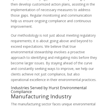
then develop customized action plans, assisting in the
implementation of necessary measures to address
those gaps. Regular monitoring and communication
help us ensure ongoing compliance and continuous
improvement.
Our methodology is not just about meeting regulatory
requirements; it is about going above and beyond to
exceed expectations. We believe that true
environmental stewardship involves a proactive
approach to identifying and mitigating risks before they
become larger issues. By staying ahead of the curve
and constantly seeking ways to improve, we help our
clients achieve not just compliance, but also
operational excellence in their environmental practices.
Industries Served by Hurst Environmental
Compliance
Manufacturing Industry
The manufacturing sector faces unique environmental