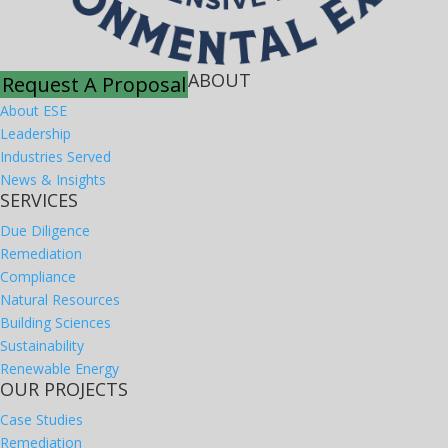
ABOUT
Request A Proposal
About ESE
Leadership
Industries Served
News & Insights
SERVICES
Due Diligence
Remediation
Compliance
Natural Resources
Building Sciences
Sustainability
Renewable Energy
OUR PROJECTS
Case Studies
Remediation