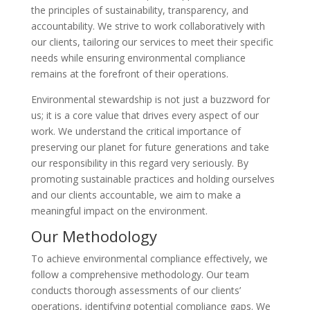
the principles of sustainability, transparency, and
accountability. We strive to work collaboratively with
our clients, tailoring our services to meet their specific
needs while ensuring environmental compliance
remains at the forefront of their operations.
Environmental stewardship is not just a buzzword for
us; it is a core value that drives every aspect of our
work. We understand the critical importance of
preserving our planet for future generations and take
our responsibility in this regard very seriously. By
promoting sustainable practices and holding ourselves
and our clients accountable, we aim to make a
meaningful impact on the environment.
Our Methodology
To achieve environmental compliance effectively, we
follow a comprehensive methodology. Our team
conducts thorough assessments of our clients’
operations, identifying potential compliance gaps. We