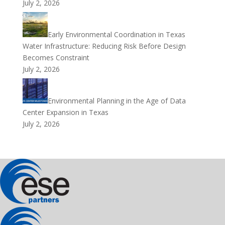
July 2, 2026
Early Environmental Coordination in Texas
Water Infrastructure: Reducing Risk Before Design
Becomes Constraint
July 2, 2026
Environmental Planning in the Age of Data
Center Expansion in Texas
July 2, 2026