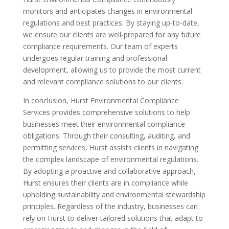
monitors and anticipates changes in environmental
regulations and best practices. By staying up-to-date,
we ensure our clients are well-prepared for any future
compliance requirements. Our team of experts
undergoes regular training and professional
development, allowing us to provide the most current
and relevant compliance solutions to our clients.
In conclusion, Hurst Environmental Compliance
Services provides comprehensive solutions to help
businesses meet their environmental compliance
obligations. Through their consulting, auditing, and
permitting services, Hurst assists clients in navigating
the complex landscape of environmental regulations.
By adopting a proactive and collaborative approach,
Hurst ensures their clients are in compliance while
upholding sustainability and environmental stewardship
principles. Regardless of the industry, businesses can
rely on Hurst to deliver tailored solutions that adapt to