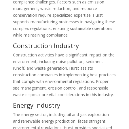
compliance challenges. Factors such as emission
management, waste reduction, and resource
conservation require specialized expertise. Hurst
supports manufacturing businesses in navigating these
complex regulations, ensuring sustainable operations
while maintaining compliance.
Construction Industry
Construction activities have a significant impact on the
environment, including noise pollution, sediment
runoff, and waste generation. Hurst assists
construction companies in implementing best practices
that comply with environmental regulations. Proper
site management, erosion control, and responsible
waste disposal are vital considerations in this industry.
Energy Industry
The energy sector, including oil and gas exploration
and renewable energy production, faces stringent
environmental regulations. Hurst provides specialized