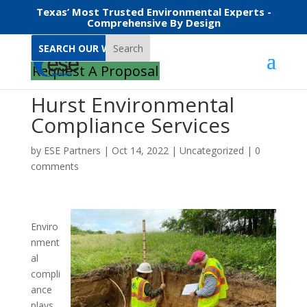
Texas’ Most Trusted Environmental Experts -
Comprehensive By Design
Search
Request A Proposal
Hurst Environmental
Compliance Services
by
ESE Partners
|
Oct 14, 2022
|
Uncategorized
|
0
comments
Enviro
nment
al
compli
ance
plays