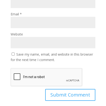
Email
*
Website
Save my name, email, and website in this browser
for the next time I comment.