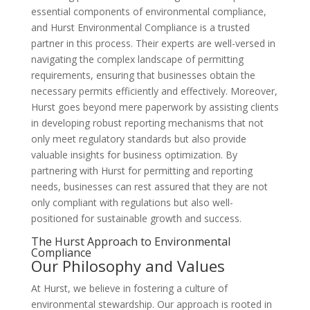
essential components of environmental compliance,
and Hurst Environmental Compliance is a trusted
partner in this process. Their experts are well-versed in
navigating the complex landscape of permitting
requirements, ensuring that businesses obtain the
necessary permits efficiently and effectively. Moreover,
Hurst goes beyond mere paperwork by assisting clients
in developing robust reporting mechanisms that not
only meet regulatory standards but also provide
valuable insights for business optimization. By
partnering with Hurst for permitting and reporting
needs, businesses can rest assured that they are not
only compliant with regulations but also well-
positioned for sustainable growth and success.
The Hurst Approach to Environmental
Compliance
Our Philosophy and Values
At Hurst, we believe in fostering a culture of
environmental stewardship. Our approach is rooted in