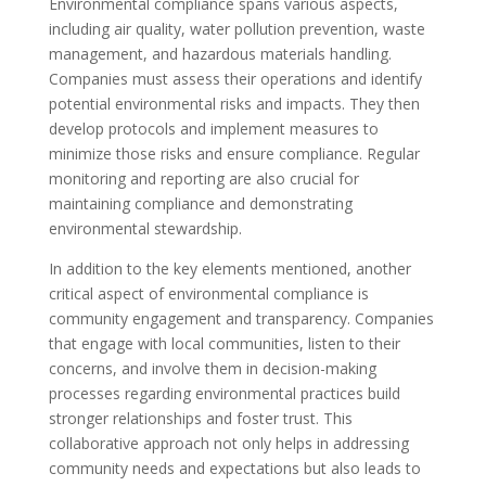
Environmental compliance spans various aspects,
including air quality, water pollution prevention, waste
management, and hazardous materials handling.
Companies must assess their operations and identify
potential environmental risks and impacts. They then
develop protocols and implement measures to
minimize those risks and ensure compliance. Regular
monitoring and reporting are also crucial for
maintaining compliance and demonstrating
environmental stewardship.
In addition to the key elements mentioned, another
critical aspect of environmental compliance is
community engagement and transparency. Companies
that engage with local communities, listen to their
concerns, and involve them in decision-making
processes regarding environmental practices build
stronger relationships and foster trust. This
collaborative approach not only helps in addressing
community needs and expectations but also leads to