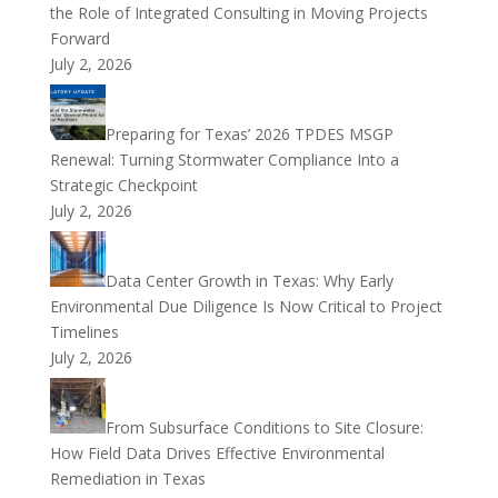
the Role of Integrated Consulting in Moving Projects
Forward
July 2, 2026
Preparing for Texas’ 2026 TPDES MSGP
Renewal: Turning Stormwater Compliance Into a
Strategic Checkpoint
July 2, 2026
Data Center Growth in Texas: Why Early
Environmental Due Diligence Is Now Critical to Project
Timelines
July 2, 2026
From Subsurface Conditions to Site Closure:
How Field Data Drives Effective Environmental
Remediation in Texas