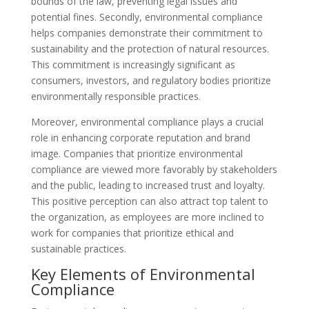
bounds of the law, preventing legal issues and
potential fines. Secondly, environmental compliance
helps companies demonstrate their commitment to
sustainability and the protection of natural resources.
This commitment is increasingly significant as
consumers, investors, and regulatory bodies prioritize
environmentally responsible practices.
Moreover, environmental compliance plays a crucial
role in enhancing corporate reputation and brand
image. Companies that prioritize environmental
compliance are viewed more favorably by stakeholders
and the public, leading to increased trust and loyalty.
This positive perception can also attract top talent to
the organization, as employees are more inclined to
work for companies that prioritize ethical and
sustainable practices.
Key Elements of Environmental
Compliance