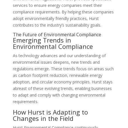
services to ensure energy companies meet their
compliance requirements. By helping these companies
adopt environmentally friendly practices, Hurst
contributes to the industry’s sustainability goals.
The Future of Environmental Compliance
Emerging Trends in
Environmental Compliance
As technology advances and our understanding of
environmental issues deepens, new trends and
regulations emerge. These trends focus on areas such
as carbon footprint reduction, renewable energy
adoption, and circular economy principles. Hurst stays
abreast of these evolving trends, enabling businesses
to adapt and comply with changing environmental
requirements.
How Hurst is Adapting to
Changes in the Field
Hurst Environmental Compliance continuously