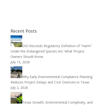
Recent Posts
DOI Rescinds Regulatory Definition of “Harm”
Under the Endangered Species Act: What Project
Owners Should Know
July 13, 2026
Why Early Environmental Compliance Planning
Reduces Project Delays and Cost Overruns in Texas
July 2, 2026
Texas Growth, Environmental Complexity, and