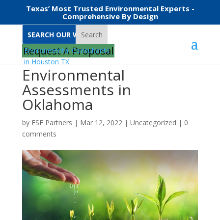
Texas’ Most Trusted Environmental Experts -
Comprehensive By Design
Search
Request A Proposal
Environmental
Assessments in
Oklahoma
by
ESE Partners
|
Mar 12, 2022
|
Uncategorized
|
0
comments