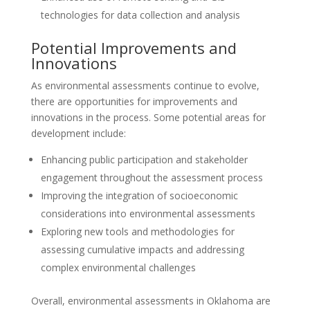
technologies for data collection and analysis
Potential Improvements and
Innovations
As environmental assessments continue to evolve,
there are opportunities for improvements and
innovations in the process. Some potential areas for
development include:
Enhancing public participation and stakeholder
engagement throughout the assessment process
Improving the integration of socioeconomic
considerations into environmental assessments
Exploring new tools and methodologies for
assessing cumulative impacts and addressing
complex environmental challenges
Overall, environmental assessments in Oklahoma are