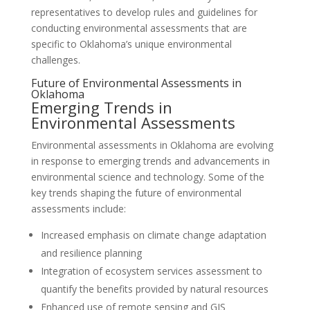
representatives to develop rules and guidelines for
conducting environmental assessments that are
specific to Oklahoma’s unique environmental
challenges.
Future of Environmental Assessments in
Oklahoma
Emerging Trends in
Environmental Assessments
Environmental assessments in Oklahoma are evolving
in response to emerging trends and advancements in
environmental science and technology. Some of the
key trends shaping the future of environmental
assessments include:
Increased emphasis on climate change adaptation
and resilience planning
Integration of ecosystem services assessment to
quantify the benefits provided by natural resources
Enhanced use of remote sensing and GIS