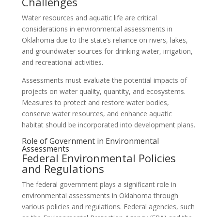
Challenges
Water resources and aquatic life are critical
considerations in environmental assessments in
Oklahoma due to the state’s reliance on rivers, lakes,
and groundwater sources for drinking water, irrigation,
and recreational activities.
Assessments must evaluate the potential impacts of
projects on water quality, quantity, and ecosystems.
Measures to protect and restore water bodies,
conserve water resources, and enhance aquatic
habitat should be incorporated into development plans.
Role of Government in Environmental
Assessments
Federal Environmental Policies
and Regulations
The federal government plays a significant role in
environmental assessments in Oklahoma through
various policies and regulations. Federal agencies, such