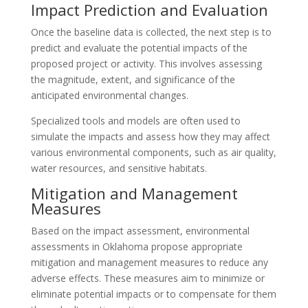
Impact Prediction and Evaluation
Once the baseline data is collected, the next step is to
predict and evaluate the potential impacts of the
proposed project or activity. This involves assessing
the magnitude, extent, and significance of the
anticipated environmental changes.
Specialized tools and models are often used to
simulate the impacts and assess how they may affect
various environmental components, such as air quality,
water resources, and sensitive habitats.
Mitigation and Management
Measures
Based on the impact assessment, environmental
assessments in Oklahoma propose appropriate
mitigation and management measures to reduce any
adverse effects. These measures aim to minimize or
eliminate potential impacts or to compensate for them