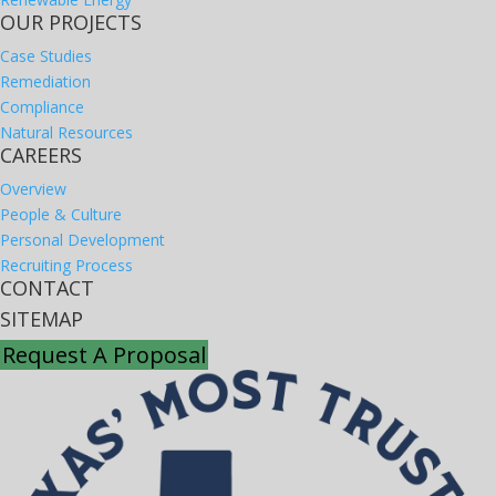
OUR PROJECTS
Case Studies
Remediation
Compliance
Natural Resources
CAREERS
Overview
People & Culture
Personal Development
Recruiting Process
CONTACT
SITEMAP
Request A Proposal