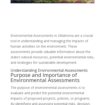
Environmental Assessments in Oklahoma are a crucial
tool in understanding and managing the impacts of
human activities on the environment. These
assessments provide valuable information about the
state’s natural resources, potential environmental risks,
and strategies for sustainable development.
Understanding Environmental Assessments
Purpose and Importance of
Environmental Assessments
The purpose of environmental assessments is to
evaluate and predict the potential environmental
impacts of proposed projects, policies, or programs.
By identifying and assessing potential risks, decision-