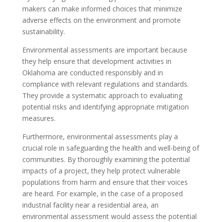
makers can make informed choices that minimize
adverse effects on the environment and promote
sustainability.
Environmental assessments are important because
they help ensure that development activities in
Oklahoma are conducted responsibly and in
compliance with relevant regulations and standards.
They provide a systematic approach to evaluating
potential risks and identifying appropriate mitigation
measures.
Furthermore, environmental assessments play a
crucial role in safeguarding the health and well-being of
communities. By thoroughly examining the potential
impacts of a project, they help protect vulnerable
populations from harm and ensure that their voices
are heard. For example, in the case of a proposed
industrial facility near a residential area, an
environmental assessment would assess the potential