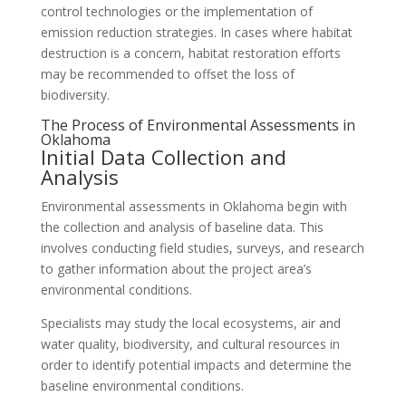
control technologies or the implementation of
emission reduction strategies. In cases where habitat
destruction is a concern, habitat restoration efforts
may be recommended to offset the loss of
biodiversity.
The Process of Environmental Assessments in
Oklahoma
Initial Data Collection and
Analysis
Environmental assessments in Oklahoma begin with
the collection and analysis of baseline data. This
involves conducting field studies, surveys, and research
to gather information about the project area’s
environmental conditions.
Specialists may study the local ecosystems, air and
water quality, biodiversity, and cultural resources in
order to identify potential impacts and determine the
baseline environmental conditions.