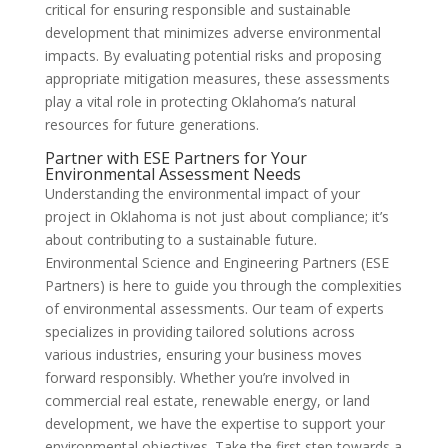
critical for ensuring responsible and sustainable
development that minimizes adverse environmental
impacts. By evaluating potential risks and proposing
appropriate mitigation measures, these assessments
play a vital role in protecting Oklahoma’s natural
resources for future generations.
Partner with ESE Partners for Your
Environmental Assessment Needs
Understanding the environmental impact of your
project in Oklahoma is not just about compliance; it’s
about contributing to a sustainable future.
Environmental Science and Engineering Partners (ESE
Partners) is here to guide you through the complexities
of environmental assessments. Our team of experts
specializes in providing tailored solutions across
various industries, ensuring your business moves
forward responsibly. Whether you’re involved in
commercial real estate, renewable energy, or land
development, we have the expertise to support your
environmental objectives. Take the first step towards a