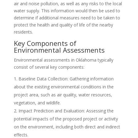
air and noise pollution, as well as any risks to the local
water supply. This information would then be used to
determine if additional measures need to be taken to
protect the health and quality of life of the nearby
residents.
Key Components of
Environmental Assessments
Environmental assessments in Oklahoma typically
consist of several key components:
Baseline Data Collection: Gathering information
about the existing environmental conditions in the
project area, such as air quality, water resources,
vegetation, and wildlife.
Impact Prediction and Evaluation: Assessing the
potential impacts of the proposed project or activity
on the environment, including both direct and indirect
effects.