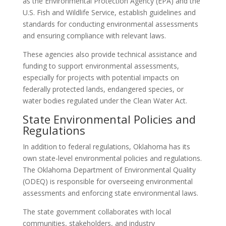
as the Environmental Protection Agency (EPA) and the
U.S. Fish and Wildlife Service, establish guidelines and
standards for conducting environmental assessments
and ensuring compliance with relevant laws.
These agencies also provide technical assistance and
funding to support environmental assessments,
especially for projects with potential impacts on
federally protected lands, endangered species, or
water bodies regulated under the Clean Water Act.
State Environmental Policies and
Regulations
In addition to federal regulations, Oklahoma has its
own state-level environmental policies and regulations.
The Oklahoma Department of Environmental Quality
(ODEQ) is responsible for overseeing environmental
assessments and enforcing state environmental laws.
The state government collaborates with local
communities, stakeholders, and industry