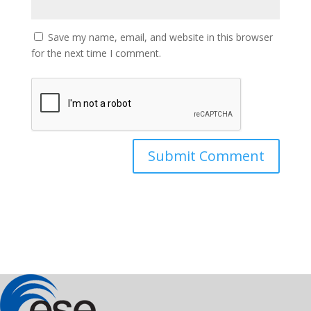
Save my name, email, and website in this browser
for the next time I comment.