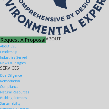
ABOUT
Request A Proposal
About ESE
Leadership
Industries Served
News & Insights
SERVICES
Due Diligence
Remediation
Compliance
Natural Resources
Building Sciences
Sustainability
Renewable Energy