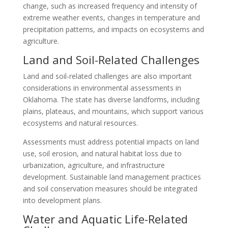
change, such as increased frequency and intensity of
extreme weather events, changes in temperature and
precipitation patterns, and impacts on ecosystems and
agriculture.
Land and Soil-Related Challenges
Land and soil-related challenges are also important
considerations in environmental assessments in
Oklahoma. The state has diverse landforms, including
plains, plateaus, and mountains, which support various
ecosystems and natural resources.
Assessments must address potential impacts on land
use, soil erosion, and natural habitat loss due to
urbanization, agriculture, and infrastructure
development. Sustainable land management practices
and soil conservation measures should be integrated
into development plans.
Water and Aquatic Life-Related