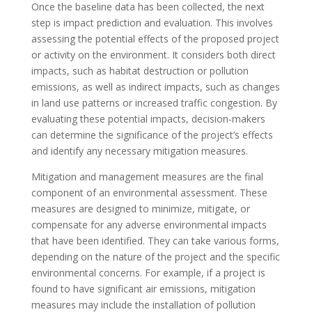
Once the baseline data has been collected, the next
step is impact prediction and evaluation. This involves
assessing the potential effects of the proposed project
or activity on the environment. It considers both direct
impacts, such as habitat destruction or pollution
emissions, as well as indirect impacts, such as changes
in land use patterns or increased traffic congestion. By
evaluating these potential impacts, decision-makers
can determine the significance of the project’s effects
and identify any necessary mitigation measures.
Mitigation and management measures are the final
component of an environmental assessment. These
measures are designed to minimize, mitigate, or
compensate for any adverse environmental impacts
that have been identified. They can take various forms,
depending on the nature of the project and the specific
environmental concerns. For example, if a project is
found to have significant air emissions, mitigation
measures may include the installation of pollution