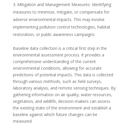
Mitigation and Management Measures: Identifying
measures to minimize, mitigate, or compensate for
adverse environmental impacts. This may involve
implementing pollution control technologies, habitat
restoration, or public awareness campaigns.
Baseline data collection is a critical first step in the
environmental assessment process. It provides a
comprehensive understanding of the current
environmental conditions, allowing for accurate
predictions of potential impacts. This data is collected
through various methods, such as field surveys,
laboratory analysis, and remote sensing techniques. By
gathering information on air quality, water resources,
vegetation, and wildlife, decision-makers can assess
the existing state of the environment and establish a
baseline against which future changes can be
measured.