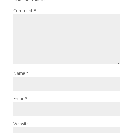
Comment
*
Name
*
Email
*
Website