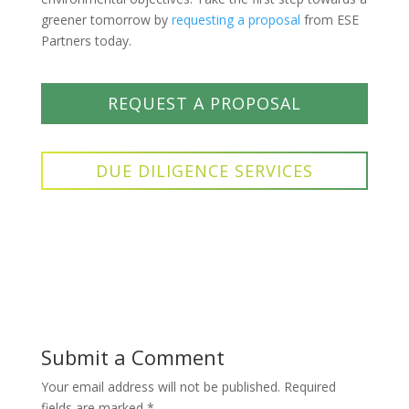
greener tomorrow by
requesting a proposal
from ESE
Partners today.
REQUEST A PROPOSAL
DUE DILIGENCE SERVICES
Submit a Comment
Your email address will not be published.
Required
fields are marked
*