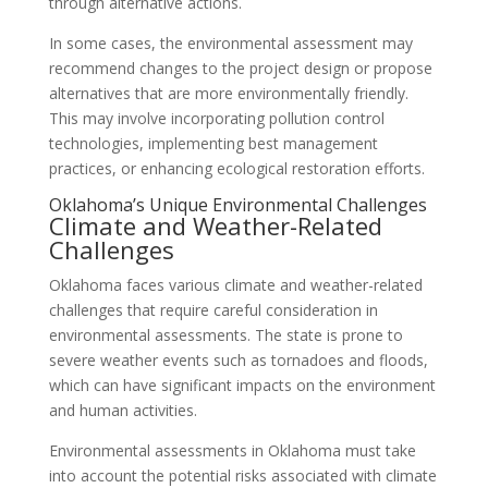
through alternative actions.
In some cases, the environmental assessment may
recommend changes to the project design or propose
alternatives that are more environmentally friendly.
This may involve incorporating pollution control
technologies, implementing best management
practices, or enhancing ecological restoration efforts.
Oklahoma’s Unique Environmental Challenges
Climate and Weather-Related
Challenges
Oklahoma faces various climate and weather-related
challenges that require careful consideration in
environmental assessments. The state is prone to
severe weather events such as tornadoes and floods,
which can have significant impacts on the environment
and human activities.
Environmental assessments in Oklahoma must take
into account the potential risks associated with climate