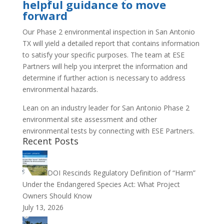
helpful guidance to move
forward
Our Phase 2 environmental inspection in San Antonio
TX will yield a detailed report that contains information
to satisfy your specific purposes. The team at ESE
Partners will help you interpret the information and
determine if further action is necessary to address
environmental hazards.
Lean on an industry leader for San Antonio Phase 2
environmental site assessment and other
environmental tests by connecting with ESE Partners.
Recent Posts
DOI Rescinds Regulatory Definition of “Harm”
Under the Endangered Species Act: What Project
Owners Should Know
July 13, 2026