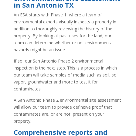
in San Antonio TX
An ESA starts with Phase 1, where a team of
environmental experts visually inspects a property in
addition to thoroughly reviewing the history of the
property. By looking at past uses for the land, our
team can determine whether or not environmental
hazards might be an issue.
If so, our San Antonio Phase 2 environmental
inspection is the next step. This is a process in which
our team will take samples of media such as soil, soil
vapor, groundwater and more to test it for
contaminates.
A San Antonio Phase 2 environmental site assessment
will allow our team to provide definitive proof that
contaminates are, or are not, present on your
property.
Comprehensive reports and