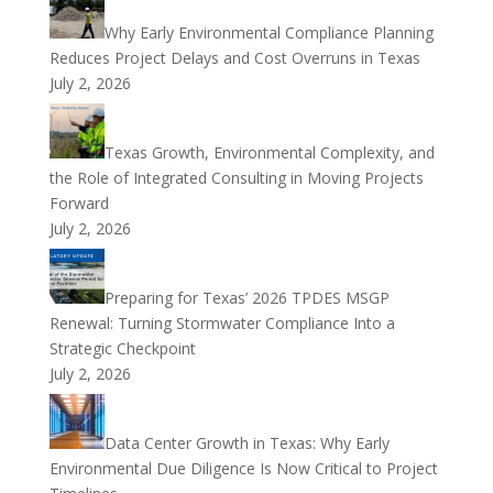
Why Early Environmental Compliance Planning
Reduces Project Delays and Cost Overruns in Texas
July 2, 2026
Texas Growth, Environmental Complexity, and
the Role of Integrated Consulting in Moving Projects
Forward
July 2, 2026
Preparing for Texas’ 2026 TPDES MSGP
Renewal: Turning Stormwater Compliance Into a
Strategic Checkpoint
July 2, 2026
Data Center Growth in Texas: Why Early
Environmental Due Diligence Is Now Critical to Project