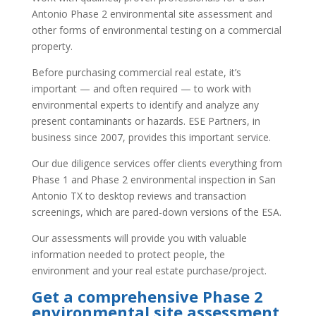
Antonio Phase 2 environmental site assessment and
other forms of environmental testing on a commercial
property.
Before purchasing commercial real estate, it’s
important — and often required — to work with
environmental experts to identify and analyze any
present contaminants or hazards. ESE Partners, in
business since 2007, provides this important service.
Our due diligence services offer clients everything from
Phase 1 and Phase 2 environmental inspection in San
Antonio TX to desktop reviews and transaction
screenings, which are pared-down versions of the ESA.
Our assessments will provide you with valuable
information needed to protect people, the
environment and your real estate purchase/project.
Get a comprehensive Phase 2
environmental site assessment