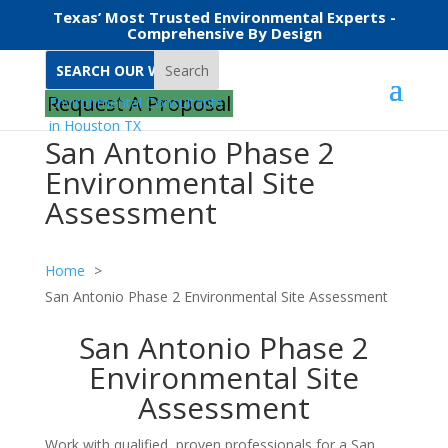
Texas’ Most Trusted Environmental Experts -
Comprehensive By Design
Search
Request A Proposal
San Antonio Phase 2
Environmental Site
Assessment
Home
San Antonio Phase 2 Environmental Site Assessment
San Antonio Phase 2
Environmental Site
Assessment
Work with qualified, proven professionals for a San