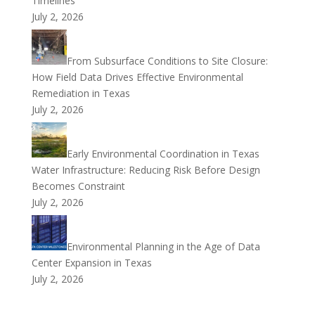
Timelines
July 2, 2026
From Subsurface Conditions to Site Closure:
How Field Data Drives Effective Environmental
Remediation in Texas
July 2, 2026
Early Environmental Coordination in Texas
Water Infrastructure: Reducing Risk Before Design
Becomes Constraint
July 2, 2026
Environmental Planning in the Age of Data
Center Expansion in Texas
July 2, 2026