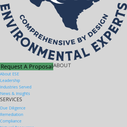
ABOUT
Request A Proposal
About ESE
Leadership
Industries Served
News & Insights
SERVICES
Due Diligence
Remediation
Compliance