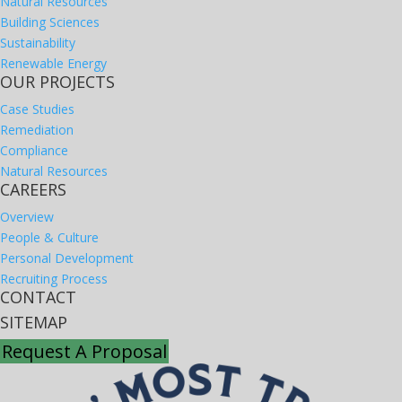
Natural Resources
Building Sciences
Sustainability
Renewable Energy
OUR PROJECTS
Case Studies
Remediation
Compliance
Natural Resources
CAREERS
Overview
People & Culture
Personal Development
Recruiting Process
CONTACT
SITEMAP
Request A Proposal