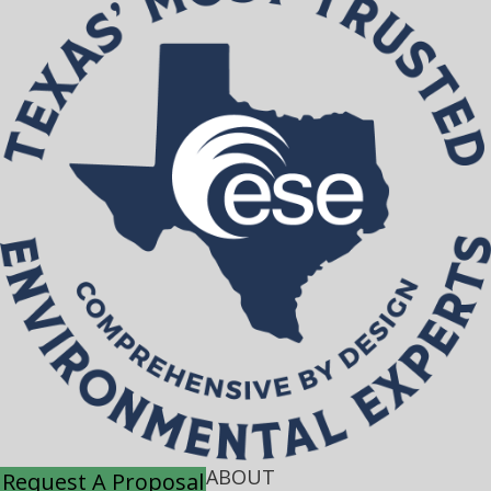
ABOUT
Request A Proposal