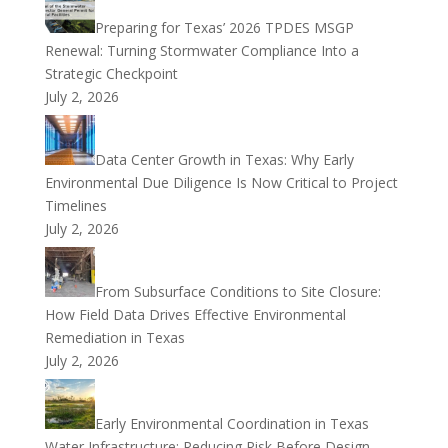
Preparing for Texas’ 2026 TPDES MSGP
Renewal: Turning Stormwater Compliance Into a
Strategic Checkpoint
July 2, 2026
Data Center Growth in Texas: Why Early
Environmental Due Diligence Is Now Critical to Project
Timelines
July 2, 2026
From Subsurface Conditions to Site Closure:
How Field Data Drives Effective Environmental
Remediation in Texas
July 2, 2026
Early Environmental Coordination in Texas
Water Infrastructure: Reducing Risk Before Design