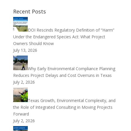
Recent Posts
DOI Rescinds Regulatory Definition of “Harm”
Under the Endangered Species Act: What Project
Owners Should Know
July 13, 2026
Why Early Environmental Compliance Planning
Reduces Project Delays and Cost Overruns in Texas
July 2, 2026
Texas Growth, Environmental Complexity, and
the Role of Integrated Consulting in Moving Projects
Forward
July 2, 2026