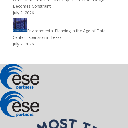
Becomes Constraint
July 2, 2026
Environmental Planning in the Age of Data
Center Expansion in Texas
July 2, 2026