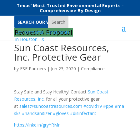
Texas’ Most Trusted Environmental Experts -
Comprehensive By Design
Search
Request A Proposal
Sun Coast Resources,
Inc. Protective Gear
by
ESE Partners
|
Jun 23, 2020
|
Compliance
Stay Safe and Stay Healthy! Contact
Sun Coast
Resources, Inc.
for all your protective gear
at
sales@suncoastresources.com
#covid19
#ppe
#ma
sks
#handsanitizer
#gloves
#disinfectant
https://lnkd.in/gryYRMn