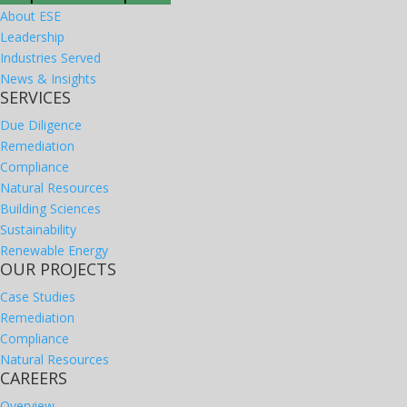
About ESE
Leadership
Industries Served
News & Insights
SERVICES
Due Diligence
Remediation
Compliance
Natural Resources
Building Sciences
Sustainability
Renewable Energy
OUR PROJECTS
Case Studies
Remediation
Compliance
Natural Resources
CAREERS
Overview