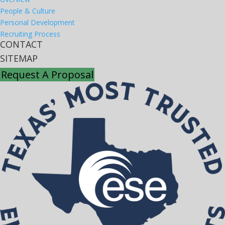
People & Culture
Personal Development
Recruiting Process
CONTACT
SITEMAP
Request A Proposal