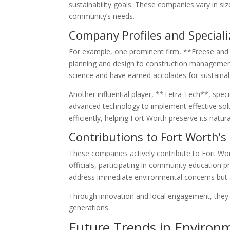
sustainability goals. These companies vary in siz
community’s needs.
Company Profiles and Speciali
For example, one prominent firm, **Freese and
planning and design to construction management
science and have earned accolades for sustainab
Another influential player, **Tetra Tech**, spe
advanced technology to implement effective solu
efficiently, helping Fort Worth preserve its natur
Contributions to Fort Worth’s
These companies actively contribute to Fort Worth
officials, participating in community education 
address immediate environmental concerns but al
Through innovation and local engagement, they pl
generations.
Future Trends in Environ