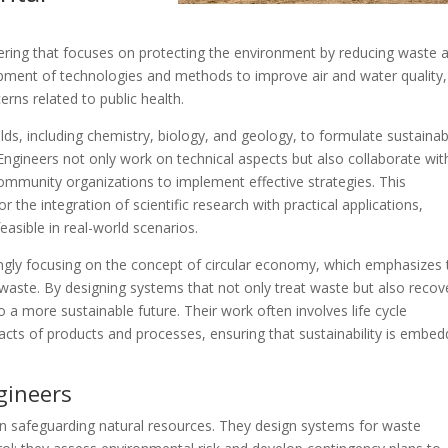
ering that focuses on protecting the environment by reducing waste 
opment of technologies and methods to improve air and water quality,
ns related to public health.
lds, including chemistry, biology, and geology, to formulate sustainab
ngineers not only work on technical aspects but also collaborate wit
mmunity organizations to implement effective strategies. This
for the integration of scientific research with practical applications,
easible in real-world scenarios.
ngly focusing on the concept of circular economy, which emphasizes 
waste. By designing systems that not only treat waste but also recov
 a more sustainable future. Their work often involves life cycle
cts of products and processes, ensuring that sustainability is embe
gineers
 in safeguarding natural resources. They design systems for waste