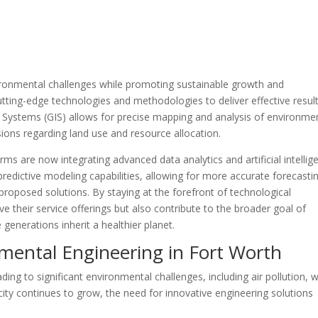
vironmental challenges while promoting sustainable growth and
ing-edge technologies and methodologies to deliver effective result
 Systems (GIS) allows for precise mapping and analysis of environme
ions regarding land use and resource allocation.
s are now integrating advanced data analytics and artificial intellig
predictive modeling capabilities, allowing for more accurate forecasti
roposed solutions. By staying at the forefront of technological
their service offerings but also contribute to the broader goal of
 generations inherit a healthier planet.
mental Engineering in Fort Worth
ding to significant environmental challenges, including air pollution, 
ity continues to grow, the need for innovative engineering solutions