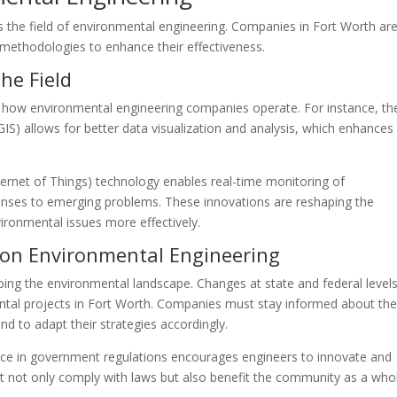
 the field of environmental engineering. Companies in Fort Worth are
methodologies to enhance their effectiveness.
he Field
 how environmental engineering companies operate. For instance, th
IS) allows for better data visualization and analysis, which enhances
ternet of Things) technology enables real-time monitoring of
sponses to emerging problems. These innovations are reshaping the
ironmental issues more effectively.
 on Environmental Engineering
haping the environmental landscape. Changes at state and federal level
mental projects in Fort Worth. Companies must stay informed about th
d to adapt their strategies accordingly.
ence in government regulations encourages engineers to innovate and
at not only comply with laws but also benefit the community as a who