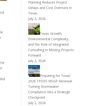
Planning Reduces Project
Delays and Cost Overruns in
and
Texas
July 2, 2026
le
Texas Growth,
h
Environmental Complexity,
and the Role of Integrated
Consulting in Moving Projects
Forward
July 2, 2026
the
er
Preparing for Texas’
dded
2026 TPDES MSGP Renewal:
Turning Stormwater
Compliance Into a Strategic
Checkpoint
July 2, 2026