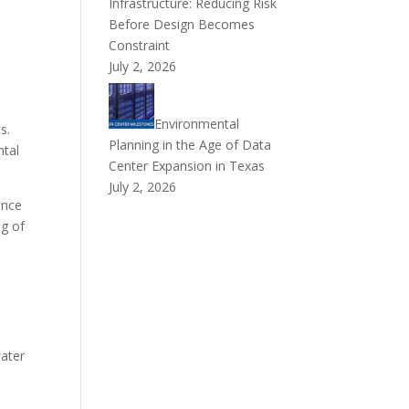
Infrastructure: Reducing Risk
Before Design Becomes
Constraint
July 2, 2026
Environmental
s.
Planning in the Age of Data
ntal
Center Expansion in Texas
July 2, 2026
ence
ng of
water