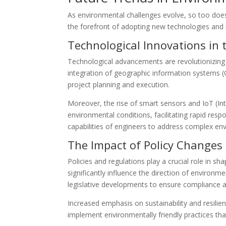
As environmental challenges evolve, so too does
the forefront of adopting new technologies and 
Technological Innovations in t
Technological advancements are revolutionizing
integration of geographic information systems (G
project planning and execution.
Moreover, the rise of smart sensors and IoT (In
environmental conditions, facilitating rapid re
capabilities of engineers to address complex env
The Impact of Policy Changes
Policies and regulations play a crucial role in s
significantly influence the direction of environ
legislative developments to ensure compliance an
Increased emphasis on sustainability and resili
implement environmentally friendly practices th