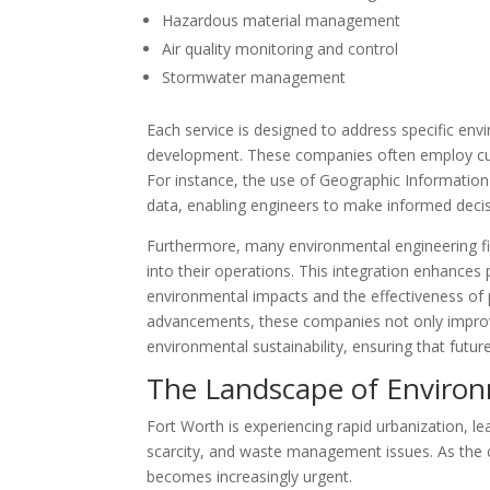
Hazardous material management
Air quality monitoring and control
Stormwater management
Each service is designed to address specific en
development. These companies often employ cutt
For instance, the use of Geographic Information
data, enabling engineers to make informed decis
Furthermore, many environmental engineering firm
into their operations. This integration enhances 
environmental impacts and the effectiveness of p
advancements, these companies not only improve 
environmental sustainability, ensuring that future
The Landscape of Environ
Fort Worth is experiencing rapid urbanization, lea
scarcity, and waste management issues. As the c
becomes increasingly urgent.