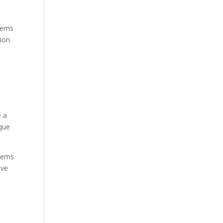
blems
tion
e a
ique
stems
ive