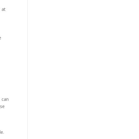
 at
e
s can
ese
le.