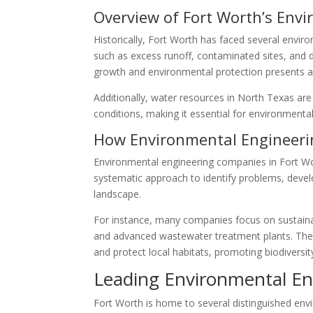
Overview of Fort Worth’s Env
Historically, Fort Worth has faced several envir
such as excess runoff, contaminated sites, and d
growth and environmental protection presents a 
Additionally, water resources in North Texas ar
conditions, making it essential for environmental 
How Environmental Engineerin
Environmental engineering companies in Fort Wort
systematic approach to identify problems, devel
landscape.
For instance, many companies focus on sustaina
and advanced wastewater treatment plants. They
and protect local habitats, promoting biodiversit
Leading Environmental En
Fort Worth is home to several distinguished envir