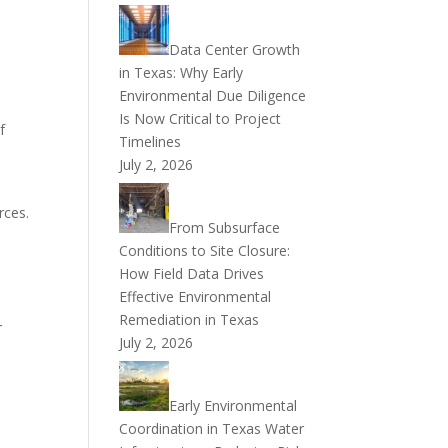
Data Center Growth
in Texas: Why Early
Environmental Due Diligence
Is Now Critical to Project
f
Timelines
July 2, 2026
rces.
From Subsurface
Conditions to Site Closure:
How Field Data Drives
Effective Environmental
Remediation in Texas
r
July 2, 2026
Early Environmental
Coordination in Texas Water