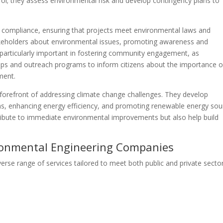
trol; they assess environmental risk and develop contingency plans to
y compliance, ensuring that projects meet environmental laws and
akeholders about environmental issues, promoting awareness and
s particularly important in fostering community engagement, as
ps and outreach programs to inform citizens about the importance o
ment.
e forefront of addressing climate change challenges. They develop
ns, enhancing energy efficiency, and promoting renewable energy sou
ntribute to immediate environmental improvements but also help build
ironmental Engineering Companies
rse range of services tailored to meet both public and private secto