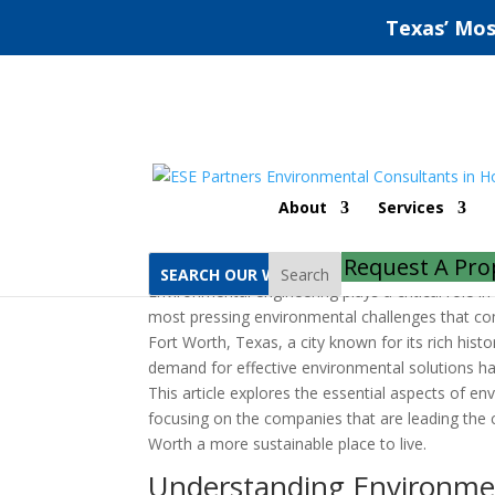
Texas’ Mos
Fort Worth Environme
About
Services
by
ESE Partners
|
Nov 11, 2022
|
Uncategorize
Request A Pro
Search
Environmental engineering plays a critical role 
most pressing environmental challenges that co
Fort Worth, Texas, a city known for its rich hist
demand for effective environmental solutions ha
This article explores the essential aspects of en
focusing on the companies that are leading the 
Worth a more sustainable place to live.
Understanding Environme