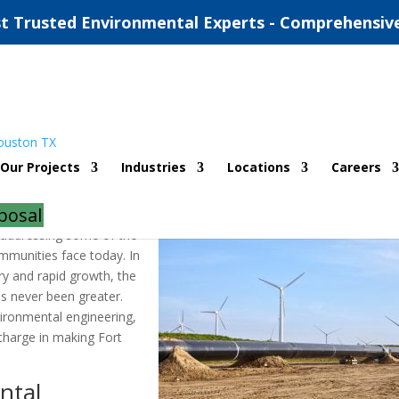
t Trusted Environmental Experts - Comprehensiv
ntal Engineering Companies
Our Projects
Industries
Locations
Careers
d
|
0 comments
posal
in addressing some of the
mmunities face today. In
ory and rapid growth, the
s never been greater.
vironmental engineering,
charge in making Fort
ntal