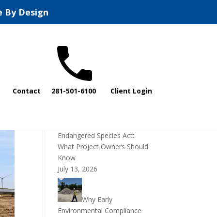
e By Design
Recent Posts
Contact
281-501-6100
Client Login
DOI Rescinds
Regulatory Definition of
“Harm” Under the
Endangered Species Act:
What Project Owners Should
Know
July 13, 2026
Why Early
Environmental Compliance