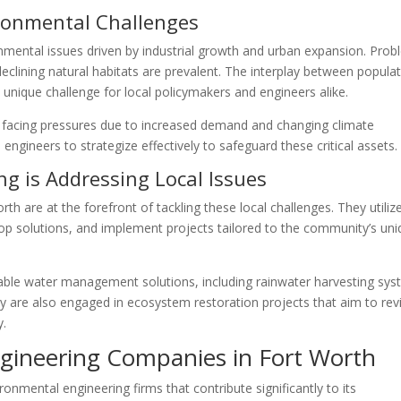
ironmental Challenges
onmental issues driven by industrial growth and urban expansion. Pro
eclining natural habitats are prevalent. The interplay between popula
unique challenge for local policymakers and engineers alike.
e facing pressures due to increased demand and changing climate
engineers to strategize effectively to safeguard these critical assets.
g is Addressing Local Issues
h are at the forefront of tackling these local challenges. They utiliz
op solutions, and implement projects tailored to the community’s un
ble water management solutions, including rainwater harvesting sy
 are also engaged in ecosystem restoration projects that aim to rev
y.
gineering Companies in Fort Worth
onmental engineering firms that contribute significantly to its