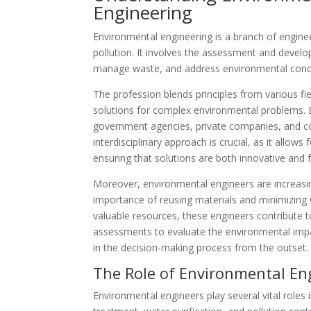
Engineering
Environmental engineering is a branch of engine
pollution. It involves the assessment and devel
manage waste, and address environmental concer
The profession blends principles from various fie
solutions for complex environmental problems. E
government agencies, private companies, and co
interdisciplinary approach is crucial, as it allows 
ensuring that solutions are both innovative and f
Moreover, environmental engineers are increasi
importance of reusing materials and minimizing 
valuable resources, these engineers contribute to
assessments to evaluate the environmental impa
in the decision-making process from the outset.
The Role of Environmental En
Environmental engineers play several vital roles