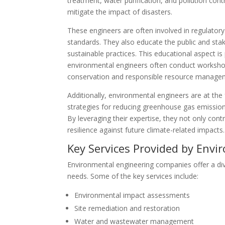
treatment, water purification, and pollution con
mitigate the impact of disasters.
These engineers are often involved in regulator
standards. They also educate the public and st
sustainable practices. This educational aspect i
environmental engineers often conduct worksho
conservation and responsible resource manage
Additionally, environmental engineers are at th
strategies for reducing greenhouse gas emissio
By leveraging their expertise, they not only co
resilience against future climate-related impacts.
Key Services Provided by Env
Environmental engineering companies offer a dive
needs. Some of the key services include:
Environmental impact assessments
Site remediation and restoration
Water and wastewater management