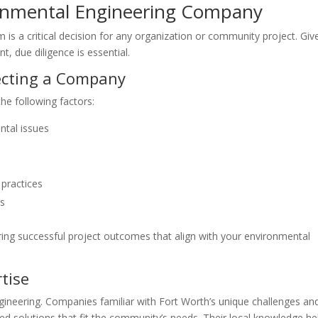
ronmental Engineering Company
m is a critical decision for any organization or community project. Giv
, due diligence is essential.
ecting a Company
he following factors:
ntal issues
 practices
rs
uring successful project outcomes that align with your environmental
tise
ngineering. Companies familiar with Fort Worth’s unique challenges an
red solutions that fit the community’s needs. Their local knowledge he