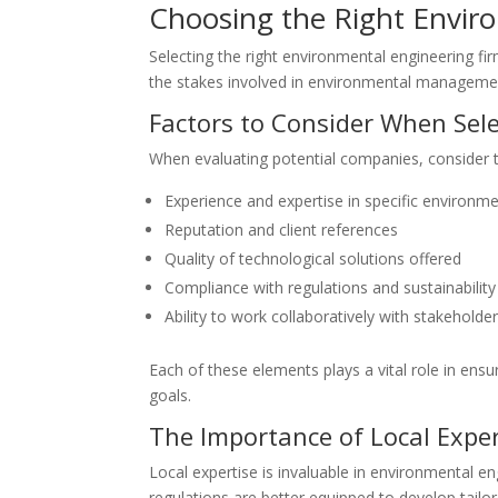
Choosing the Right Envi
Selecting the right environmental engineering fir
the stakes involved in environmental management
Factors to Consider When Sel
When evaluating potential companies, consider t
Experience and expertise in specific environme
Reputation and client references
Quality of technological solutions offered
Compliance with regulations and sustainability
Ability to work collaboratively with stakeholde
Each of these elements plays a vital role in ens
goals.
The Importance of Local Exper
Local expertise is invaluable in environmental e
regulations are better equipped to develop tailo