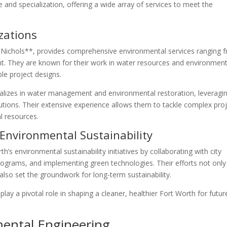
e and specialization, offering a wide array of services to meet the
zations
 Nichols**, provides comprehensive environmental services ranging 
. They are known for their work in water resources and environment
le project designs.
cializes in water management and environmental restoration, leveragi
tions. Their extensive experience allows them to tackle complex pro
al resources.
 Environmental Sustainability
’s environmental sustainability initiatives by collaborating with city
programs, and implementing green technologies. Their efforts not only
so set the groundwork for long-term sustainability.
ay a pivotal role in shaping a cleaner, healthier Fort Worth for futur
mental Engineering