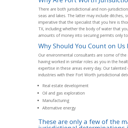
There are both jurisdictional and non-jurisdiction
seas and lakes. The latter may include ditches, s
imperative that the specialist that you hire is th
TX, including whether the body of water that you’
amounts of money into securing permits only to
Why Should You Count on Us 
Our environmental consultants are some of the 
having worked in similar roles as you in the hea
expertise in these areas every day. Our talente
industries with their Fort Worth jurisdictional de
Real estate development
Oil and gas exploration
Manufacturing
Alternative energy
These are only a few of the m
jurisdictional determinations 