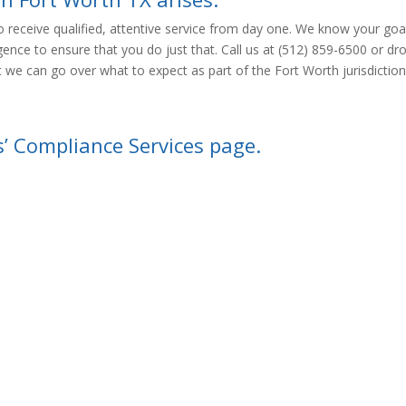
 receive qualified, attentive service from day one. We know your goal
igence to ensure that you do just that. Call us at (512) 859-6500 or dr
 we can go over what to expect as part of the Fort Worth jurisdiction
s’ Compliance Services page.