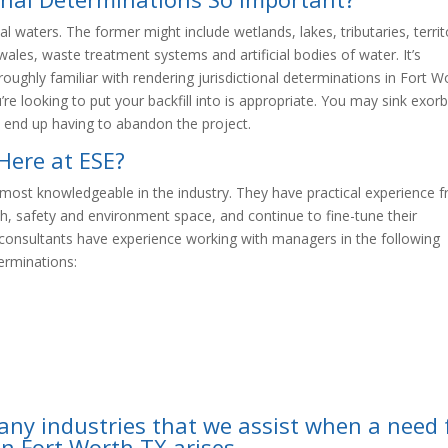
al waters. The former might include wetlands, lakes, tributaries, territ
wales, waste treatment systems and artificial bodies of water. It’s
oroughly familiar with rendering jurisdictional determinations in Fort W
re looking to put your backfill into is appropriate. You may sink exorb
 end up having to abandon the project.
Here at ESE?
most knowledgeable in the industry. They have practical experience 
lth, safety and environment space, and continue to fine-tune their
d consultants have experience working with managers in the following
terminations:
any industries that we assist when a need 
in Fort Worth TX arises.