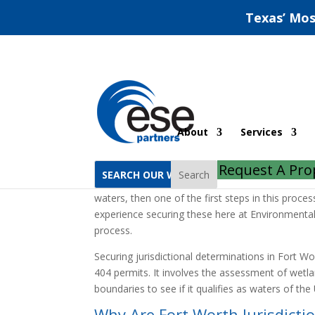
Texas’ Mos
Fort Worth Jurisdicti
About
Services
Home
Fort Worth Jurisdictional Determinatio
Request A Pro
Search
If you’re seeking a section 401 or 404 permit, wh
waters, then one of the first steps in this proce
experience securing these here at Environmental
process.
Securing jurisdictional determinations in Fort Wo
404 permits. It involves the assessment of wetla
boundaries to see if it qualifies as waters of th
Why Are Fort Worth Jurisdicti