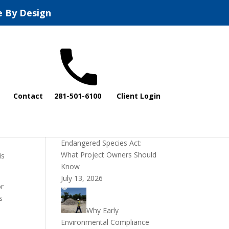
e By Design
Recent Posts
Contact
281-501-6100
Client Login
DOI Rescinds
Regulatory Definition of
“Harm” Under the
 U.S.
Endangered Species Act:
What Project Owners Should
is
Know
July 13, 2026
or
s
Why Early
Environmental Compliance