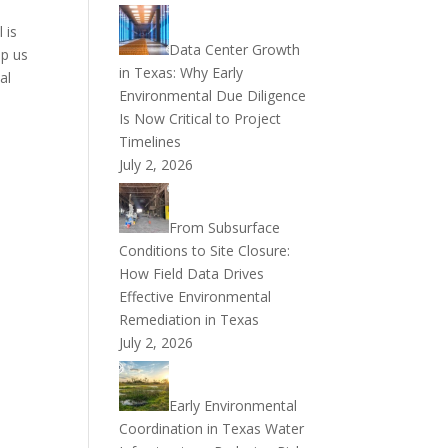
 is
Data Center Growth
op us
in Texas: Why Early
al
Environmental Due Diligence
Is Now Critical to Project
Timelines
July 2, 2026
From Subsurface
Conditions to Site Closure:
How Field Data Drives
Effective Environmental
Remediation in Texas
July 2, 2026
Early Environmental
Coordination in Texas Water