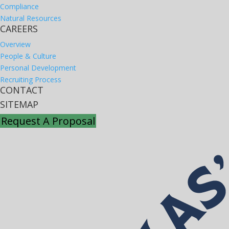
Compliance
Natural Resources
CAREERS
Overview
People & Culture
Personal Development
Recruiting Process
CONTACT
SITEMAP
Request A Proposal