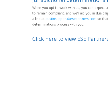
When you opt to work with us, you can expect to
to remain compliant, and we’ll aid you in due dil
a line at
austinsupport@esepartners.com
so that
determinations process with you.
Click here to view ESE Partner