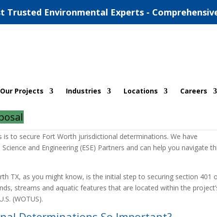
t Trusted Environmental Experts - Comprehensiv
onal Determinations
Our Projects
Industries
Locations
Careers
ns
posal
ich is necessary to release any backfill such as sand or rock back into
ss is to secure Fort Worth jurisdictional determinations. We have
 Science and Engineering (ESE) Partners and can help you navigate th
rth TX, as you might know, is the initial step to securing section 401 
nds, streams and aquatic features that are located within the project’
e U.S. (WOTUS).
onal Determinations So Important?