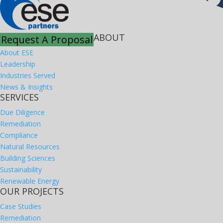
ABOUT
Request A Proposal
About ESE
Leadership
Industries Served
News & Insights
SERVICES
Due Diligence
Remediation
Compliance
Natural Resources
Building Sciences
Sustainability
Renewable Energy
OUR PROJECTS
Case Studies
Remediation