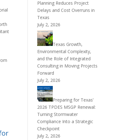
Planning Reduces Project
orial
Delays and Cost Overruns in
Texas
orth
July 2, 2026
itant
Texas Growth,
Environmental Complexity,
and the Role of Integrated
from
Consulting in Moving Projects
Forward
July 2, 2026
Preparing for Texas’
2026 TPDES MSGP Renewal:
Turning Stormwater
Compliance Into a Strategic
Checkpoint
for
July 2, 2026