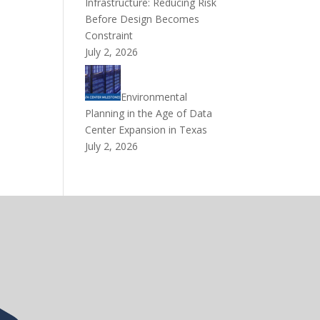
Infrastructure: Reducing Risk
Before Design Becomes
Constraint
July 2, 2026
Environmental
Planning in the Age of Data
Center Expansion in Texas
July 2, 2026