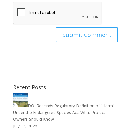
Recent Posts
DOI Rescinds Regulatory Definition of “Harm”
Under the Endangered Species Act: What Project
Owners Should Know
July 13, 2026