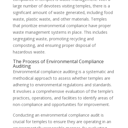
large number of devotees visiting temples, there is a
significant amount of waste generated, including food
waste, plastic waste, and other materials. Temples
that prioritize environmental compliance have proper
waste management systems in place. This includes
segregating waste, promoting recycling and
composting, and ensuring proper disposal of
hazardous waste.
The Process of Environmental Compliance
Auditing
Environmental compliance auditing is a systematic and
methodical approach to assess whether temples are
adhering to environmental regulations and standards.
It involves a comprehensive evaluation of the temple’s
practices, operations, and facilities to identify areas of
non-compliance and opportunities for improvement.
Conducting an environmental compliance audit is
crucial for temples to ensure they are operating in an