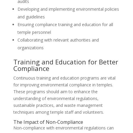
audits
Developing and implementing environmental policies
and guidelines
Ensuring compliance training and education for all
temple personnel
Collaborating with relevant authorities and
organizations
Training and Education for Better
Compliance
Continuous training and education programs are vital
for improving environmental compliance in temples.
These programs should aim to enhance the
understanding of environmental regulations,
sustainable practices, and waste management
techniques among temple staff and volunteers.
The Impact of Non-Compliance
Non-compliance with environmental regulations can