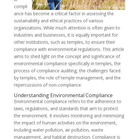
compli
ance has become a critical factor in assessing the
sustainability and ethical practices of various
organizations. While much attention is often given to
industries and businesses, it is equally important for
other institutions, such as temples, to ensure their
compliance with environmental regulations. This article
aims to shed light on the concept and significance of
environmental compliance specifically in temples, the
process of compliance auditing, the challenges faced
by temples, the role of temple management, and the
repercussions of non-compliance.
Understanding Environmental Compliance
Environmental compliance refers to the adherence to
laws, regulations, and standards that aim to protect
the environment. It involves monitoring and minimizing
the impact of human activities on the environment,
including water pollution, air pollution, waste
management, and habitat destruction. Compliance is