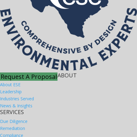
ABOUT
Request A Proposal
About ESE
Leadership
Industries Served
News & Insights
SERVICES
Due Diligence
Remediation
Compliance