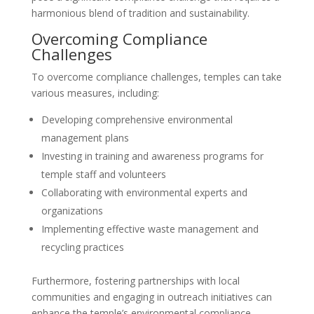
harmonious blend of tradition and sustainability.
Overcoming Compliance
Challenges
To overcome compliance challenges, temples can take
various measures, including:
Developing comprehensive environmental
management plans
Investing in training and awareness programs for
temple staff and volunteers
Collaborating with environmental experts and
organizations
Implementing effective waste management and
recycling practices
Furthermore, fostering partnerships with local
communities and engaging in outreach initiatives can
enhance the temple’s environmental compliance