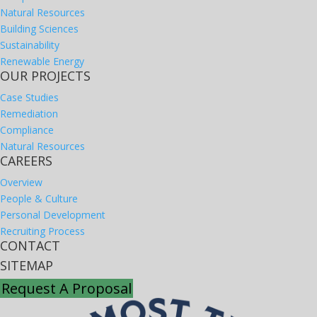
Natural Resources
Building Sciences
Sustainability
Renewable Energy
OUR PROJECTS
Case Studies
Remediation
Compliance
Natural Resources
CAREERS
Overview
People & Culture
Personal Development
Recruiting Process
CONTACT
SITEMAP
Request A Proposal