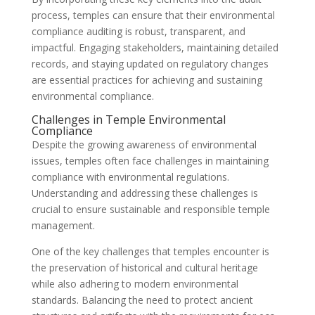
process, temples can ensure that their environmental
compliance auditing is robust, transparent, and
impactful. Engaging stakeholders, maintaining detailed
records, and staying updated on regulatory changes
are essential practices for achieving and sustaining
environmental compliance.
Challenges in Temple Environmental
Compliance
Despite the growing awareness of environmental
issues, temples often face challenges in maintaining
compliance with environmental regulations.
Understanding and addressing these challenges is
crucial to ensure sustainable and responsible temple
management.
One of the key challenges that temples encounter is
the preservation of historical and cultural heritage
while also adhering to modern environmental
standards. Balancing the need to protect ancient