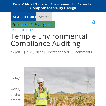
Texas’ Most Trusted Environmental Experts -
Comprehensive By Design
Search
Request A Proposal
Temple Environmental
Compliance Auditing
by
jeff
|
Jun 28, 2022
|
Uncategorized
|
0 comments
In
today’
s
world,
enviro
nment
al