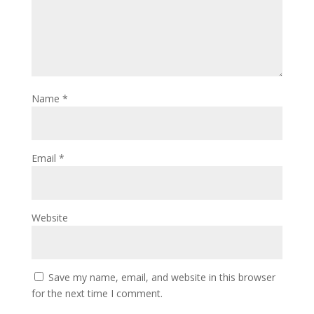
Name
*
Email
*
Website
Save my name, email, and website in this browser
for the next time I comment.