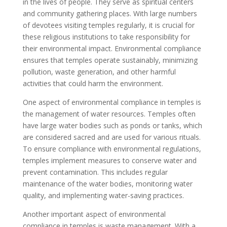
in the lives of people. They serve as spiritual centers
and community gathering places. With large numbers
of devotees visiting temples regularly, it is crucial for
these religious institutions to take responsibility for
their environmental impact. Environmental compliance
ensures that temples operate sustainably, minimizing
pollution, waste generation, and other harmful
activities that could harm the environment.
One aspect of environmental compliance in temples is
the management of water resources. Temples often
have large water bodies such as ponds or tanks, which
are considered sacred and are used for various rituals.
To ensure compliance with environmental regulations,
temples implement measures to conserve water and
prevent contamination. This includes regular
maintenance of the water bodies, monitoring water
quality, and implementing water-saving practices.
Another important aspect of environmental
compliance in temples is waste management. With a