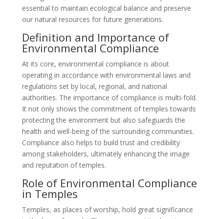
essential to maintain ecological balance and preserve
our natural resources for future generations.
Definition and Importance of
Environmental Compliance
At its core, environmental compliance is about
operating in accordance with environmental laws and
regulations set by local, regional, and national
authorities. The importance of compliance is multi-fold.
It not only shows the commitment of temples towards
protecting the environment but also safeguards the
health and well-being of the surrounding communities.
Compliance also helps to build trust and credibility
among stakeholders, ultimately enhancing the image
and reputation of temples.
Role of Environmental Compliance
in Temples
Temples, as places of worship, hold great significance