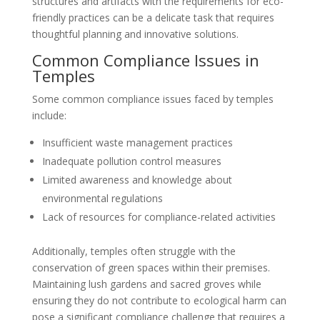
structures and artifacts with the requirements for eco-
friendly practices can be a delicate task that requires
thoughtful planning and innovative solutions.
Common Compliance Issues in
Temples
Some common compliance issues faced by temples
include:
Insufficient waste management practices
Inadequate pollution control measures
Limited awareness and knowledge about
environmental regulations
Lack of resources for compliance-related activities
Additionally, temples often struggle with the
conservation of green spaces within their premises.
Maintaining lush gardens and sacred groves while
ensuring they do not contribute to ecological harm can
pose a significant compliance challenge that requires a