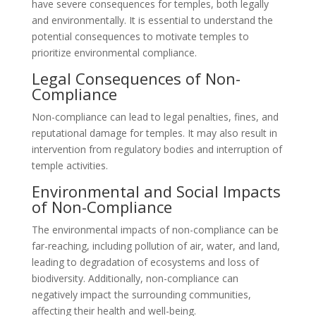
have severe consequences for temples, both legally
and environmentally. It is essential to understand the
potential consequences to motivate temples to
prioritize environmental compliance.
Legal Consequences of Non-
Compliance
Non-compliance can lead to legal penalties, fines, and
reputational damage for temples. It may also result in
intervention from regulatory bodies and interruption of
temple activities.
Environmental and Social Impacts
of Non-Compliance
The environmental impacts of non-compliance can be
far-reaching, including pollution of air, water, and land,
leading to degradation of ecosystems and loss of
biodiversity. Additionally, non-compliance can
negatively impact the surrounding communities,
affecting their health and well-being.