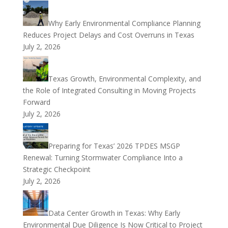
Why Early Environmental Compliance Planning
Reduces Project Delays and Cost Overruns in Texas
July 2, 2026
Texas Growth, Environmental Complexity, and
the Role of Integrated Consulting in Moving Projects
Forward
July 2, 2026
Preparing for Texas’ 2026 TPDES MSGP
Renewal: Turning Stormwater Compliance Into a
Strategic Checkpoint
July 2, 2026
Data Center Growth in Texas: Why Early
Environmental Due Diligence Is Now Critical to Project