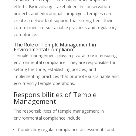
efforts. By involving stakeholders in conservation
projects and educational campaigns, temples can
create a network of support that strengthens their
commitment to sustainable practices and regulatory
compliance.
The Role of Temple Management in
Environmental Compliance
Temple management plays a pivotal role in ensuring
environmental compliance. They are responsible for
setting the tone, establishing policies, and
implementing practices that promote sustainable and
eco-friendly temple operations.
Responsibilities of Temple
Management
The responsibilities of temple management in
environmental compliance include:
Conducting regular compliance assessments and