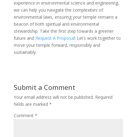
experience in environmental science and engineering,
we can help you navigate the complexities of
environmental laws, ensuring your temple remains a
beacon of both spiritual and environmental
stewardship. Take the first step towards a greener
future and
Request A Proposal!
Let’s work together to
move your temple forward, responsibly and
sustainably.
Submit a Comment
Your email address will not be published.
Required
fields are marked
*
Comment
*