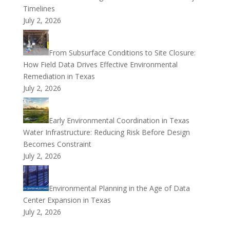
Timelines
July 2, 2026
From Subsurface Conditions to Site Closure:
How Field Data Drives Effective Environmental
Remediation in Texas
July 2, 2026
Early Environmental Coordination in Texas
Water Infrastructure: Reducing Risk Before Design
Becomes Constraint
July 2, 2026
Environmental Planning in the Age of Data
Center Expansion in Texas
July 2, 2026