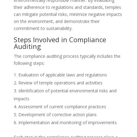
environmentally responsible manner. By evaluating
their adherence to regulations and standards, temples
can mitigate potential risks, minimize negative impacts
on the environment, and demonstrate their
commitment to sustainability.
Steps Involved in Compliance
Auditing
The compliance auditing process typically includes the
following steps:
Evaluation of applicable laws and regulations
Review of temple operations and activities
Identification of potential environmental risks and
impacts
Assessment of current compliance practices
Development of corrective action plans
Implementation and monitoring of improvements