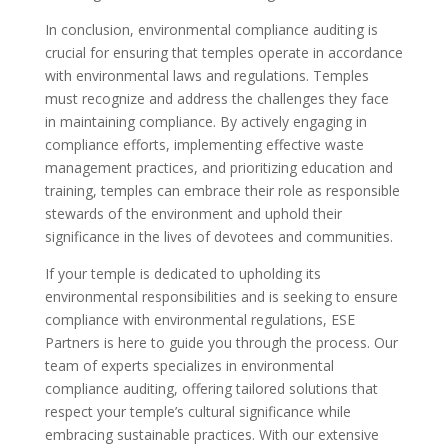
In conclusion, environmental compliance auditing is
crucial for ensuring that temples operate in accordance
with environmental laws and regulations. Temples
must recognize and address the challenges they face
in maintaining compliance. By actively engaging in
compliance efforts, implementing effective waste
management practices, and prioritizing education and
training, temples can embrace their role as responsible
stewards of the environment and uphold their
significance in the lives of devotees and communities.
If your temple is dedicated to upholding its
environmental responsibilities and is seeking to ensure
compliance with environmental regulations, ESE
Partners is here to guide you through the process. Our
team of experts specializes in environmental
compliance auditing, offering tailored solutions that
respect your temple’s cultural significance while
embracing sustainable practices. With our extensive