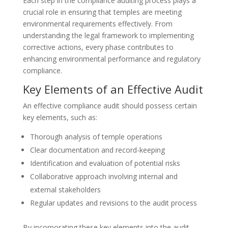
Each step in the compliance auditing process plays a
crucial role in ensuring that temples are meeting
environmental requirements effectively. From
understanding the legal framework to implementing
corrective actions, every phase contributes to
enhancing environmental performance and regulatory
compliance.
Key Elements of an Effective Audit
An effective compliance audit should possess certain
key elements, such as:
Thorough analysis of temple operations
Clear documentation and record-keeping
Identification and evaluation of potential risks
Collaborative approach involving internal and
external stakeholders
Regular updates and revisions to the audit process
By incorporating these key elements into the audit