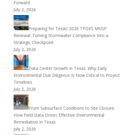
Forward
July 2, 2026
Preparing for Texas’ 2026 TPDES MSGP
Renewal: Turning Stormwater Compliance Into a
Strategic Checkpoint
July 2, 2026
Data Center Growth in Texas: Why Early
Environmental Due Diligence Is Now Critical to Project
Timelines
July 2, 2026
From Subsurface Conditions to Site Closure:
How Field Data Drives Effective Environmental
Remediation in Texas
July 2, 2026