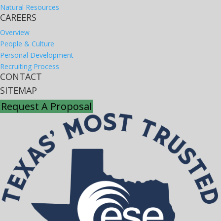
Natural Resources
CAREERS
Overview
People & Culture
Personal Development
Recruiting Process
CONTACT
SITEMAP
Request A Proposal