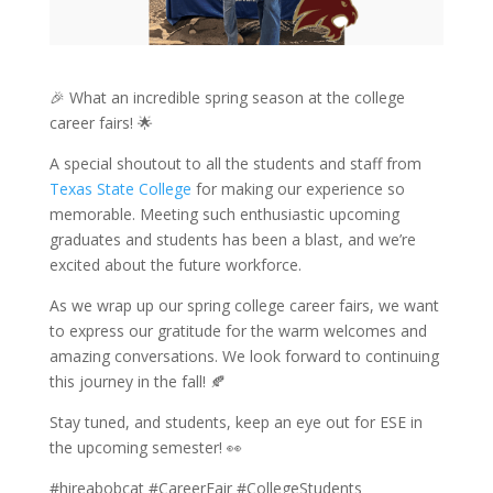
🎉 What an incredible spring season at the college
career fairs! 🌟
A special shoutout to all the students and staff from
Texas State College
for making our experience so
memorable. Meeting such enthusiastic upcoming
graduates and students has been a blast, and we’re
excited about the future workforce.
As we wrap up our spring college career fairs, we want
to express our gratitude for the warm welcomes and
amazing conversations. We look forward to continuing
this journey in the fall! 🍂
Stay tuned, and students, keep an eye out for ESE in
the upcoming semester! 👀
#hireabobcat #CareerFair #CollegeStudents