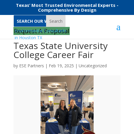
Texas’ Most Trusted Environmental Experts -
Comprehensive By Design
Search
Request A Proposal
Texas State University
College Career Fair
by
ESE Partners
|
Feb 19, 2025
|
Uncategorized