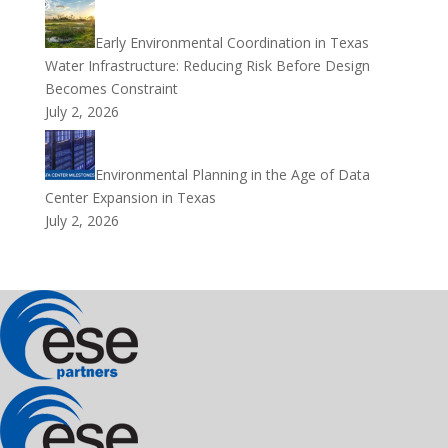
Early Environmental Coordination in Texas
Water Infrastructure: Reducing Risk Before Design
Becomes Constraint
July 2, 2026
Environmental Planning in the Age of Data
Center Expansion in Texas
July 2, 2026