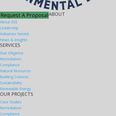
ABOUT
Request A Proposal
About ESE
Leadership
Industries Served
News & Insights
SERVICES
Due Diligence
Remediation
Compliance
Natural Resources
Building Sciences
Sustainability
Renewable Energy
OUR PROJECTS
Case Studies
Remediation
Compliance