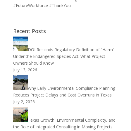
#FutureWorkforce #ThankYou
Recent Posts
DOI Rescinds Regulatory Definition of “Harm”
Under the Endangered Species Act: What Project
Owners Should Know
July 13, 2026
Why Early Environmental Compliance Planning
Reduces Project Delays and Cost Overruns in Texas
July 2, 2026
Texas Growth, Environmental Complexity, and
the Role of Integrated Consulting in Moving Projects