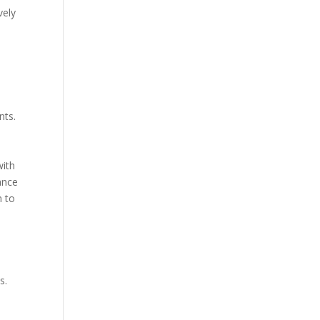
vely
nts.
with
ance
m to
s.