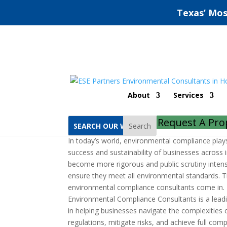
Texas’ Mos
Richardson Environme
About
Services
by
ESE Partners
|
Sep 18, 2022
|
Uncategorized
Request A Pro
Search
In today’s world, environmental compliance plays 
success and sustainability of businesses across i
become more rigorous and public scrutiny inten
ensure they meet all environmental standards. T
environmental compliance consultants come in.
Environmental Compliance Consultants is a leadin
in helping businesses navigate the complexities
regulations, mitigate risks, and achieve full com