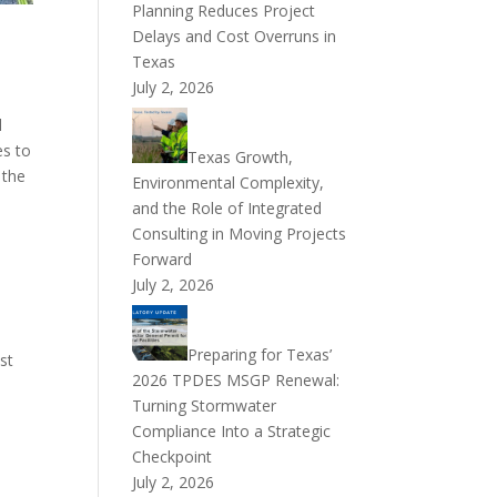
Planning Reduces Project
Delays and Cost Overruns in
Texas
July 2, 2026
l
es to
Texas Growth,
 the
Environmental Complexity,
and the Role of Integrated
Consulting in Moving Projects
Forward
July 2, 2026
Preparing for Texas’
st
2026 TPDES MSGP Renewal:
Turning Stormwater
Compliance Into a Strategic
Checkpoint
July 2, 2026