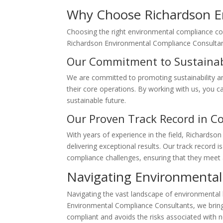
Why Choose Richardson E
Choosing the right environmental compliance cons
Richardson Environmental Compliance Consultant
Our Commitment to Sustainab
We are committed to promoting sustainability an
their core operations. By working with us, you c
sustainable future.
Our Proven Track Record in C
With years of experience in the field, Richardso
delivering exceptional results. Our track recor
compliance challenges, ensuring that they meet 
Navigating Environmental
Navigating the vast landscape of environmental 
Environmental Compliance Consultants, we bring c
compliant and avoids the risks associated with 