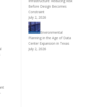
Infrastructure: Reducing Risk
Before Design Becomes
Constraint
July 2, 2026
Environmental
Planning in the Age of Data
Center Expansion in Texas
l
July 2, 2026
s
ant
-