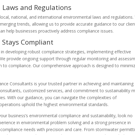
 Laws and Regulations
ocal, national, and international environmental laws and regulations
merging trends, allowing us to provide accurate guidance to our clien
an help businesses proactively address compliance issues.
 Stays Compliant
 in developing robust compliance strategies, implementing effective
We provide ongoing support through regular monitoring and assess
th to compliance. Our comprehensive approach is designed to minimi
nce Consultants is your trusted partner in achieving and maintaining
onsultants, customized services, and commitment to sustainability 
ries. With our guidance, you can navigate the complexities of
 operations uphold the highest environmental standards.
 your business’s environmental compliance and sustainability, look no
xperience in environmental problem solving and a strong presence in
r compliance needs with precision and care. From stormwater permitt