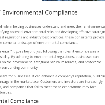
f Environmental Compliance
al role in helping businesses understand and meet their environmenta
ntifying potential environmental risks and developing effective strategi
est regulations and industry best practices, these consultants provide
he complex landscape of environmental compliance.
entail? It goes beyond just following the rules; it encompasses a
bility. By adhering to environmental regulations, businesses can
s on the environment, safeguard natural resources, and protect the
he surrounding community.
fits for businesses. It can enhance a company’s reputation, build tru
antage in the marketplace. Customers and investors are increasingly
s, and companies that fail to meet these expectations may face
unities.
ntal Compliance