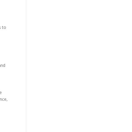
s to
and
e
nce,