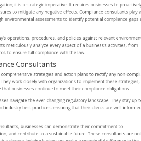
ation; it is a strategic imperative. It requires businesses to proactivel
ures to mitigate any negative effects. Compliance consultants play 
ough environmental assessments to identify potential compliance gaps
’s operations, procedures, and policies against relevant environmen
s meticulously analyze every aspect of a business’s activities, from
, to ensure full compliance with the law.
iance Consultants
 comprehensive strategies and action plans to rectify any non-compl
. They work closely with organizations to implement these strategies,
 that businesses continue to meet their compliance obligations.
esses navigate the ever-changing regulatory landscape. They stay up-t
d industry best practices, ensuring that their clients are well-informe
.
onsultants, businesses can demonstrate their commitment to
ion, and contribute to a sustainable future. These consultants are not
sitive change, helping businesses make a meaningful difference in the