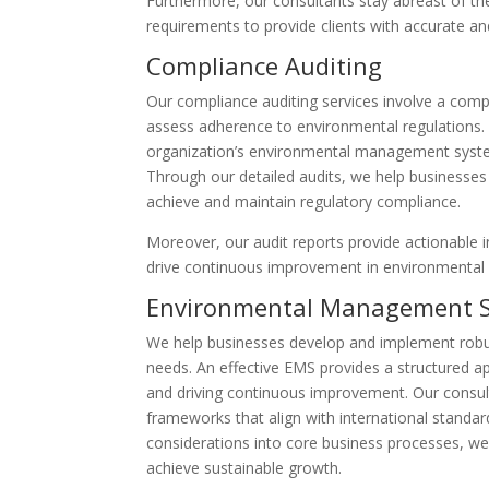
Furthermore, our consultants stay abreast of th
requirements to provide clients with accurate a
Compliance Auditing
Our compliance auditing services involve a comp
assess adherence to environmental regulations. 
organization’s environmental management system
Through our detailed audits, we help businesses 
achieve and maintain regulatory compliance.
Moreover, our audit reports provide actionable
drive continuous improvement in environmental
Environmental Management 
We help businesses develop and implement robu
needs. An effective EMS provides a structured a
and driving continuous improvement. Our consu
frameworks that align with international standar
considerations into core business processes, w
achieve sustainable growth.