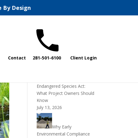
e By Design
Recent Posts
Contact
281-501-6100
Client Login
DOI Rescinds
Regulatory Definition of
“Harm” Under the
Endangered Species Act:
What Project Owners Should
Know
July 13, 2026
Why Early
Environmental Compliance