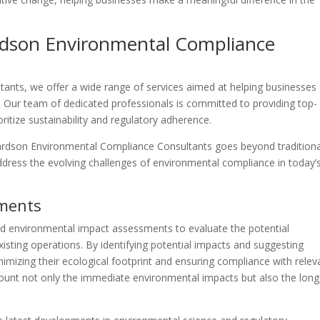
ardson Environmental Compliance
ants, we offer a wide range of services aimed at helping businesses
 Our team of dedicated professionals is committed to providing top-
ritize sustainability and regulatory adherence.
hardson Environmental Compliance Consultants goes beyond traditiona
address the evolving challenges of environmental compliance in today’
sments
ed environmental impact assessments to evaluate the potential
isting operations. By identifying potential impacts and suggesting
imizing their ecological footprint and ensuring compliance with relev
ccount not only the immediate environmental impacts but also the long