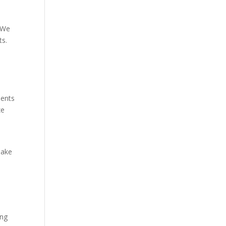
. We
ts.
ments
ze
make
ing