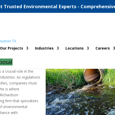
t Trusted Environmental Experts - Comprehensiv
ntal Compliance Consultants
Our Projects
Industries
Locations
Careers
|
0 comments
posal
a crucial role in the
ndustries. As regulations
sifies, companies must
his is where
 Richardson
g firm that specializes
 of environmental
pliance with