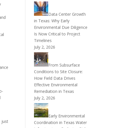
y
a
Data Center Growth
 and
in Texas: Why Early
Environmental Due Diligence
Is Now Critical to Project
tal
Timelines
July 2, 2026
From Subsurface
iance
Conditions to Site Closure:
How Field Data Drives
Effective Environmental
o-
Remediation in Texas
d
July 2, 2026
Early Environmental
 just
Coordination in Texas Water