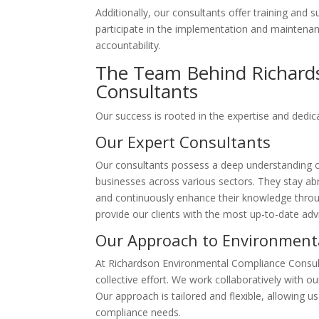
Additionally, our consultants offer training and 
participate in the implementation and maintenan
accountability.
The Team Behind Richard
Consultants
Our success is rooted in the expertise and dedic
Our Expert Consultants
Our consultants possess a deep understanding o
businesses across various sectors. They stay ab
and continuously enhance their knowledge throug
provide our clients with the most up-to-date adv
Our Approach to Environment
At Richardson Environmental Compliance Consult
collective effort. We work collaboratively with o
Our approach is tailored and flexible, allowing u
compliance needs.