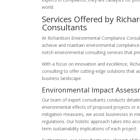
world.
Services Offered by Rich
Consultants
At Richardson Environmental Compliance Consult
achieve and maintain environmental compliance.
notch environmental consulting services that prio
With a focus on innovation and excellence, Ric
consulting to offer cutting-edge solutions that 
business landscape.
Environmental Impact Asses
Our team of expert consultants conducts detail
environmental effects of proposed projects or ex
mitigation measures, we assist businesses in min
regulations. Our holistic approach takes into a
term sustainability implications of each project.