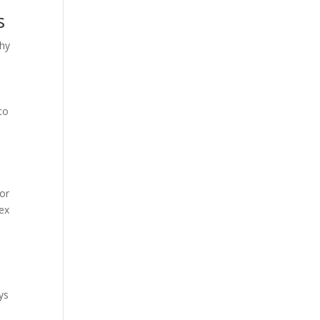
s
why
to
for
lex
ys