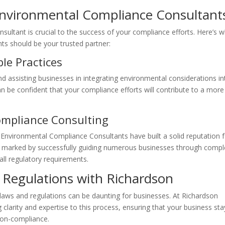
nvironmental Compliance Consultant
ultant is crucial to the success of your compliance efforts. Here’s 
s should be your trusted partner:
le Practices
d assisting businesses in integrating environmental considerations in
an be confident that your compliance efforts will contribute to a more
ompliance Consulting
n Environmental Compliance Consultants have built a solid reputation 
d is marked by successfully guiding numerous businesses through comp
all regulatory requirements.
 Regulations with Richardson
laws and regulations can be daunting for businesses. At Richardson
larity and expertise to this process, ensuring that your business sta
non-compliance.