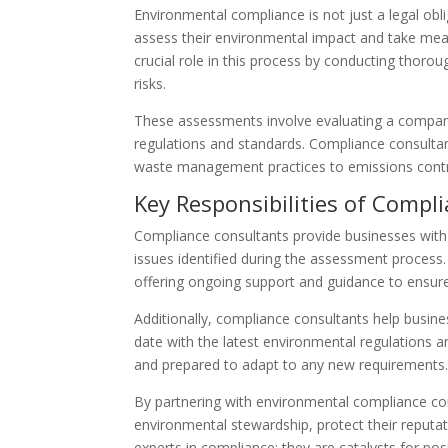
Environmental compliance is not just a legal oblig
assess their environmental impact and take meas
crucial role in this process by conducting thor
risks.
These assessments involve evaluating a company
regulations and standards. Compliance consultant
waste management practices to emissions control
Key Responsibilities of Compl
Compliance consultants provide businesses with
issues identified during the assessment process
offering ongoing support and guidance to ensure
Additionally, compliance consultants help busin
date with the latest environmental regulations an
and prepared to adapt to any new requirements
By partnering with environmental compliance c
environmental stewardship, protect their reputat
experts in compliance; they are catalysts for po