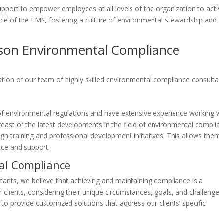
support to empower employees at all levels of the organization to acti
ce of the EMS, fostering a culture of environmental stewardship and
son Environmental Compliance
ation of our team of highly skilled environmental compliance consulta
f environmental regulations and have extensive experience working 
reast of the latest developments in the field of environmental compli
h training and professional development initiatives. This allows the
ice and support.
al Compliance
ants, we believe that achieving and maintaining compliance is a
ur clients, considering their unique circumstances, goals, and challenge
s to provide customized solutions that address our clients’ specific