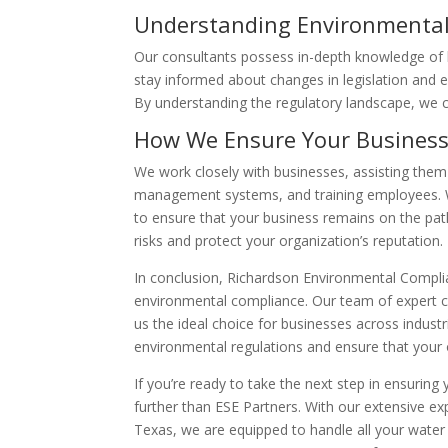
Understanding Environmental
Our consultants possess in-depth knowledge of l
stay informed about changes in legislation and e
By understanding the regulatory landscape, we c
How We Ensure Your Business
We work closely with businesses, assisting them
management systems, and training employees. 
to ensure that your business remains on the pa
risks and protect your organization’s reputation.
In conclusion, Richardson Environmental Complia
environmental compliance. Our team of expert c
us the ideal choice for businesses across indust
environmental regulations and ensure that your
If you’re ready to take the next step in ensuring
further than ESE Partners. With our extensive e
Texas, we are equipped to handle all your wate