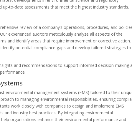
e latest developments in environmental science and regulatory
nd up-to-date assessments that meet the highest industry standards.
rehensive review of a company’s operations, procedures, and policie
Our experienced auditors meticulously analyze all aspects of the
s and identify areas that require improvement or corrective action.
identify potential compliance gaps and develop tailored strategies to
 insights and recommendations to support informed decision-making 
 performance.
Systems
st environmental management systems (EMS) tailored to their uniqu
pproach to managing environmental responsibilities, ensuring complia
ltants work closely with companies to design and implement EMS
ds and industry best practices. By integrating environmental
e help organizations enhance their environmental performance and