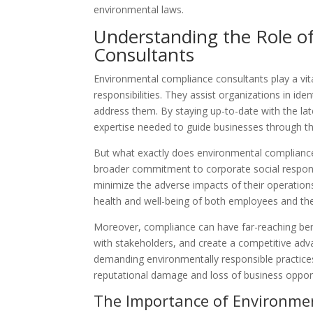
environmental laws.
Understanding the Role o
Consultants
Environmental compliance consultants play a vit
responsibilities. They assist organizations in ide
address them. By staying up-to-date with the lat
expertise needed to guide businesses through t
But what exactly does environmental compliance 
broader commitment to corporate social responsi
minimize the adverse impacts of their operation
health and well-being of both employees and t
Moreover, compliance can have far-reaching bene
with stakeholders, and create a competitive adv
demanding environmentally responsible practice
reputational damage and loss of business opport
The Importance of Environme