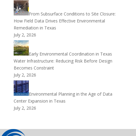
From Subsurface Conditions to Site Closure:
How Field Data Drives Effective Environmental
Remediation in Texas
July 2, 2026
Early Environmental Coordination in Texas
Water Infrastructure: Reducing Risk Before Design
Becomes Constraint
July 2, 2026
Environmental Planning in the Age of Data
Center Expansion in Texas
July 2, 2026