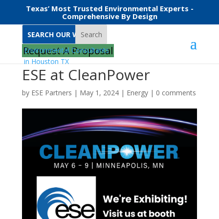
Texas’ Most Trusted Environmental Experts -
Comprehensive By Design
Search
Request A Proposal
ESE at CleanPower
by
ESE Partners
|
May 1, 2024
|
Energy
|
0 comments