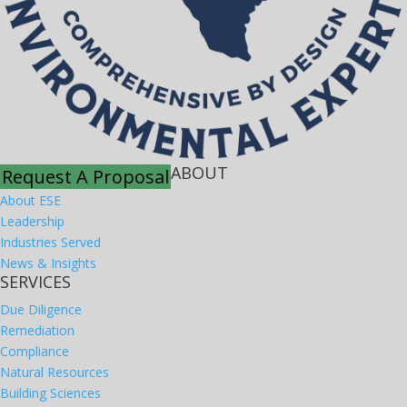
ABOUT
Request A Proposal
About ESE
Leadership
Industries Served
News & Insights
SERVICES
Due Diligence
Remediation
Compliance
Natural Resources
Building Sciences