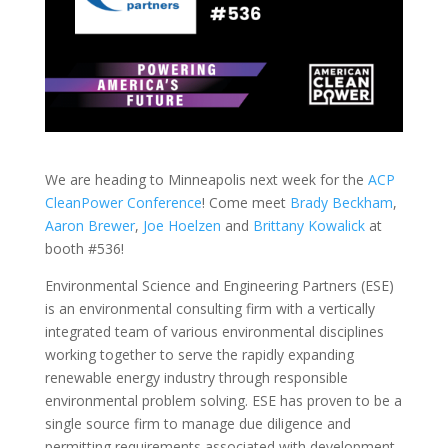
We are heading to Minneapolis next week for the
ACP
CleanPower Conference
! Come meet
Brady Beckham
,
Aaron Brewer
,
Joe Hoelzen
and
Brittany Kowalick
at
booth #536!
Environmental Science and Engineering Partners (ESE)
is an environmental consulting firm with a vertically
integrated team of various environmental disciplines
working together to serve the rapidly expanding
renewable energy industry through responsible
environmental problem solving. ESE has proven to be a
single source firm to manage due diligence and
permitting requirements associated with development