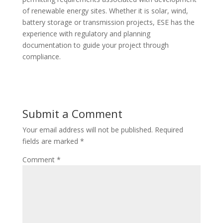
of renewable energy sites. Whether it is solar, wind,
battery storage or transmission projects, ESE has the
experience with regulatory and planning
documentation to guide your project through
compliance.
Submit a Comment
Your email address will not be published.
Required
fields are marked
*
Comment
*