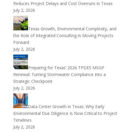
Reduces Project Delays and Cost Overruns in Texas
July 2, 2026
Texas Growth, Environmental Complexity, and
the Role of Integrated Consulting in Moving Projects
Forward
July 2, 2026
Preparing for Texas’ 2026 TPDES MSGP
Renewal: Turning Stormwater Compliance Into a
Strategic Checkpoint
July 2, 2026
Data Center Growth in Texas: Why Early
Environmental Due Diligence Is Now Critical to Project
Timelines
July 2, 2026