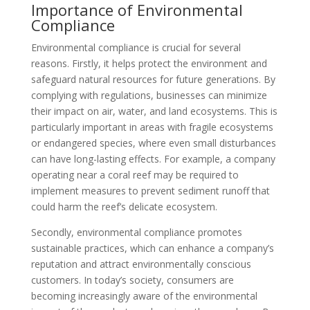
Importance of Environmental
Compliance
Environmental compliance is crucial for several
reasons. Firstly, it helps protect the environment and
safeguard natural resources for future generations. By
complying with regulations, businesses can minimize
their impact on air, water, and land ecosystems. This is
particularly important in areas with fragile ecosystems
or endangered species, where even small disturbances
can have long-lasting effects. For example, a company
operating near a coral reef may be required to
implement measures to prevent sediment runoff that
could harm the reef’s delicate ecosystem.
Secondly, environmental compliance promotes
sustainable practices, which can enhance a company’s
reputation and attract environmentally conscious
customers. In today’s society, consumers are
becoming increasingly aware of the environmental