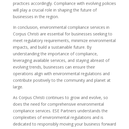
practices accordingly. Compliance with evolving policies
will play a crucial role in shaping the future of
businesses in the region.
In conclusion, environmental compliance services in
Corpus Christi are essential for businesses seeking to
meet regulatory requirements, minimize environmental
impacts, and build a sustainable future. By
understanding the importance of compliance,
leveraging available services, and staying abreast of
evolving trends, businesses can ensure their
operations align with environmental regulations and
contribute positively to the community and planet at
large.
As Corpus Christi continues to grow and evolve, so
does the need for comprehensive environmental
compliance services. ESE Partners understands the
complexities of environmental regulations and is
dedicated to responsibly moving your business forward