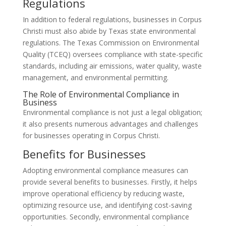
Regulations
In addition to federal regulations, businesses in Corpus
Christi must also abide by Texas state environmental
regulations. The Texas Commission on Environmental
Quality (TCEQ) oversees compliance with state-specific
standards, including air emissions, water quality, waste
management, and environmental permitting.
The Role of Environmental Compliance in
Business
Environmental compliance is not just a legal obligation;
it also presents numerous advantages and challenges
for businesses operating in Corpus Christi.
Benefits for Businesses
Adopting environmental compliance measures can
provide several benefits to businesses. Firstly, it helps
improve operational efficiency by reducing waste,
optimizing resource use, and identifying cost-saving
opportunities. Secondly, environmental compliance