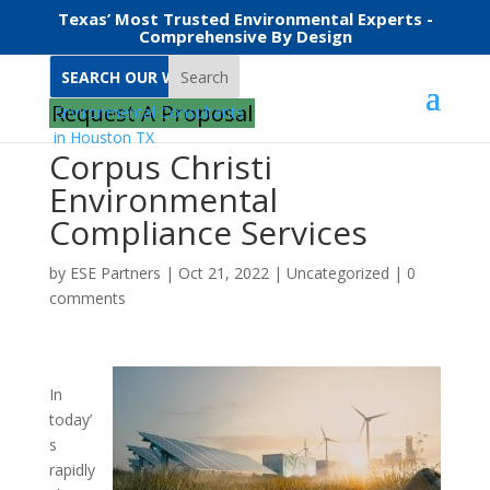
Texas’ Most Trusted Environmental Experts -
Comprehensive By Design
Search
Request A Proposal
Corpus Christi
Environmental
Compliance Services
by
ESE Partners
|
Oct 21, 2022
|
Uncategorized
|
0
comments
In
today’
s
rapidly