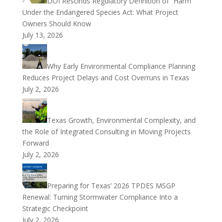
DOI Rescinds Regulatory Definition of “Harm”
Under the Endangered Species Act: What Project
Owners Should Know
July 13, 2026
Why Early Environmental Compliance Planning
Reduces Project Delays and Cost Overruns in Texas
July 2, 2026
Texas Growth, Environmental Complexity, and
the Role of Integrated Consulting in Moving Projects
Forward
July 2, 2026
Preparing for Texas’ 2026 TPDES MSGP
Renewal: Turning Stormwater Compliance Into a
Strategic Checkpoint
July 2, 2026