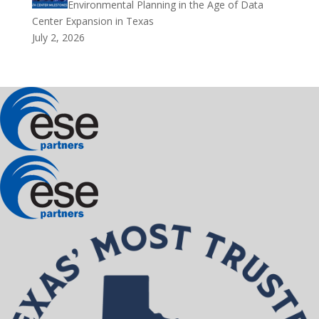
Environmental Planning in the Age of Data
Center Expansion in Texas
July 2, 2026