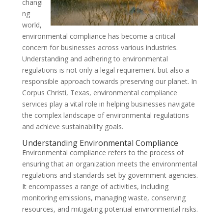
changi
ng
world,
environmental compliance has become a critical
concern for businesses across various industries.
Understanding and adhering to environmental
regulations is not only a legal requirement but also a
responsible approach towards preserving our planet. In
Corpus Christi, Texas, environmental compliance
services play a vital role in helping businesses navigate
the complex landscape of environmental regulations
and achieve sustainability goals.
Understanding Environmental Compliance
Environmental compliance refers to the process of
ensuring that an organization meets the environmental
regulations and standards set by government agencies.
It encompasses a range of activities, including
monitoring emissions, managing waste, conserving
resources, and mitigating potential environmental risks.