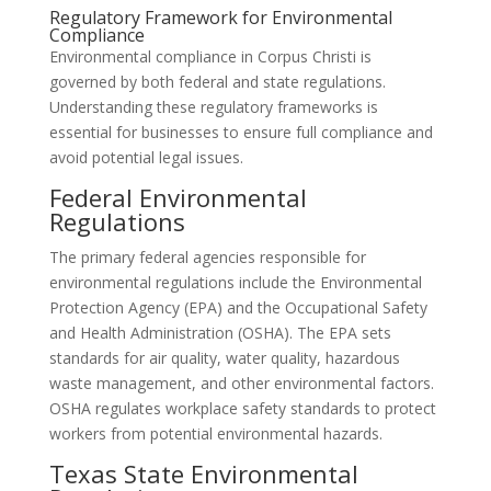
Regulatory Framework for Environmental
Compliance
Environmental compliance in Corpus Christi is
governed by both federal and state regulations.
Understanding these regulatory frameworks is
essential for businesses to ensure full compliance and
avoid potential legal issues.
Federal Environmental
Regulations
The primary federal agencies responsible for
environmental regulations include the Environmental
Protection Agency (EPA) and the Occupational Safety
and Health Administration (OSHA). The EPA sets
standards for air quality, water quality, hazardous
waste management, and other environmental factors.
OSHA regulates workplace safety standards to protect
workers from potential environmental hazards.
Texas State Environmental