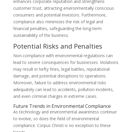
enhances corporate reputation and strengthens
customer trust, attracting environmentally conscious
consumers and potential investors. Furthermore,
compliance also minimizes the risk of legal and
financial penalties, safeguarding the long-term
sustainability of the business.
Potential Risks and Penalties
Non-compliance with environmental regulations can
lead to severe consequences for businesses. Violations
may result in hefty fines, legal battles, reputational
damage, and potential disruptions to operations.
Moreover, failure to address environmental risks
adequately can lead to accidents, pollution incidents,
and even criminal charges in extreme cases.
Future Trends in Environmental Compliance
As technology and environmental awareness continue
to evolve, so does the field of environmental
compliance. Corpus Christi is no exception to these