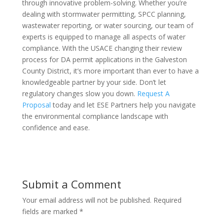
through innovative problem-solving. Whether you’re
dealing with stormwater permitting, SPCC planning,
wastewater reporting, or water sourcing, our team of
experts is equipped to manage all aspects of water
compliance. With the USACE changing their review
process for DA permit applications in the Galveston
County District, it’s more important than ever to have a
knowledgeable partner by your side. Don’t let
regulatory changes slow you down.
Request A
Proposal
today and let ESE Partners help you navigate
the environmental compliance landscape with
confidence and ease.
Submit a Comment
Your email address will not be published.
Required
fields are marked
*