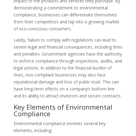
impact of the products and services they purchase. By
demonstrating a commitment to environmental
compliance, businesses can differentiate themselves
from their competitors and tap into a growing market
of eco-conscious consumers.
Lastly, failure to comply with regulations can lead to
severe legal and financial consequences, including fines
and penalties. Government agencies have the authority
to enforce compliance through inspections, audits, and
legal actions. In addition to the financial burden of
fines, non-compliant businesses may also face
reputational damage and loss of public trust. This can
have long-term effects on a company’s bottom line
and its ability to attract investors and secure contracts.
Key Elements of Environmental
Compliance
Environmental compliance involves several key
elements, including: