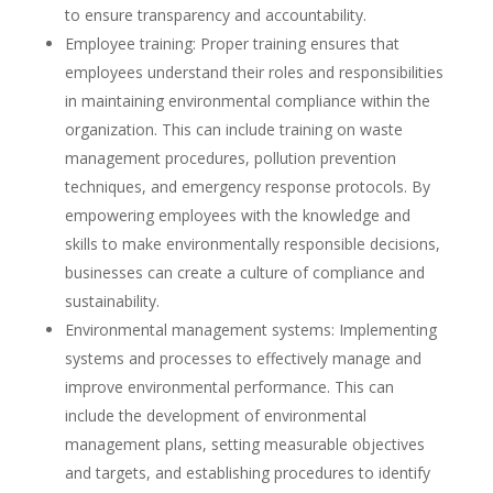
to ensure transparency and accountability.
Employee training: Proper training ensures that
employees understand their roles and responsibilities
in maintaining environmental compliance within the
organization. This can include training on waste
management procedures, pollution prevention
techniques, and emergency response protocols. By
empowering employees with the knowledge and
skills to make environmentally responsible decisions,
businesses can create a culture of compliance and
sustainability.
Environmental management systems: Implementing
systems and processes to effectively manage and
improve environmental performance. This can
include the development of environmental
management plans, setting measurable objectives
and targets, and establishing procedures to identify