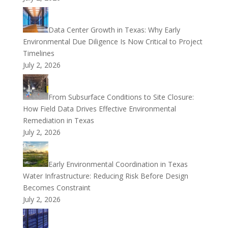
Data Center Growth in Texas: Why Early
Environmental Due Diligence Is Now Critical to Project
Timelines
July 2, 2026
From Subsurface Conditions to Site Closure:
How Field Data Drives Effective Environmental
Remediation in Texas
July 2, 2026
Early Environmental Coordination in Texas
Water Infrastructure: Reducing Risk Before Design
Becomes Constraint
July 2, 2026