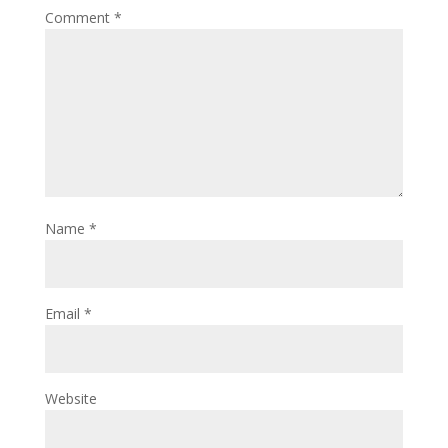
Comment
*
Name
*
Email
*
Website