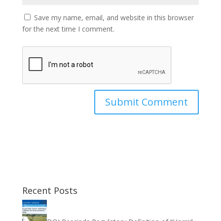
Save my name, email, and website in this browser
for the next time I comment.
Recent Posts