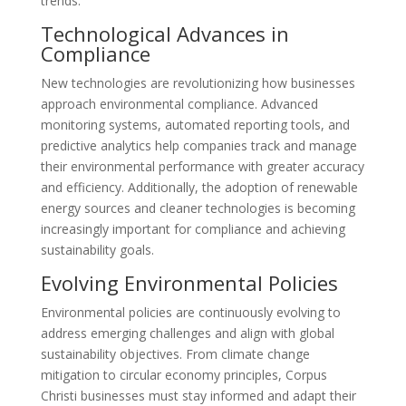
trends.
Technological Advances in
Compliance
New technologies are revolutionizing how businesses
approach environmental compliance. Advanced
monitoring systems, automated reporting tools, and
predictive analytics help companies track and manage
their environmental performance with greater accuracy
and efficiency. Additionally, the adoption of renewable
energy sources and cleaner technologies is becoming
increasingly important for compliance and achieving
sustainability goals.
Evolving Environmental Policies
Environmental policies are continuously evolving to
address emerging challenges and align with global
sustainability objectives. From climate change
mitigation to circular economy principles, Corpus
Christi businesses must stay informed and adapt their