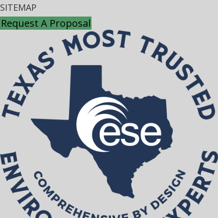
SITEMAP
Request A Proposal