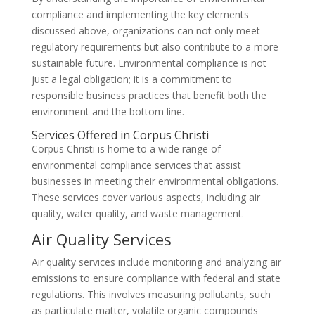
compliance and implementing the key elements
discussed above, organizations can not only meet
regulatory requirements but also contribute to a more
sustainable future. Environmental compliance is not
just a legal obligation; it is a commitment to
responsible business practices that benefit both the
environment and the bottom line.
Services Offered in Corpus Christi
Corpus Christi is home to a wide range of
environmental compliance services that assist
businesses in meeting their environmental obligations.
These services cover various aspects, including air
quality, water quality, and waste management.
Air Quality Services
Air quality services include monitoring and analyzing air
emissions to ensure compliance with federal and state
regulations. This involves measuring pollutants, such
as particulate matter, volatile organic compounds