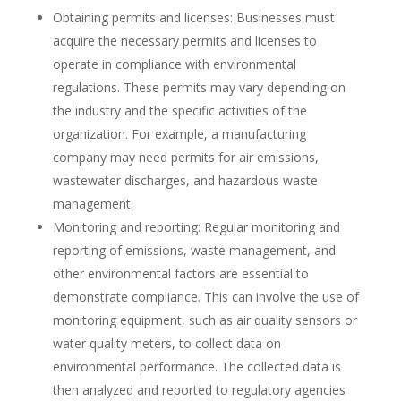
Obtaining permits and licenses: Businesses must
acquire the necessary permits and licenses to
operate in compliance with environmental
regulations. These permits may vary depending on
the industry and the specific activities of the
organization. For example, a manufacturing
company may need permits for air emissions,
wastewater discharges, and hazardous waste
management.
Monitoring and reporting: Regular monitoring and
reporting of emissions, waste management, and
other environmental factors are essential to
demonstrate compliance. This can involve the use of
monitoring equipment, such as air quality sensors or
water quality meters, to collect data on
environmental performance. The collected data is
then analyzed and reported to regulatory agencies