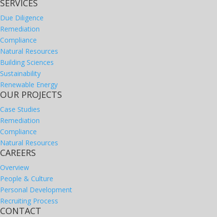
SERVICES
Due Diligence
Remediation
Compliance
Natural Resources
Building Sciences
Sustainability
Renewable Energy
OUR PROJECTS
Case Studies
Remediation
Compliance
Natural Resources
CAREERS
Overview
People & Culture
Personal Development
Recruiting Process
CONTACT