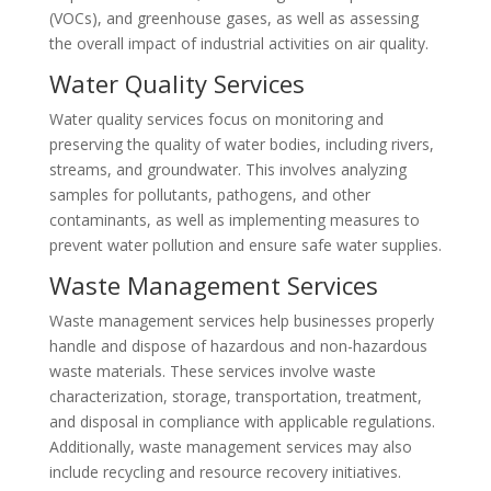
(VOCs), and greenhouse gases, as well as assessing
the overall impact of industrial activities on air quality.
Water Quality Services
Water quality services focus on monitoring and
preserving the quality of water bodies, including rivers,
streams, and groundwater. This involves analyzing
samples for pollutants, pathogens, and other
contaminants, as well as implementing measures to
prevent water pollution and ensure safe water supplies.
Waste Management Services
Waste management services help businesses properly
handle and dispose of hazardous and non-hazardous
waste materials. These services involve waste
characterization, storage, transportation, treatment,
and disposal in compliance with applicable regulations.
Additionally, waste management services may also
include recycling and resource recovery initiatives.