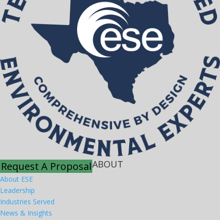
ABOUT
Request A Proposal
About ESE
Leadership
Industries Served
News & Insights