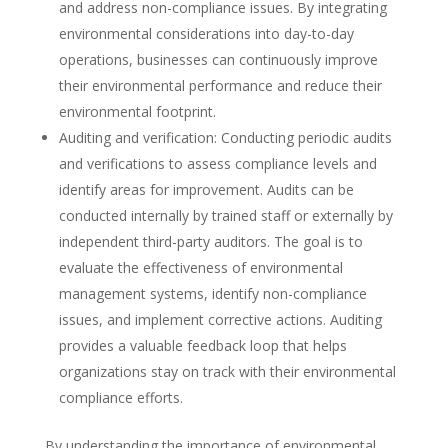
and address non-compliance issues. By integrating
environmental considerations into day-to-day
operations, businesses can continuously improve
their environmental performance and reduce their
environmental footprint.
Auditing and verification: Conducting periodic audits
and verifications to assess compliance levels and
identify areas for improvement. Audits can be
conducted internally by trained staff or externally by
independent third-party auditors. The goal is to
evaluate the effectiveness of environmental
management systems, identify non-compliance
issues, and implement corrective actions. Auditing
provides a valuable feedback loop that helps
organizations stay on track with their environmental
compliance efforts.
By understanding the importance of environmental