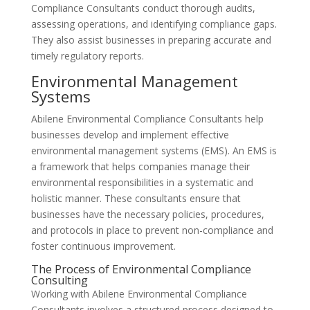
Compliance Consultants conduct thorough audits,
assessing operations, and identifying compliance gaps.
They also assist businesses in preparing accurate and
timely regulatory reports.
Environmental Management
Systems
Abilene Environmental Compliance Consultants help
businesses develop and implement effective
environmental management systems (EMS). An EMS is
a framework that helps companies manage their
environmental responsibilities in a systematic and
holistic manner. These consultants ensure that
businesses have the necessary policies, procedures,
and protocols in place to prevent non-compliance and
foster continuous improvement.
The Process of Environmental Compliance
Consulting
Working with Abilene Environmental Compliance
Consultants involves a structured process designed to