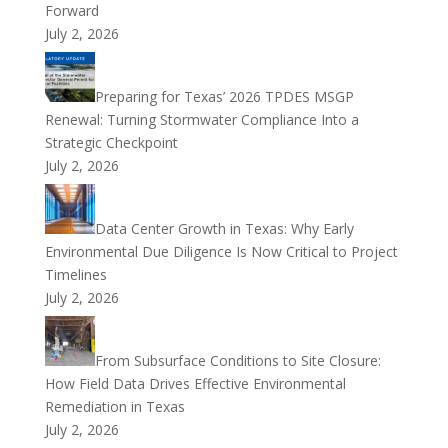
Forward
July 2, 2026
Preparing for Texas’ 2026 TPDES MSGP
Renewal: Turning Stormwater Compliance Into a
Strategic Checkpoint
July 2, 2026
Data Center Growth in Texas: Why Early
Environmental Due Diligence Is Now Critical to Project
Timelines
July 2, 2026
From Subsurface Conditions to Site Closure:
How Field Data Drives Effective Environmental
Remediation in Texas
July 2, 2026