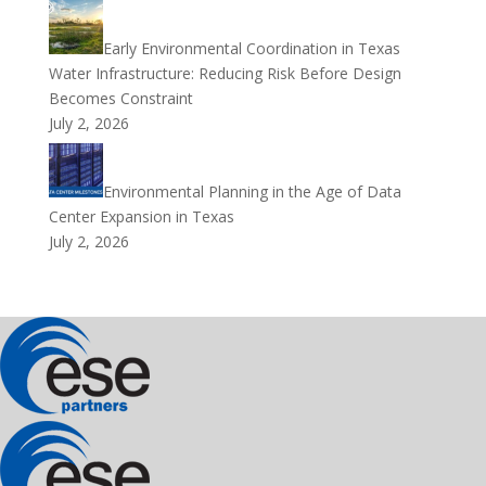
Early Environmental Coordination in Texas
Water Infrastructure: Reducing Risk Before Design
Becomes Constraint
July 2, 2026
Environmental Planning in the Age of Data
Center Expansion in Texas
July 2, 2026