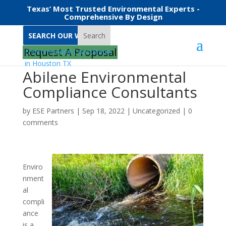
Texas’ Most Trusted Environmental Experts -
Comprehensive By Design
Search
Request A Proposal
Abilene Environmental
Compliance Consultants
by
ESE Partners
|
Sep 18, 2022
|
Uncategorized
|
0
comments
Enviro
nment
al
compli
ance
is a