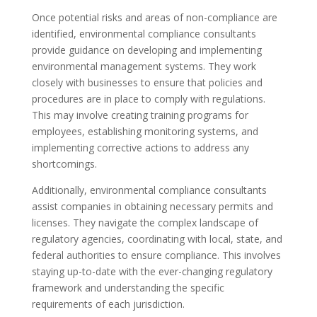
Once potential risks and areas of non-compliance are
identified, environmental compliance consultants
provide guidance on developing and implementing
environmental management systems. They work
closely with businesses to ensure that policies and
procedures are in place to comply with regulations.
This may involve creating training programs for
employees, establishing monitoring systems, and
implementing corrective actions to address any
shortcomings.
Additionally, environmental compliance consultants
assist companies in obtaining necessary permits and
licenses. They navigate the complex landscape of
regulatory agencies, coordinating with local, state, and
federal authorities to ensure compliance. This involves
staying up-to-date with the ever-changing regulatory
framework and understanding the specific
requirements of each jurisdiction.