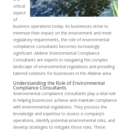
critical
aspect
of
business operations today. As businesses strive to
minimize their impact on the environment and meet
regulatory requirements, the role of environmental
compliance consultants becomes increasingly
significant. Abilene Environmental Compliance
Consultants are experts in navigating the complex
landscape of environmental regulations and providing
tailored solutions for businesses in the Abilene area.
Understanding the Role of Environmental
Compliance Consultants
Environmental compliance consultants play a vital role
in helping businesses achieve and maintain compliance
with environmental regulations. They possess the
knowledge and expertise to assess a company’s
operations, identify potential environmental risks, and
develop strategies to mitigate those risks. These