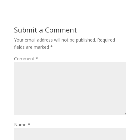
Submit a Comment
Your email address will not be published.
Required
fields are marked
*
Comment
*
Name
*