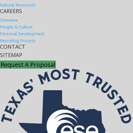
Natural Resources
CAREERS
Overview
People & Culture
Personal Development
Recruiting Process
CONTACT
SITEMAP
Request A Proposal