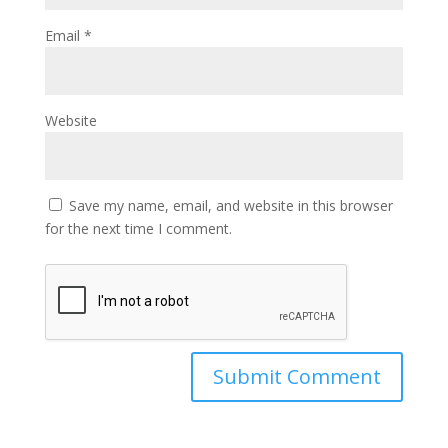
Email
*
Website
Save my name, email, and website in this browser
for the next time I comment.