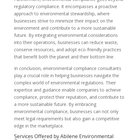
regulatory compliance. It encompasses a proactive
approach to environmental stewardship, where
businesses strive to minimize their impact on the
environment and contribute to a more sustainable
future. By integrating environmental considerations
into their operations, businesses can reduce waste,
conserve resources, and adopt eco-friendly practices
that benefit both the planet and their bottom line.
In conclusion, environmental compliance consultants
play a crucial role in helping businesses navigate the
complex world of environmental regulations. Their
expertise and guidance enable companies to achieve
compliance, protect their reputation, and contribute to
a more sustainable future. By embracing
environmental compliance, businesses can not only
meet legal requirements but also gain a competitive
edge in the marketplace.
Services Offered by Abilene Environmental