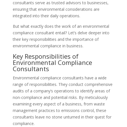
consultants serve as trusted advisors to businesses,
ensuring that environmental considerations are
integrated into their daily operations.
But what exactly does the work of an environmental
compliance consultant entail? Let’s delve deeper into
their key responsibilities and the importance of
environmental compliance in business.
Key Responsibilities of
Environmental Compliance
Consultants
Environmental compliance consultants have a wide
range of responsibilities. They conduct comprehensive
audits of a company’s operations to identify areas of
non-compliance and potential risks. By meticulously
examining every aspect of a business, from waste
management practices to emissions control, these
consultants leave no stone unturned in their quest for
compliance.