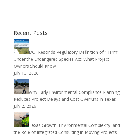
Recent Posts
DOI Rescinds Regulatory Definition of “Harm”
Under the Endangered Species Act: What Project
Owners Should Know
July 13, 2026
Why Early Environmental Compliance Planning
Reduces Project Delays and Cost Overruns in Texas
July 2, 2026
Texas Growth, Environmental Complexity, and
the Role of Integrated Consulting in Moving Projects