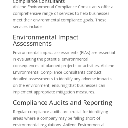
Compliance Consultants
Abilene Environmental Compliance Consultants offer a
comprehensive range of services to help businesses
meet their environmental compliance goals. These
services include:
Environmental Impact
Assessments
Environmental impact assessments (EIAs) are essential
in evaluating the potential environmental
consequences of planned projects or activities. Abilene
Environmental Compliance Consultants conduct
detailed assessments to identify any adverse impacts
on the environment, ensuring that businesses can
implement appropriate mitigation measures.
Compliance Audits and Reporting
Regular compliance audits are crucial for identifying
areas where a company may be falling short of
environmental regulations. Abilene Environmental