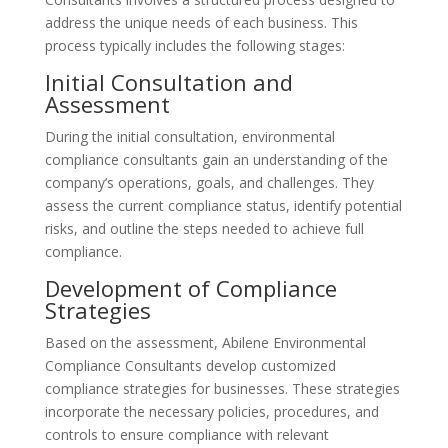
address the unique needs of each business. This
process typically includes the following stages:
Initial Consultation and
Assessment
During the initial consultation, environmental
compliance consultants gain an understanding of the
company’s operations, goals, and challenges. They
assess the current compliance status, identify potential
risks, and outline the steps needed to achieve full
compliance.
Development of Compliance
Strategies
Based on the assessment, Abilene Environmental
Compliance Consultants develop customized
compliance strategies for businesses. These strategies
incorporate the necessary policies, procedures, and
controls to ensure compliance with relevant