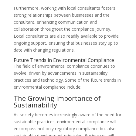
Furthermore, working with local consultants fosters
strong relationships between businesses and the
consultant, enhancing communication and
collaboration throughout the compliance journey.
Local consultants are also readily available to provide
ongoing support, ensuring that businesses stay up to
date with changing regulations.
Future Trends in Environmental Compliance
The field of environmental compliance continues to
evolve, driven by advancements in sustainability
practices and technology. Some of the future trends in
environmental compliance include:
The Growing Importance of
Sustainability
As society becomes increasingly aware of the need for
sustainable practices, environmental compliance will
encompass not only regulatory compliance but also
sustainable development principles. Businesses will