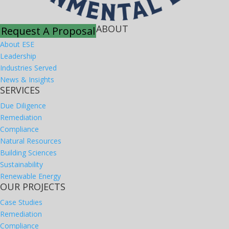
ABOUT
Request A Proposal
About ESE
Leadership
Industries Served
News & Insights
SERVICES
Due Diligence
Remediation
Compliance
Natural Resources
Building Sciences
Sustainability
Renewable Energy
OUR PROJECTS
Case Studies
Remediation
Compliance