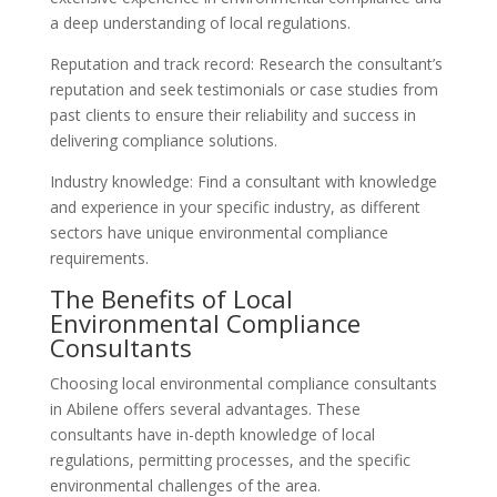
a deep understanding of local regulations.
Reputation and track record: Research the consultant’s
reputation and seek testimonials or case studies from
past clients to ensure their reliability and success in
delivering compliance solutions.
Industry knowledge: Find a consultant with knowledge
and experience in your specific industry, as different
sectors have unique environmental compliance
requirements.
The Benefits of Local
Environmental Compliance
Consultants
Choosing local environmental compliance consultants
in Abilene offers several advantages. These
consultants have in-depth knowledge of local
regulations, permitting processes, and the specific
environmental challenges of the area.