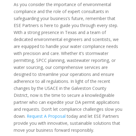
As you consider the importance of environmental
compliance and the role of expert consultants in
safeguarding your business’s future, remember that
ESE Partners is here to guide you through every step.
With a strong presence in Texas and a team of
dedicated environmental engineers and scientists, we
are equipped to handle your water compliance needs
with precision and care. Whether it’s stormwater
permitting, SPCC planning, wastewater reporting, or
water sourcing, our comprehensive services are
designed to streamline your operations and ensure
adherence to all regulations. In light of the recent
changes by the USACE in the Galveston County
District, now is the time to secure a knowledgeable
partner who can expedite your DA permit applications
and requests. Don’t let compliance challenges slow you
down.
Request A Proposal
today and let ESE Partners
provide you with innovative, sustainable solutions that
move your business forward responsibly.