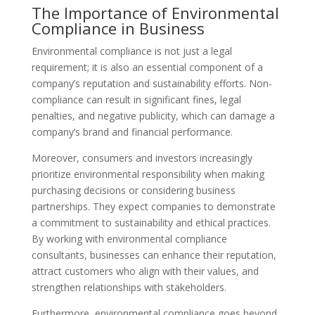
The Importance of Environmental
Compliance in Business
Environmental compliance is not just a legal
requirement; it is also an essential component of a
company’s reputation and sustainability efforts. Non-
compliance can result in significant fines, legal
penalties, and negative publicity, which can damage a
company’s brand and financial performance.
Moreover, consumers and investors increasingly
prioritize environmental responsibility when making
purchasing decisions or considering business
partnerships. They expect companies to demonstrate
a commitment to sustainability and ethical practices.
By working with environmental compliance
consultants, businesses can enhance their reputation,
attract customers who align with their values, and
strengthen relationships with stakeholders.
Furthermore, environmental compliance goes beyond