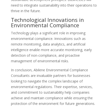
need to integrate sustainability into their operations to
thrive in the future.
Technological Innovations in
Environmental Compliance
Technology plays a significant role in improving
environmental compliance. Innovations such as
remote monitoring, data analytics, and artificial
intelligence enable more accurate monitoring, early
detection of non-compliance, and proactive
management of environmental risks.
In conclusion, Abilene Environmental Compliance
Consultants are invaluable partners for businesses
looking to navigate the complex landscape of
environmental regulations. Their expertise, services,
and commitment to sustainability help companies
achieve and maintain compliance while ensuring the
protection of the environment for future generations.