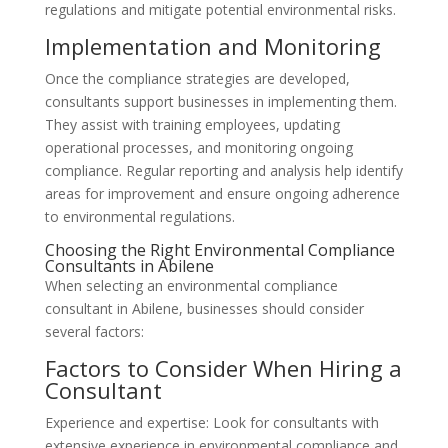
regulations and mitigate potential environmental risks.
Implementation and Monitoring
Once the compliance strategies are developed,
consultants support businesses in implementing them.
They assist with training employees, updating
operational processes, and monitoring ongoing
compliance. Regular reporting and analysis help identify
areas for improvement and ensure ongoing adherence
to environmental regulations.
Choosing the Right Environmental Compliance
Consultants in Abilene
When selecting an environmental compliance
consultant in Abilene, businesses should consider
several factors:
Factors to Consider When Hiring a
Consultant
Experience and expertise: Look for consultants with
extensive experience in environmental compliance and