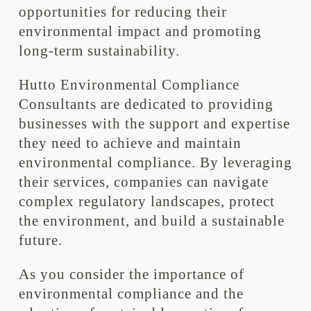
opportunities for reducing their
environmental impact and promoting
long-term sustainability.
Hutto Environmental Compliance
Consultants are dedicated to providing
businesses with the support and expertise
they need to achieve and maintain
environmental compliance. By leveraging
their services, companies can navigate
complex regulatory landscapes, protect
the environment, and build a sustainable
future.
As you consider the importance of
environmental compliance and the