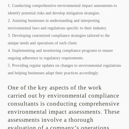
Conducting comprehensive environmental impact assessments to
identify potential risks and develop mitigation strategies.
Assisting businesses in understanding and interpreting
environmental laws and regulations specific to their industry.
Developing customized compliance strategies tailored to the
unique needs and operations of each client.
Implementing and monitoring compliance programs to ensure
ongoing adherence to regulatory requirements.
Providing regular updates on changes to environmental regulations
and helping businesses adapt their practices accordingly.
One of the key aspects of the work
carried out by environmental compliance
consultants is conducting comprehensive
environmental impact assessments. These
assessments involve a thorough
evaluation of a company’s operations,