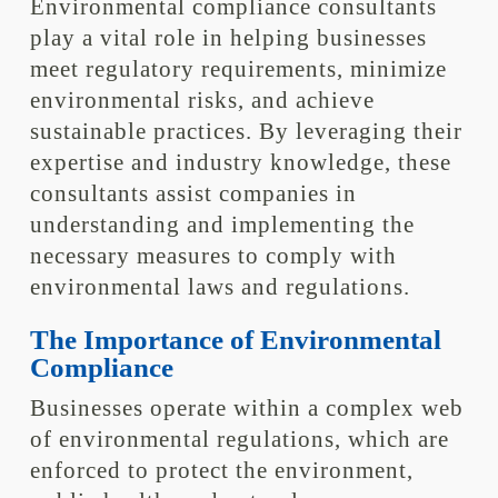
Environmental compliance consultants
play a vital role in helping businesses
meet regulatory requirements, minimize
environmental risks, and achieve
sustainable practices. By leveraging their
expertise and industry knowledge, these
consultants assist companies in
understanding and implementing the
necessary measures to comply with
environmental laws and regulations.
The Importance of Environmental
Compliance
Businesses operate within a complex web
of environmental regulations, which are
enforced to protect the environment,