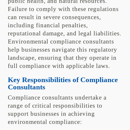
public health, and natural resources.
Failure to comply with these regulations
can result in severe consequences,
including financial penalties,
reputational damage, and legal liabilities.
Environmental compliance consultants
help businesses navigate this regulatory
landscape, ensuring that they operate in
full compliance with applicable laws.
Key Responsibilities of Compliance
Consultants
Compliance consultants undertake a
range of critical responsibilities to
support businesses in achieving
environmental compliance: