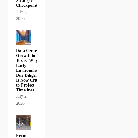
Strategic
Checkpoint
July 2,
2026
Data Center
Growth in
Texas: Why
Early
Environmental
Due Diligence
Is Now Critical
to Project
Timelines
July 2,
2026
From