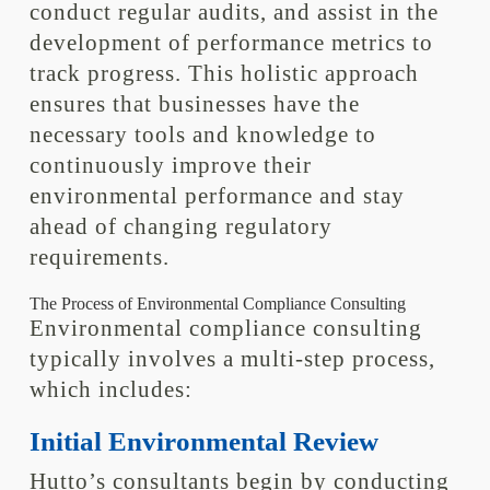
conduct regular audits, and assist in the
development of performance metrics to
track progress. This holistic approach
ensures that businesses have the
necessary tools and knowledge to
continuously improve their
environmental performance and stay
ahead of changing regulatory
requirements.
The Process of Environmental Compliance Consulting
Environmental compliance consulting
typically involves a multi-step process,
which includes:
Initial Environmental Review
Hutto’s consultants begin by conducting