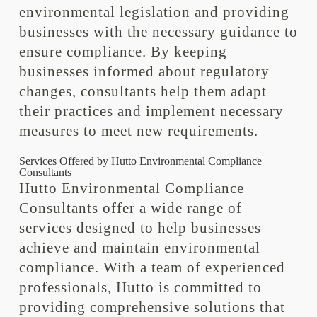
environmental legislation and providing
businesses with the necessary guidance to
ensure compliance. By keeping
businesses informed about regulatory
changes, consultants help them adapt
their practices and implement necessary
measures to meet new requirements.
Services Offered by Hutto Environmental Compliance
Consultants
Hutto Environmental Compliance
Consultants offer a wide range of
services designed to help businesses
achieve and maintain environmental
compliance. With a team of experienced
professionals, Hutto is committed to
providing comprehensive solutions that