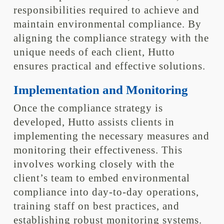
responsibilities required to achieve and
maintain environmental compliance. By
aligning the compliance strategy with the
unique needs of each client, Hutto
ensures practical and effective solutions.
Implementation and Monitoring
Once the compliance strategy is
developed, Hutto assists clients in
implementing the necessary measures and
monitoring their effectiveness. This
involves working closely with the
client’s team to embed environmental
compliance into day-to-day operations,
training staff on best practices, and
establishing robust monitoring systems.