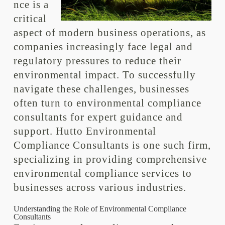
nce is a
critical
aspect of modern business operations, as
companies increasingly face legal and
regulatory pressures to reduce their
environmental impact. To successfully
navigate these challenges, businesses
often turn to environmental compliance
consultants for expert guidance and
support. Hutto Environmental
Compliance Consultants is one such firm,
specializing in providing comprehensive
environmental compliance services to
businesses across various industries.
Understanding the Role of Environmental Compliance
Consultants