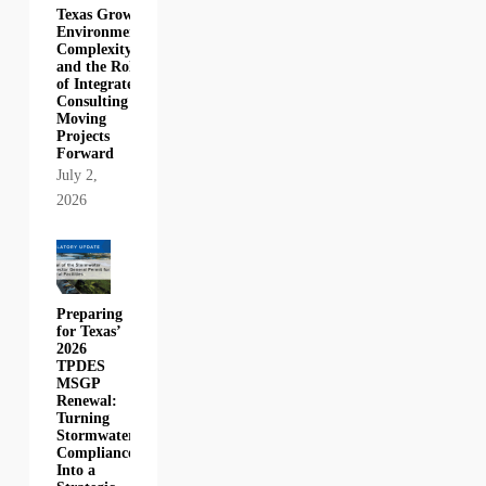
Texas Growth,
Environmental
Complexity,
and the Role
of Integrated
Consulting in
Moving
Projects
Forward
July 2,
2026
Preparing
for Texas’
2026
TPDES
MSGP
Renewal:
Turning
Stormwater
Compliance
Into a