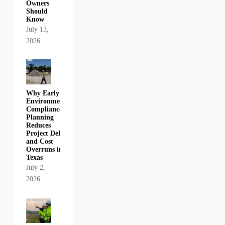
Owners
Should
Know
July 13,
2026
Why Early
Environmental
Compliance
Planning
Reduces
Project Delays
and Cost
Overruns in
Texas
July 2,
2026