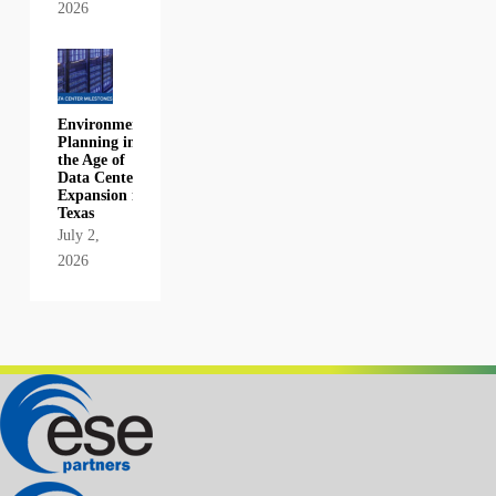
2026
Environmental
Planning in
the Age of
Data Center
Expansion in
Texas
July 2,
2026