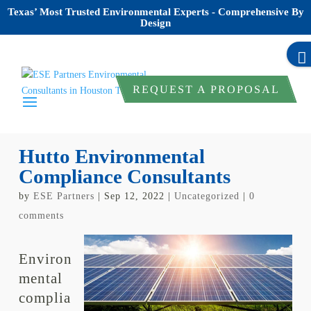
Texas’ Most Trusted Environmental Experts - Comprehensive By
Design
REQUEST A PROPOSAL
Hutto Environmental
Compliance Consultants
by
ESE Partners
|
Sep 12, 2022
|
Uncategorized
|
0
comments
Environ
mental
complia