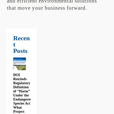
and efficient environmental solutions
that move your business forward.
Recen
t
Posts
DOI
Rescinds
Regulatory
Definition
of “Harm”
Under the
Endangered
Species Act:
What
Project