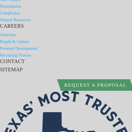
Remediation
Compliance
Natural Resources
CAREERS
Overview
People & Culture
Personal Development
Recruiting Process
CONTACT
SITEMAP
REQUEST A PROPOSAL