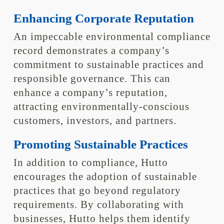
Enhancing Corporate Reputation
An impeccable environmental compliance
record demonstrates a company’s
commitment to sustainable practices and
responsible governance. This can
enhance a company’s reputation,
attracting environmentally-conscious
customers, investors, and partners.
Promoting Sustainable Practices
In addition to compliance, Hutto
encourages the adoption of sustainable
practices that go beyond regulatory
requirements. By collaborating with
businesses, Hutto helps them identify