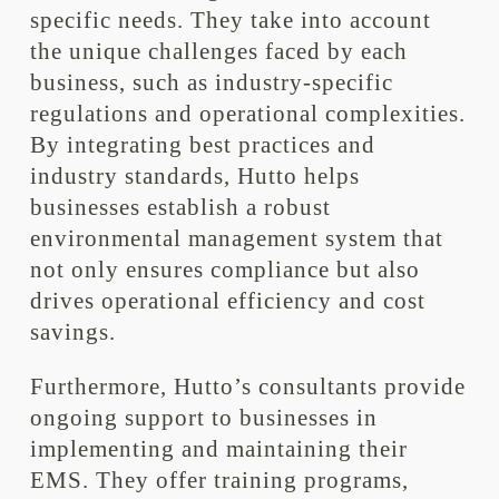
specific needs. They take into account
the unique challenges faced by each
business, such as industry-specific
regulations and operational complexities.
By integrating best practices and
industry standards, Hutto helps
businesses establish a robust
environmental management system that
not only ensures compliance but also
drives operational efficiency and cost
savings.
Furthermore, Hutto’s consultants provide
ongoing support to businesses in
implementing and maintaining their
EMS. They offer training programs,