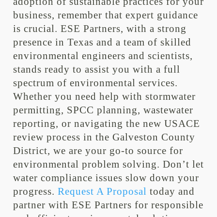
adoption of sustainable practices for your
business, remember that expert guidance
is crucial. ESE Partners, with a strong
presence in Texas and a team of skilled
environmental engineers and scientists,
stands ready to assist you with a full
spectrum of environmental services.
Whether you need help with stormwater
permitting, SPCC planning, wastewater
reporting, or navigating the new USACE
review process in the Galveston County
District, we are your go-to source for
environmental problem solving. Don’t let
water compliance issues slow down your
progress.
Request A Proposal
today and
partner with ESE Partners for responsible