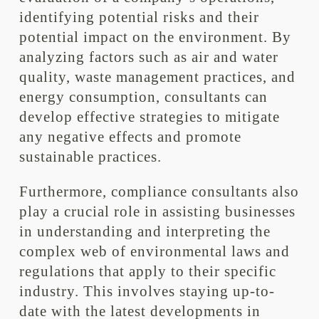
identifying potential risks and their
potential impact on the environment. By
analyzing factors such as air and water
quality, waste management practices, and
energy consumption, consultants can
develop effective strategies to mitigate
any negative effects and promote
sustainable practices.
Furthermore, compliance consultants also
play a crucial role in assisting businesses
in understanding and interpreting the
complex web of environmental laws and
regulations that apply to their specific
industry. This involves staying up-to-
date with the latest developments in