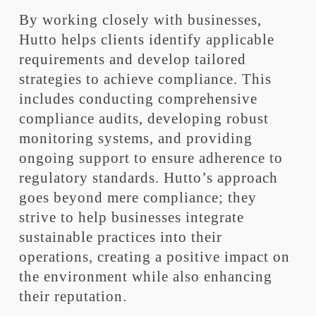
By working closely with businesses,
Hutto helps clients identify applicable
requirements and develop tailored
strategies to achieve compliance. This
includes conducting comprehensive
compliance audits, developing robust
monitoring systems, and providing
ongoing support to ensure adherence to
regulatory standards. Hutto’s approach
goes beyond mere compliance; they
strive to help businesses integrate
sustainable practices into their
operations, creating a positive impact on
the environment while also enhancing
their reputation.