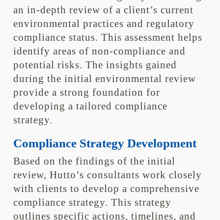
an in-depth review of a client’s current
environmental practices and regulatory
compliance status. This assessment helps
identify areas of non-compliance and
potential risks. The insights gained
during the initial environmental review
provide a strong foundation for
developing a tailored compliance
strategy.
Compliance Strategy Development
Based on the findings of the initial
review, Hutto’s consultants work closely
with clients to develop a comprehensive
compliance strategy. This strategy
outlines specific actions, timelines, and