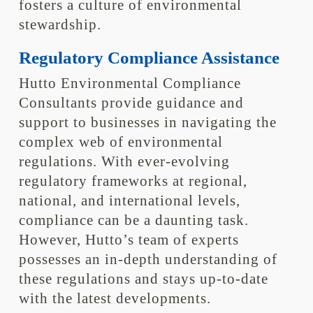
fosters a culture of environmental
stewardship.
Regulatory Compliance Assistance
Hutto Environmental Compliance
Consultants provide guidance and
support to businesses in navigating the
complex web of environmental
regulations. With ever-evolving
regulatory frameworks at regional,
national, and international levels,
compliance can be a daunting task.
However, Hutto’s team of experts
possesses an in-depth understanding of
these regulations and stays up-to-date
with the latest developments.