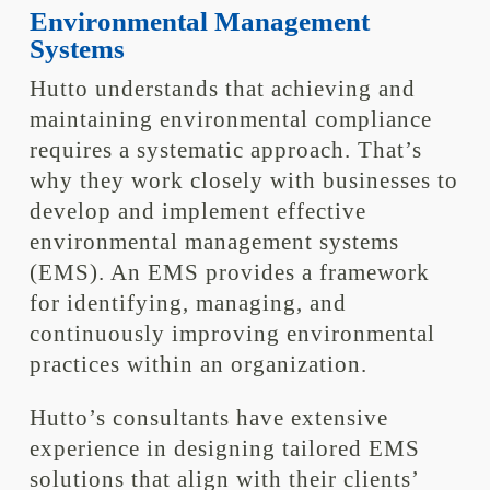
Environmental Management
Systems
Hutto understands that achieving and
maintaining environmental compliance
requires a systematic approach. That’s
why they work closely with businesses to
develop and implement effective
environmental management systems
(EMS). An EMS provides a framework
for identifying, managing, and
continuously improving environmental
practices within an organization.
Hutto’s consultants have extensive
experience in designing tailored EMS
solutions that align with their clients’