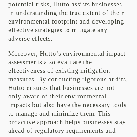
potential risks, Hutto assists businesses
in understanding the true extent of their
environmental footprint and developing
effective strategies to mitigate any
adverse effects.
Moreover, Hutto’s environmental impact
assessments also evaluate the
effectiveness of existing mitigation
measures. By conducting rigorous audits,
Hutto ensures that businesses are not
only aware of their environmental
impacts but also have the necessary tools
to manage and minimize them. This
proactive approach helps businesses stay
ahead of regulatory requirements and