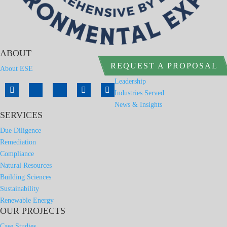
ABOUT
REQUEST A PROPOSAL
About ESE
Leadership
Industries Served
News & Insights
SERVICES
Due Diligence
Remediation
Compliance
Natural Resources
Building Sciences
Sustainability
Renewable Energy
OUR PROJECTS
Case Studies