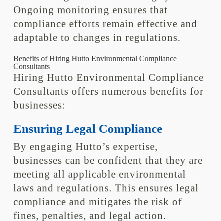
Ongoing monitoring ensures that
compliance efforts remain effective and
adaptable to changes in regulations.
Benefits of Hiring Hutto Environmental Compliance
Consultants
Hiring Hutto Environmental Compliance
Consultants offers numerous benefits for
businesses:
Ensuring Legal Compliance
By engaging Hutto’s expertise,
businesses can be confident that they are
meeting all applicable environmental
laws and regulations. This ensures legal
compliance and mitigates the risk of
fines, penalties, and legal action.