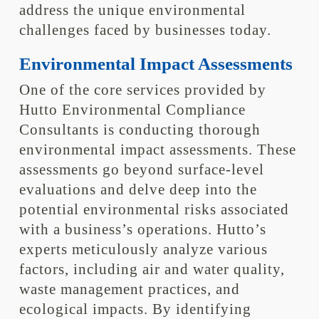
address the unique environmental
challenges faced by businesses today.
Environmental Impact Assessments
One of the core services provided by
Hutto Environmental Compliance
Consultants is conducting thorough
environmental impact assessments. These
assessments go beyond surface-level
evaluations and delve deep into the
potential environmental risks associated
with a business’s operations. Hutto’s
experts meticulously analyze various
factors, including air and water quality,
waste management practices, and
ecological impacts. By identifying