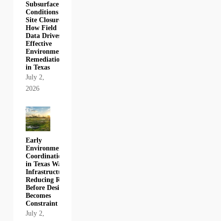
Subsurface
Conditions to
Site Closure:
How Field
Data Drives
Effective
Environmental
Remediation
in Texas
July 2,
2026
Early
Environmental
Coordination
in Texas Water
Infrastructure:
Reducing Risk
Before Design
Becomes
Constraint
July 2,