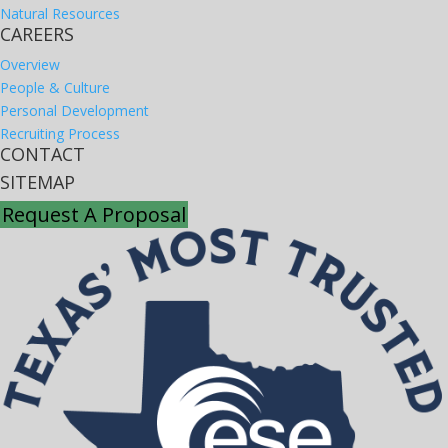
Natural Resources
CAREERS
Overview
People & Culture
Personal Development
Recruiting Process
CONTACT
SITEMAP
Request A Proposal