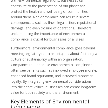
with environmental regulations, businesses can
contribute to the preservation of our planet and
protect the health and well-being of communities
around them. Non-compliance can result in severe
consequences, such as fines, legal action, reputational
damage, and even closure of operations. Therefore,
understanding the importance of environmental
compliance is crucial for businesses of all sizes.
Furthermore, environmental compliance goes beyond
meeting regulatory requirements; it is about fostering a
culture of sustainability within an organization.
Companies that prioritize environmental compliance
often see benefits such as improved employee morale,
enhanced brand reputation, and increased customer
loyalty. By integrating environmental considerations
into their core values, businesses can create long-term
value for both society and the environment.
Key Elements of Environmental
Compliance