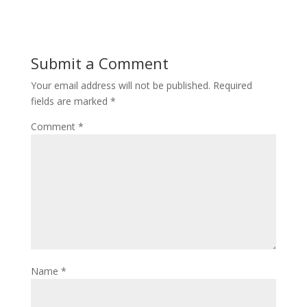
Submit a Comment
Your email address will not be published.
Required
fields are marked
*
Comment
*
Name
*