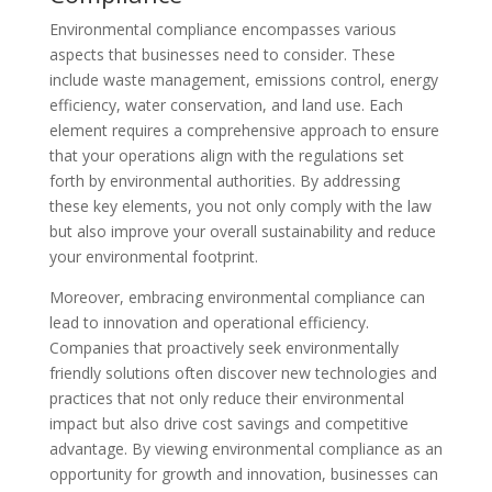
Environmental compliance encompasses various
aspects that businesses need to consider. These
include waste management, emissions control, energy
efficiency, water conservation, and land use. Each
element requires a comprehensive approach to ensure
that your operations align with the regulations set
forth by environmental authorities. By addressing
these key elements, you not only comply with the law
but also improve your overall sustainability and reduce
your environmental footprint.
Moreover, embracing environmental compliance can
lead to innovation and operational efficiency.
Companies that proactively seek environmentally
friendly solutions often discover new technologies and
practices that not only reduce their environmental
impact but also drive cost savings and competitive
advantage. By viewing environmental compliance as an
opportunity for growth and innovation, businesses can