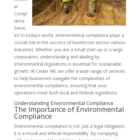
al
Compl
iance
Servic
es! In today’s world, environmental compliance plays a
crucial role in the success of businesses across various
industries. Whether you are a small start-up or a large
corporation, understanding and abiding by
environmental regulations is essential for sustainable
growth. At Cedar Hill, we offer a wide range of services
to help businesses navigate the complexities of
environmental compliance, ensuring that your
operations meet both local and federal regulations.
Understanding Environmental Compliance
The Importance of Environmental
Compliance
Environmental compliance is not just a legal obligation;
it is a moral and ethical responsibility. By complying