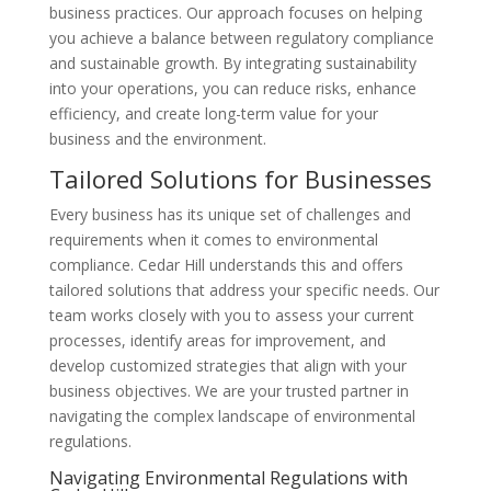
business practices. Our approach focuses on helping
you achieve a balance between regulatory compliance
and sustainable growth. By integrating sustainability
into your operations, you can reduce risks, enhance
efficiency, and create long-term value for your
business and the environment.
Tailored Solutions for Businesses
Every business has its unique set of challenges and
requirements when it comes to environmental
compliance. Cedar Hill understands this and offers
tailored solutions that address your specific needs. Our
team works closely with you to assess your current
processes, identify areas for improvement, and
develop customized strategies that align with your
business objectives. We are your trusted partner in
navigating the complex landscape of environmental
regulations.
Navigating Environmental Regulations with