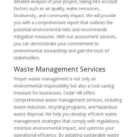
detailed analysis of your project, taking into account
factors such as air quality, water resources,
biodiversity, and community impact. We will provide
you with a comprehensive report that outlines the
potential environmental risks and recommends
mitigation measures. With our assessment services,
you can demonstrate your commitment to
environmental stewardship and gain the trust of
stakeholders.
Waste Management Services
Proper waste management is not only an
environmental responsibility but also a cost-saving
measure for businesses. Cedar Hill offers
comprehensive waste management services, including
waste reduction, recycling programs, and hazardous
waste disposal. We help you develop efficient waste
management strategies that comply with regulations,
minimize environmental impact, and optimize your
operational efficiency. By adopting sustainable waste