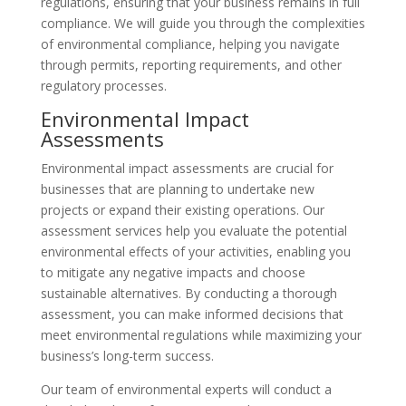
regulations, ensuring that your business remains in full
compliance. We will guide you through the complexities
of environmental compliance, helping you navigate
through permits, reporting requirements, and other
regulatory processes.
Environmental Impact
Assessments
Environmental impact assessments are crucial for
businesses that are planning to undertake new
projects or expand their existing operations. Our
assessment services help you evaluate the potential
environmental effects of your activities, enabling you
to mitigate any negative impacts and choose
sustainable alternatives. By conducting a thorough
assessment, you can make informed decisions that
meet environmental regulations while maximizing your
business’s long-term success.
Our team of environmental experts will conduct a