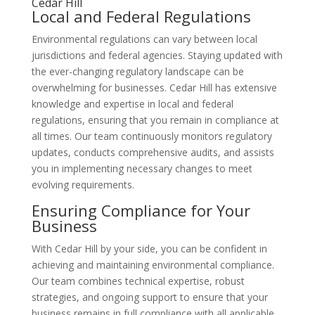
Cedar Hill
Local and Federal Regulations
Environmental regulations can vary between local
jurisdictions and federal agencies. Staying updated with
the ever-changing regulatory landscape can be
overwhelming for businesses. Cedar Hill has extensive
knowledge and expertise in local and federal
regulations, ensuring that you remain in compliance at
all times. Our team continuously monitors regulatory
updates, conducts comprehensive audits, and assists
you in implementing necessary changes to meet
evolving requirements.
Ensuring Compliance for Your
Business
With Cedar Hill by your side, you can be confident in
achieving and maintaining environmental compliance.
Our team combines technical expertise, robust
strategies, and ongoing support to ensure that your
business remains in full compliance with all applicable