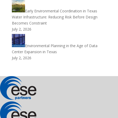
Early Environmental Coordination in Texas
Water Infrastructure: Reducing Risk Before Design
Becomes Constraint
July 2, 2026
Environmental Planning in the Age of Data
Center Expansion in Texas
July 2, 2026