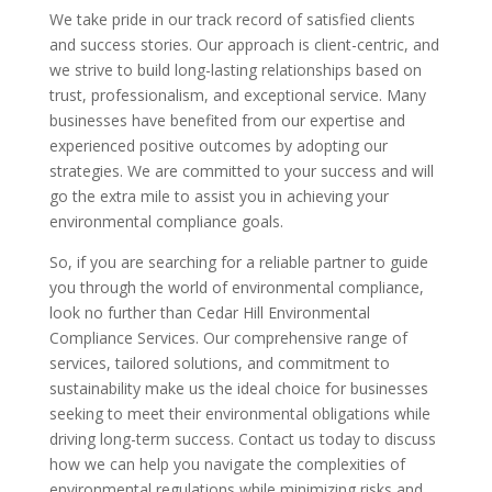
We take pride in our track record of satisfied clients
and success stories. Our approach is client-centric, and
we strive to build long-lasting relationships based on
trust, professionalism, and exceptional service. Many
businesses have benefited from our expertise and
experienced positive outcomes by adopting our
strategies. We are committed to your success and will
go the extra mile to assist you in achieving your
environmental compliance goals.
So, if you are searching for a reliable partner to guide
you through the world of environmental compliance,
look no further than Cedar Hill Environmental
Compliance Services. Our comprehensive range of
services, tailored solutions, and commitment to
sustainability make us the ideal choice for businesses
seeking to meet their environmental obligations while
driving long-term success. Contact us today to discuss
how we can help you navigate the complexities of
environmental regulations while minimizing risks and