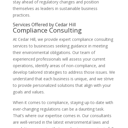
stay ahead of regulatory changes and position
themselves as leaders in sustainable business
practices.
Services Offered by Cedar Hill
Compliance Consulting
At Cedar Hill, we provide expert compliance consulting
services to businesses seeking guidance in meeting
their environmental obligations. Our team of
experienced professionals will assess your current
operations, identify areas of non-compliance, and
develop tailored strategies to address those issues. We
understand that each business is unique, and we strive
to provide personalized solutions that align with your
goals and values.
When it comes to compliance, staying up-to-date with
ever-changing regulations can be a daunting task.
That’s where our expertise comes in. Our consultants
are well-versed in the latest environmental laws and