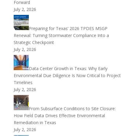
Forward
July 2, 2026
Preparing for Texas’ 2026 TPDES MSGP
Renewal: Turning Stormwater Compliance Into a
Strategic Checkpoint
July 2, 2026
Data Center Growth in Texas: Why Early
Environmental Due Diligence Is Now Critical to Project
Timelines
July 2, 2026
From Subsurface Conditions to Site Closure:
How Field Data Drives Effective Environmental
Remediation in Texas
July 2, 2026