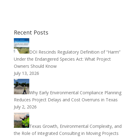
Recent Posts
DOI Rescinds Regulatory Definition of “Harm”
Under the Endangered Species Act: What Project
Owners Should Know
July 13, 2026
Why Early Environmental Compliance Planning
Reduces Project Delays and Cost Overruns in Texas
July 2, 2026
Texas Growth, Environmental Complexity, and
the Role of Integrated Consulting in Moving Projects