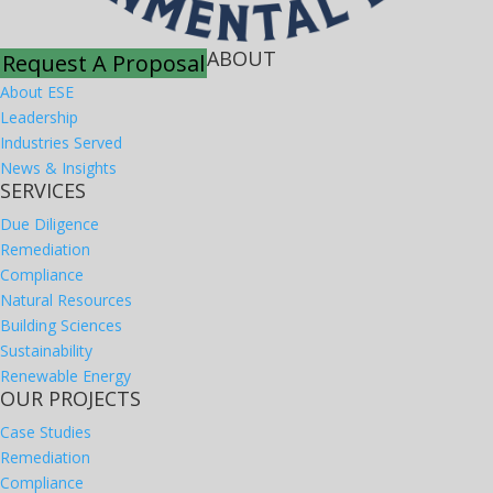
ABOUT
Request A Proposal
About ESE
Leadership
Industries Served
News & Insights
SERVICES
Due Diligence
Remediation
Compliance
Natural Resources
Building Sciences
Sustainability
Renewable Energy
OUR PROJECTS
Case Studies
Remediation
Compliance