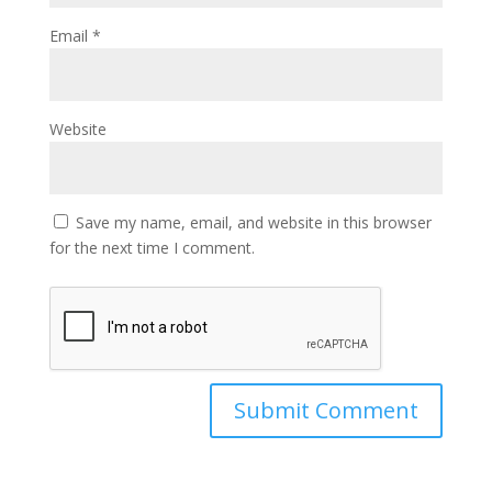
Email
*
Website
Save my name, email, and website in this browser
for the next time I comment.