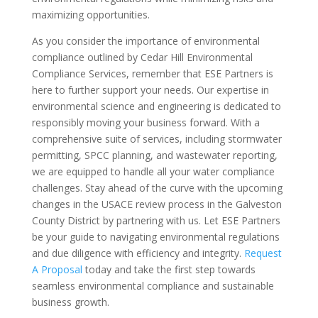
maximizing opportunities.
As you consider the importance of environmental
compliance outlined by Cedar Hill Environmental
Compliance Services, remember that ESE Partners is
here to further support your needs. Our expertise in
environmental science and engineering is dedicated to
responsibly moving your business forward. With a
comprehensive suite of services, including stormwater
permitting, SPCC planning, and wastewater reporting,
we are equipped to handle all your water compliance
challenges. Stay ahead of the curve with the upcoming
changes in the USACE review process in the Galveston
County District by partnering with us. Let ESE Partners
be your guide to navigating environmental regulations
and due diligence with efficiency and integrity.
Request
A Proposal
today and take the first step towards
seamless environmental compliance and sustainable
business growth.