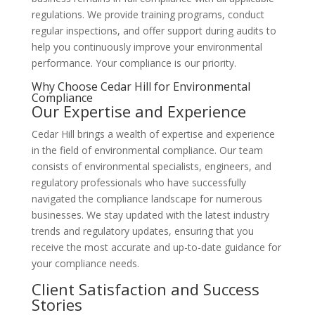
regulations. We provide training programs, conduct
regular inspections, and offer support during audits to
help you continuously improve your environmental
performance. Your compliance is our priority.
Why Choose Cedar Hill for Environmental
Compliance
Our Expertise and Experience
Cedar Hill brings a wealth of expertise and experience
in the field of environmental compliance. Our team
consists of environmental specialists, engineers, and
regulatory professionals who have successfully
navigated the compliance landscape for numerous
businesses. We stay updated with the latest industry
trends and regulatory updates, ensuring that you
receive the most accurate and up-to-date guidance for
your compliance needs.
Client Satisfaction and Success
Stories