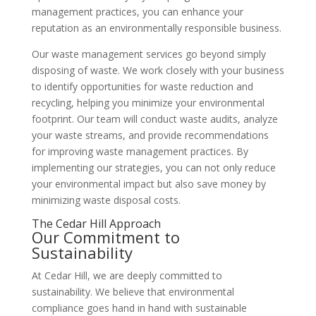
management practices, you can enhance your
reputation as an environmentally responsible business.
Our waste management services go beyond simply
disposing of waste. We work closely with your business
to identify opportunities for waste reduction and
recycling, helping you minimize your environmental
footprint. Our team will conduct waste audits, analyze
your waste streams, and provide recommendations
for improving waste management practices. By
implementing our strategies, you can not only reduce
your environmental impact but also save money by
minimizing waste disposal costs.
The Cedar Hill Approach
Our Commitment to
Sustainability
At Cedar Hill, we are deeply committed to
sustainability. We believe that environmental
compliance goes hand in hand with sustainable