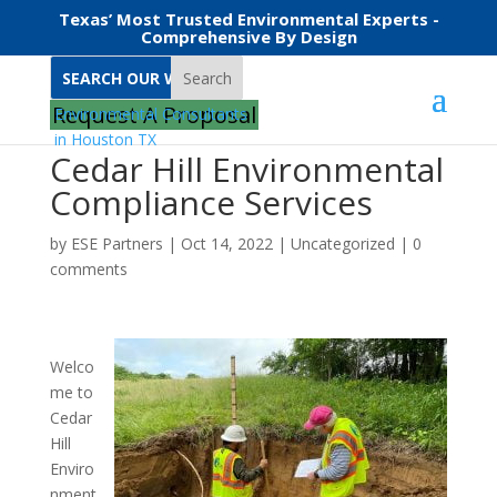
Texas’ Most Trusted Environmental Experts -
Comprehensive By Design
Search
Request A Proposal
Cedar Hill Environmental
Compliance Services
by
ESE Partners
|
Oct 14, 2022
|
Uncategorized
|
0
comments
Welco
me to
Cedar
Hill
Enviro
nment