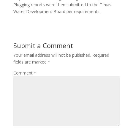
Plugging reports were then submitted to the Texas
Water Development Board per requirements.
Submit a Comment
Your email address will not be published.
Required
fields are marked
*
Comment
*