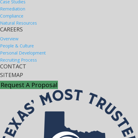
Case Studies
Remediation
Compliance
Natural Resources
CAREERS
Overview
People & Culture
Personal Development
Recruiting Process
CONTACT
SITEMAP
Request A Proposal