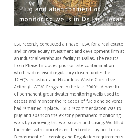
ESE recently conducted a Phase I ESA for a real estate
and private equity investment and development firm at
an industrial warehouse facility in Dallas. The results
from Phase I included prior on-site contamination
which had received regulatory closure under the
TCEQ’s Industrial and Hazardous Waste Corrective
Action (IHWCA) Program in the late 2000’s. A handful
of permanent groundwater monitoring wells used to
assess and monitor the releases of fuels and solvents
had remained in place. ESE’s recommendation was to
plug and abandon the existing permanent monitoring
wells by removing the well screen and casing. We filled
the holes with concrete and bentonite clay per Texas
Department of Licensing and Regulation requirements.