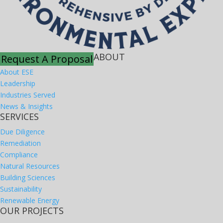
ABOUT
Request A Proposal
About ESE
Leadership
Industries Served
News & Insights
SERVICES
Due Diligence
Remediation
Compliance
Natural Resources
Building Sciences
Sustainability
Renewable Energy
OUR PROJECTS