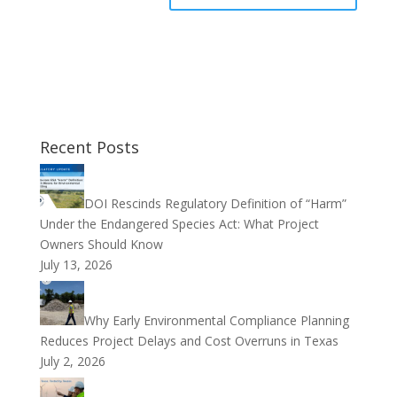
Recent Posts
DOI Rescinds Regulatory Definition of “Harm”
Under the Endangered Species Act: What Project
Owners Should Know
July 13, 2026
Why Early Environmental Compliance Planning
Reduces Project Delays and Cost Overruns in Texas
July 2, 2026