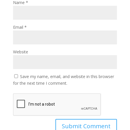
Name
*
Email
*
Website
Save my name, email, and website in this browser
for the next time I comment.