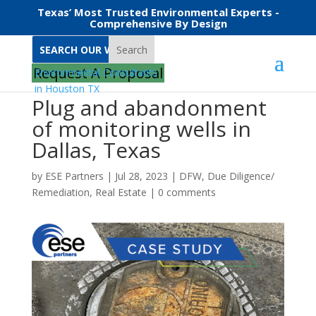
Texas’ Most Trusted Environmental Experts -
Comprehensive By Design
Search
Request A Proposal
Plug and abandonment
of monitoring wells in
Dallas, Texas
by
ESE Partners
|
Jul 28, 2023
|
DFW
,
Due Diligence/
Remediation
,
Real Estate
|
0 comments