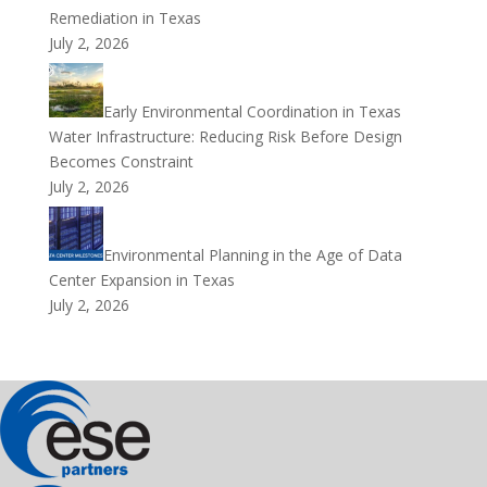
Remediation in Texas
July 2, 2026
Early Environmental Coordination in Texas
Water Infrastructure: Reducing Risk Before Design
Becomes Constraint
July 2, 2026
Environmental Planning in the Age of Data
Center Expansion in Texas
July 2, 2026