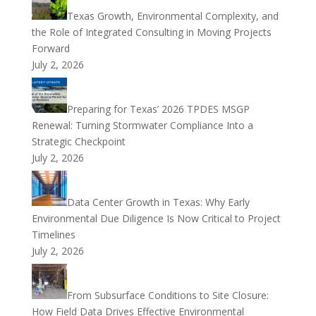
Texas Growth, Environmental Complexity, and
the Role of Integrated Consulting in Moving Projects
Forward
July 2, 2026
Preparing for Texas’ 2026 TPDES MSGP
Renewal: Turning Stormwater Compliance Into a
Strategic Checkpoint
July 2, 2026
Data Center Growth in Texas: Why Early
Environmental Due Diligence Is Now Critical to Project
Timelines
July 2, 2026
From Subsurface Conditions to Site Closure:
How Field Data Drives Effective Environmental